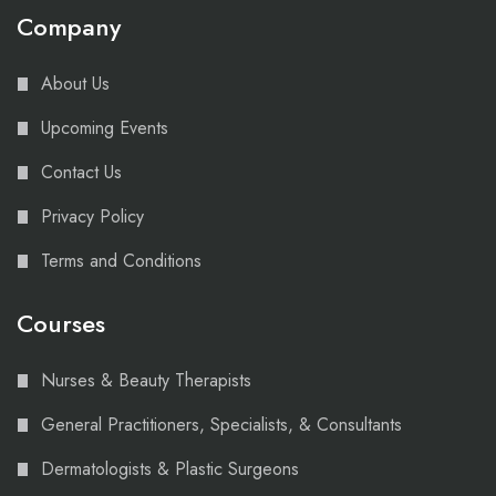
Company
About Us
Upcoming Events
Contact Us
Privacy Policy
Terms and Conditions
Courses
Nurses & Beauty Therapists
General Practitioners, Specialists, & Consultants
Dermatologists & Plastic Surgeons