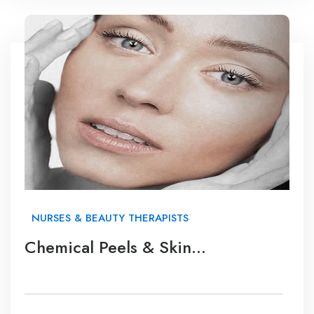
NURSES & BEAUTY THERAPISTS
Chemical Peels & Skin
Rejuvenation