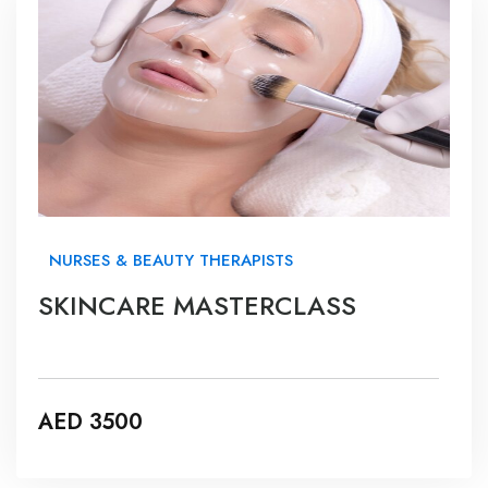
NURSES & BEAUTY THERAPISTS
SKINCARE MASTERCLASS
AED 3500