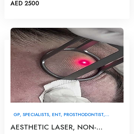
AED 2500
GP, SPECIALISTS, ENT, PROSTHODONTIST,
ORTHODONTIST, MAXILLOFACIAL, NURSES &
AESTHETIC LASER, NON-
BEAUTY THERAPISTS