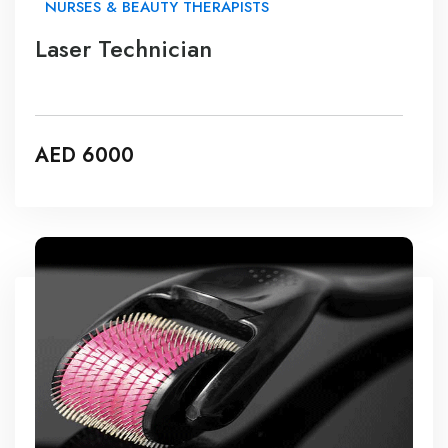
NURSES & BEAUTY THERAPISTS
Laser Technician
AED 6000