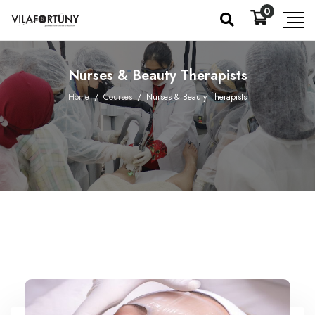
0
Nurses & Beauty Therapists
Home
/
Courses
/
Nurses & Beauty Therapists