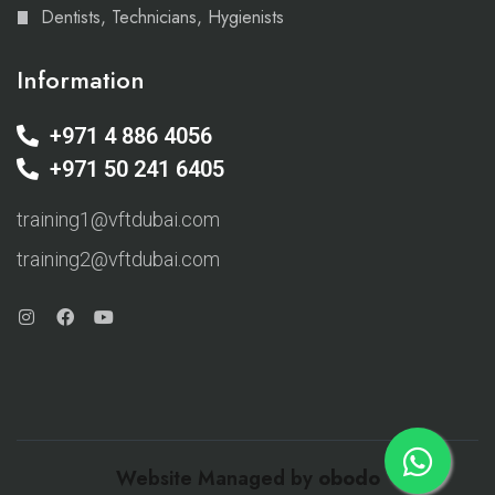
Dentists, Technicians, Hygienists
Information
+971 4 886 4056
+971 50 241 6405
training1@vftdubai.com
training2@vftdubai.com
Website Managed by
obodo