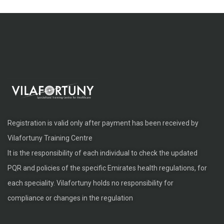
Registration is valid only after payment has been received by
Vilafortuny Training Centre
It is the responsibility of each individual to check the updated
PQR and policies of the specific Emirates health regulations, for
each speciality. Vilafortuny holds no responsibility for
compliance or changes in the regulation