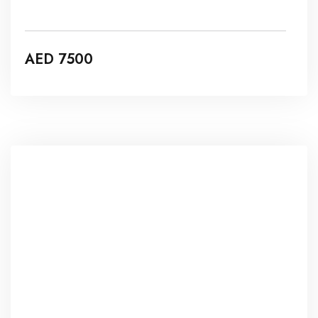
SURGICAL & ENERGY BASED
DEVICES
AED 7500