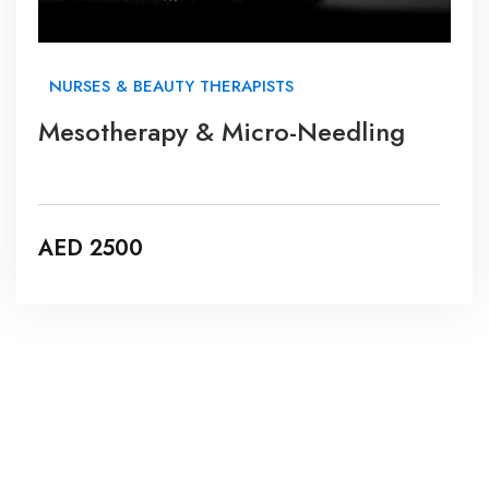
NURSES & BEAUTY THERAPISTS
Mesotherapy & Micro-Needling
AED 2500