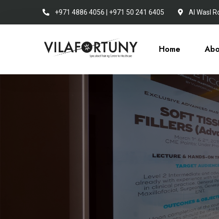
+971 4886 4056 | +971 50 241 6405
Al Wasl R
Home
Abo