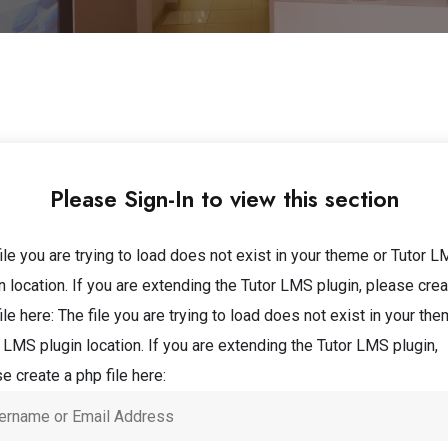
Please Sign-In to view this section
ile you are trying to load does not exist in your theme or Tutor 
n location. If you are extending the Tutor LMS plugin, please crea
ile here:
The file you are trying to load does not exist in your the
 LMS plugin location. If you are extending the Tutor LMS plugin,
e create a php file here: