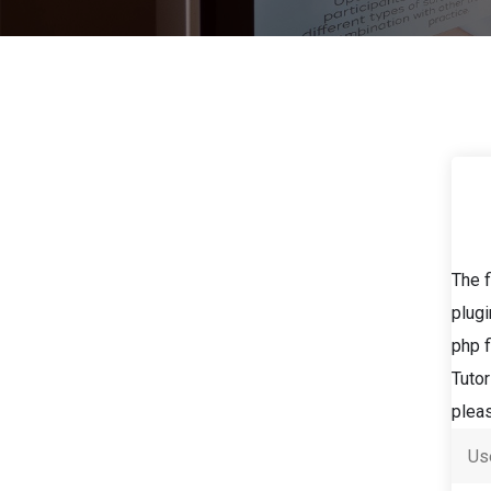
The f
plugi
php f
Tutor
pleas