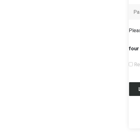
Pleas
four
Re