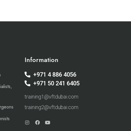
Information
+971 4 886 4056
s
+971 50 241 6405
alists,
training1@vftdubai.com
urgeons
training2@vftdubai.com
nists