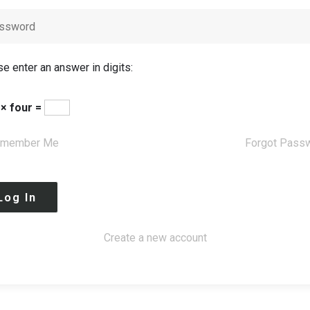
e enter an answer in digits:
 × four =
member Me
Forgot Pass
Create a new account