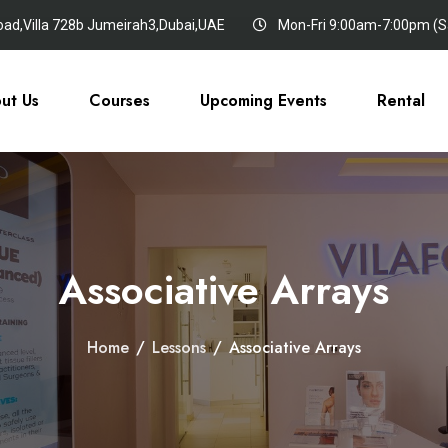
oad,Villa 728b Jumeirah3,Dubai,UAE
Mon-Fri 9:00am-7:00pm (Sa
ut Us
Courses
Upcoming Events
Rental
Associative Arrays
Home
/
Lessons
/
Associative Arrays