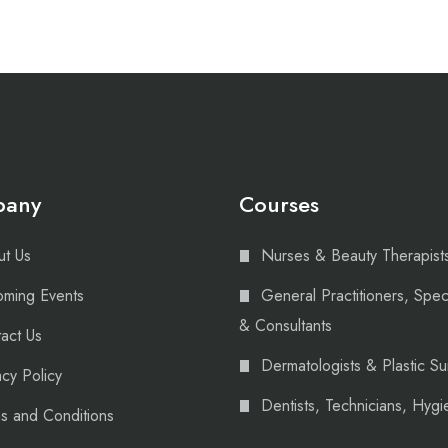
pany
Courses
t Us
Nurses & Beauty Therapist
ming Events
General Practitioners, Speci
& Consultants
act Us
Dermatologists & Plastic S
acy Policy
Dentists, Technicians, Hygie
s and Conditions