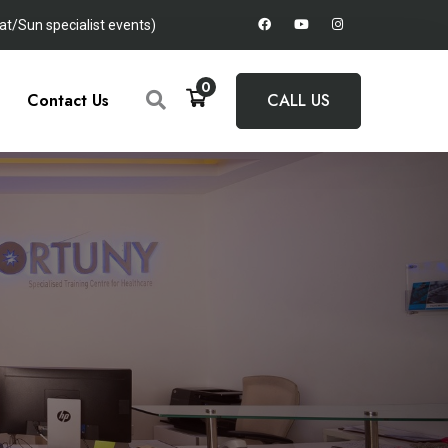
t/Sun specialist events)
0
Contact Us
CALL US