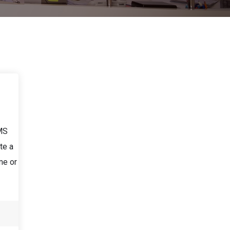
LMS
te a
me or