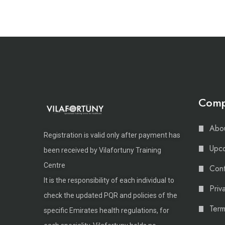
Com
Abou
Registration is valid only after payment has
Upco
been received by Vilafortuny Training
Centre
Cont
It is the responsibility of each individual to
Priv
check the updated PQR and policies of the
Term
specific Emirates health regulations, for