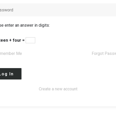
e enter an answer in digits:
teen + four =
member Me
Forgot Pass
Create a new account