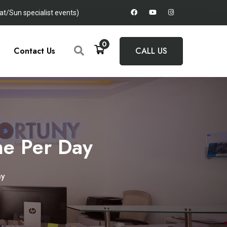
t/Sun specialist events)
0
Contact Us
CALL US
e Per Day
ay