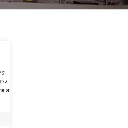
LMS
te a
me or