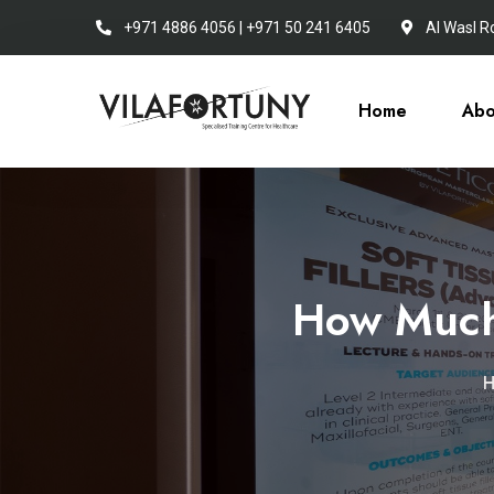
+971 4886 4056 | +971 50 241 6405
Al Wasl R
Home
Abo
How Much