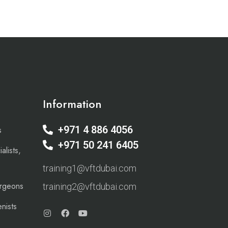
Information
+971 4 886 4056
s
+971 50 241 6405
alists,
training1@vftdubai.com
urgeons
training2@vftdubai.com
nists