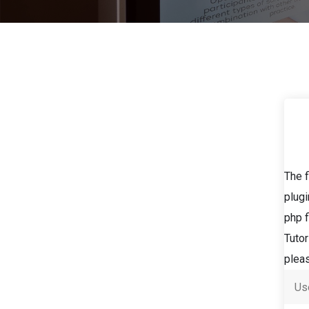
The f
plugi
php f
Tutor
pleas