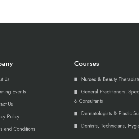
pany
Courses
t Us
Nurses & Beauty Therapist
ming Events
General Practitioners, Speci
& Consultants
act Us
Dermatologists & Plastic S
acy Policy
Dentists, Technicians, Hygie
s and Conditions