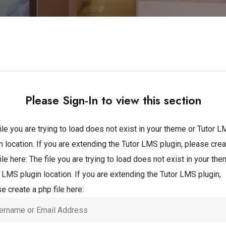
Please Sign-In to view this section
ile you are trying to load does not exist in your theme or Tutor 
n location. If you are extending the Tutor LMS plugin, please crea
ile here:
The file you are trying to load does not exist in your the
 LMS plugin location. If you are extending the Tutor LMS plugin,
e create a php file here: