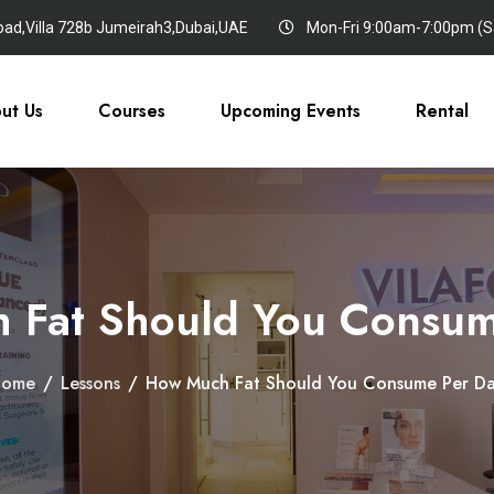
oad,Villa 728b Jumeirah3,Dubai,UAE
Mon-Fri 9:00am-7:00pm (Sa
ut Us
Courses
Upcoming Events
Rental
 Fat Should You Consum
Home
/
Lessons
/
How Much Fat Should You Consume Per D