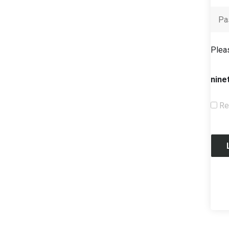
Pleas
nine
Re