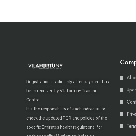
Com
Abou
Registration is valid only after payment has
Upco
been received by Vilafortuny Training
Centre
Cont
It is the responsibility of each individual to
Priv
check the updated PQR and policies of the
Term
specific Emirates health regulations, for