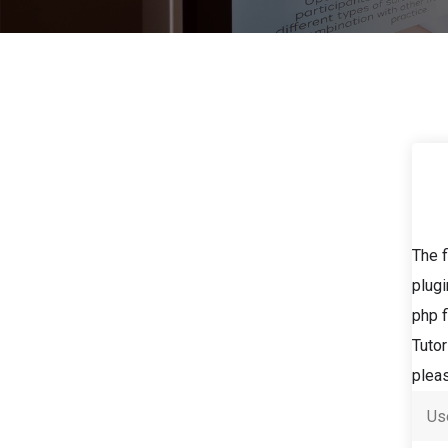
The f
plugi
php f
Tutor
pleas