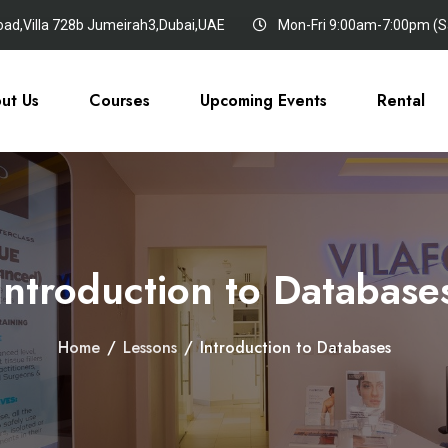
oad,Villa 728b Jumeirah3,Dubai,UAE
Mon-Fri 9:00am-7:00pm (Sa
ut Us
Courses
Upcoming Events
Rental
Introduction to Database
Home
/
Lessons
/
Introduction to Databases