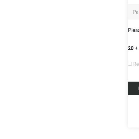
Pleas
20 +
Re