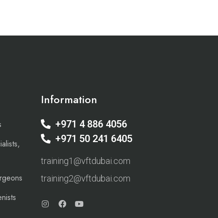
Information
+971 4 886 4056
s
+971 50 241 6405
alists,
training1@vftdubai.com
urgeons
training2@vftdubai.com
nists