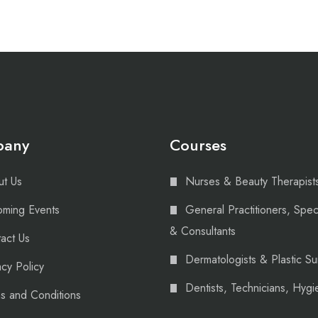
pany
Courses
t Us
Nurses & Beauty Therapist
ming Events
General Practitioners, Speci
& Consultants
act Us
Dermatologists & Plastic S
acy Policy
Dentists, Technicians, Hygie
s and Conditions