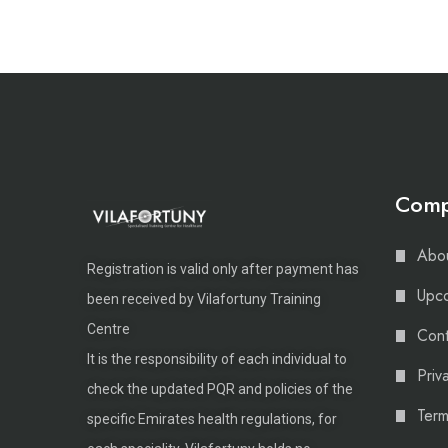
Com
Abou
Registration is valid only after payment has
Upco
been received by Vilafortuny Training
Centre
Cont
It is the responsibility of each individual to
Priv
check the updated PQR and policies of the
Term
specific Emirates health regulations, for