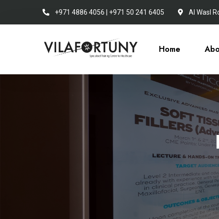
+971 4886 4056 | +971 50 241 6405
Al Wasl R
Home
Abo