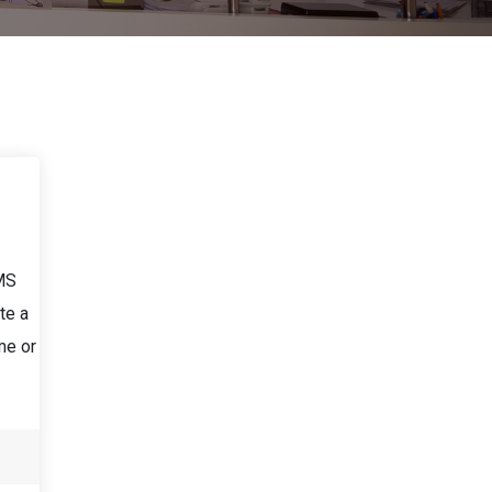
LMS
te a
me or