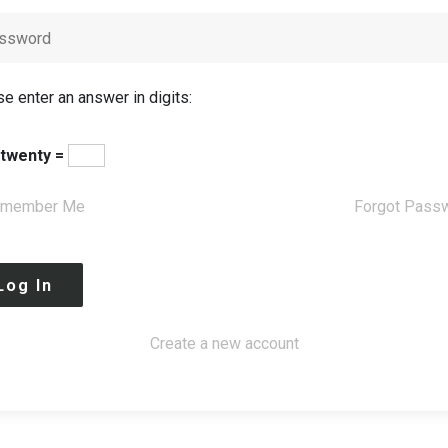
e enter an answer in digits:
 twenty =
member Me
Forgot Pass
Create a new account