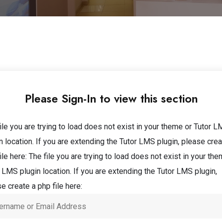
Please Sign-In to view this section
ile you are trying to load does not exist in your theme or Tutor 
n location. If you are extending the Tutor LMS plugin, please crea
ile here:
The file you are trying to load does not exist in your the
 LMS plugin location. If you are extending the Tutor LMS plugin,
e create a php file here: