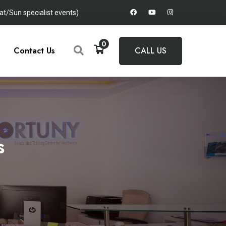
t/Sun specialist events)
0
Contact Us
CALL US
s