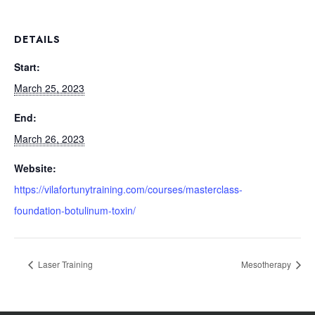
DETAILS
Start:
March 25, 2023
End:
March 26, 2023
Website:
https://vilafortunytraining.com/courses/masterclass-
foundation-botulinum-toxin/
Laser Training
Mesotherapy