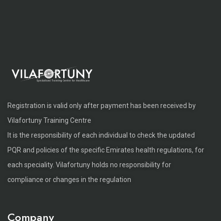
Registration is valid only after payment has been received by
Vilafortuny Training Centre
It is the responsibility of each individual to check the updated
PQR and policies of the specific Emirates health regulations, for
each speciality. Vilafortuny holds no responsibility for
compliance or changes in the regulation
Company