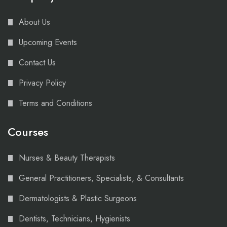
About Us
Upcoming Events
Contact Us
Privacy Policy
Terms and Conditions
Courses
Nurses & Beauty Therapists
General Practitioners, Specialists, & Consultants
Dermatologists & Plastic Surgeons
Dentists, Technicians, Hygienists