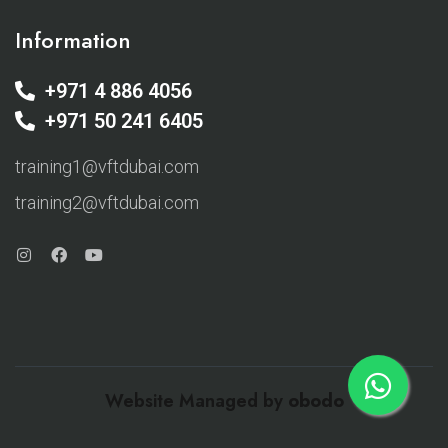
Information
+971 4 886 4056
+971 50 241 6405
training1@vftdubai.com
training2@vftdubai.com
Website Managed by
obodo