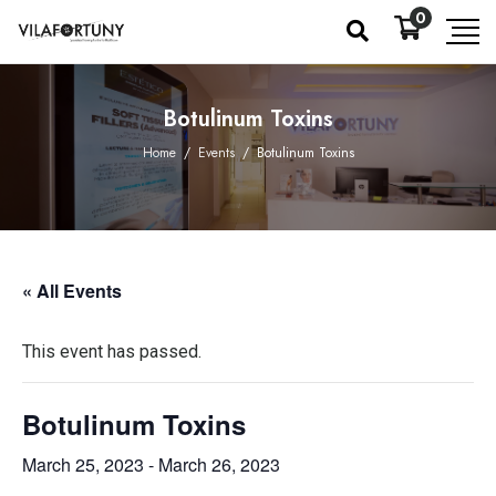
0
Botulinum Toxins
Home
/
Events
/
Botulinum Toxins
« All Events
This event has passed.
Botulinum Toxins
March 25, 2023
-
March 26, 2023