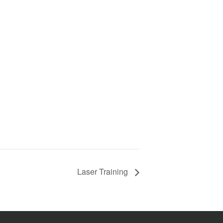
Laser Training