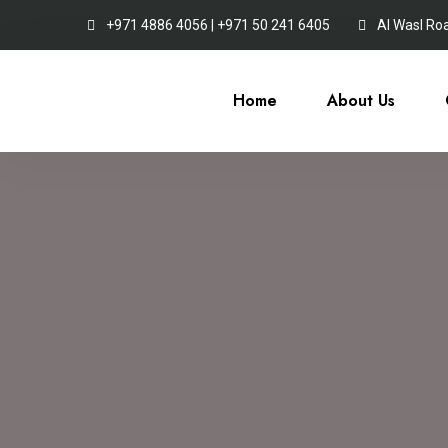
+971 4886 4056 | +971 50 241 6405
Al Wasl Ro
Home
About Us