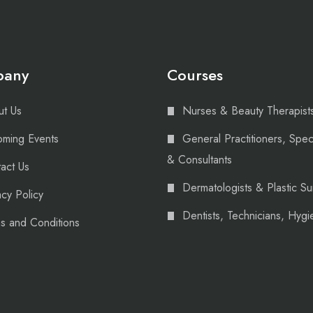
pany
Courses
t Us
Nurses & Beauty Therapist
ming Events
General Practitioners, Speci
& Consultants
act Us
Dermatologists & Plastic S
acy Policy
Dentists, Technicians, Hygie
s and Conditions