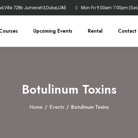
ad,Villa 728b Jumeirah3,Dubai,UAE
Mon-Fri 9:00am-7:00pm (Sat/S
Courses
Upcoming Events
Rental
Contact
Botulinum Toxins
Home
/
Events
/
Botulinum Toxins