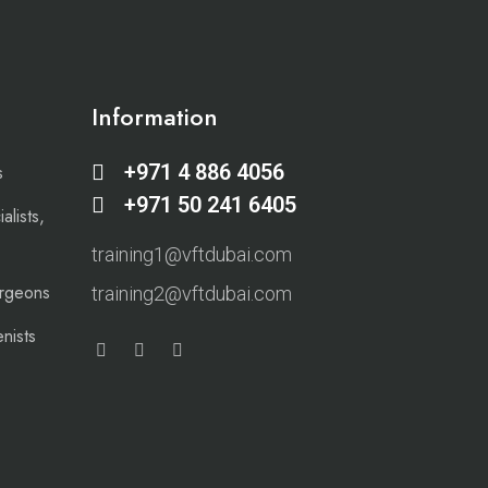
Information
+971 4 886 4056
s
+971 50 241 6405
alists,
training1@vftdubai.com
urgeons
training2@vftdubai.com
nists