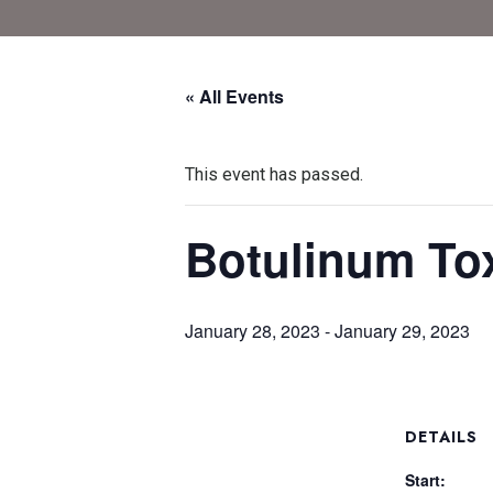
« All Events
This event has passed.
Botulinum To
January 28, 2023
-
January 29, 2023
DETAILS
Start: