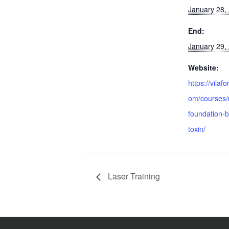
January 28,
End:
January 29,
Website:
https://vilaf
om/courses/
foundation-b
toxin/
Laser Training