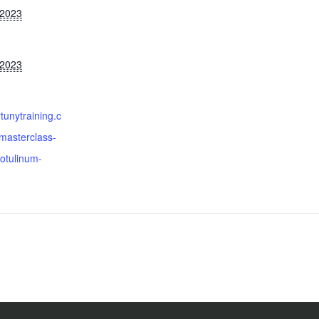
 2023
 2023
ortunytraining.c
masterclass-
otulinum-