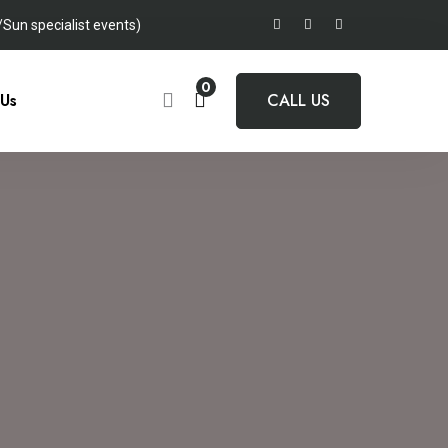
un specialist events)
0
 Us
CALL US