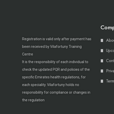
Com
Registration is valid only after payment has
Abou
been received by Vilafortuny Training
Upco
Centre
Cont
It is the responsibility of each individual to
check the updated PQR and policies of the
Priv
specific Emirates health regulations, for
Term
each speciality. Vilafortuny holds no
responsibility for compliance or changes in
the regulation