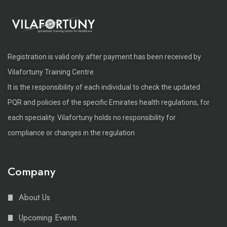
Registration is valid only after payment has been received by
Vilafortuny Training Centre
It is the responsibility of each individual to check the updated
PQR and policies of the specific Emirates health regulations, for
each speciality. Vilafortuny holds no responsibility for
compliance or changes in the regulation
Company
About Us
Upcoming Events