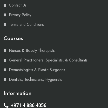
Contact Us
Privacy Policy
Terms and Conditions
Courses
Nurses & Beauty Therapists
General Practitioners, Specialists, & Consultants
Dermatologists & Plastic Surgeons
Dentists, Technicians, Hygienists
Information
+971 4 886 4056