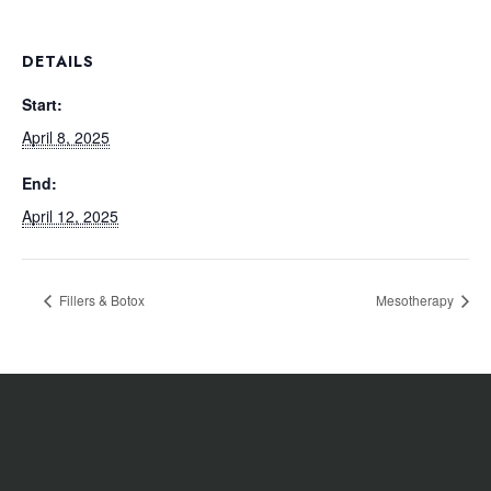
DETAILS
Start:
April 8, 2025
End:
April 12, 2025
Fillers & Botox
Mesotherapy