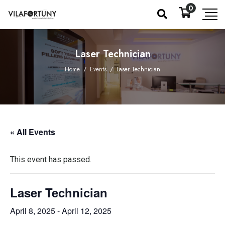
0
Laser Technician
Home
/
Events
/
Laser Technician
« All Events
This event has passed.
Laser Technician
April 8, 2025
-
April 12, 2025