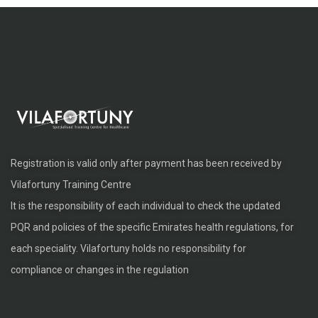
Registration is valid only after payment has been received by
Vilafortuny Training Centre
It is the responsibility of each individual to check the updated
PQR and policies of the specific Emirates health regulations, for
each speciality. Vilafortuny holds no responsibility for
compliance or changes in the regulation