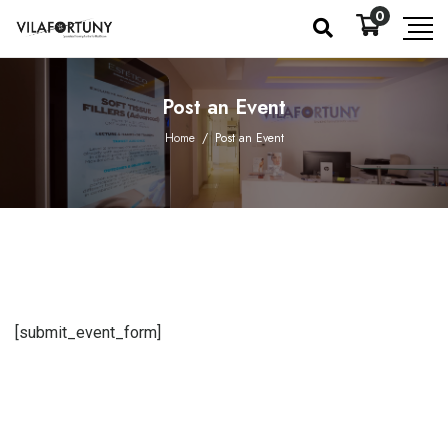
0
Post an Event
Home
/
Post an Event
[submit_event_form]