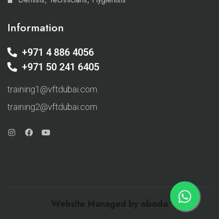
Information
+971 4 886 4056
+971 50 241 6405
training1@vftdubai.com
training2@vftdubai.com
Website Managed by
obodo