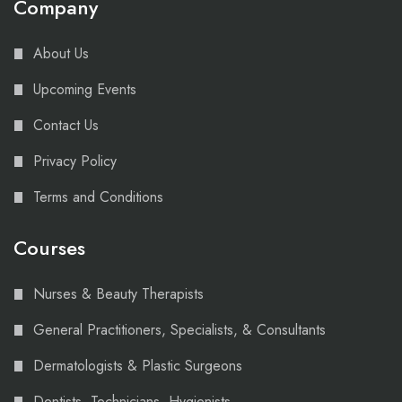
Company
About Us
Upcoming Events
Contact Us
Privacy Policy
Terms and Conditions
Courses
Nurses & Beauty Therapists
General Practitioners, Specialists, & Consultants
Dermatologists & Plastic Surgeons
Dentists, Technicians, Hygienists