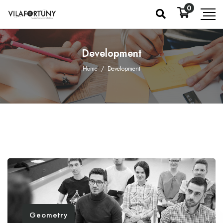
0
Development
Home
/
Development
Geometry