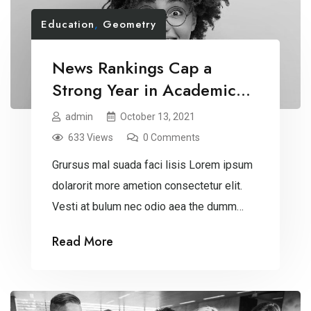
Education
,
Geometry
News Rankings Cap a
Strong Year in Academic
Recognition
admin
October 13, 2021
633 Views
0 Comments
Grursus mal suada faci lisis Lorem ipsum
dolarorit more ametion consectetur elit.
Vesti at bulum nec odio aea the dumm
ipsumm ipsum that dolocons rsus mal
Read More
suada and fadolorit to the consectetur
dummy read more elit.