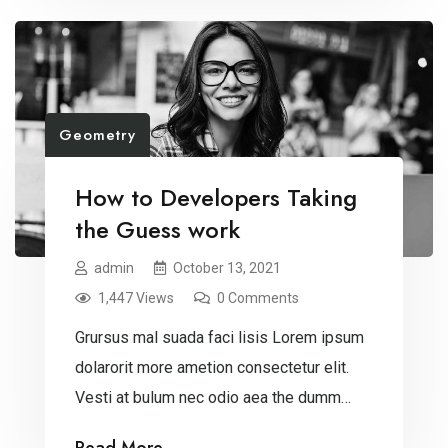
Geometry
How to Developers Taking
the Guess work
admin
October 13, 2021
1,447 Views
0 Comments
Grursus mal suada faci lisis Lorem ipsum
dolarorit more ametion consectetur elit.
Vesti at bulum nec odio aea the dumm
ipsumm ipsum that dolocons rsus mal