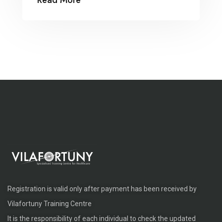
Read More
suada and fadolorit to the consectetur
dummy read more elit.
Registration is valid only after payment has been received by
Vilafortuny Training Centre
It is the responsibility of each individual to check the updated