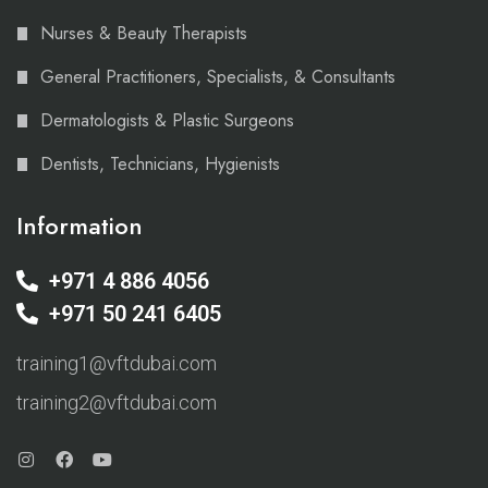
Nurses & Beauty Therapists
General Practitioners, Specialists, & Consultants
Dermatologists & Plastic Surgeons
Dentists, Technicians, Hygienists
Information
+971 4 886 4056
+971 50 241 6405
training1@vftdubai.com
training2@vftdubai.com