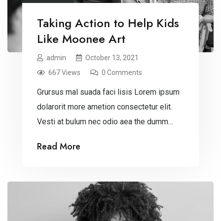
Taking Action to Help Kids
Like Moonee Art
admin
October 13, 2021
667 Views
0 Comments
Grursus mal suada faci lisis Lorem ipsum
dolarorit more ametion consectetur elit.
Vesti at bulum nec odio aea the dumm
ipsumm ipsum that dolocons rsus mal
Read More
suada and fadolorit to the consectetur
dummy read more elit.