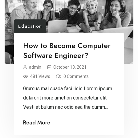
Education
How to Become Computer
Software Engineer?
admin
October 13, 2021
481 Views
0 Comments
Grursus mal suada faci lisis Lorem ipsum
dolarorit more ametion consectetur elit.
Vesti at bulum nec odio aea the dumm
ipsumm ipsum that dolocons rsus mal
Read More
suada and fadolorit to the consectetur
dummy read more elit.