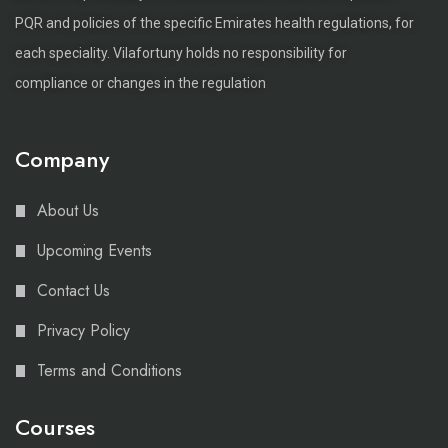
PQR and policies of the specific Emirates health regulations, for
each speciality. Vilafortuny holds no responsibility for
compliance or changes in the regulation
Company
About Us
Upcoming Events
Contact Us
Privacy Policy
Terms and Conditions
Courses