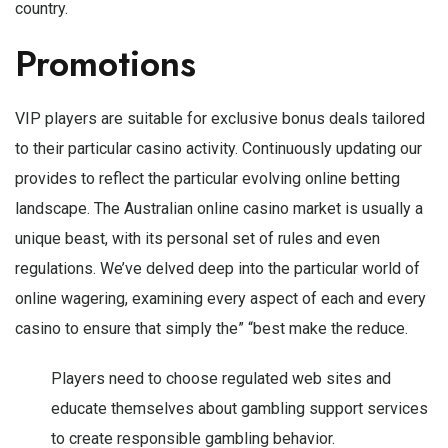
country.
Promotions
VIP players are suitable for exclusive bonus deals tailored
to their particular casino activity. Continuously updating our
provides to reflect the particular evolving online betting
landscape. The Australian online casino market is usually a
unique beast, with its personal set of rules and even
regulations. We’ve delved deep into the particular world of
online wagering, examining every aspect of each and every
casino to ensure that simply the” “best make the reduce.
Players need to choose regulated web sites and
educate themselves about gambling support services
to create responsible gambling behavior.