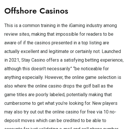
Offshore Casinos
This is a common training in the iGaming industry among
review sites, making that impossible for readers to be
aware of if the casinos presented in a top listing are
actually excellent and legitimate or certainly not. Launched
in 2021, Stay Casino offers a satisfying betting experience,
although this doesn’t necessarily” “be noticeable for
anything especially. However, the online game selection is
also where the online casino drops the golf ball as the
game titles are poorly labeled, potentially making that
cumbersome to get what you’re looking for. New players
may also try out out the online casino for free via 10 no-
deposit moves which can be credited to be able to