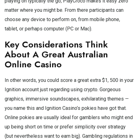
playing on typically the go, PlayCroco makes it easy zero
matter where you might be. From there participants can
choose any device to perform on, from mobile phone,
tablet, or perhaps computer (PC or Mac).
Key Considerations Think
About A Great Australian
Online Casino
In other words, you could score a great extra $1, 500 in your
Ignition account just regarding using crypto. Gorgeous
graphics, immersive soundscapes, exhilarating themes —
you name this and Ignition Casino’s pokies have got that.
Online pokies are usually ideal for gamblers who might end
up being short on time or prefer simplicity over strategy
(but nevertheless want to earn big). Gambling regulations in