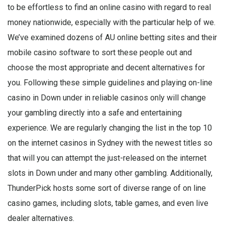
to be effortless to find an online casino with regard to real
money nationwide, especially with the particular help of we.
We’ve examined dozens of AU online betting sites and their
mobile casino software to sort these people out and
choose the most appropriate and decent alternatives for
you. Following these simple guidelines and playing on-line
casino in Down under in reliable casinos only will change
your gambling directly into a safe and entertaining
experience. We are regularly changing the list in the top 10
on the internet casinos in Sydney with the newest titles so
that will you can attempt the just-released on the internet
slots in Down under and many other gambling. Additionally,
ThunderPick hosts some sort of diverse range of on line
casino games, including slots, table games, and even live
dealer alternatives.