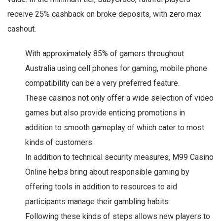
receive 25% cashback on broke deposits, with zero max
cashout.
With approximately 85% of gamers throughout
Australia using cell phones for gaming, mobile phone
compatibility can be a very preferred feature.
These casinos not only offer a wide selection of video
games but also provide enticing promotions in
addition to smooth gameplay of which cater to most
kinds of customers.
In addition to technical security measures, M99 Casino
Online helps bring about responsible gaming by
offering tools in addition to resources to aid
participants manage their gambling habits.
Following these kinds of steps allows new players to