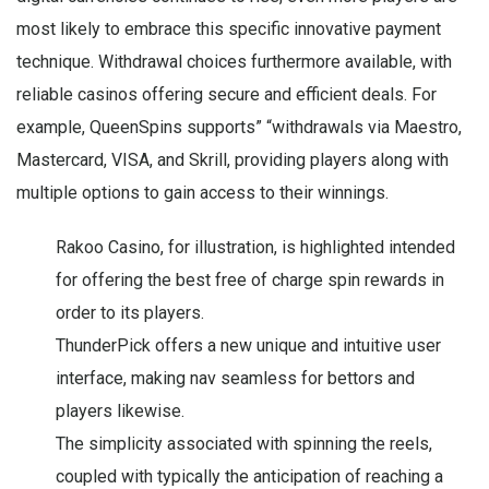
most likely to embrace this specific innovative payment
technique. Withdrawal choices furthermore available, with
reliable casinos offering secure and efficient deals. For
example, QueenSpins supports” “withdrawals via Maestro,
Mastercard, VISA, and Skrill, providing players along with
multiple options to gain access to their winnings.
Rakoo Casino, for illustration, is highlighted intended
for offering the best free of charge spin rewards in
order to its players.
ThunderPick offers a new unique and intuitive user
interface, making nav seamless for bettors and
players likewise.
The simplicity associated with spinning the reels,
coupled with typically the anticipation of reaching a