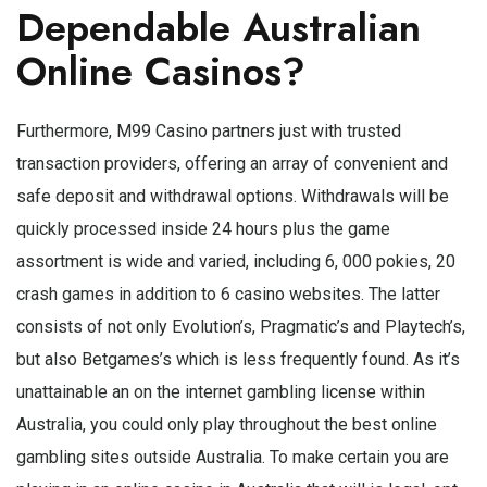
Dependable Australian
Online Casinos?
Furthermore, M99 Casino partners just with trusted
transaction providers, offering an array of convenient and
safe deposit and withdrawal options. Withdrawals will be
quickly processed inside 24 hours plus the game
assortment is wide and varied, including 6, 000 pokies, 20
crash games in addition to 6 casino websites. The latter
consists of not only Evolution’s, Pragmatic’s and Playtech’s,
but also Betgames’s which is less frequently found. As it’s
unattainable an on the internet gambling license within
Australia, you could only play throughout the best online
gambling sites outside Australia. To make certain you are