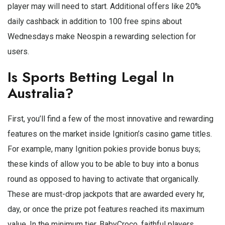
player may will need to start. Additional offers like 20%
daily cashback in addition to 100 free spins about
Wednesdays make Neospin a rewarding selection for
users.
Is Sports Betting Legal In
Australia?
First, you’ll find a few of the most innovative and rewarding
features on the market inside Ignition’s casino game titles.
For example, many Ignition pokies provide bonus buys;
these kinds of allow you to be able to buy into a bonus
round as opposed to having to activate that organically.
These are must-drop jackpots that are awarded every hr,
day, or once the prize pot features reached its maximum
value. In the minimum tier, BabyCroco, faithful players