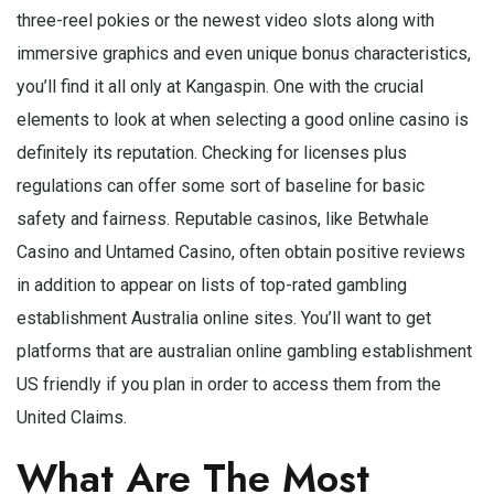
three-reel pokies or the newest video slots along with
immersive graphics and even unique bonus characteristics,
you’ll find it all only at Kangaspin. One with the crucial
elements to look at when selecting a good online casino is
definitely its reputation. Checking for licenses plus
regulations can offer some sort of baseline for basic
safety and fairness. Reputable casinos, like Betwhale
Casino and Untamed Casino, often obtain positive reviews
in addition to appear on lists of top-rated gambling
establishment Australia online sites. You’ll want to get
platforms that are australian online gambling establishment
US friendly if you plan in order to access them from the
United Claims.
What Are The Most