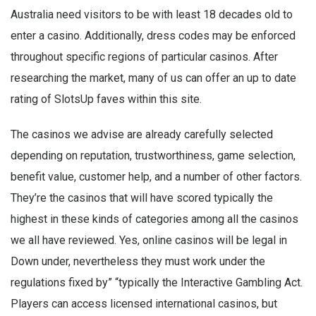
Australia need visitors to be with least 18 decades old to
enter a casino. Additionally, dress codes may be enforced
throughout specific regions of particular casinos. After
researching the market, many of us can offer an up to date
rating of SlotsUp faves within this site.
The casinos we advise are already carefully selected
depending on reputation, trustworthiness, game selection,
benefit value, customer help, and a number of other factors.
They’re the casinos that will have scored typically the
highest in these kinds of categories among all the casinos
we all have reviewed. Yes, online casinos will be legal in
Down under, nevertheless they must work under the
regulations fixed by” “typically the Interactive Gambling Act.
Players can access licensed international casinos, but