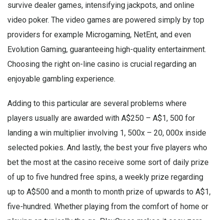
survive dealer games, intensifying jackpots, and online
video poker. The video games are powered simply by top
providers for example Microgaming, NetEnt, and even
Evolution Gaming, guaranteeing high-quality entertainment.
Choosing the right on-line casino is crucial regarding an
enjoyable gambling experience.
Adding to this particular are several problems where
players usually are awarded with A$250 – A$1, 500 for
landing a win multiplier involving 1, 500x – 20, 000x inside
selected pokies. And lastly, the best your five players who
bet the most at the casino receive some sort of daily prize
of up to five hundred free spins, a weekly prize regarding
up to A$500 and a month to month prize of upwards to A$1,
five-hundred. Whether playing from the comfort of home or