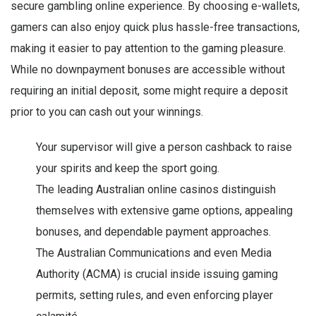
secure gambling online experience. By choosing e-wallets,
gamers can also enjoy quick plus hassle-free transactions,
making it easier to pay attention to the gaming pleasure.
While no downpayment bonuses are accessible without
requiring an initial deposit, some might require a deposit
prior to you can cash out your winnings.
Your supervisor will give a person cashback to raise
your spirits and keep the sport going.
The leading Australian online casinos distinguish
themselves with extensive game options, appealing
bonuses, and dependable payment approaches.
The Australian Communications and even Media
Authority (ACMA) is crucial inside issuing gaming
permits, setting rules, and even enforcing player