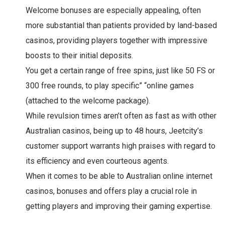
Welcome bonuses are especially appealing, often
more substantial than patients provided by land-based
casinos, providing players together with impressive
boosts to their initial deposits.
You get a certain range of free spins, just like 50 FS or
300 free rounds, to play specific” “online games
(attached to the welcome package).
While revulsion times aren’t often as fast as with other
Australian casinos, being up to 48 hours, Jeetcity’s
customer support warrants high praises with regard to
its efficiency and even courteous agents.
When it comes to be able to Australian online internet
casinos, bonuses and offers play a crucial role in
getting players and improving their gaming expertise.