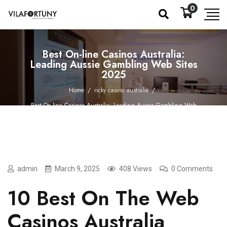
0
Best On-line Casinos Australia:
Leading Aussie Gambling Web Sites
2025
Home
/
ricky casino australia
/
Best On-line Casinos Australia: Leading Aussie Gambling Web
Sites 2025
admin
March 9, 2025
408 Views
0 Comments
10 Best On The Web
Casinos Australia