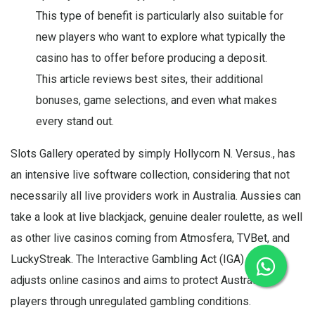
This type of benefit is particularly also suitable for
new players who want to explore what typically the
casino has to offer before producing a deposit.
This article reviews best sites, their additional
bonuses, game selections, and even what makes
every stand out.
Slots Gallery operated by simply Hollycorn N. Versus., has
an intensive live software collection, considering that not
necessarily all live providers work in Australia. Aussies can
take a look at live blackjack, genuine dealer roulette, as well
as other live casinos coming from Atmosfera, TVBet, and
LuckyStreak. The Interactive Gambling Act (IGA) of 2001
adjusts online casinos and aims to protect Australian
players through unregulated gambling conditions.