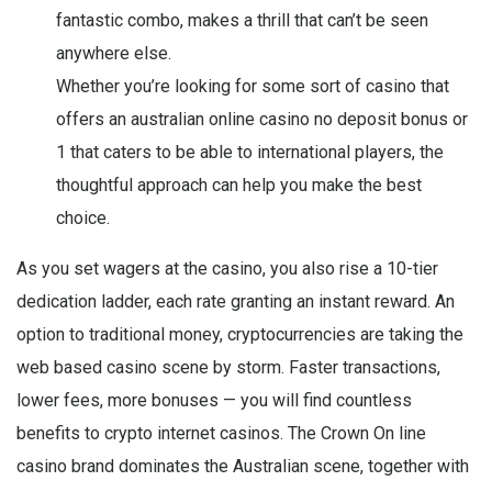
fantastic combo, makes a thrill that can’t be seen
anywhere else.
Whether you’re looking for some sort of casino that
offers an australian online casino no deposit bonus or
1 that caters to be able to international players, the
thoughtful approach can help you make the best
choice.
As you set wagers at the casino, you also rise a 10-tier
dedication ladder, each rate granting an instant reward. An
option to traditional money, cryptocurrencies are taking the
web based casino scene by storm. Faster transactions,
lower fees, more bonuses — you will find countless
benefits to crypto internet casinos. The Crown On line
casino brand dominates the Australian scene, together with