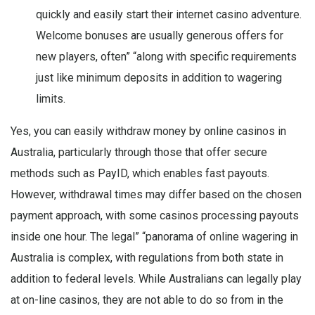
quickly and easily start their internet casino adventure.
Welcome bonuses are usually generous offers for
new players, often” “along with specific requirements
just like minimum deposits in addition to wagering
limits.
Yes, you can easily withdraw money by online casinos in
Australia, particularly through those that offer secure
methods such as PayID, which enables fast payouts.
However, withdrawal times may differ based on the chosen
payment approach, with some casinos processing payouts
inside one hour. The legal” “panorama of online wagering in
Australia is complex, with regulations from both state in
addition to federal levels. While Australians can legally play
at on-line casinos, they are not able to do so from in the