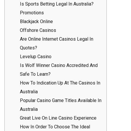
Is Sports Betting Legal In Australia?
Promotions
Blackjack Online
Offshore Casinos
Are Online Internet Casinos Legal In
Quotes?
Levelup Casino
Is Wolf Winner Casino Accredited And
Safe To Learn?
How To Indication Up At The Casinos In
Australia
Popular Casino Game Titles Available In
Australia
Great Live On Line Casino Experience
How In Order To Choose The Ideal