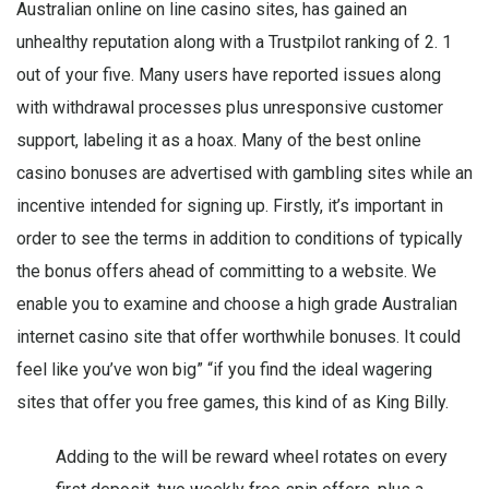
Australian online on line casino sites, has gained an
unhealthy reputation along with a Trustpilot ranking of 2. 1
out of your five. Many users have reported issues along
with withdrawal processes plus unresponsive customer
support, labeling it as a hoax. Many of the best online
casino bonuses are advertised with gambling sites while an
incentive intended for signing up. Firstly, it’s important in
order to see the terms in addition to conditions of typically
the bonus offers ahead of committing to a website. We
enable you to examine and choose a high grade Australian
internet casino site that offer worthwhile bonuses. It could
feel like you’ve won big” “if you find the ideal wagering
sites that offer you free games, this kind of as King Billy.
Adding to the will be reward wheel rotates on every