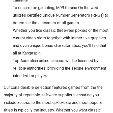
calamité.
To ensure fair gambling, M99 Casino On the web
utilizes certified Unique Number Generators (RNGs) to
determine the outcomes of all games.
Whether you like classic three-reel pokies or the most
current video slots together with immersive graphics
and even unique bonus characteristics, you’ll find that
all at Kangaspin.
Top Australian online casinos will be licensed by
reliable authorities, providing the secure environment
intended for players.
Our considerable selection features games from the the
majority of reputable software suppliers, ensuring you
include access to the most up-to-date and most popular
titles in typically the industry. Whether you want classic