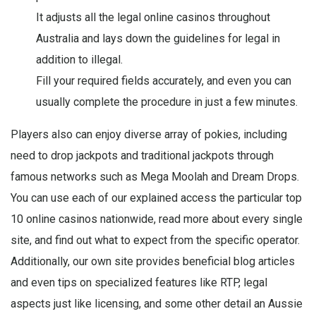
It adjusts all the legal online casinos throughout
Australia and lays down the guidelines for legal in
addition to illegal.
Fill your required fields accurately, and even you can
usually complete the procedure in just a few minutes.
Players also can enjoy diverse array of pokies, including
need to drop jackpots and traditional jackpots through
famous networks such as Mega Moolah and Dream Drops.
You can use each of our explained access the particular top
10 online casinos nationwide, read more about every single
site, and find out what to expect from the specific operator.
Additionally, our own site provides beneficial blog articles
and even tips on specialized features like RTP, legal
aspects just like licensing, and some other detail an Aussie