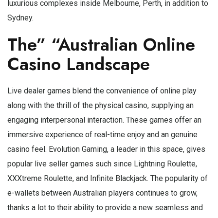
luxurious complexes inside Melbourne, Perth, in addition to
Sydney.
The” “Australian Online
Casino Landscape
Live dealer games blend the convenience of online play
along with the thrill of the physical casino, supplying an
engaging interpersonal interaction. These games offer an
immersive experience of real-time enjoy and an genuine
casino feel. Evolution Gaming, a leader in this space, gives
popular live seller games such since Lightning Roulette,
XXXtreme Roulette, and Infinite Blackjack. The popularity of
e-wallets between Australian players continues to grow,
thanks a lot to their ability to provide a new seamless and