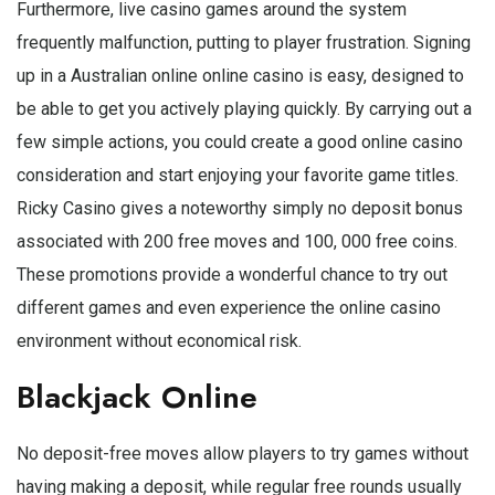
Furthermore, live casino games around the system
frequently malfunction, putting to player frustration. Signing
up in a Australian online online casino is easy, designed to
be able to get you actively playing quickly. By carrying out a
few simple actions, you could create a good online casino
consideration and start enjoying your favorite game titles.
Ricky Casino gives a noteworthy simply no deposit bonus
associated with 200 free moves and 100, 000 free coins.
These promotions provide a wonderful chance to try out
different games and even experience the online casino
environment without economical risk.
Blackjack Online
No deposit-free moves allow players to try games without
having making a deposit, while regular free rounds usually