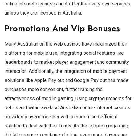
online internet casinos cannot offer their very own services
unless they are licensed in Australia.
Promotions And Vip Bonuses
Many Australian on the web casinos have maximized their
platforms for mobile use, integrating social features like
leaderboards to market player engagement and community
interaction. Additionally, the integration of mobile payment
solutions like Apple Pay out and Google Pay out has made
purchases more convenient, further raising the
attractiveness of mobile gaming. Using cryptocurrencies for
debris and withdrawals at Australian online internet casinos
provides players together with a modern and efficient
solution to deal with their funds. As the adoption regarding
digital currencies continues to rise, even more players are