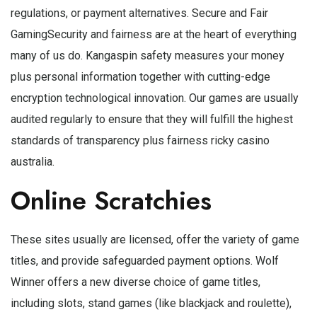
regulations, or payment alternatives. Secure and Fair
GamingSecurity and fairness are at the heart of everything
many of us do. Kangaspin safety measures your money
plus personal information together with cutting-edge
encryption technological innovation. Our games are usually
audited regularly to ensure that they will fulfill the highest
standards of transparency plus fairness
ricky casino
australia
.
Online Scratchies
These sites usually are licensed, offer the variety of game
titles, and provide safeguarded payment options. Wolf
Winner offers a new diverse choice of game titles,
including slots, stand games (like blackjack and roulette),