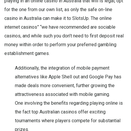
playing in an online casino in Australia that will is legal, opt
for the one from our own list, as only the safe on-line
casino in Australia can make it to SlotsUp. The online
internet casinos” “we have recommended are sociable
casinos, and while such you don’t need to first deposit real
money within order to perform your preferred gambling
establishment games.
Additionally, the integration of mobile payment
alternatives like Apple Shell out and Google Pay has
made deals more convenient, further growing the
attractiveness associated with mobile gaming.
One involving the benefits regarding playing online is
the fact top Australian casinos offer exciting
tournaments where players compete for substantial
prizes.