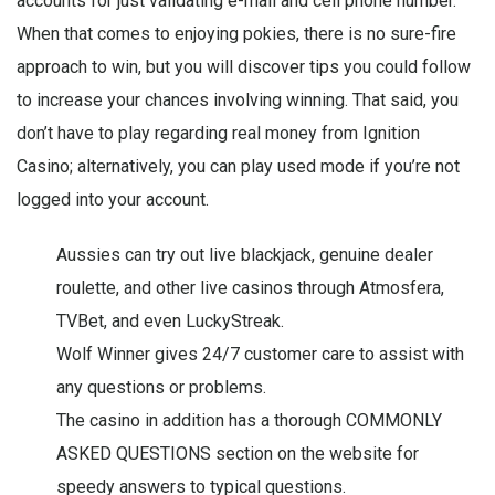
accounts for just validating e-mail and cell phone number.
When that comes to enjoying pokies, there is no sure-fire
approach to win, but you will discover tips you could follow
to increase your chances involving winning. That said, you
don’t have to play regarding real money from Ignition
Casino; alternatively, you can play used mode if you’re not
logged into your account.
Aussies can try out live blackjack, genuine dealer
roulette, and other live casinos through Atmosfera,
TVBet, and even LuckyStreak.
Wolf Winner gives 24/7 customer care to assist with
any questions or problems.
The casino in addition has a thorough COMMONLY
ASKED QUESTIONS section on the website for
speedy answers to typical questions.