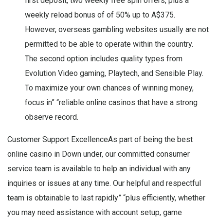
first deposit, two weekly free spin offers, plus a
weekly reload bonus of of 50% up to A$375.
However, overseas gambling websites usually are not
permitted to be able to operate within the country.
The second option includes quality types from
Evolution Video gaming, Playtech, and Sensible Play.
To maximize your own chances of winning money,
focus in” “reliable online casinos that have a strong
observe record.
Customer Support ExcellenceAs part of being the best
online casino in Down under, our committed consumer
service team is available to help an individual with any
inquiries or issues at any time. Our helpful and respectful
team is obtainable to last rapidly” “plus efficiently, whether
you may need assistance with account setup, game