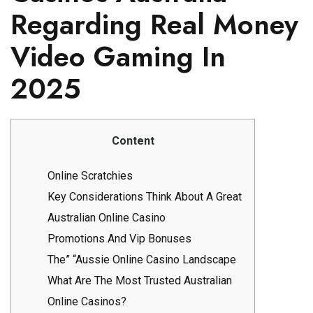
Regarding Real Money
Video Gaming In
2025
Content
Online Scratchies
Key Considerations Think About A Great
Australian Online Casino
Promotions And Vip Bonuses
The” “Aussie Online Casino Landscape
What Are The Most Trusted Australian
Online Casinos?