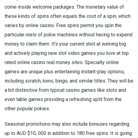
come inside welcome packages. The monetary value of
these kinds of spins often equals the cost of a spin, which
varies by online casino. Free spins permit you spin the
particular reels of pokie machines without having to expend
money to claim them. It’s your current shot at winning big
and actively playing new slot video games you love at top
rated online casino real money sites. Specialty online
games are unique plus entertaining instant-play options,
including scratch, keno, bingo, and similar titles. They will be
a bit distinctive from typical casino games like slots and
even table games providing a refreshing split from the
other popular pokies.
Seasonal promotions may also include bonuses regarding
up to AUD $10, 000 in addition to 180 free spins. It is going