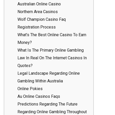
Australian Online Casino
Northern Area Casinos
Wolf Champion Casino Faq
Registration Process
What’s The Best Online Casino To Earn
Money?
What Is The Primary Online Gambling
Law In Real On The Internet Casinos In
Quotes?
Legal Landscape Regarding Online
Gambling Within Australia
Online Pokies
Au Online Casinos Faqs
Predictions Regarding The Future
Regarding Online Gambling Throughout