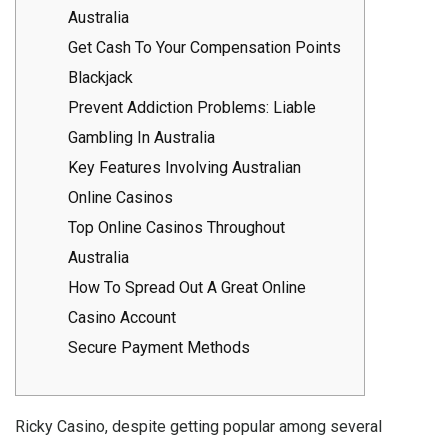
Australia
Get Cash To Your Compensation Points
Blackjack
Prevent Addiction Problems: Liable
Gambling In Australia
Key Features Involving Australian
Online Casinos
Top Online Casinos Throughout
Australia
How To Spread Out A Great Online
Casino Account
Secure Payment Methods
Ricky Casino, despite getting popular among several