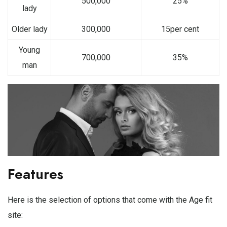
500,000
25%
lady
Older lady
300,000
15per cent
Young
700,000
35%
man
Features
Here is the selection of options that come with the Age fit
site: