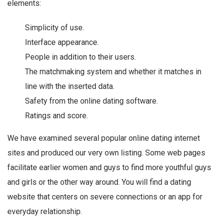
elements:
Simplicity of use.
Interface appearance.
People in addition to their users.
The matchmaking system and whether it matches in
line with the inserted data.
Safety from the online dating software.
Ratings and score.
We have examined several popular online dating internet
sites and produced our very own listing. Some web pages
facilitate earlier women and guys to find more youthful guys
and girls or the other way around. You will find a dating
website that centers on severe connections or an app for
everyday relationship.