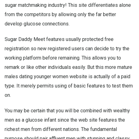
sugar matchmaking industry! This site differentiates alone
from the competitors by allowing only the far better
develop glucose connections.
Sugar Daddy Meet features usually protected free
registration so new registered users can decide to try the
working platform before remaining. This allows you to
remark or like other individuals easily. But this more mature
males dating younger women website is actually of a paid
type. It merely permits using of basic features to test them
on.
You may be certain that you will be combined with wealthy
men as a glucose infant since the web site features the
richest men from different nations. The fundamental
purpose should pair affluent men with stunning and classy