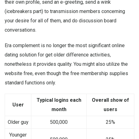
their own profile, send an e-greeting, send a wink
(icebreakers part) to transmission members concerning
your desire for all of them, and do discussion board
conversations.
Era complement is no longer the most significant online
dating solution for get older difference activities,
nonetheless it provides quality. You might also utilize the
website free, even though the free membership supplies
standard functions only.
Typical logins each
Overall show of
User
month
users
Older guy
500,000
25%
Younger