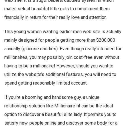
web site. It is a sugar babies/daddies system in which
males select beautiful little girls to compliment them
financially in return for their really love and attention.
This young women wanting earlier men web site is actually
mainly designed for people getting more than $200,000
annually (glucose daddies). Even though really intended for
millionaires, you may possibly join cost-free even without
having to be a millionaire! However, should you want to
utilize the website’s additional features, you will need to
spend getting reasonably limited account.
If you’re a booming and handsome guy, a unique
relationship solution like Millionaire fit can be the ideal
option to discover a beautiful elite lady. It permits you to
satisfy new-people online and discover some body for a