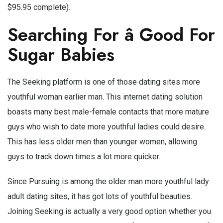
$95.95 complete).
Searching For â Good For
Sugar Babies
The Seeking platform is one of those dating sites more
youthful woman earlier man. This internet dating solution
boasts many best male-female contacts that more mature
guys who wish to date more youthful ladies could desire.
This has less older men than younger women, allowing
guys to track down times a lot more quicker.
Since Pursuing is among the older man more youthful lady
adult dating sites, it has got lots of youthful beauties.
Joining Seeking is actually a very good option whether you