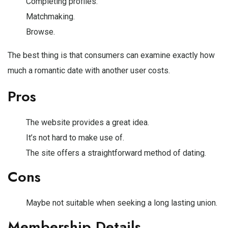
Completing profiles.
Matchmaking.
Browse.
The best thing is that consumers can examine exactly how
much a romantic date with another user costs.
Pros
The website provides a great idea.
It’s not hard to make use of.
The site offers a straightforward method of dating.
Cons
Maybe not suitable when seeking a long lasting union.
Membership Details