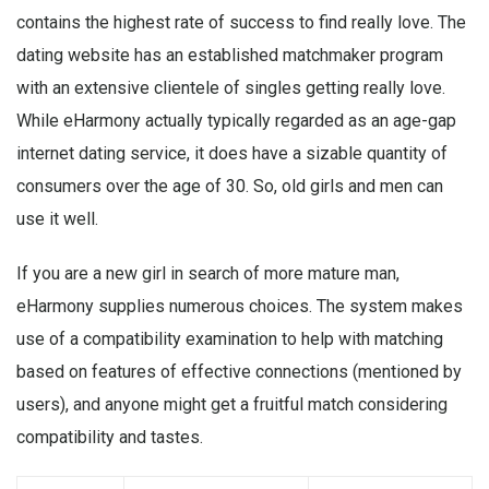
contains the highest rate of success to find really love. The
dating website has an established matchmaker program
with an extensive clientele of singles getting really love.
While eHarmony actually typically regarded as an age-gap
internet dating service, it does have a sizable quantity of
consumers over the age of 30. So, old girls and men can
use it well.
If you are a new girl in search of more mature man,
eHarmony supplies numerous choices. The system makes
use of a compatibility examination to help with matching
based on features of effective connections (mentioned by
users), and anyone might get a fruitful match considering
compatibility and tastes.