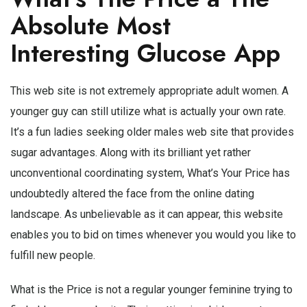
Absolute Most
Interesting Glucose App
This web site is not extremely appropriate adult women. A
younger guy can still utilize what is actually your own rate.
It’s a fun ladies seeking older males web site that provides
sugar advantages. Along with its brilliant yet rather
unconventional coordinating system, What’s Your Price has
undoubtedly altered the face from the online dating
landscape. As unbelievable as it can appear, this website
enables you to bid on times whenever you would you like to
fulfill new people.
What is the Price is not a regular younger feminine trying to