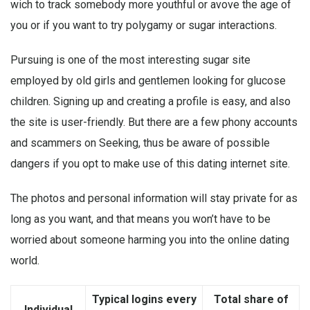
wich to track somebody more youthful or avove the age of
you or if you want to try polygamy or sugar interactions.
Pursuing is one of the most interesting
sugar site
employed by old girls and gentlemen looking for glucose
children. Signing up and creating a profile is easy, and also
the site is user-friendly. But there are a few phony accounts
and scammers on Seeking, thus be aware of possible
dangers if you opt to make use of this dating internet site.
The photos and personal information will stay private for as
long as you want, and that means you won’t have to be
worried about someone harming you into the online dating
world.
Typical logins every
Total share of
Individual