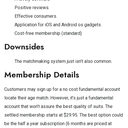
Positive reviews.
Effective consumers.
Application for iOS and Android os gadgets.
Cost-free membership (standard).
Downsides
The matchmaking system just isn’t also common.
Membership Details
Customers may sign up for a no cost fundamental account
locate their age match. However, it’s just a fundamental
account that won’t assure the best quality of suits. The
settled membership starts at $29.95. The best option could
be the half a year subscription (6 months are priced at