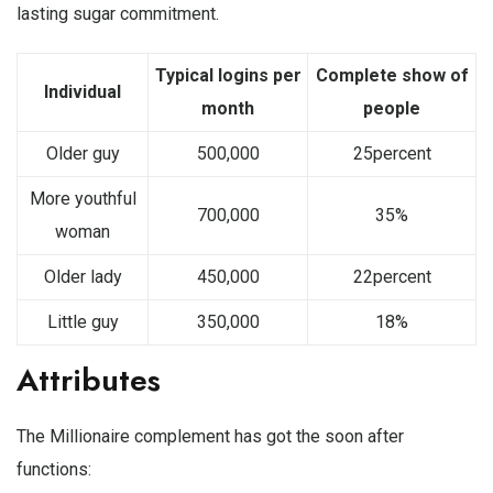
lasting sugar commitment.
Typical logins per
Complete show of
Individual
month
people
Older guy
500,000
25percent
More youthful
700,000
35%
woman
Older lady
450,000
22percent
Little guy
350,000
18%
Attributes
The Millionaire complement has got the soon after
functions: