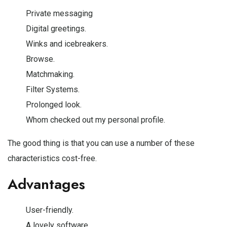
Private messaging
Digital greetings.
Winks and icebreakers.
Browse.
Matchmaking.
Filter Systems.
Prolonged look.
Whom checked out my personal profile.
The good thing is that you can use a number of these
characteristics cost-free.
Advantages
User-friendly.
A lovely software.