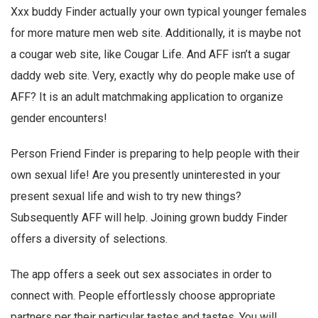
Xxx buddy Finder actually your own typical younger females
for more mature men web site. Additionally, it is maybe not
a cougar web site, like Cougar Life. And AFF isn’t a sugar
daddy web site. Very, exactly why do people make use of
AFF? It is an adult matchmaking application to organize
gender encounters!
Person Friend Finder is preparing to help people with their
own sexual life! Are you presently uninterested in your
present sexual life and wish to try new things?
Subsequently AFF will help. Joining grown buddy Finder
offers a diversity of selections.
The app offers a seek out sex associates in order to
connect with. People effortlessly choose appropriate
partners per their particular tastes and tastes. You will