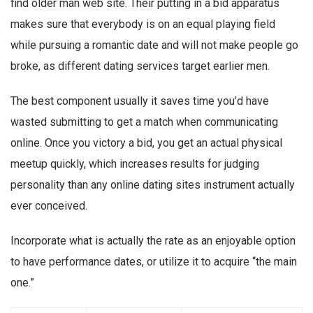
find older man web site. Their putting in a bid apparatus
makes sure that everybody is on an equal playing field
while pursuing a romantic date and will not make people go
broke, as different dating services target earlier men.
The best component usually it saves time you’d have
wasted submitting to get a match when communicating
online. Once you victory a bid, you get an actual physical
meetup quickly, which increases results for judging
personality than any online dating sites instrument actually
ever conceived.
Incorporate what is actually the rate as an enjoyable option
to have performance dates, or utilize it to acquire “the main
one.”