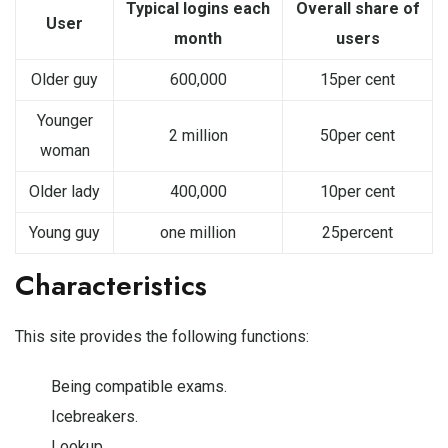
Typical logins each
Overall share of
User
month
users
Older guy
600,000
15per cent
Younger
2 million
50per cent
woman
Older lady
400,000
10per cent
Young guy
one million
25percent
Characteristics
This site provides the following functions:
Being compatible exams.
Icebreakers.
Lookup.