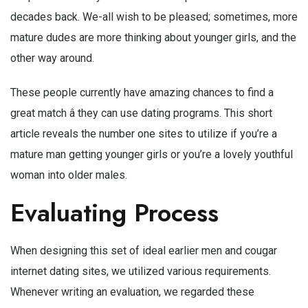
decades back. We-all wish to be pleased; sometimes, more
mature dudes are more thinking about younger girls, and the
other way around.
These people currently have amazing chances to find a
great match â they can use dating programs. This short
article reveals the number one sites to utilize if you’re a
mature man getting younger girls or you’re a lovely youthful
woman into older males.
Evaluating Process
When designing this set of ideal earlier men and cougar
internet dating sites, we utilized various requirements.
Whenever writing an evaluation, we regarded these