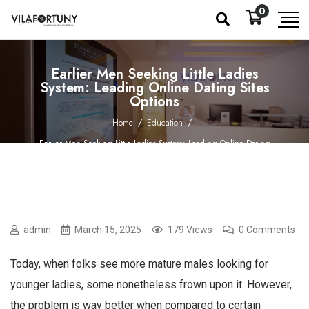
0
Earlier Men Seeking Little Ladies
System: Leading Online Dating Sites
Options
Home
/
Education
/
Earlier Men Seeking Little Ladies System: Leading Online Dating
Sites Options
admin
March 15, 2025
179 Views
0 Comments
Today, when folks see more mature males looking for
younger ladies, some nonetheless frown upon it. However,
the problem is way better when compared to certain