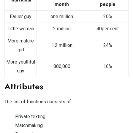
month
people
Earlier guy
one million
20%
Little woman
2 million
40per cent
More mature
1.2 million
24%
girl
More youthful
800,000
16%
guy
Attributes
The list of functions consists of:
Private texting.
Matchmaking.