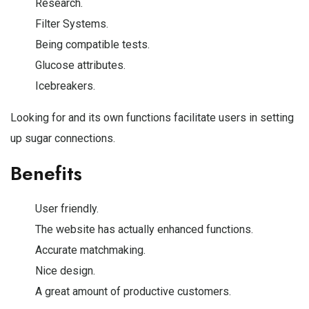
Research.
Filter Systems.
Being compatible tests.
Glucose attributes.
Icebreakers.
Looking for and its own functions facilitate users in setting
up sugar connections.
Benefits
User friendly.
The website has actually enhanced functions.
Accurate matchmaking.
Nice design.
A great amount of productive customers.