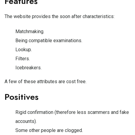
Features
The website provides the soon after characteristics:
Matchmaking.
Being compatible examinations.
Lookup.
Filters.
Icebreakers.
A few of these attributes are cost free.
Positives
Rigid confirmation (therefore less scammers and fake
accounts).
Some other people are clogged.