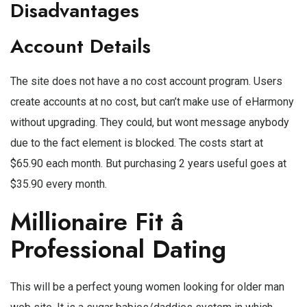
Disadvantages
Account Details
The site does not have a no cost account program. Users
create accounts at no cost, but can’t make use of eHarmony
without upgrading. They could, but wont message anybody
due to the fact element is blocked. The costs start at
$65.90 each month. But purchasing 2 years useful goes at
$35.90 every month.
Millionaire Fit â
Professional Dating
This will be a perfect young women looking for older man