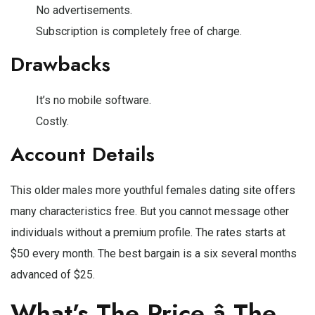
No advertisements.
Subscription is completely free of charge.
Drawbacks
It’s no mobile software.
Costly.
Account Details
This older males more youthful females dating site offers
many characteristics free. But you cannot message other
individuals without a premium profile. The rates starts at
$50 every month. The best bargain is a six several months
advanced of $25.
What’s The Price â The