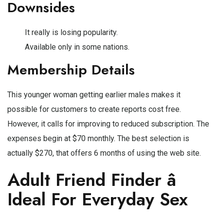
Downsides
It really is losing popularity.
Available only in some nations.
Membership Details
This younger woman getting earlier males makes it
possible for customers to create reports cost free.
However, it calls for improving to reduced subscription. The
expenses begin at $70 monthly. The best selection is
actually $270, that offers 6 months of using the web site.
Adult Friend Finder â
Ideal For Everyday Sex