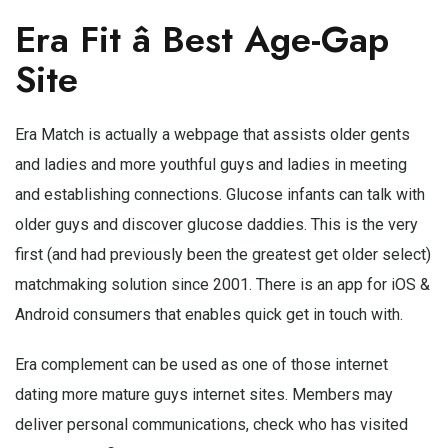
Era Fit â Best Age-Gap
Site
Era Match is actually a webpage that assists older gents
and ladies and more youthful guys and ladies in meeting
and establishing connections. Glucose infants can talk with
older guys and discover glucose daddies. This is the very
first (and had previously been the greatest get older select)
matchmaking solution since 2001. There is an app for iOS &
Android consumers that enables quick get in touch with.
Era complement can be used as one of those internet
dating more mature guys internet sites. Members may
deliver personal communications, check who has visited