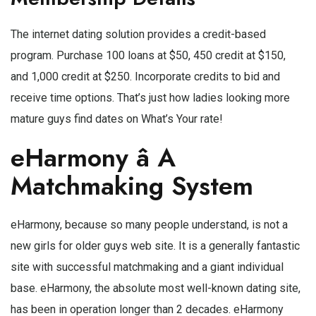
The internet dating solution provides a credit-based
program. Purchase 100 loans at $50, 450 credit at $150,
and 1,000 credit at $250. Incorporate credits to bid and
receive time options. That’s just how ladies looking more
mature guys find dates on What’s Your rate!
eHarmony â A
Matchmaking System
eHarmony, because so many people understand, is not a
new girls for older guys web site. It is a generally fantastic
site with successful matchmaking and a giant individual
base. eHarmony, the absolute most well-known dating site,
has been in operation longer than 2 decades. eHarmony