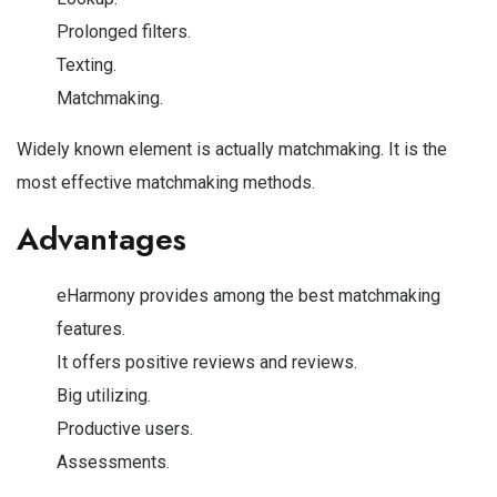
Prolonged filters.
Texting.
Matchmaking.
Widely known element is actually matchmaking. It is the
most effective matchmaking methods.
Advantages
eHarmony provides among the best matchmaking
features.
It offers positive reviews and reviews.
Big utilizing.
Productive users.
Assessments.