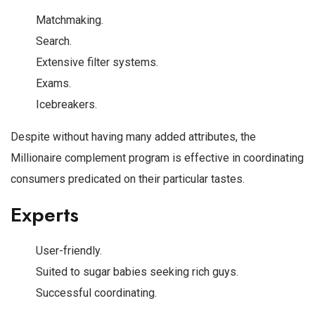
Matchmaking.
Search.
Extensive filter systems.
Exams.
Icebreakers.
Despite without having many added attributes, the
Millionaire complement program is effective in coordinating
consumers predicated on their particular tastes.
Experts
User-friendly.
Suited to sugar babies seeking rich guys.
Successful coordinating.