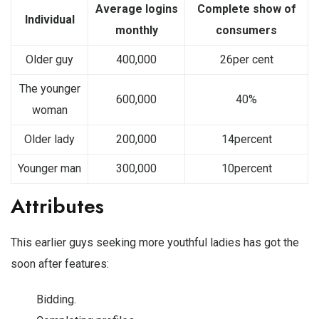
Average logins
Complete show of
Individual
monthly
consumers
Older guy
400,000
26per cent
The younger
600,000
40%
woman
Older lady
200,000
14percent
Younger man
300,000
10percent
Attributes
This earlier guys seeking more youthful ladies has got the
soon after features:
Bidding.