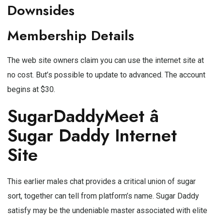
Downsides
Membership Details
The web site owners claim you can use the internet site at
no cost. But’s possible to update to advanced. The account
begins at $30.
SugarDaddyMeet â
Sugar Daddy Internet
Site
This earlier males chat provides a critical union of sugar
sort, together can tell from platform’s name. Sugar Daddy
satisfy may be the undeniable master associated with elite