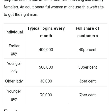
females. An adult beautiful woman might use this website
to get the right man.
Typical logins every
Full share of
Individual
month
customers
Earlier
400,000
40percent
guy
Younger
500,000
50per cent
lady
Older lady
30,000
3per cent
Younger
70,000
7per cent
guy