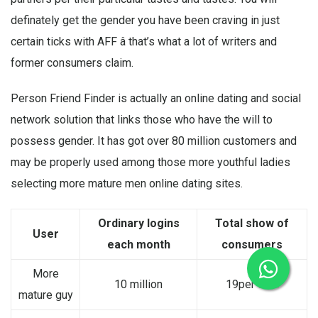
definately get the gender you have been craving in just
certain ticks with AFF â that’s what a lot of writers and
former consumers claim.
Person Friend Finder is actually an online dating and social
network solution that links those who have the will to
possess gender. It has got over 80 million customers and
may be properly used among those more youthful ladies
selecting more mature men online dating sites.
Ordinary logins
Total show of
User
each month
consumers
More
10 million
19per cent
mature guy