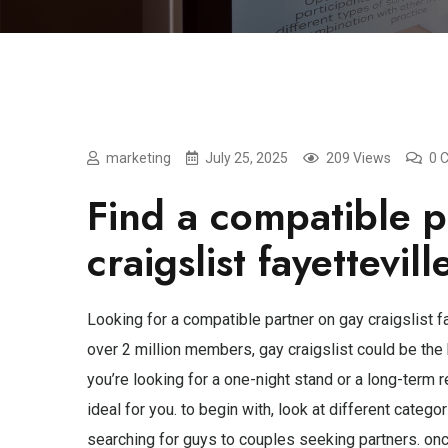
marketing
July 25, 2025
209 Views
0 
Find a compatible p
craigslist fayettevill
Looking for a compatible partner on gay craigslist fa
over 2 million members, gay craigslist could be the
you’re looking for a one-night stand or a long-term re
ideal for you. to begin with, look at different categ
searching for guys to couples seeking partners. onc