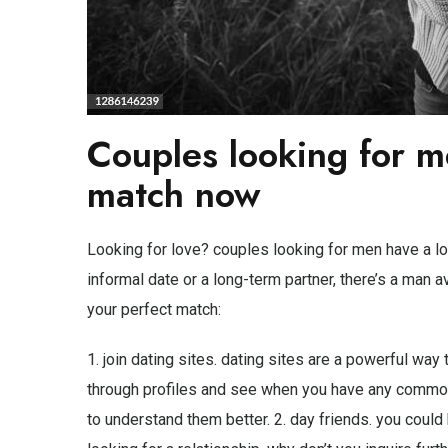
Couples looking for m
match now
Looking for love? couples looking for men have a lot
informal date or a long-term partner, there’s a man av
your perfect match:
1. join dating sites. dating sites are a powerful way
through profiles and see when you have any common 
to understand them better. 2. day friends. you cou