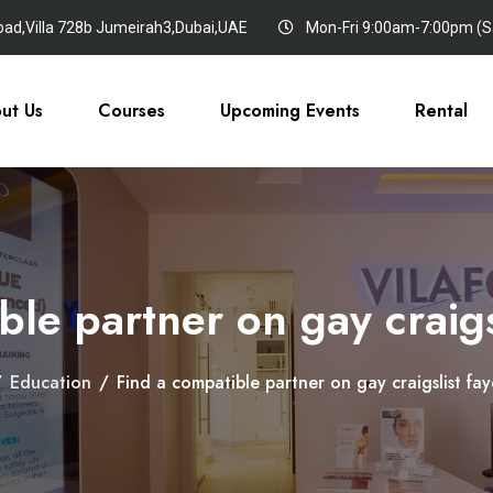
oad,Villa 728b Jumeirah3,Dubai,UAE
Mon-Fri 9:00am-7:00pm (Sa
ut Us
Courses
Upcoming Events
Rental
le partner on gay craigsl
/
Education
/
Find a compatible partner on gay craigslist faye