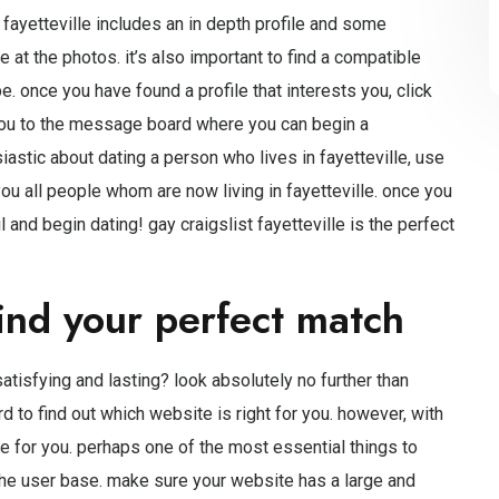
t fayetteville includes an in depth profile and some
e at the photos. it’s also important to find a compatible
 once you have found a profile that interests you, click
 you to the message board where you can begin a
siastic about dating a person who lives in fayetteville, use
you all people whom are now living in fayetteville. once you
and begin dating! gay craigslist fayetteville is the perfect
ind your perfect match
atisfying and lasting? look absolutely no further than
rd to find out which website is right for you. however, with
 site for you. perhaps one of the most essential things to
he user base. make sure your website has a large and