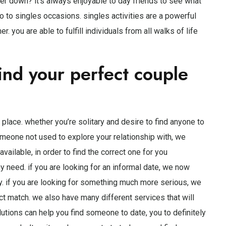
ther down? it’s always enjoyable to day friends to see what
go to singles occasions. singles activities are a powerful
 you are able to fulfill individuals from all walks of life
ind your perfect couple
st place. whether you’re solitary and desire to find anyone to
 someone not used to explore your relationship with, we
vailable, in order to find the correct one for you
ny need. if you are looking for an informal date, we now
y. if you are looking for something much more serious, we
ct match. we also have many different services that will
lutions can help you find someone to date, you to definitely