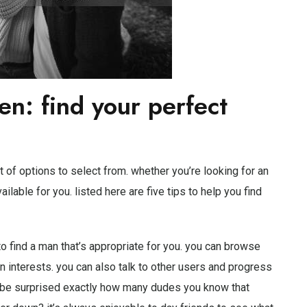
en: find your perfect
 of options to select from. whether you’re looking for an
ailable for you. listed here are five tips to help you find
 to find a man that’s appropriate for you. you can browse
interests. you can also talk to other users and progress
ld be surprised exactly how many dudes you know that