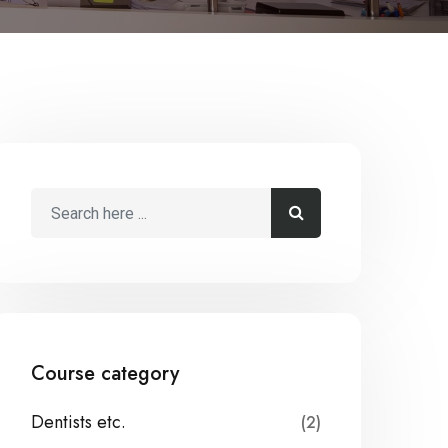
Course category
Dentists etc.
(2)