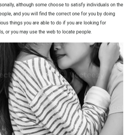
onally, although some choose to satisfy individuals on the
eople, and you will find the correct one for you by doing
us things you are able to do if you are looking for
ls, or you may use the web to locate people.