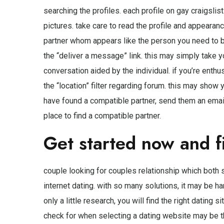
searching the profiles. each profile on gay craigslis
pictures. take care to read the profile and appearanc
partner whom appears like the person you need to be.
the “deliver a message” link. this may simply take
conversation aided by the individual. if you’re enthu
the “location” filter regarding forum. this may show 
have found a compatible partner, send them an email 
place to find a compatible partner.
Get started now and f
couple looking for couples
relationship which both s
internet dating. with so many solutions, it may be ha
only a little research, you will find the right dating
check for when selecting a dating website may be t