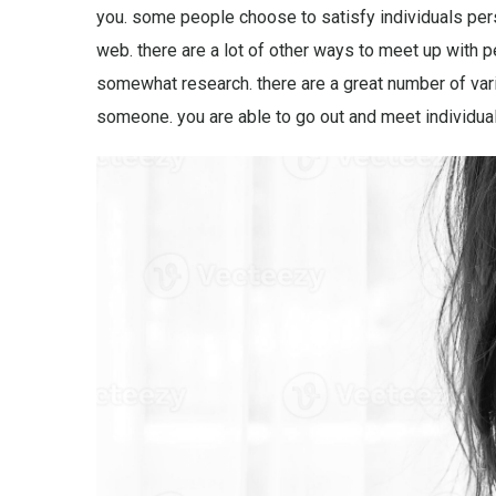
you. some people choose to satisfy individuals pers
web. there are a lot of other ways to meet up with p
somewhat research. there are a great number of vario
someone. you are able to go out and meet individua