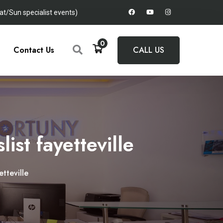
t/Sun specialist events)
0
Contact Us
CALL US
ist fayetteville
tteville