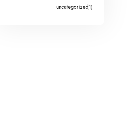
uncategorized
(1)