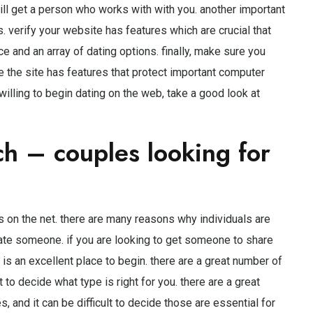
will get a person who works with with you. another important
s. verify your website has features which are crucial that
e and an array of dating options. finally, make sure you
e the site has features that protect important computer
willing to begin dating on the web, take a good look at
ch – couples looking for
 on the net. there are many reasons why individuals are
ate someone. if you are looking to get someone to share
b is an excellent place to begin. there are a great number of
t to decide what type is right for you. there are a great
, and it can be difficult to decide those are essential for