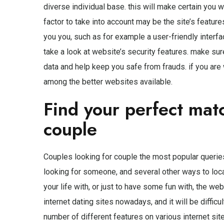
diverse individual base. this will make certain you 
factor to take into account may be the site’s feature
you you, such as for example a user-friendly interfac
take a look at website’s security features. make sur
data and help keep you safe from frauds. if you are 
among the better websites available.
Find your perfect mat
couple
Couples looking for couple the most popular queries
looking for someone, and several other ways to loc
your life with, or just to have some fun with, the we
internet dating sites nowadays, and it will be difficul
number of different features on various internet sites