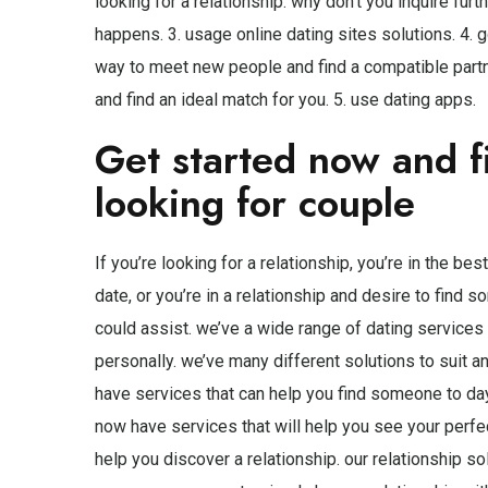
looking for a relationship. why don’t you inquire fur
happens. 3. usage online dating sites solutions. 4. 
way to meet new people and find a compatible partner.
and find an ideal match for you. 5. use dating apps.
Get started now and f
looking for couple
If you’re looking for a relationship, you’re in the be
date, or you’re in a relationship and desire to find
could assist. we’ve a wide range of dating services a
personally. we’ve many different solutions to suit a
have services that can help you find someone to da
now have services that will help you see your perfe
help you discover a relationship. our relationship so