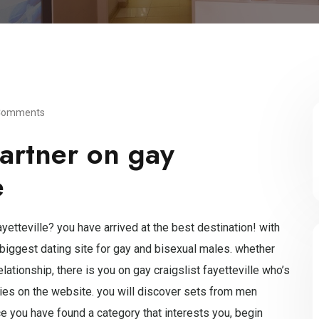
Comments
artner on gay
e
yetteville? you have arrived at the best destination! with
 biggest dating site for gay and bisexual males. whether
lationship, there is you on gay craigslist fayetteville who’s
ories on the website. you will discover sets from men
e you have found a category that interests you, begin