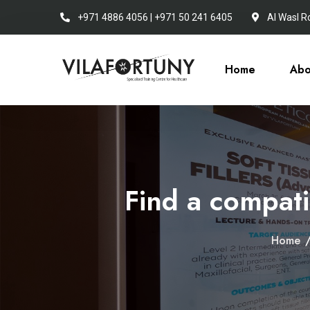
+971 4886 4056 | +971 50 241 6405
Al Wasl R
Home
Abo
Find a compatib
Home