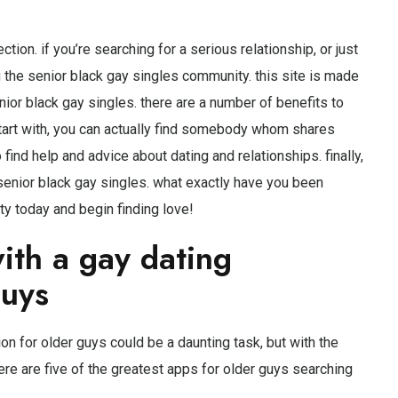
ion. if you’re searching for a serious relationship, or just
g the senior black gay singles community. this site is made
nior black gay singles. there are a number of benefits to
start with, you can actually find somebody whom shares
 find help and advice about dating and relationships. finally,
 senior black gay singles. what exactly have you been
ty today and begin finding love!
ith a gay dating
guys
on for older guys could be a daunting task, but with the
 here are five of the greatest apps for older guys searching