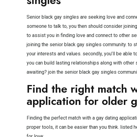
singles
Senior black gay singles are seeking love and connect
someone to talk to, you then should consider joinin
to assist you in finding love and connect to other se
joining the senior black gay singles community. to 
your interests and values. secondly, you’ll be able to
you can build lasting relationships along with other
awaiting? join the senior black gay singles communi
Find the right match w
application for older 
Finding the perfect match with a gay dating applicati
proper tools, it can be easier than you think. listed
for love: