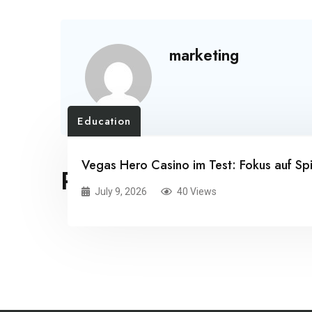
marketing
Education
Vegas Hero Casino im Test: Fokus auf Spi
RELATED POSTS
July 9, 2026
40 Views