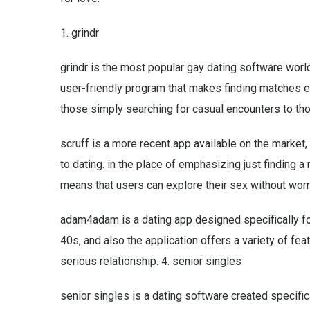
1. grindr
grindr is the most popular gay dating software world
user-friendly program that makes finding matches ea
those simply searching for casual encounters to thos
scruff is a more recent app available on the market, 
to dating. in the place of emphasizing just finding a
means that users can explore their sex without wor
adam4adam is a dating app designed specifically for 
40s, and also the application offers a variety of fea
serious relationship. 4. senior singles
senior singles is a dating software created specifica