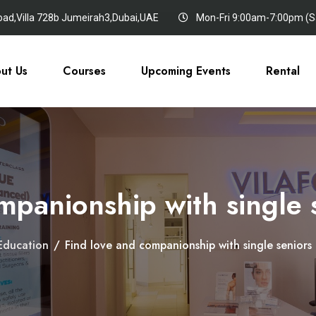
oad,Villa 728b Jumeirah3,Dubai,UAE
Mon-Fri 9:00am-7:00pm (Sa
ut Us
Courses
Upcoming Events
Rental
mpanionship with single
Education
/
Find love and companionship with single senior