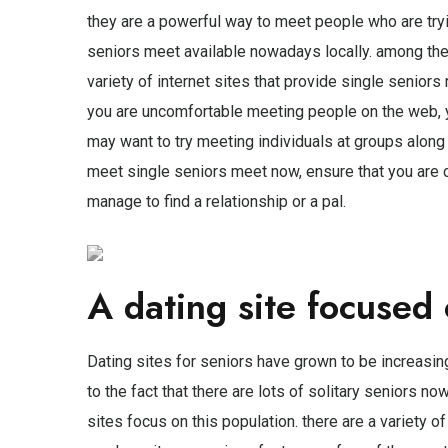
they are a powerful way to meet people who are tryin
seniors meet available nowadays locally. among the 
variety of internet sites that provide single senior
you are uncomfortable meeting people on the web, yo
may want to try meeting individuals at groups along
meet single seniors meet now, ensure that you are co
manage to find a relationship or a pal.
A dating site focused 
Dating sites for seniors have grown to be increasingl
to the fact that there are lots of solitary seniors 
sites focus on this population. there are a variety of