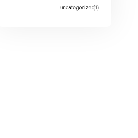
uncategorized
(1)