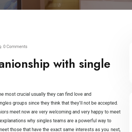
0 Comments
nionship with single
 most crucial usually they can find love and
ngles groups since they think that they’ll not be accepted.
le seniors meet now are very welcoming and very happy to meet
explanations why singles teams are a powerful way to
o meet those that have the exact same interests as you. next,