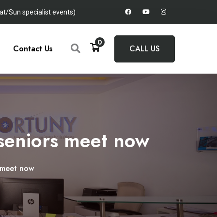
t/Sun specialist events)
0
Contact Us
CALL US
 seniors meet now
s meet now