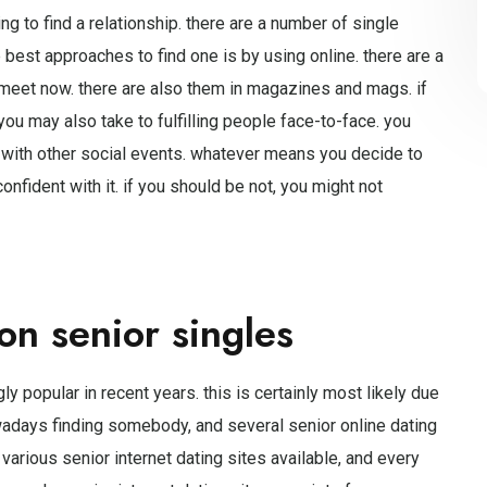
g to find a relationship. there are a number of single
best approaches to find one is by using online. there are a
s meet now. there are also them in magazines and mags. if
u may also take to fulfilling people face-to-face. you
 with other social events. whatever means you decide to
nfident with it. if you should be not, you might not
on senior singles
y popular in recent years. this is certainly most likely due
nowadays finding somebody, and several senior online dating
 various senior internet dating sites available, and every