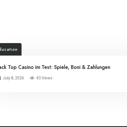
ducation
ack Top Casino im Test: Spiele, Boni & Zahlungen
July 8, 2026
43 Views