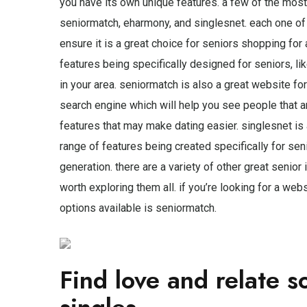
you have its own unique features. a few of the most 
seniormatch, eharmony, and singlesnet. each one of 
ensure it is a great choice for seniors shopping for
features being specifically designed for seniors, lik
in your area. seniormatch is also a great website for 
search engine which will help you see people that a
features that may make dating easier. singlesnet is
range of features being created specifically for sen
generation. there are a variety of other great senior i
worth exploring them all. if you’re looking for a webs
options available is seniormatch.
Find love and relate s