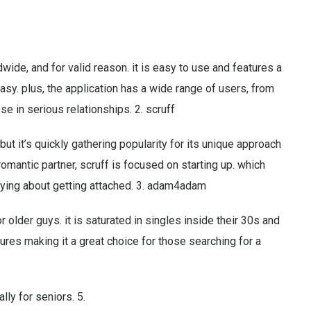
wide, and for valid reason. it is easy to use and features a
sy. plus, the application has a wide range of users, from
e in serious relationships. 2. scruff
but it’s quickly gathering popularity for its unique approach
 romantic partner, scruff is focused on starting up. which
rying about getting attached. 3. adam4adam
older guys. it is saturated in singles inside their 30s and
tures making it a great choice for those searching for a
lly for seniors. 5.