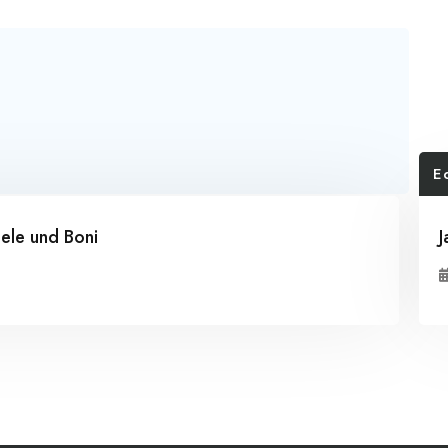
E
ele und Boni
J