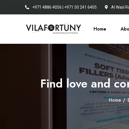
+971 4886 4056 | +971 50 241 6405
Al Wasl R
Home
Abo
Find love and co
Home
/