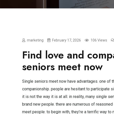
marketing
February 17, 2026
106 Views
Find love and compa
seniors meet now
Single seniors meet now have advantages. one of the
companionship. people are hesitant to participate si
it is not the way it is at all. in reality, many sing
brand new people. there are numerous of reasoned 
meet people. to begin with, they’re a terrific way t