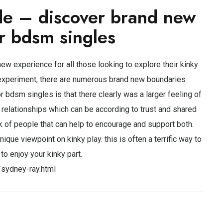
de – discover brand new
r bdsm singles
new experience for all those looking to explore their kinky
o experiment, there are numerous brand new boundaries
bdsm singles is that there clearly was a larger feeling of
d relationships which can be according to trust and shared
k of people that can help to encourage and support both.
ique viewpoint on kinky play. this is often a terrific way to
to enjoy your kinky part.
/sydney-ray.html