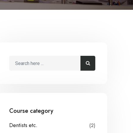
Course category
Dentists etc.
(2)