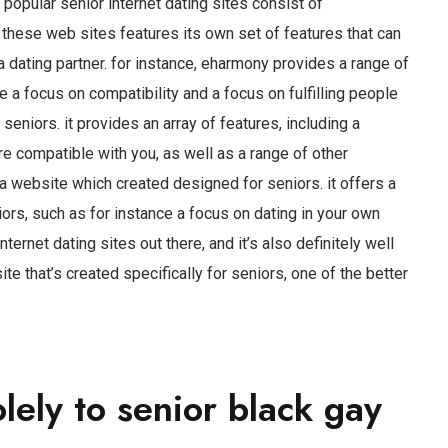
popular senior internet dating sites consist of
these web sites features its own set of features that can
 a dating partner. for instance, eharmony provides a range of
e a focus on compatibility and a focus on fulfilling people
seniors. it provides an array of features, including a
re compatible with you, as well as a range of other
 a website which created designed for seniors. it offers a
iors, such as for instance a focus on dating in your own
nternet dating sites out there, and it’s also definitely well
ite that’s created specifically for seniors, one of the better
olely to senior black gay