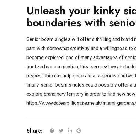
Unleash your kinky si
boundaries with senio
Senior bdsm singles will offer a thrilling and brand 
part. with somewhat creativity and a willingness t
become explored. one of many advantages of senior 
trust and communication. this is a great way to buil
respect. this can help generate a supportive networ
finally, senior bdsm singles could possibly offer a un
explore brand new territory in order to find new how 
https://www.dateamillionaire.me.uk/miami-gardens
Share: