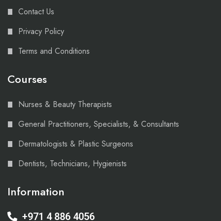
Contact Us
Privacy Policy
Terms and Conditions
Courses
Nurses & Beauty Therapists
General Practitioners, Specialists, & Consultants
Dermatologists & Plastic Surgeons
Dentists, Technicians, Hygienists
Information
+971 4 886 4056