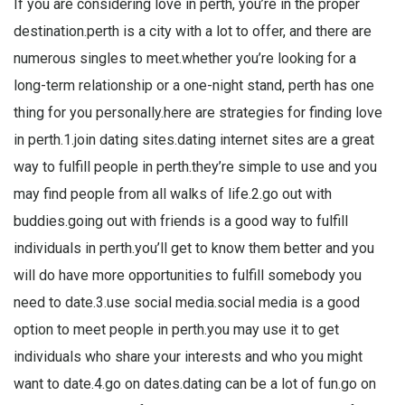
If you are considering love in perth, you’re in the proper
destination.perth is a city with a lot to offer, and there are
numerous singles to meet.whether you’re looking for a
long-term relationship or a one-night stand, perth has one
thing for you personally.here are strategies for finding love
in perth.1.join dating sites.dating internet sites are a great
way to fulfill people in perth.they’re simple to use and you
may find people from all walks of life.2.go out with
buddies.going out with friends is a good way to fulfill
individuals in perth.you’ll get to know them better and you
will do have more opportunities to fulfill somebody you
need to date.3.use social media.social media is a good
option to meet people in perth.you may use it to get
individuals who share your interests and who you might
want to date.4.go on dates.dating can be a lot of fun.go on