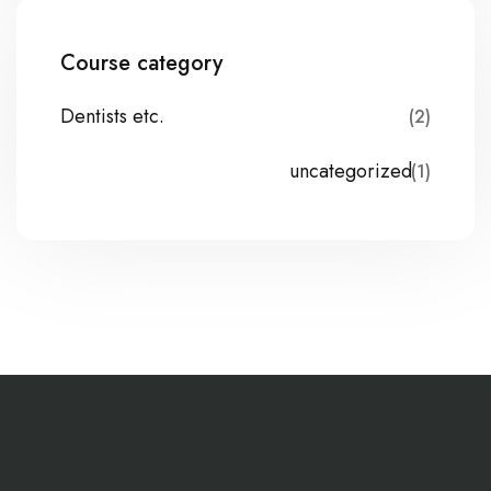
Course category
Dentists etc.
(2)
uncategorized
(1)