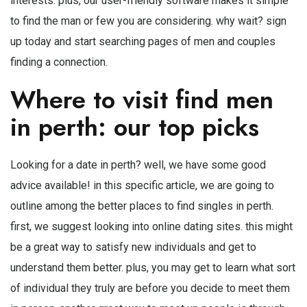
interests. plus, our user-friendly software makes it simple
to find the man or few you are considering. why wait? sign
up today and start searching pages of men and couples
finding a connection.
Where to visit find men
in perth: our top picks
Looking for a date in perth? well, we have some good
advice available! in this specific article, we are going to
outline among the better places to find singles in perth.
first, we suggest looking into online dating sites. this might
be a great way to satisfy new individuals and get to
understand them better. plus, you may get to learn what sort
of individual they truly are before you decide to meet them