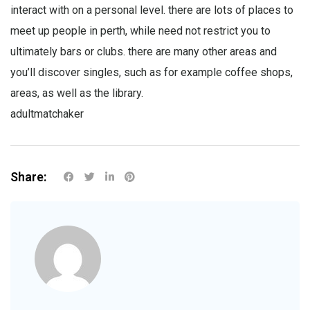
interact with on a personal level. there are lots of places to
meet up people in perth, while need not restrict you to
ultimately bars or clubs. there are many other areas and
you’ll discover singles, such as for example coffee shops,
areas, as well as the library.
adultmatchaker
Share: