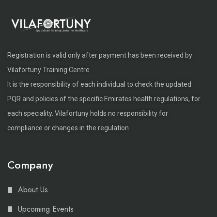
Registration is valid only after payment has been received by
Vilafortuny Training Centre
It is the responsibility of each individual to check the updated
PQR and policies of the specific Emirates health regulations, for
each speciality. Vilafortuny holds no responsibility for
compliance or changes in the regulation
Company
About Us
Upcoming Events