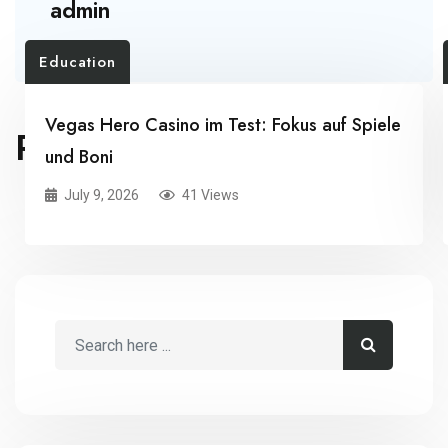
admin
Education
Vegas Hero Casino im Test: Fokus auf Spiele
RELATED POSTS
und Boni
July 9, 2026
41 Views