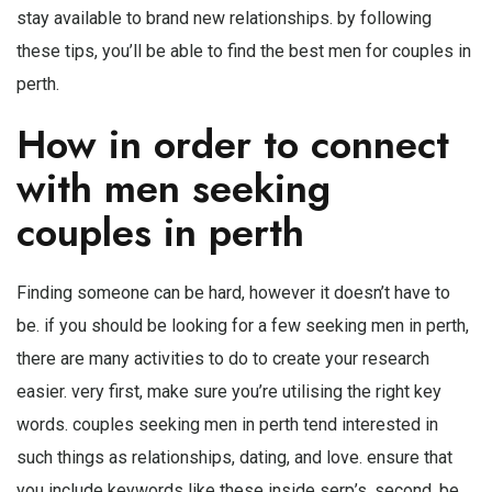
stay available to brand new relationships. by following
these tips, you’ll be able to find the best men for couples in
perth.
How in order to connect
with men seeking
couples in perth
Finding someone can be hard, however it doesn’t have to
be. if you should be looking for a few seeking men in perth,
there are many activities to do to create your research
easier. very first, make sure you’re utilising the right key
words. couples seeking men in perth tend interested in
such things as relationships, dating, and love. ensure that
you include keywords like these inside serp’s. second, be