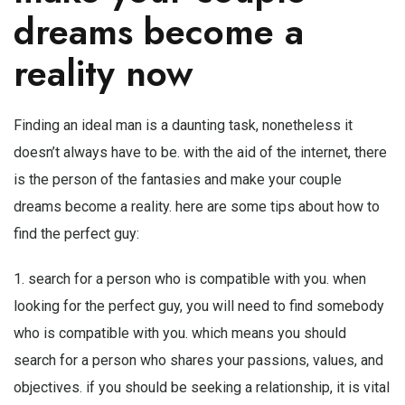
dreams become a
reality now
Finding an ideal man is a daunting task, nonetheless it
doesn’t always have to be. with the aid of the internet, there
is the person of the fantasies and make your couple
dreams become a reality. here are some tips about how to
find the perfect guy:
1. search for a person who is compatible with you. when
looking for the perfect guy, you will need to find somebody
who is compatible with you. which means you should
search for a person who shares your passions, values, and
objectives. if you should be seeking a relationship, it is vital