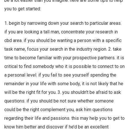
be a lot easier than you imagine. here are some tips to help
you to get started:
1. begin by narrowing down your search to particular areas.
if you are looking a tall man, concentrate your research in
cbd area. if you should be wanting a person with a specific
task name, focus your search in the industry region. 2. take
time to become familiar with your prospective partners. it is
critical to find somebody who it is possible to connect to on
a personal level. if you fail to see yourself spending the
remainder in your life with some body, it is not likely that he
will be the right fit for you. 3. you shouldn’t be afraid to ask
questions. if you should be not sure whether someone
could be the right complement you, ask him questions
regarding their life and passions. this may help you to get to
know him better and discover if he’d be an excellent