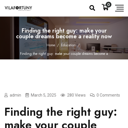
0
Finding the right guy: make your
couple dreams become a reality now
Home
/
Education
/
Finding the right guy: make your couple dreams become a
reality now
admin
March 5, 2025
280 Views
0 Comments
Finding the right guy:
make your couple