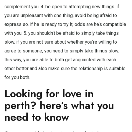
complement you. 4. be open to attempting new things. if
you are unpleasant with one thing, avoid being afraid to
express so. if he is ready to try it, odds are he’s compatible
with you. 5. you shouldn’t be afraid to simply take things
slow. if you are not sure about whether you’re willing to
agree to someone, you need to simply take things slow.
this way, you are able to both get acquainted with each
other better and also make sure the relationship is suitable
for you both.
Looking for love in
perth? here’s what you
need to know