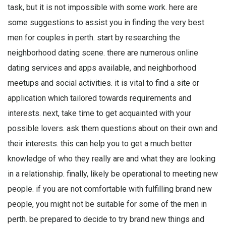
task, but it is not impossible with some work. here are
some suggestions to assist you in finding the very best
men for couples in perth. start by researching the
neighborhood dating scene. there are numerous online
dating services and apps available, and neighborhood
meetups and social activities. it is vital to find a site or
application which tailored towards requirements and
interests. next, take time to get acquainted with your
possible lovers. ask them questions about on their own and
their interests. this can help you to get a much better
knowledge of who they really are and what they are looking
in a relationship. finally, likely be operational to meeting new
people. if you are not comfortable with fulfilling brand new
people, you might not be suitable for some of the men in
perth. be prepared to decide to try brand new things and