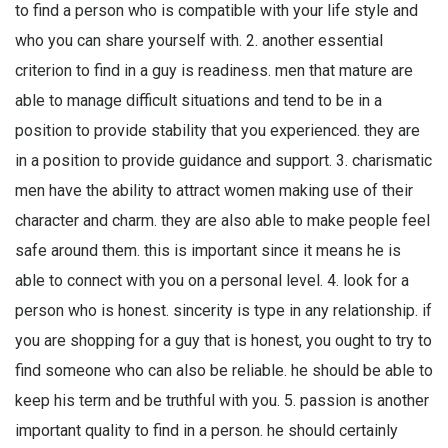
to find a person who is compatible with your life style and
who you can share yourself with. 2. another essential
criterion to find in a guy is readiness. men that mature are
able to manage difficult situations and tend to be in a
position to provide stability that you experienced. they are
in a position to provide guidance and support. 3. charismatic
men have the ability to attract women making use of their
character and charm. they are also able to make people feel
safe around them. this is important since it means he is
able to connect with you on a personal level. 4. look for a
person who is honest. sincerity is type in any relationship. if
you are shopping for a guy that is honest, you ought to try to
find someone who can also be reliable. he should be able to
keep his term and be truthful with you. 5. passion is another
important quality to find in a person. he should certainly