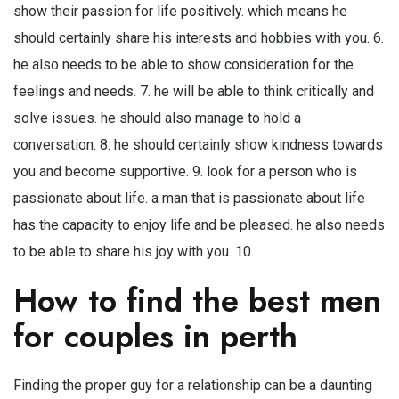
show their passion for life positively. which means he
should certainly share his interests and hobbies with you. 6.
he also needs to be able to show consideration for the
feelings and needs. 7. he will be able to think critically and
solve issues. he should also manage to hold a
conversation. 8. he should certainly show kindness towards
you and become supportive. 9. look for a person who is
passionate about life. a man that is passionate about life
has the capacity to enjoy life and be pleased. he also needs
to be able to share his joy with you. 10.
How to find the best men
for couples in perth
Finding the proper guy for a relationship can be a daunting