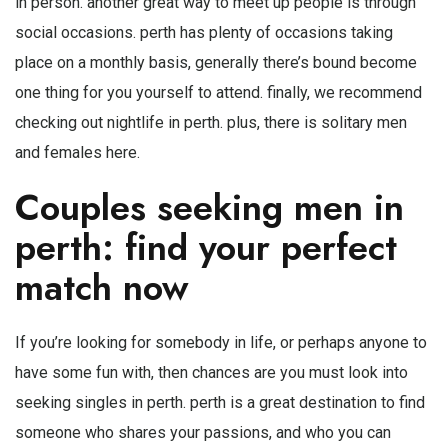
in person. another great way to meet up people is through
social occasions. perth has plenty of occasions taking
place on a monthly basis, generally there’s bound become
one thing for you yourself to attend. finally, we recommend
checking out nightlife in perth. plus, there is solitary men
and females here.
Couples seeking men in
perth: find your perfect
match now
If you’re looking for somebody in life, or perhaps anyone to
have some fun with, then chances are you must look into
seeking singles in perth. perth is a great destination to find
someone who shares your passions, and who you can