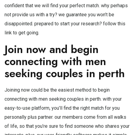
confident that we will find your perfect match. why perhaps
not provide us with a try? we guarantee you won’t be
disappointed. prepared to start your research? follow this
link to get going.
Join now and begin
connecting with men
seeking couples in perth
Joining now could be the easiest method to begin
connecting with men seeking couples in perth. with your
easy-to-use platform, you’ll find the right match for you
personally plus partner. our members come from all walks
of life, so that you’re sure to find someone who shares your