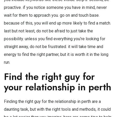
proactive. if you notice someone you have in mind, never
wait for them to approach you. go on and touch base.
because of this, you will end up more likely to find a match.
last but not least, do not be afraid to just take the
possibility. unless you find everything you’re looking for
straight away, do not be frustrated. it will take time and
energy to find the right partner, but it is worth it in the long
run.
Find the right guy for
your relationship in perth
Finding the right guy for the relationship in perth are a
daunting task, but with the right tools and methods, it could