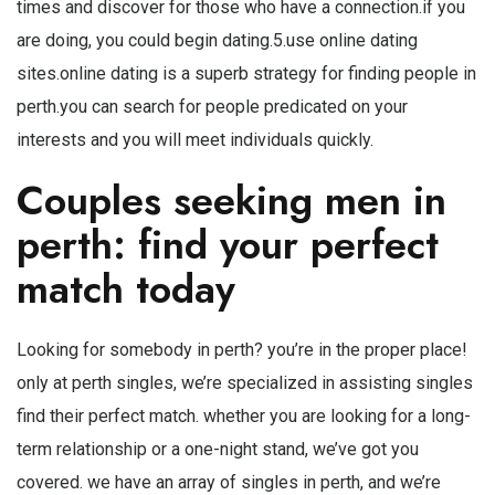
times and discover for those who have a connection.if you
are doing, you could begin dating.5.use online dating
sites.online dating is a superb strategy for finding people in
perth.you can search for people predicated on your
interests and you will meet individuals quickly.
Couples seeking men in
perth: find your perfect
match today
Looking for somebody in perth? you’re in the proper place!
only at perth singles, we’re specialized in assisting singles
find their perfect match. whether you are looking for a long-
term relationship or a one-night stand, we’ve got you
covered. we have an array of singles in perth, and we’re