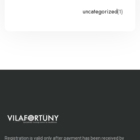
uncategorized
(1)
Registration is valid only after payment has been received by