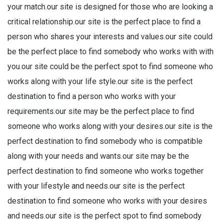
your match.our site is designed for those who are looking a
critical relationship.our site is the perfect place to find a
person who shares your interests and values.our site could
be the perfect place to find somebody who works with with
you.our site could be the perfect spot to find someone who
works along with your life style.our site is the perfect
destination to find a person who works with your
requirements.our site may be the perfect place to find
someone who works along with your desires.our site is the
perfect destination to find somebody who is compatible
along with your needs and wants.our site may be the
perfect destination to find someone who works together
with your lifestyle and needs.our site is the perfect
destination to find someone who works with your desires
and needs.our site is the perfect spot to find somebody