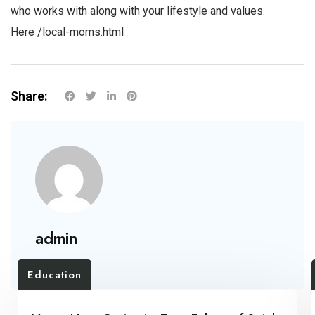
who works with along with your lifestyle and values.
Here
/local-moms.html
Share:
admin
Education