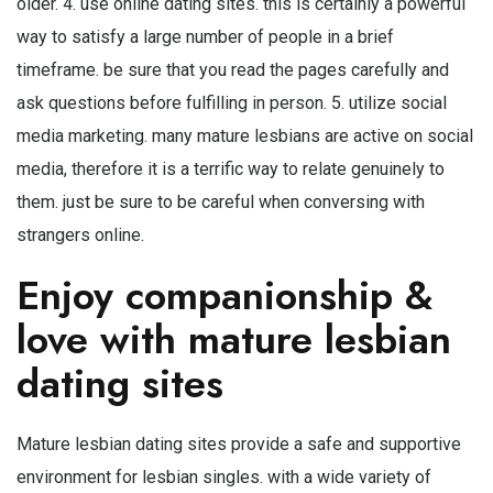
older. 4. use online dating sites. this is certainly a powerful
way to satisfy a large number of people in a brief
timeframe. be sure that you read the pages carefully and
ask questions before fulfilling in person. 5. utilize social
media marketing. many mature lesbians are active on social
media, therefore it is a terrific way to relate genuinely to
them. just be sure to be careful when conversing with
strangers online.
Enjoy companionship &
love with mature lesbian
dating sites
Mature lesbian dating sites provide a safe and supportive
environment for lesbian singles. with a wide variety of