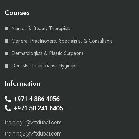
Courses
Nurses & Beauty Therapists
General Practitioners, Specialists, & Consultants
Dermatologists & Plastic Surgeons
Dentists, Technicians, Hygienists
Information
+971 4 886 4056
+971 50 241 6405
training1@vftdubai.com
training2@vftdubai.com