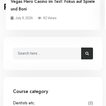
Vegas Hero Casino im Test: Fokus auf Spiele
RELATED POSTS
und Boni
July 9, 2026
42 Views
Course category
Dentists etc.
(2)