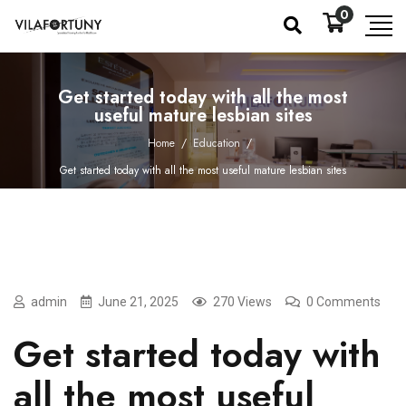
0
Get started today with all the most
useful mature lesbian sites
Home
/
Education
/
Get started today with all the most useful mature lesbian sites
admin
June 21, 2025
270 Views
0 Comments
Get started today with
all the most useful