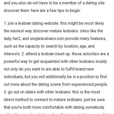
and you also do not have to be a member of a dating site
discover them. here are a few tips to begin:
1. join a lesbian dating website. this might be most likely
the easiest way discover mature lesbians. sites like the
lady, her2, and singlelesbians.com provide many features,
such as the capacity to search by location, age, and
interests. 2. attend a lesbian meet-up. these activities are a
powerful way to get acquainted with other lesbians locally.
not only do you want to are able to fulfill brand new
individuals, but you will additionally be in a position to find
out more about the dating scene from experienced people.
3. go out on dates with other lesbians. this is the most
direct method to connect to mature lesbians. just be sure
that you’re both more comfortable with dating somebody