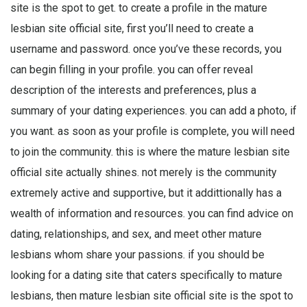
site is the spot to get. to create a profile in the mature
lesbian site official site, first you’ll need to create a
username and password. once you’ve these records, you
can begin filling in your profile. you can offer reveal
description of the interests and preferences, plus a
summary of your dating experiences. you can add a photo, if
you want. as soon as your profile is complete, you will need
to join the community. this is where the mature lesbian site
official site actually shines. not merely is the community
extremely active and supportive, but it addittionally has a
wealth of information and resources. you can find advice on
dating, relationships, and sex, and meet other mature
lesbians whom share your passions. if you should be
looking for a dating site that caters specifically to mature
lesbians, then mature lesbian site official site is the spot to