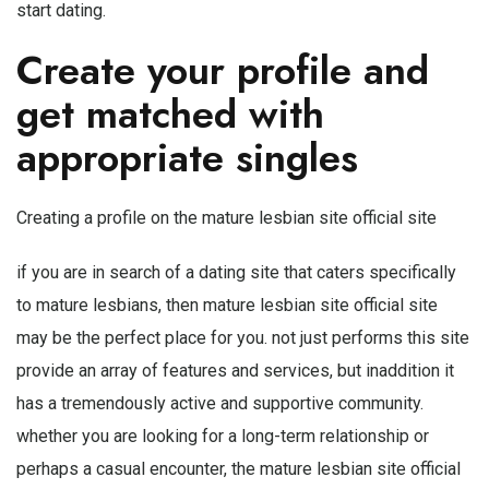
start dating.
Create your profile and
get matched with
appropriate singles
Creating a profile on the mature lesbian site official site
if you are in search of a dating site that caters specifically
to mature lesbians, then mature lesbian site official site
may be the perfect place for you. not just performs this site
provide an array of features and services, but inaddition it
has a tremendously active and supportive community.
whether you are looking for a long-term relationship or
perhaps a casual encounter, the mature lesbian site official