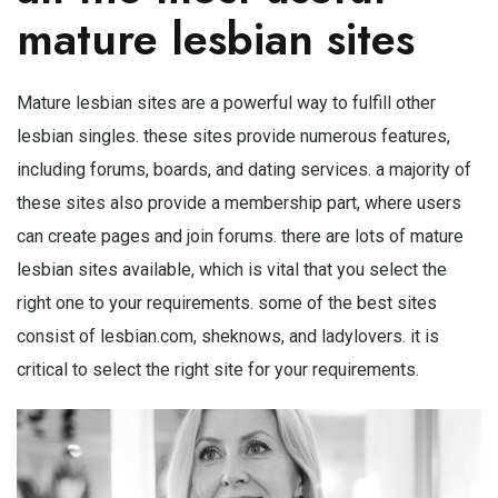
mature lesbian sites
Mature lesbian sites are a powerful way to fulfill other
lesbian singles. these sites provide numerous features,
including forums, boards, and dating services. a majority of
these sites also provide a membership part, where users
can create pages and join forums. there are lots of mature
lesbian sites available, which is vital that you select the
right one to your requirements. some of the best sites
consist of lesbian.com, sheknows, and ladylovers. it is
critical to select the right site for your requirements.