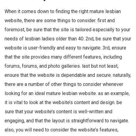
When it comes down to finding the right mature lesbian
website, there are some things to consider. first and
foremost, be sure that the site is tailored especially to your
needs of lesbian ladies older than 40. 2nd, be sure that your
website is user-friendly and easy to navigate. 3rd, ensure
that the site provides many different features, including
forums, forums, and photo galleries. last but not least,
ensure that the website is dependable and secure. naturally,
there are a number of other things to consider whenever
looking for an ideal mature lesbian website. as an example,
it is vital to look at the website’s content and design. be
sure that your website’s content is well-written and
engaging, and that the layout is straightforward to navigate.
also, you will need to consider the website’s features,