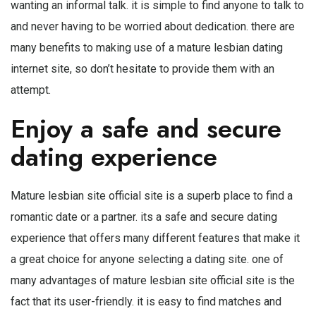
wanting an informal talk. it is simple to find anyone to talk to
and never having to be worried about dedication. there are
many benefits to making use of a mature lesbian dating
internet site, so don’t hesitate to provide them with an
attempt.
Enjoy a safe and secure
dating experience
Mature lesbian site official site is a superb place to find a
romantic date or a partner. its a safe and secure dating
experience that offers many different features that make it
a great choice for anyone selecting a dating site. one of
many advantages of mature lesbian site official site is the
fact that its user-friendly. it is easy to find matches and