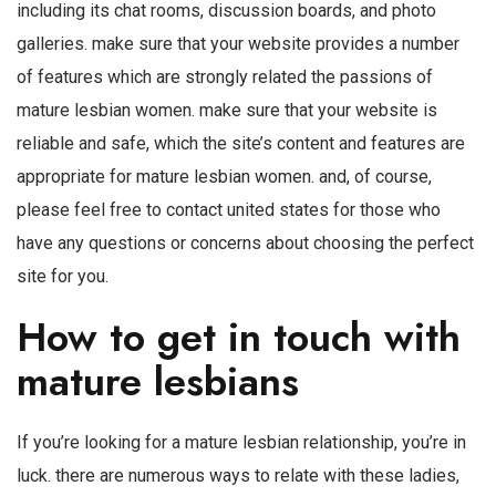
including its chat rooms, discussion boards, and photo
galleries. make sure that your website provides a number
of features which are strongly related the passions of
mature lesbian women. make sure that your website is
reliable and safe, which the site’s content and features are
appropriate for mature lesbian women. and, of course,
please feel free to contact united states for those who
have any questions or concerns about choosing the perfect
site for you.
How to get in touch with
mature lesbians
If you’re looking for a mature lesbian relationship, you’re in
luck. there are numerous ways to relate with these ladies,