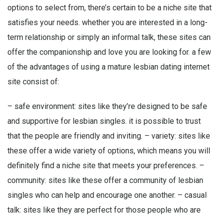
options to select from, there’s certain to be a niche site that
satisfies your needs. whether you are interested in a long-
term relationship or simply an informal talk, these sites can
offer the companionship and love you are looking for. a few
of the advantages of using a mature lesbian dating internet
site consist of:
– safe environment: sites like they’re designed to be safe
and supportive for lesbian singles. it is possible to trust
that the people are friendly and inviting. – variety: sites like
these offer a wide variety of options, which means you will
definitely find a niche site that meets your preferences. –
community: sites like these offer a community of lesbian
singles who can help and encourage one another. – casual
talk: sites like they are perfect for those people who are