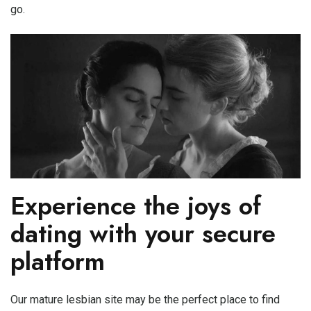
go.
Experience the joys of
dating with your secure
platform
Our mature lesbian site may be the perfect place to find