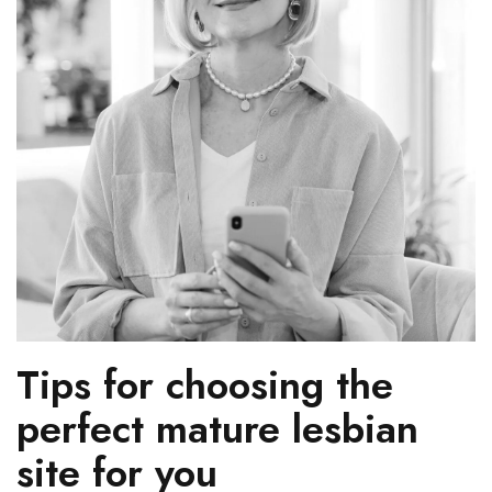
Tips for choosing the
perfect mature lesbian
site for you