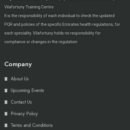
Vilafortuny Training Centre
It is the responsibility of each individual to check the updated
PQR and policies of the specific Emirates health regulations, for
each speciality. Vilafortuny holds no responsibility for
compliance or changes in the regulation
Company
About Us
Upcoming Events
Contact Us
Privacy Policy
Terms and Conditions