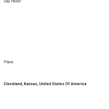
Say Hello!
Place
Cleveland, Kansas, United States Of America