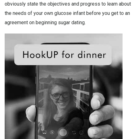
obviously state the objectives and progress to learn about
the needs of your own glucose infant before you get to an
agreement on beginning sugar dating.