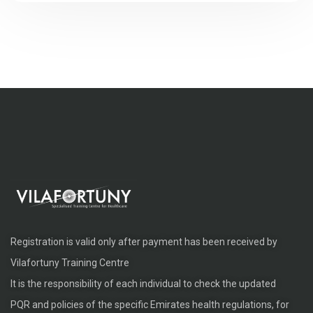
Registration is valid only after payment has been received by
Vilafortuny Training Centre
It is the responsibility of each individual to check the updated
PQR and policies of the specific Emirates health regulations, for