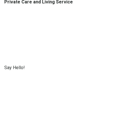
Private Care and Living Service
Say Hello!