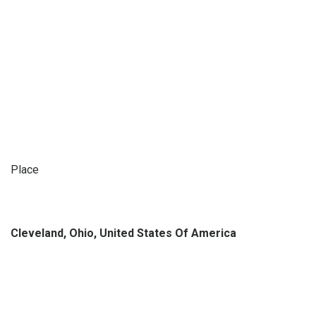
Place
Cleveland, Ohio, United States Of America