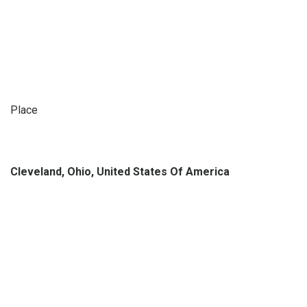
Place
Cleveland, Ohio, United States Of America