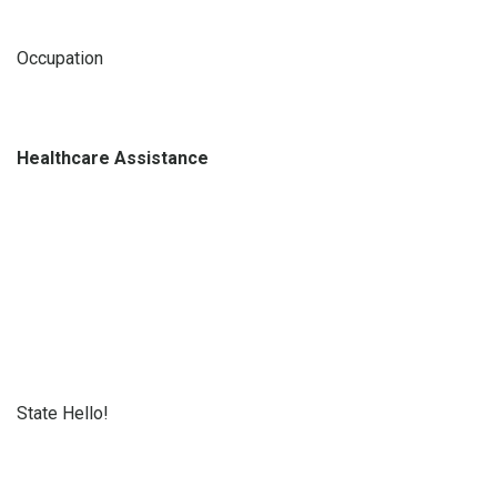
Occupation
Healthcare Assistance
State Hello!