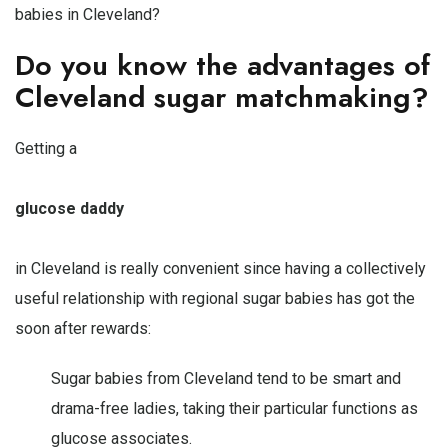
babies in Cleveland?
Do you know the advantages of
Cleveland sugar matchmaking?
Getting a
glucose daddy
in Cleveland is really convenient since having a collectively
useful relationship with regional sugar babies has got the
soon after rewards:
Sugar babies from Cleveland tend to be smart and
drama-free ladies, taking their particular functions as
glucose associates.