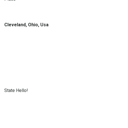
Cleveland, Ohio, Usa
State Hello!