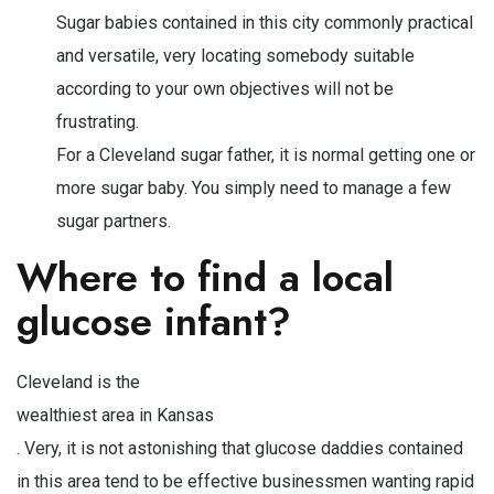
Sugar babies contained in this city commonly practical
and versatile, very locating somebody suitable
according to your own objectives will not be
frustrating.
For a Cleveland sugar father, it is normal getting one or
more sugar baby. You simply need to manage a few
sugar partners.
Where to find a local
glucose infant?
Cleveland is the
wealthiest area in Kansas
. Very, it is not astonishing that glucose daddies contained
in this area tend to be effective businessmen wanting rapid