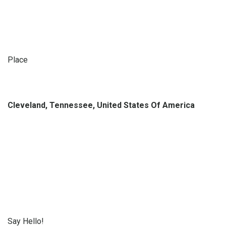
Place
Cleveland, Tennessee, United States Of America
Say Hello!