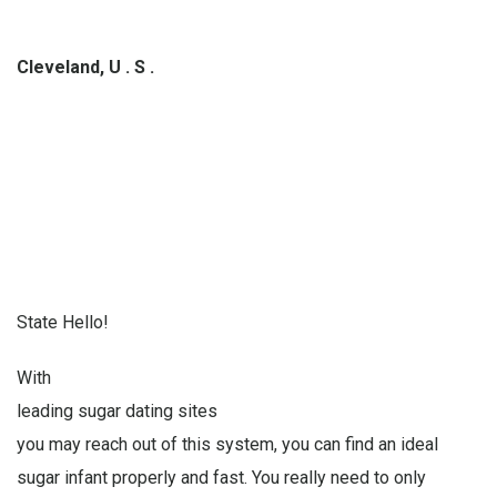
Cleveland, U . S .
State Hello!
With
leading sugar dating sites
you may reach out of this system, you can find an ideal
sugar infant properly and fast. You really need to only