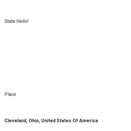
State Hello!
Place
Cleveland, Ohio, United States Of America