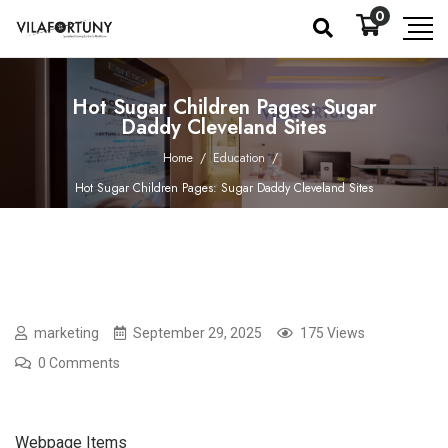
0
Hot Sugar Children Pages: Sugar
Daddy Cleveland Sites
Home
/
Education
/
Hot Sugar Children Pages: Sugar Daddy Cleveland Sites
marketing
September 29, 2025
175 Views
0 Comments
Webpage Items