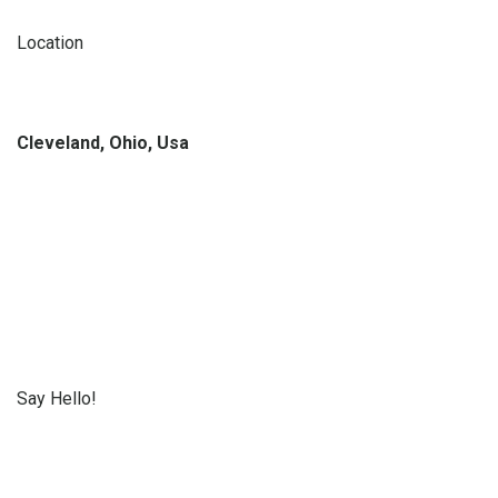
Location
Cleveland, Ohio, Usa
Say Hello!