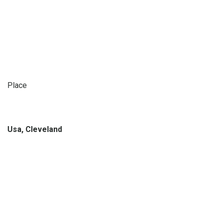
Place
Usa, Cleveland