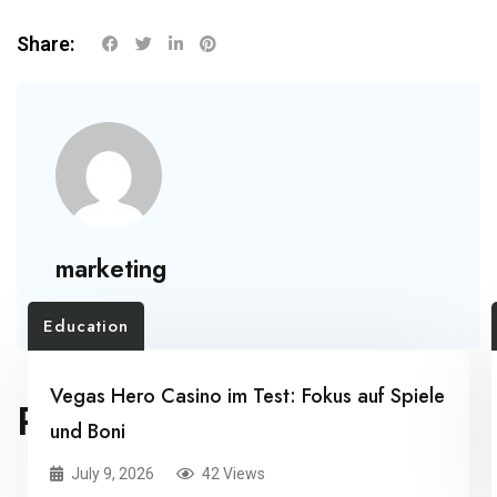
Share:
marketing
Education
Vegas Hero Casino im Test: Fokus auf Spiele
RELATED POSTS
und Boni
July 9, 2026
42 Views