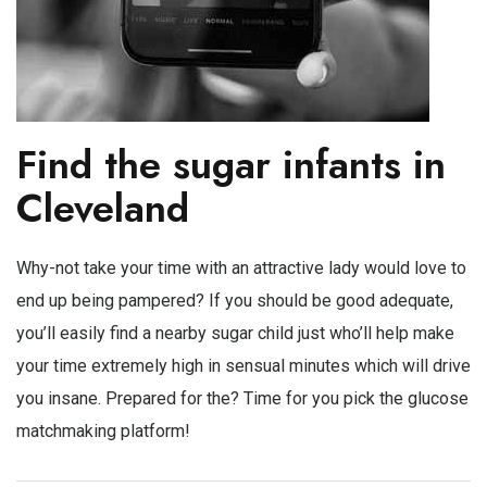
Find the sugar infants in
Cleveland
Why-not take your time with an attractive lady would love to
end up being pampered? If you should be good adequate,
you’ll easily find a nearby sugar child just who’ll help make
your time extremely high in sensual minutes which will drive
you insane. Prepared for the? Time for you pick the glucose
matchmaking platform!