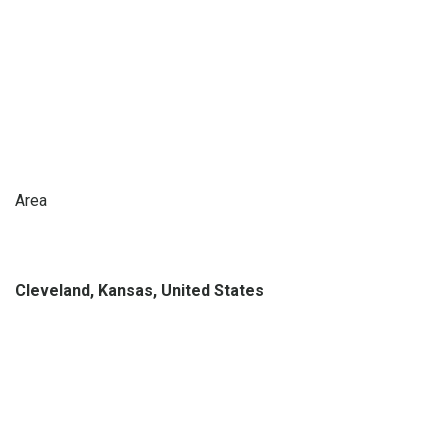
Area
Cleveland, Kansas, United States