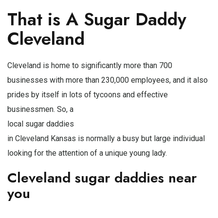
That is A Sugar Daddy
Cleveland
Cleveland is home to significantly more than 700
businesses with more than 230,000 employees, and it also
prides by itself in lots of tycoons and effective
businessmen. So, a
local sugar daddies
in Cleveland Kansas is normally a busy but large individual
looking for the attention of a unique young lady.
Cleveland sugar daddies near
you