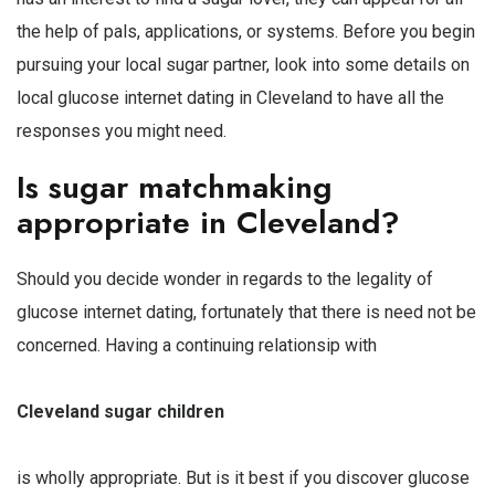
the help of pals, applications, or systems. Before you begin
pursuing your local sugar partner, look into some details on
local glucose internet dating in Cleveland to have all the
responses you might need.
Is sugar matchmaking
appropriate in Cleveland?
Should you decide wonder in regards to the legality of
glucose internet dating, fortunately that there is need not be
concerned. Having a continuing relationsip with
Cleveland sugar children
is wholly appropriate. But is it best if you discover glucose