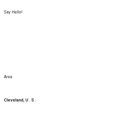
Say Hello!
Area
Cleveland, U . S .