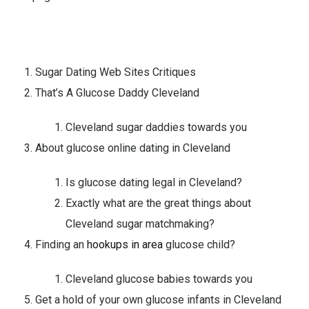
Sugar Dating Web Sites Critiques
That’s A Glucose Daddy Cleveland
Cleveland sugar daddies towards you
About glucose online dating in Cleveland
Is glucose dating legal in Cleveland?
Exactly what are the great things about
Cleveland sugar matchmaking?
Finding an
hookups in area
glucose child?
Cleveland glucose babies towards you
Get a hold of your own glucose infants in Cleveland