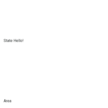
State Hello!
Area