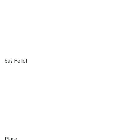
Say Hello!
Place