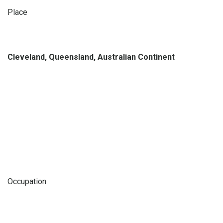
Place
Cleveland, Queensland, Australian Continent
Occupation