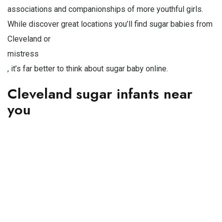
associations and companionships of more youthful girls.
While discover great locations you’ll find sugar babies from
Cleveland or
mistress
, it’s far better to think about sugar baby online.
Cleveland sugar infants near
you