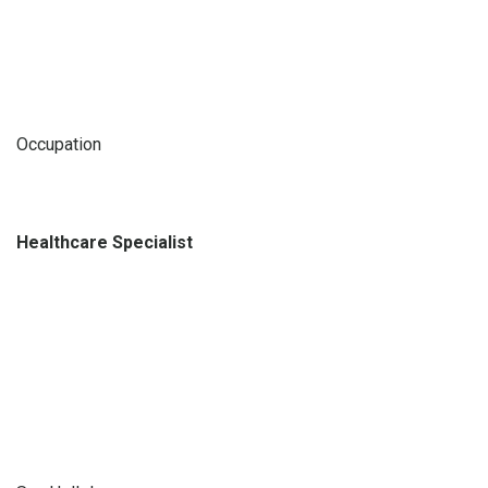
Occupation
Healthcare Specialist