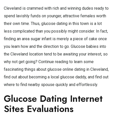
Cleveland is crammed with rich and winning dudes ready to
spend lavishly funds on younger, attractive females worth
their own time. Thus, glucose dating in this town is a lot
less complicated than you possibly might consider. In fact,
finding an area sugar infant is merely a piece of cake once
you learn how and the direction to go. Glucose babies into
the Cleveland location tend to be awaiting your interest, so
why not get going? Continue reading to learn some
fascinating things about glucose online dating in Cleveland,
find out about becoming a local glucose daddy, and find out
where to find nearby spouse quickly and effortlessly.
Glucose Dating Internet
Sites Evaluations