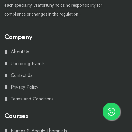
each speciality. Vilafortuny holds no responsibility for
compliance or changes in the regulation
Company
About Us
Upcoming Events
Contact Us
Privacy Policy
Terms and Conditions
Courses
Nurses & Beauty Therapists