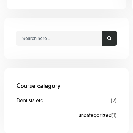
Course category
Dentists etc.
(2)
uncategorized
(1)