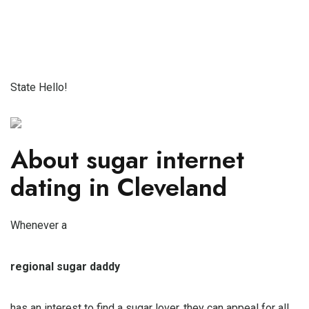
State Hello!
About sugar internet
dating in Cleveland
Whenever a
regional sugar daddy
has an interest to find a sugar lover, they can appeal for all