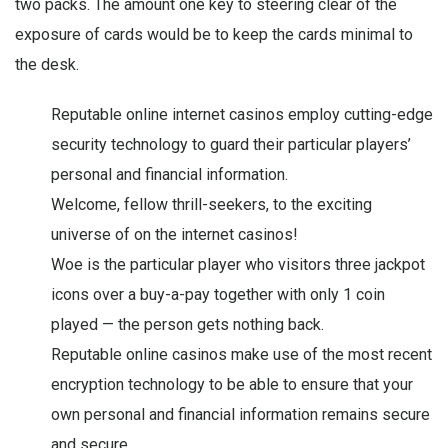
two packs. The amount one key to steering clear of the
exposure of cards would be to keep the cards minimal to
the desk.
Reputable online internet casinos employ cutting-edge
security technology to guard their particular players’
personal and financial information.
Welcome, fellow thrill-seekers, to the exciting
universe of on the internet casinos!
Woe is the particular player who visitors three jackpot
icons over a buy-a-pay together with only 1 coin
played — the person gets nothing back.
Reputable online casinos make use of the most recent
encryption technology to be able to ensure that your
own personal and financial information remains secure
and secure.