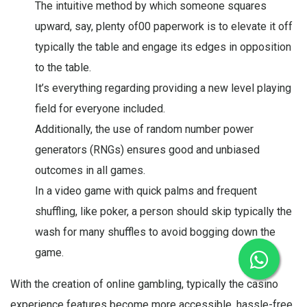
The intuitive method by which someone squares
upward, say, plenty of00 paperwork is to elevate it off
typically the table and engage its edges in opposition
to the table.
It’s everything regarding providing a new level playing
field for everyone included.
Additionally, the use of random number power
generators (RNGs) ensures good and unbiased
outcomes in all games.
In a video game with quick palms and frequent
shuffling, like poker, a person should skip typically the
wash for many shuffles to avoid bogging down the
game.
With the creation of online gambling, typically the casino
experience features become more accessible, hassle-free,