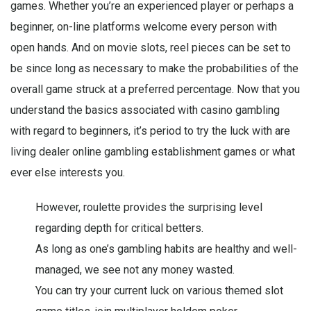
games. Whether you’re an experienced player or perhaps a
beginner, on-line platforms welcome every person with
open hands. And on movie slots, reel pieces can be set to
be since long as necessary to make the probabilities of the
overall game struck at a preferred percentage. Now that you
understand the basics associated with casino gambling
with regard to beginners, it’s period to try the luck with are
living dealer online gambling establishment games or what
ever else interests you.
However, roulette provides the surprising level
regarding depth for critical betters.
As long as one’s gambling habits are healthy and well-
managed, we see not any money wasted.
You can try your current luck on various themed slot