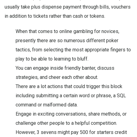
usually take plus dispense payment through bills, vouchers
in addition to tickets rather than cash or tokens.
When that comes to online gambling for novices,
presently there are so numerous different poker
tactics, from selecting the most appropriate fingers to
play to be able to learning to bluff.
You can engage inside friendly banter, discuss
strategies, and cheer each other about.
There are a lot actions that could trigger this block
including submitting a certain word or phrase, a SQL
command or malformed data.
Engage in exciting conversations, share methods, or
challenge other people to a helpful competition.
However, 3 sevens might pay 500 for starters credit