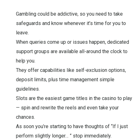
Gambling could be addictive, so you need to take
safeguards and know whenever it’s time for you to
leave.
When queries come up or issues happen, dedicated
support groups are available all-around the clock to
help you.
They offer capabilities like self-exclusion options,
deposit limits, plus time management simple
guidelines.
Slots are the easiest game titles in the casino to play
— spin and rewrite the reels and even take your
chances.
As soon you’re starting to have thoughts of “If I just
perform slightly longer… ” stop immediately.