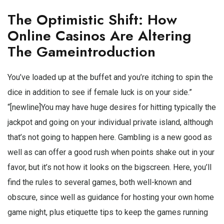
The Optimistic Shift: How
Online Casinos Are Altering
The Gameintroduction
You’ve loaded up at the buffet and you’re itching to spin the
dice in addition to see if female luck is on your side.”
“[newline]You may have huge desires for hitting typically the
jackpot and going on your individual private island, although
that’s not going to happen here. Gambling is a new good as
well as can offer a good rush when points shake out in your
favor, but it’s not how it looks on the bigscreen. Here, you’ll
find the rules to several games, both well-known and
obscure, since well as guidance for hosting your own home
game night, plus etiquette tips to keep the games running