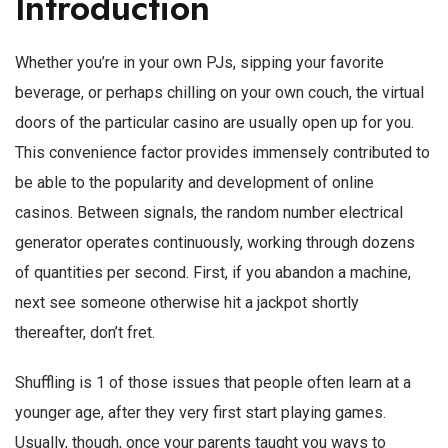
Introduction
Whether you’re in your own PJs, sipping your favorite
beverage, or perhaps chilling on your own couch, the virtual
doors of the particular casino are usually open up for you.
This convenience factor provides immensely contributed to
be able to the popularity and development of online
casinos. Between signals, the random number electrical
generator operates continuously, working through dozens
of quantities per second. First, if you abandon a machine,
next see someone otherwise hit a jackpot shortly
thereafter, don’t fret.
Shuffling is 1 of those issues that people often learn at a
younger age, after they very first start playing games.
Usually, though, once your parents taught you ways to