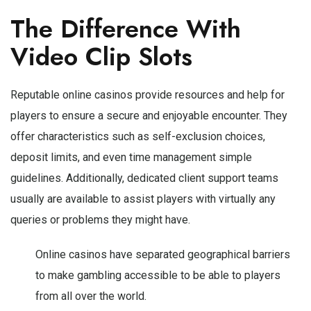
The Difference With
Video Clip Slots
Reputable online casinos provide resources and help for
players to ensure a secure and enjoyable encounter. They
offer characteristics such as self-exclusion choices,
deposit limits, and even time management simple
guidelines. Additionally, dedicated client support teams
usually are available to assist players with virtually any
queries or problems they might have.
Online casinos have separated geographical barriers
to make gambling accessible to be able to players
from all over the world.