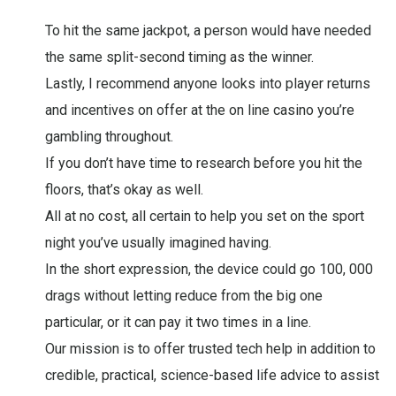
To hit the same jackpot, a person would have needed
the same split-second timing as the winner.
Lastly, I recommend anyone looks into player returns
and incentives on offer at the on line casino you’re
gambling throughout.
If you don’t have time to research before you hit the
floors, that’s okay as well.
All at no cost, all certain to help you set on the sport
night you’ve usually imagined having.
In the short expression, the device could go 100, 000
drags without letting reduce from the big one
particular, or it can pay it two times in a line.
Our mission is to offer trusted tech help in addition to
credible, practical, science-based life advice to assist