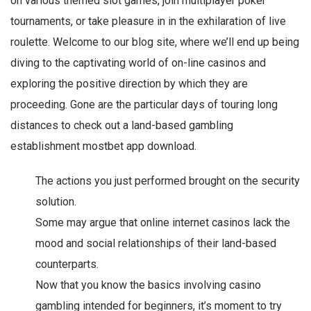
on various themed slot games, join multiplayer poker
tournaments, or take pleasure in in the exhilaration of live
roulette. Welcome to our blog site, where we’ll end up being
diving to the captivating world of on-line casinos and
exploring the positive direction by which they are
proceeding. Gone are the particular days of touring long
distances to check out a land-based gambling
establishment
mostbet app download
.
The actions you just performed brought on the security
solution.
Some may argue that online internet casinos lack the
mood and social relationships of their land-based
counterparts.
Now that you know the basics involving casino
gambling intended for beginners, it’s moment to try