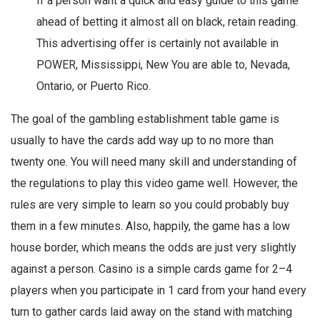
If a person want a quick and easy guide to this game
ahead of betting it almost all on black, retain reading.
This advertising offer is certainly not available in
POWER, Mississippi, New You are able to, Nevada,
Ontario, or Puerto Rico.
The goal of the gambling establishment table game is
usually to have the cards add way up to no more than
twenty one. You will need many skill and understanding of
the regulations to play this video game well. However, the
rules are very simple to learn so you could probably buy
them in a few minutes. Also, happily, the game has a low
house border, which means the odds are just very slightly
against a person. Casino is a simple cards game for 2–4
players when you participate in 1 card from your hand every
turn to gather cards laid away on the stand with matching