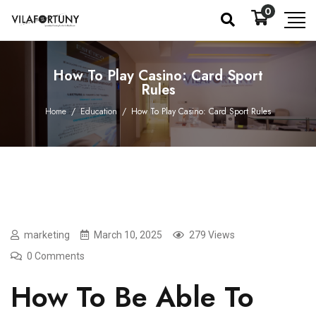
0
How To Play Casino: Card Sport
Rules
Home
/
Education
/
How To Play Casino: Card Sport Rules
marketing
March 10, 2025
279 Views
0 Comments
How To Be Able To