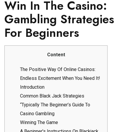
Win In The Casino:
Gambling Strategies
For Beginners
Content
The Positive Way Of Online Casinos:
Endless Excitement When You Need It!
Introduction
Common Black Jack Strategies
“Typically The Beginner’s Guide To
Casino Gambling
Winning The Game
A Beginner’s Instructions On Blackjack