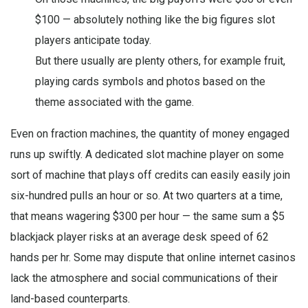
$100 — absolutely nothing like the big figures slot
players anticipate today.
But there usually are plenty others, for example fruit,
playing cards symbols and photos based on the
theme associated with the game.
Even on fraction machines, the quantity of money engaged
runs up swiftly. A dedicated slot machine player on some
sort of machine that plays off credits can easily easily join
six-hundred pulls an hour or so. At two quarters at a time,
that means wagering $300 per hour — the same sum a $5
blackjack player risks at an average desk speed of 62
hands per hr. Some may dispute that online internet casinos
lack the atmosphere and social communications of their
land-based counterparts.