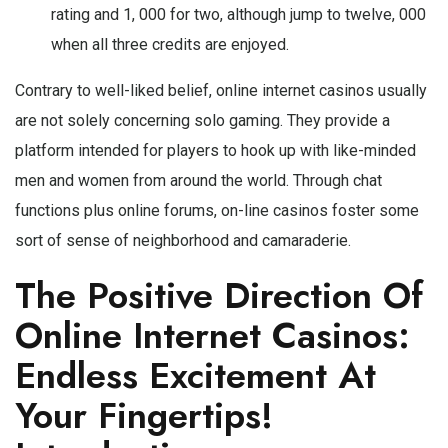
rating and 1, 000 for two, although jump to twelve, 000
when all three credits are enjoyed.
Contrary to well-liked belief, online internet casinos usually
are not solely concerning solo gaming. They provide a
platform intended for players to hook up with like-minded
men and women from around the world. Through chat
functions plus online forums, on-line casinos foster some
sort of sense of neighborhood and camaraderie.
The Positive Direction Of
Online Internet Casinos:
Endless Excitement At
Your Fingertips!