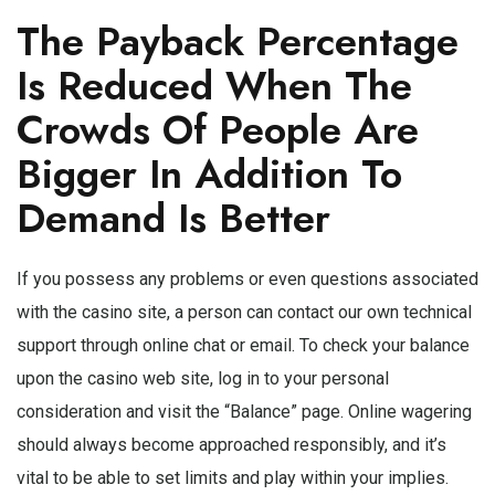
The Payback Percentage
Is Reduced When The
Crowds Of People Are
Bigger In Addition To
Demand Is Better
If you possess any problems or even questions associated
with the casino site, a person can contact our own technical
support through online chat or email. To check your balance
upon the casino web site, log in to your personal
consideration and visit the “Balance” page. Online wagering
should always become approached responsibly, and it’s
vital to be able to set limits and play within your implies.