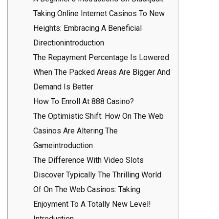
Taking Online Internet Casinos To New
Heights: Embracing A Beneficial
Directionintroduction
The Repayment Percentage Is Lowered
When The Packed Areas Are Bigger And
Demand Is Better
How To Enroll At 888 Casino?
The Optimistic Shift: How On The Web
Casinos Are Altering The
Gameintroduction
The Difference With Video Slots
Discover Typically The Thrilling World
Of On The Web Casinos: Taking
Enjoyment To A Totally New Level!
Introduction