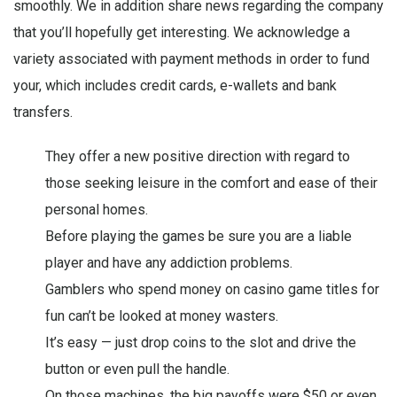
smoothly. We in addition share news regarding the company
that you’ll hopefully get interesting. We acknowledge a
variety associated with payment methods in order to fund
your, which includes credit cards, e-wallets and bank
transfers.
They offer a new positive direction with regard to
those seeking leisure in the comfort and ease of their
personal homes.
Before playing the games be sure you are a liable
player and have any addiction problems.
Gamblers who spend money on casino game titles for
fun can’t be looked at money wasters.
It’s easy — just drop coins to the slot and drive the
button or even pull the handle.
On those machines, the big payoffs were $50 or even