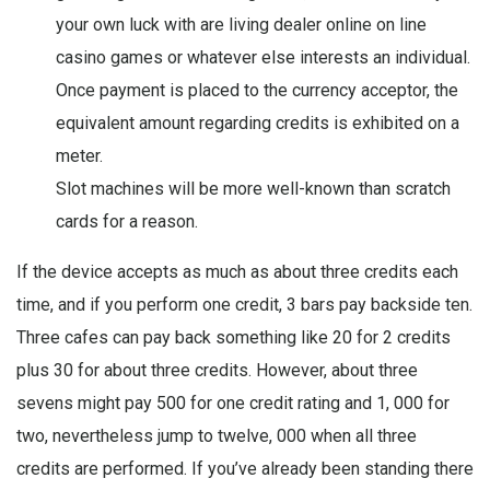
your own luck with are living dealer online on line
casino games or whatever else interests an individual.
Once payment is placed to the currency acceptor, the
equivalent amount regarding credits is exhibited on a
meter.
Slot machines will be more well-known than scratch
cards for a reason.
If the device accepts as much as about three credits each
time, and if you perform one credit, 3 bars pay backside ten.
Three cafes can pay back something like 20 for 2 credits
plus 30 for about three credits. However, about three
sevens might pay 500 for one credit rating and 1, 000 for
two, nevertheless jump to twelve, 000 when all three
credits are performed. If you’ve already been standing there