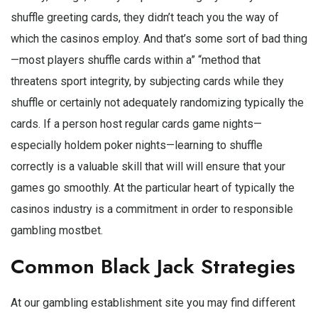
shuffle greeting cards, they didn’t teach you the way of
which the casinos employ. And that’s some sort of bad thing
—most players shuffle cards within a” “method that
threatens sport integrity, by subjecting cards while they
shuffle or certainly not adequately randomizing typically the
cards. If a person host regular cards game nights—
especially holdem poker nights—learning to shuffle
correctly is a valuable skill that will will ensure that your
games go smoothly. At the particular heart of typically the
casinos industry is a commitment in order to responsible
gambling
mostbet
.
Common Black Jack Strategies
At our gambling establishment site you may find different