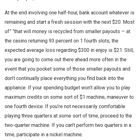
At the end involving one half-hour, bank account whatever is
remaining and start a fresh session with the next $20. Most
of” “that will money is recycled from smaller payouts — at
the casino returning 93 percent on 1 fourth slots, the
expected average loss regarding $300 in enjoy is $21. Still,
you are going to come out there ahead more often in the
event that you pocket some of those smaller payouts and
don’t continually place everything you find back into the
appliance. If your spending budget won’t allow you to play
maximum credits on some sort of $1 machine, maneuver to
one fourth device. If you’re not necessarily comfortable
playing three quarters at some sort of time, proceed to the
two-quarter machine. If you can’t perform two quarters in a
time, participate in a nickel machine.