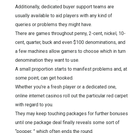
Additionally, dedicated buyer support teams are
usually available to aid players with any kind of
queries or problems they might have.
There are games throughout penny, 2-cent, nickel, 10-
cent, quarter, buck and even $100 denominations, and
a few machines allow gamers to choose which in turn
denomination they want to use.
A small proportion starts to manifest problems and, at
some point, can get hooked.
Whether you’re a fresh player or a dedicated one,
online internet casinos roll out the particular red carpet
with regard to you.
They may keep touching packages for further bonuses
until one package deal finally reveals some sort of
“pooper, ” which often ends the round.