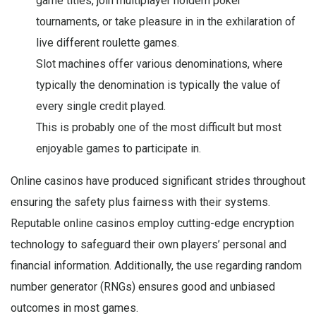
game titles, join multiplayer holdem poker
tournaments, or take pleasure in in the exhilaration of
live different roulette games.
Slot machines offer various denominations, where
typically the denomination is typically the value of
every single credit played.
This is probably one of the most difficult but most
enjoyable games to participate in.
Online casinos have produced significant strides throughout
ensuring the safety plus fairness with their systems.
Reputable online casinos employ cutting-edge encryption
technology to safeguard their own players’ personal and
financial information. Additionally, the use regarding random
number generator (RNGs) ensures good and unbiased
outcomes in most games.