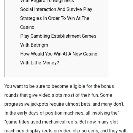
With Regard To Beginners
Social Interaction And Survive Play
Strategies In Order To Win At The
Casino
Play Gambling Establishment Games
With Betmgm
How Would You Win At A New Casino
With Little Money?
You want to be sure to become eligible for the bonus
rounds that give video slots most of their fun. Some
progressive jackpots require utmost bets, and many don’t.
In the early days of position machines, all involving the”
“game titles used mechanical reels. But now, many slot
machines display reels on video clip screens, and they will