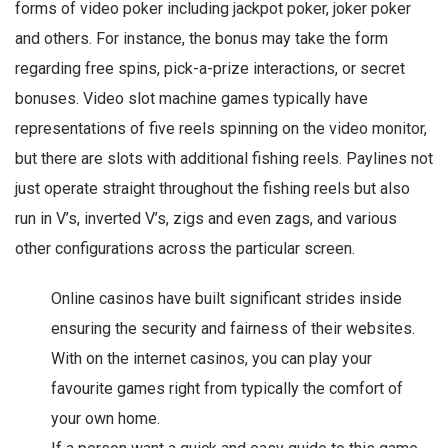
forms of video poker including jackpot poker, joker poker
and others. For instance, the bonus may take the form
regarding free spins, pick-a-prize interactions, or secret
bonuses. Video slot machine games typically have
representations of five reels spinning on the video monitor,
but there are slots with additional fishing reels. Paylines not
just operate straight throughout the fishing reels but also
run in V’s, inverted V’s, zigs and even zags, and various
other configurations across the particular screen.
Online casinos have built significant strides inside
ensuring the security and fairness of their websites.
With on the internet casinos, you can play your
favourite games right from typically the comfort of
your own home.