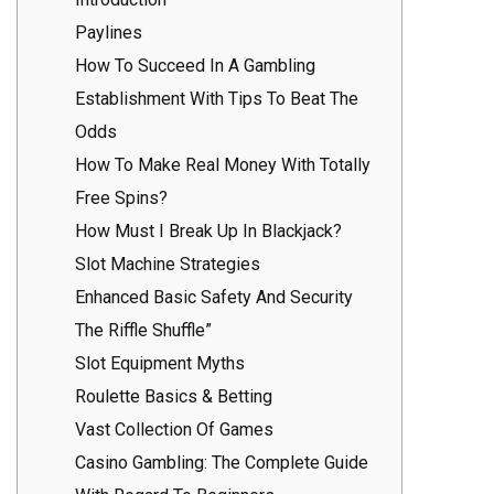
Paylines
How To Succeed In A Gambling
Establishment With Tips To Beat The
Odds
How To Make Real Money With Totally
Free Spins?
How Must I Break Up In Blackjack?
Slot Machine Strategies
Enhanced Basic Safety And Security
The Riffle Shuffle”
Slot Equipment Myths
Roulette Basics & Betting
Vast Collection Of Games
Casino Gambling: The Complete Guide