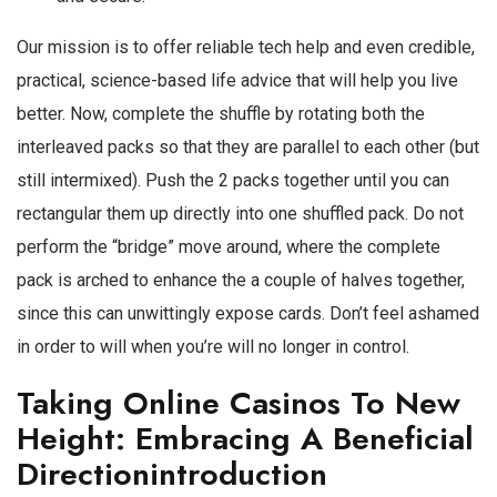
Our mission is to offer reliable tech help and even credible,
practical, science-based life advice that will help you live
better. Now, complete the shuffle by rotating both the
interleaved packs so that they are parallel to each other (but
still intermixed). Push the 2 packs together until you can
rectangular them up directly into one shuffled pack. Do not
perform the “bridge” move around, where the complete
pack is arched to enhance the a couple of halves together,
since this can unwittingly expose cards. Don’t feel ashamed
in order to will when you’re will no longer in control.
Taking Online Casinos To New
Height: Embracing A Beneficial
Directionintroduction