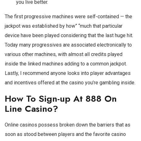
you live better.
The first progressive machines were self-contained — the
jackpot was established by how” “much that particular
device have been played considering that the last huge hit.
Today many progressives are associated electronically to
various other machines, with almost all credits played
inside the linked machines adding to a common jackpot.
Lastly, I recommend anyone looks into player advantages
and incentives offered at the casino you’re gambling inside.
How To Sign-up At 888 On
Line Casino?
Online casinos possess broken down the barriers that as
soon as stood between players and the favorite casino