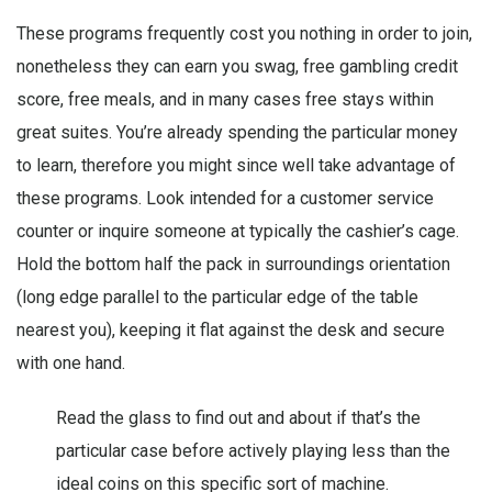
These programs frequently cost you nothing in order to join,
nonetheless they can earn you swag, free gambling credit
score, free meals, and in many cases free stays within
great suites. You’re already spending the particular money
to learn, therefore you might since well take advantage of
these programs. Look intended for a customer service
counter or inquire someone at typically the cashier’s cage.
Hold the bottom half the pack in surroundings orientation
(long edge parallel to the particular edge of the table
nearest you), keeping it flat against the desk and secure
with one hand.
Read the glass to find out and about if that’s the
particular case before actively playing less than the
ideal coins on this specific sort of machine.