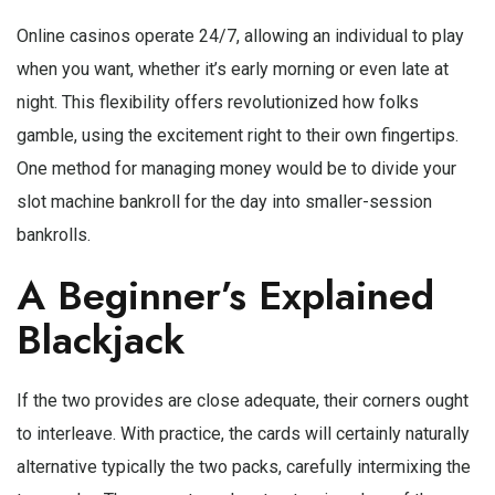
Online casinos operate 24/7, allowing an individual to play
when you want, whether it’s early morning or even late at
night. This flexibility offers revolutionized how folks
gamble, using the excitement right to their own fingertips.
One method for managing money would be to divide your
slot machine bankroll for the day into smaller-session
bankrolls.
A Beginner’s Explained
Blackjack
If the two provides are close adequate, their corners ought
to interleave. With practice, the cards will certainly naturally
alternative typically the two packs, carefully intermixing the