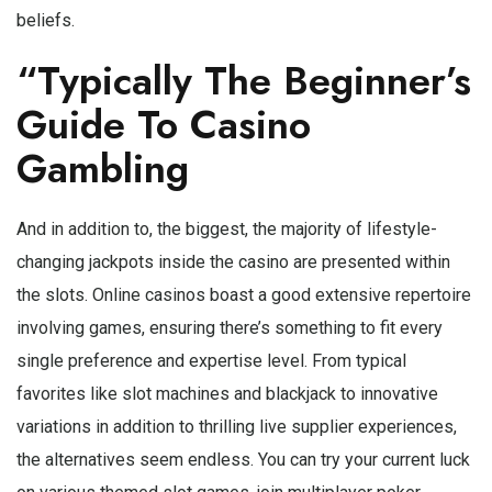
beliefs.
“Typically The Beginner’s
Guide To Casino
Gambling
And in addition to, the biggest, the majority of lifestyle-
changing jackpots inside the casino are presented within
the slots. Online casinos boast a good extensive repertoire
involving games, ensuring there’s something to fit every
single preference and expertise level. From typical
favorites like slot machines and blackjack to innovative
variations in addition to thrilling live supplier experiences,
the alternatives seem endless. You can try your current luck