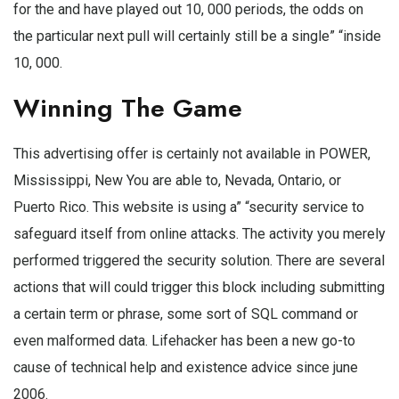
for the and have played out 10, 000 periods, the odds on
the particular next pull will certainly still be a single” “inside
10, 000.
Winning The Game
This advertising offer is certainly not available in POWER,
Mississippi, New You are able to, Nevada, Ontario, or
Puerto Rico. This website is using a” “security service to
safeguard itself from online attacks. The activity you merely
performed triggered the security solution. There are several
actions that will could trigger this block including submitting
a certain term or phrase, some sort of SQL command or
even malformed data. Lifehacker has been a new go-to
cause of technical help and existence advice since june
2006.