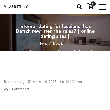
0
Internet dating for lesbians: has
Dattch rewritten the rules? | online
dating sites |
Home
/
Education
/
Internet dating for lesbians: has Dattch rewritten the rules? |
online dating sites |
marketing
March 19, 2025
261 Views
0 Comments