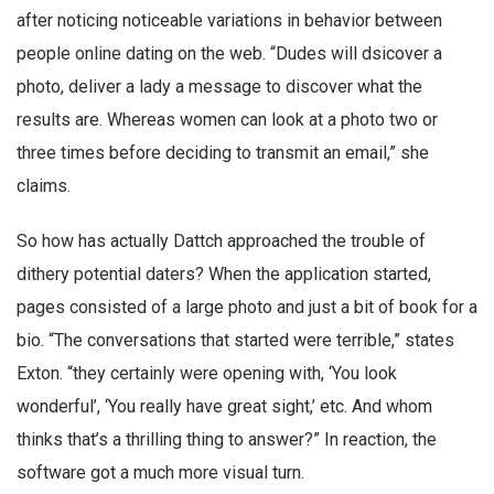
after noticing noticeable variations in behavior between
people online dating on the web. “Dudes will dsicover a
photo, deliver a lady a message to discover what the
results are. Whereas women can look at a photo two or
three times before deciding to transmit an email,” she
claims.
So how has actually Dattch approached the trouble of
dithery potential daters? When the application started,
pages consisted of a large photo and just a bit of book for a
bio. “The conversations that started were terrible,” states
Exton. “they certainly were opening with, ‘You look
wonderful’, ‘You really have great sight,’ etc. And whom
thinks that’s a thrilling thing to answer?” In reaction, the
software got a much more visual turn.