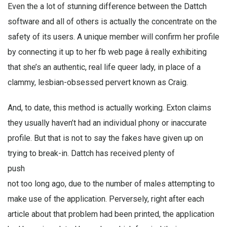
Even the a lot of stunning difference between the Dattch
software and all of others is actually the concentrate on the
safety of its users. A unique member will confirm her profile
by connecting it up to her fb web page â really exhibiting
that she’s an authentic, real life queer lady, in place of a
clammy, lesbian-obsessed pervert known as Craig.
And, to date, this method is actually working. Exton claims
they usually haven’t had an individual phony or inaccurate
profile. But that is not to say the fakes have given up on
trying to break-in. Dattch has received plenty of
push
not too long ago, due to the number of males attempting to
make use of the application. Perversely, right after each
article about that problem had been printed, the application