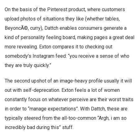
On the basis of the Pinterest product, where customers
upload photos of situations they like (whether tables,
BeyoncÃ©, curry), Dattch enables consumers generate a
kind of personality feeling board, making pages a great deal
more revealing. Exton compares it to checking out
somebody’s Instagram feed: “you receive a sense of who
they are truly quickly.”
The second upshot of an image-heavy profile usually it will
out with self-deprecation. Exton feels a lot of women
constantly focus on whatever perceive are their worst traits
in order to “manage expectations”. With Dattch, these are
typically steered from the all-too-common “Argh, i am so
incredibly bad during this” stuff.