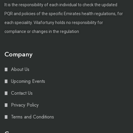
It is the responsibility of each individual to check the updated
PQR and policies of the specific Emirates health regulations, for
each speciality. Vilafortuny holds no responsibility for
compliance or changes in the regulation
Company
About Us
Upcoming Events
Contact Us
Privacy Policy
Terms and Conditions