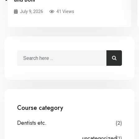
July 9, 2026
41 Views
Course category
Dentists etc.
(2)
uncategorized
(1)