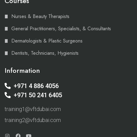
Courses
Nurses & Beauty Therapists
General Practitioners, Specialists, & Consultants
Dermatologists & Plastic Surgeons
Dentists, Technicians, Hygienists
Information
+971 4 886 4056
+971 50 241 6405
training1@vftdubai.com
training2@vftdubai.com