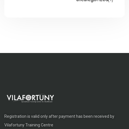
Registration is valid only after payment has been received by
Vilafortuny Training Centre