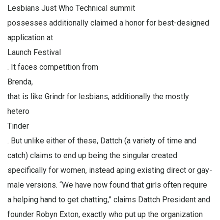
Lesbians Just Who Technical summit
possesses additionally claimed a honor for best-designed
application at
Launch Festival
. It faces competition from
Brenda,
that is like Grindr for lesbians, additionally the mostly
hetero
Tinder
. But unlike either of these, Dattch (a variety of time and
catch) claims to end up being the singular created
specifically for women, instead aping existing direct or gay-
male versions. “We have now found that girls often require
a helping hand to get chatting,” claims Dattch President and
founder Robyn Exton, exactly who put up the organization