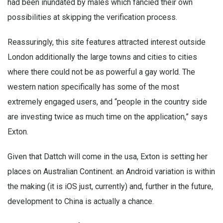
had been inundated by males which fancied their own
possibilities at skipping the verification process.
Reassuringly, this site features attracted interest outside
London additionally the large towns and cities to cities
where there could not be as powerful a gay world. The
western nation specifically has some of the most
extremely engaged users, and “people in the country side
are investing twice as much time on the application,” says
Exton.
Given that Dattch will come in the usa, Exton is setting her
places on Australian Continent. an Android variation is within
the making (it is iOS just, currently) and, further in the future,
development to China is actually a chance.