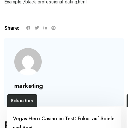
Example:
/black-professional-dating.html
Share:
marketing
Education
Vegas Hero Casino im Test: Fokus auf Spiele
RELATED POSTS
und Boni