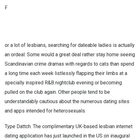
F
or a lot of lesbians, searching for dateable ladies is actually
an ordeal. Some would a great deal rather stay home seeing
Scandinavian crime dramas with regards to cats than spend
a long time each week listlessly flapping their limbs at a
specially inspired R&B nightclub evening or becoming
pulled on the club again. Other people tend to be
understandably cautious about the numerous dating sites
and apps intended for heterosexuals.
Type Dattch. The complimentary UK-based lesbian internet
dating application has just launched in the US on inaugural