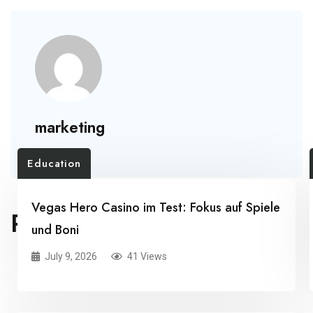
marketing
Education
Vegas Hero Casino im Test: Fokus auf Spiele
RELATED POSTS
und Boni
July 9, 2026
41 Views