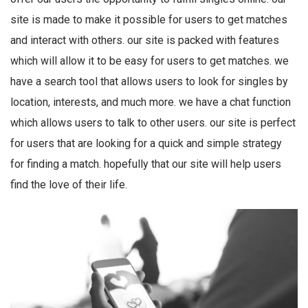
site is made to make it possible for users to get matches
and interact with others. our site is packed with features
which will allow it to be easy for users to get matches. we
have a search tool that allows users to look for singles by
location, interests, and much more. we have a chat function
which allows users to talk to other users. our site is perfect
for users that are looking for a quick and simple strategy
for finding a match. hopefully that our site will help users
find the love of their life.