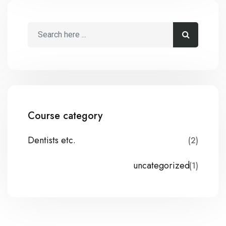
Course category
Dentists etc.
(2)
uncategorized
(1)