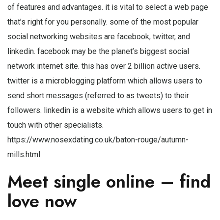
of features and advantages. it is vital to select a web page
that’s right for you personally. some of the most popular
social networking websites are facebook, twitter, and
linkedin. facebook may be the planet’s biggest social
network internet site. this has over 2 billion active users.
twitter is a microblogging platform which allows users to
send short messages (referred to as tweets) to their
followers. linkedin is a website which allows users to get in
touch with other specialists.
https://www.nosexdating.co.uk/baton-rouge/autumn-
mills.html
Meet single online – find
love now