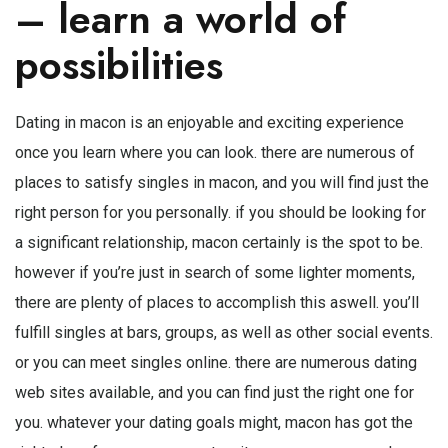
– learn a world of
possibilities
Dating in macon is an enjoyable and exciting experience
once you learn where you can look. there are numerous of
places to satisfy singles in macon, and you will find just the
right person for you personally. if you should be looking for
a significant relationship, macon certainly is the spot to be.
however if you’re just in search of some lighter moments,
there are plenty of places to accomplish this aswell. you’ll
fulfill singles at bars, groups, as well as other social events.
or you can meet singles online. there are numerous dating
web sites available, and you can find just the right one for
you. whatever your dating goals might, macon has got the