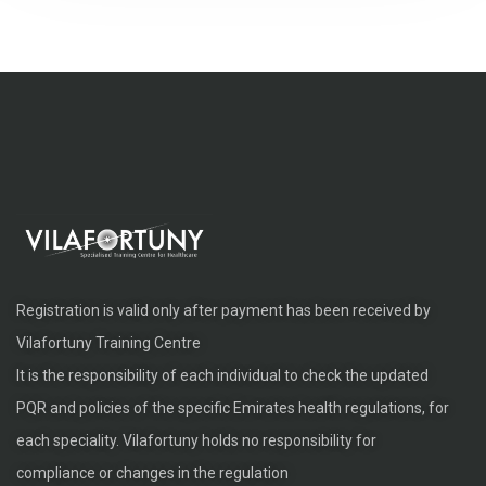
Registration is valid only after payment has been received by
Vilafortuny Training Centre
It is the responsibility of each individual to check the updated
PQR and policies of the specific Emirates health regulations, for
each speciality. Vilafortuny holds no responsibility for
compliance or changes in the regulation