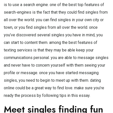
is to use a search engine. one of the best top features of
search-engines is the fact that they could find singles from
all over the world. you can find singles in your own city or
town, or you find singles from all over the world. once
you’ve discovered several singles you have in mind, you
can start to content them. among the best features of
texting services is that they may be able keep your
communications personal. you are able to message singles
and never have to concern yourself with them seeing your
profile or message. once you have started messaging
singles, you need to begin to meet up with them. dating
online could be a great way to find love. make sure you’re
ready the process by following tips in this essay.
Meet singles finding fun