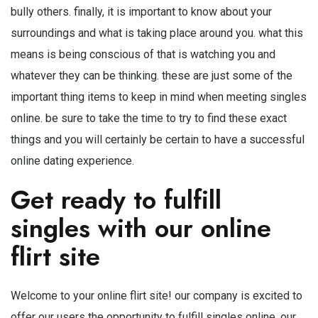
bully others. finally, it is important to know about your
surroundings and what is taking place around you. what this
means is being conscious of that is watching you and
whatever they can be thinking. these are just some of the
important thing items to keep in mind when meeting singles
online. be sure to take the time to try to find these exact
things and you will certainly be certain to have a successful
online dating experience.
Get ready to fulfill
singles with our online
flirt site
Welcome to your online flirt site! our company is excited to
offer our users the opportunity to fulfill singles online. our