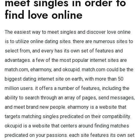
meet singles in order to
find love online
The easiest way to meet singles and discover love online
is to utilize online dating sites. there are numerous sites to
select from, and every has its own set of features and
advantages. a few of the most popular internet sites are
match.com, eharmony, and okcupid. match.com could be the
biggest dating internet site on earth, with more than 50
million users. it offers a number of features, including the
ability to search through an array of pages, send messages,
and meet brand new people. eharmony is a website that
targets matching singles predicated on their compatibility.
okcupid is a website that centers around finding matches
predicated on your passions. each site features its own set