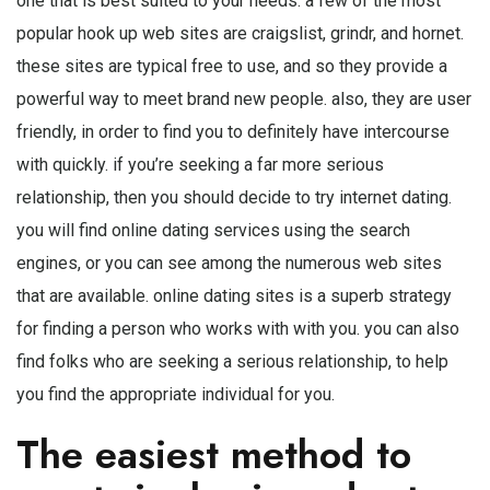
one that is best suited to your needs. a few of the most
popular hook up web sites are craigslist, grindr, and hornet.
these sites are typical free to use, and so they provide a
powerful way to meet brand new people. also, they are user
friendly, in order to find you to definitely have intercourse
with quickly. if you’re seeking a far more serious
relationship, then you should decide to try internet dating.
you will find online dating services using the search
engines, or you can see among the numerous web sites
that are available. online dating sites is a superb strategy
for finding a person who works with with you. you can also
find folks who are seeking a serious relationship, to help
you find the appropriate individual for you.
The easiest method to