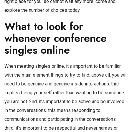
right place for you. so cannot wait any more. come and
explore the number of choices today.
What to look for
whenever conference
singles online
When meeting singles online, it’s important to be familiar
with the main element things to try to find. above all, you will
need to be genuine and genuine inside interactions. this
implies being your self rather than wanting to be someone
you are not. 2nd, it’s important to be active and be involved
in the conversations. this means responding to
communications and participating in the conversations.
third, it’s important to be respectful and never harass or