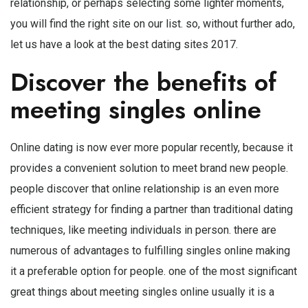
relationship, or perhaps selecting some lighter moments,
you will find the right site on our list. so, without further ado,
let us have a look at the best dating sites 2017.
Discover the benefits of
meeting singles online
Online dating is now ever more popular recently, because it
provides a convenient solution to meet brand new people.
people discover that online relationship is an even more
efficient strategy for finding a partner than traditional dating
techniques, like meeting individuals in person. there are
numerous of advantages to fulfilling singles online making
it a preferable option for people. one of the most significant
great things about meeting singles online usually it is a