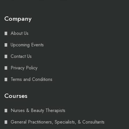
Company
About Us
Upcoming Events
Contact Us
Privacy Policy
Terms and Conditions
Courses
Nurses & Beauty Therapists
General Practitioners, Specialists, & Consultants