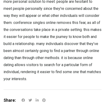
more personal solution to meet. people are hesitant to
meet people personally since they’re concerned about the
way they will appear or what other individuals will consider
them. conference singles online removes this fear, as all of
the conversations take place in a private setting. this makes
it easier for people to make the journey to know both and
build a relationship. many individuals discover that they’ve
been almost certainly going to find a partner through online
dating than through other methods. it is because online
dating allows visitors to search for a particular form of
individual, rendering it easier to find some one that matches
your interests.
Share: