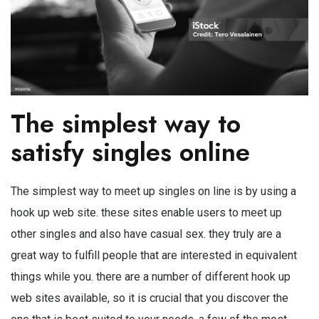
The simplest way to
satisfy singles online
The simplest way to meet up singles on line is by using a
hook up web site. these sites enable users to meet up
other singles and also have casual sex. they truly are a
great way to fulfill people that are interested in equivalent
things while you. there are a number of different hook up
web sites available, so it is crucial that you discover the