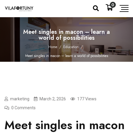
0
Meet singles in macon – learn a
world of possibilities
Home
/
Education
/
Meet singles in macon – learn a world of possibilities
marketing
March 2, 2026
177 Views
0 Comments
Meet singles in macon