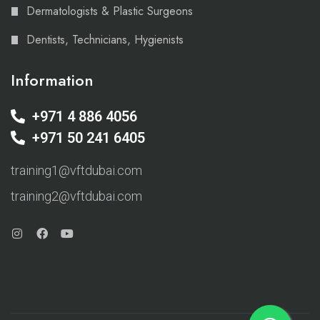
Dermatologists & Plastic Surgeons
Dentists, Technicians, Hygienists
Information
+971 4 886 4056
+971 50 241 6405
training1@vftdubai.com
training2@vftdubai.com