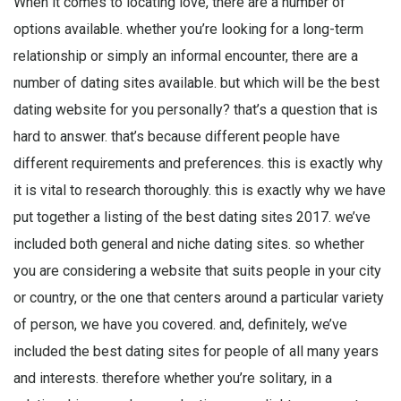
When it comes to locating love, there are a number of
options available. whether you’re looking for a long-term
relationship or simply an informal encounter, there are a
number of dating sites available. but which will be the best
dating website for you personally? that’s a question that is
hard to answer. that’s because different people have
different requirements and preferences. this is exactly why
it is vital to research thoroughly. this is exactly why we have
put together a listing of the best dating sites 2017. we’ve
included both general and niche dating sites. so whether
you are considering a website that suits people in your city
or country, or the one that centers around a particular variety
of person, we have you covered. and, definitely, we’ve
included the best dating sites for people of all many years
and interests. therefore whether you’re solitary, in a