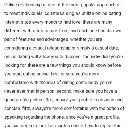
Online relationship is one of the most popular approaches
to meet individuals. countless singles utilize online dating
internet sites every month to find love. there are many
different web sites to pick from, and each one has its own
pair of features and advantages. whether you are
considering a critical relationship or simply a casual date,
online dating will allow you to discover the individual you’re
looking for. there are a few things you should know before
you start dating online. first, ensure you’re more
comfortable with the idea of dating some body you’ve
never ever met in person. second, make sure you have a
good profile picture. 3rd, ensure your profile is obvious and
concise. fifth, always’re more comfortable with the notion of
speaking regarding the phone. once you’ve a great profile,
you can begin to look for singles online. how to repeat this