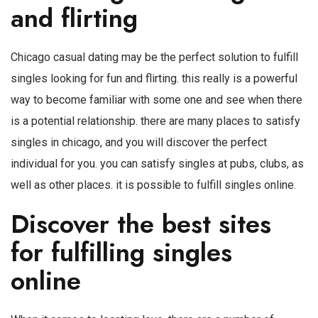
and flirting
Chicago casual dating may be the perfect solution to fulfill
singles looking for fun and flirting. this really is a powerful
way to become familiar with some one and see when there
is a potential relationship. there are many places to satisfy
singles in chicago, and you will discover the perfect
individual for you. you can satisfy singles at pubs, clubs, as
well as other places. it is possible to fulfill singles online.
Discover the best sites
for fulfilling singles
online