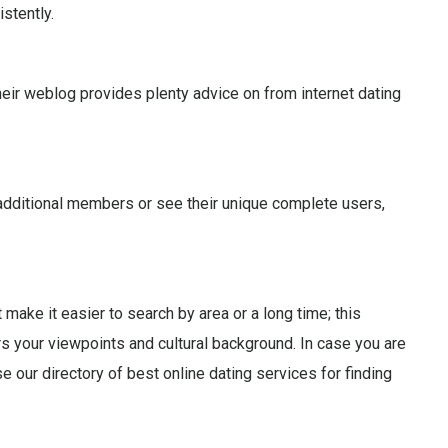
stently.
eir weblog provides plenty advice on from internet dating
th additional members or see their unique complete users,
 make it easier to search by area or a long time; this
rs your viewpoints and cultural background. In case you are
 our directory of best online dating services for finding