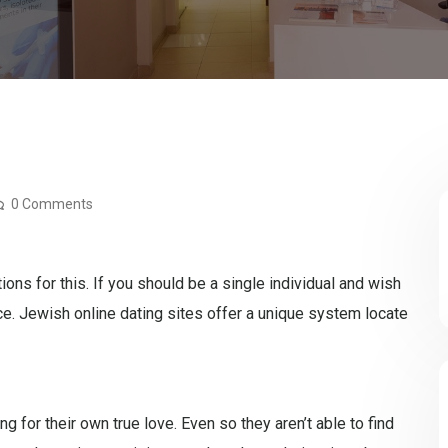
0 Comments
ons for this. If you should be a single individual and wish
ace. Jewish online dating sites offer a unique system locate
 for their own true love. Even so they aren’t able to find