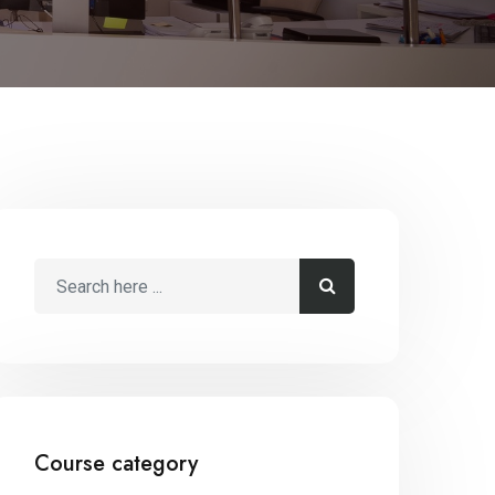
Course category