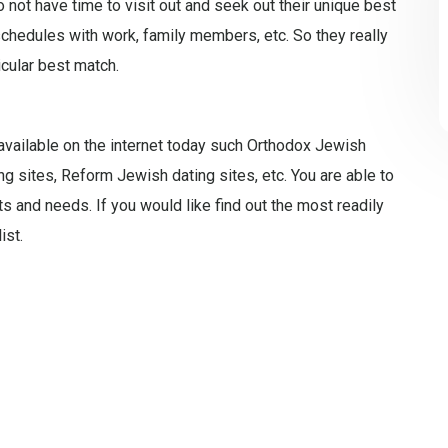
 not have time to visit out and seek out their unique best
chedules with work, family members, etc. So they really
icular best match.
 available on the internet today such Orthodox Jewish
ing sites, Reform Jewish dating sites, etc. You are able to
s and needs. If you would like find out the most readily
ist.