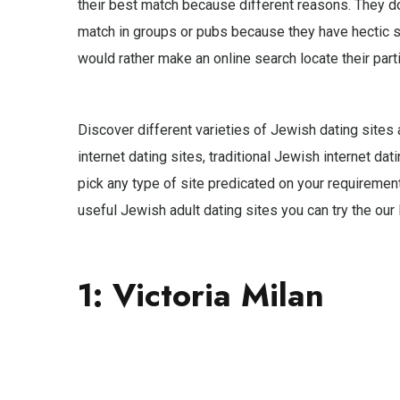
their best match because different reasons. They do
match in groups or pubs because they have hectic s
would rather make an online search locate their part
Discover different varieties of Jewish dating sites
internet dating sites, traditional Jewish internet dat
pick any type of site predicated on your requirement
useful Jewish adult dating sites you can try the our l
1: Victoria Milan