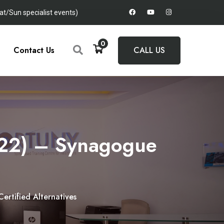
t/Sun specialist events)
0
Contact Us
CALL US
2022) – Synagogue
ertified Alternatives