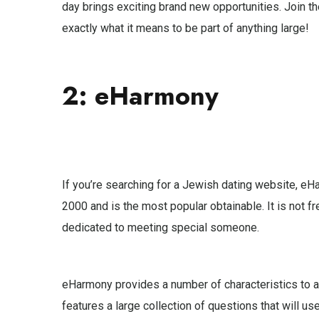
day brings exciting brand new opportunities. Join t
exactly what it means to be part of anything large!
2: eHarmony
If you’re searching for a Jewish dating website, eH
2000 and is the most popular obtainable. It is not fre
dedicated to meeting special someone.
eHarmony provides a number of characteristics to as
features a large collection of questions that will u