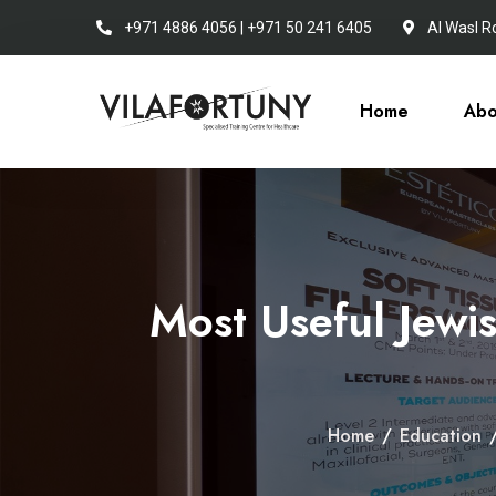
+971 4886 4056 | +971 50 241 6405
Al Wasl R
Home
Abo
Most Useful Jewi
Home
/
Education