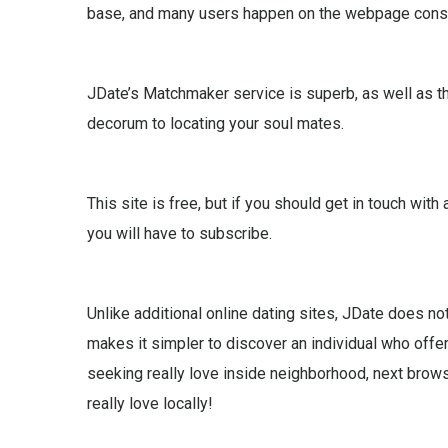
base, and many users happen on the webpage consi
JDate’s Matchmaker service is superb, as well as th
decorum to locating your soul mates.
This site is free, but if you should get in touch wi
you will have to subscribe.
Unlike additional online dating sites, JDate does not
makes it simpler to discover an individual who offe
seeking really love inside neighborhood, next browse
really love locally!