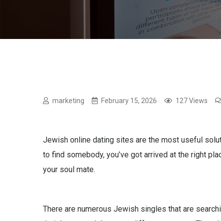
marketing
February 15, 2026
127 Views
Jewish online dating sites are the most useful soluti
to find somebody, you’ve got arrived at the right pl
your soul mate.
There are numerous Jewish singles that are searching