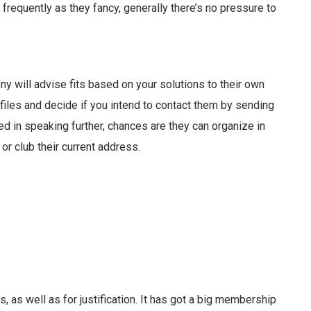
frequently as they fancy, generally there’s no pressure to
 will advise fits based on your solutions to their own
files and decide if you intend to contact them by sending
ed in speaking further, chances are they can organize in
 or club their current address.
 as well as for justification. It has got a big membership