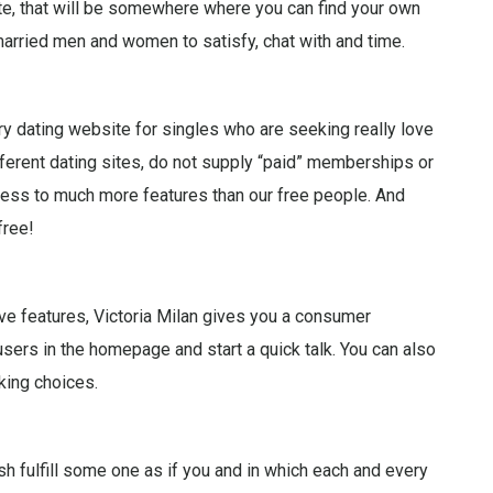
te, that will be somewhere where you can find your own
rried men and women to satisfy, chat with and time.
ry dating website for singles who are seeking really love
fferent dating sites, do not supply “paid” memberships or
ess to much more features than our free people. And
free!
ve features, Victoria Milan gives you a consumer
ers in the homepage and start a quick talk. You can also
king choices.
h fulfill some one as if you and in which each and every