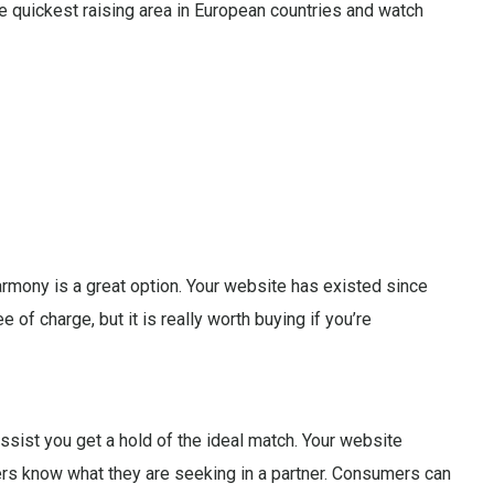
he quickest raising area in European countries and watch
armony is a great option. Your website has existed since
e of charge, but it is really worth buying if you’re
sist you get a hold of the ideal match. Your website
sers know what they are seeking in a partner. Consumers can