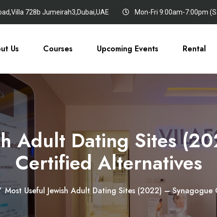
oad,Villa 728b Jumeirah3,Dubai,UAE
Mon-Fri 9:00am-7:00pm (Sa
ut Us
Courses
Upcoming Events
Rental
sh Adult Dating Sites (
Certified Alternatives
/
Most Useful Jewish Adult Dating Sites (2022) – Synagogue C