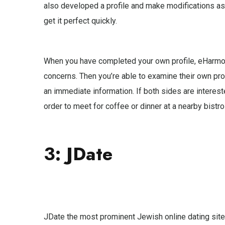
also developed a profile and make modifications as 
get it perfect quickly.
When you have completed your own profile, eHarmony
concerns. Then you’re able to examine their own pro
an immediate information. If both sides are interest
order to meet for coffee or dinner at a nearby bistro
3: JDate
JDate the most prominent Jewish online dating sites,