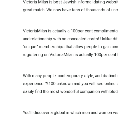
Victoria Milan is best Jewish informal dating websi
great match. We now have tens of thousands of unma
VictoriaMilan is actually a 100per cent complimenta
and relationship with no concealed costs! Unlike di
“unique” memberships that allow people to gain acc
registering on VictoriaMilan is actually 100per cent 
With many people, contemporary style, and distincti
experience. %100 unknown and you will see online us
easily find the most wonderful companion with bloc
You’ll discover a global in which men and women wis