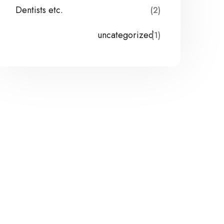
Dentists etc.
(2)
uncategorized
(1)