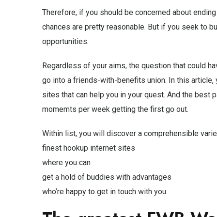
Therefore, if you should be concerned about ending up
chances are pretty reasonable. But if you seek to buil
opportunities.
Regardless of your aims, the question that could ha
go into a friends-with-benefits union. In this article
sites that can help you in your quest. And the best p
momemts per week getting the first go out.
Within list, you will discover a comprehensible varie
finest hookup internet sites
where you can
get a hold of buddies with advantages
who’re happy to get in touch with you.