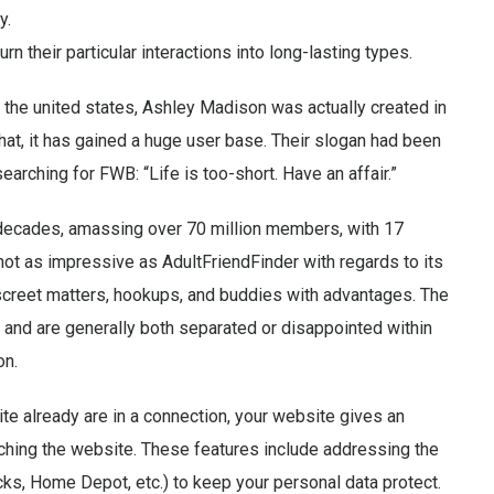
y.
n their particular interactions into long-lasting types.
 the united states, Ashley Madison was actually created in
at, it has gained a huge user base. Their slogan had been
arching for FWB: “Life is too-short. Have an affair.”
 decades, amassing over 70 million members, with 17
 not as impressive as AdultFriendFinder with regards to its
discreet matters, hookups, and buddies with advantages. The
 and are generally both separated or disappointed within
on.
te already are in a connection, your website gives an
ching the website. These features include addressing the
cks, Home Depot, etc.) to keep your personal data protect.