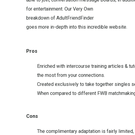
for entertainment. Our Very Own
breakdown of AdultFriendFinder
goes more in-depth into this incredible website.
Pros
Enriched with intercourse training articles & t
the most from your connections.
Created exclusively to take together singles s
When compared to different FWB matchmaking pr
Cons
The complimentary adaptation is fairly limite