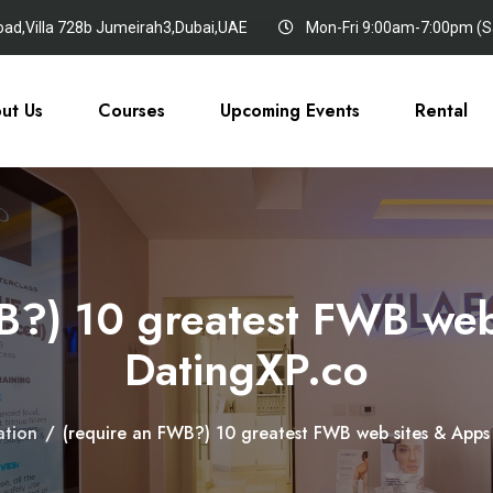
oad,Villa 728b Jumeirah3,Dubai,UAE
Mon-Fri 9:00am-7:00pm (Sa
ut Us
Courses
Upcoming Events
Rental
?) 10 greatest FWB web 
DatingXP.co
ation
/
(require an FWB?) 10 greatest FWB web sites & Apps â