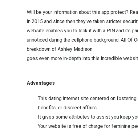
Will be your information about this app protect? Rea
in 2015 and since then they’ve taken stricter securit
website enables you to lock it with a PIN and its pa
unnoticed during the cellphone background. All Of O
breakdown of Ashley Madison
goes even more in-depth into this incredible websit
Advantages
This dating internet site centered on fosterin
benefits, or discreet affairs.
It gives some attributes to assist you keep yo
Your website is free of charge for feminine pe