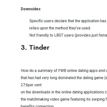
Downsides
Specific users declare that the application has
relies upon the method they’ve used.
Not friendly to LBGT users (provides just fema
3. Tinder
How do a summary of FWB online dating apps end up
that has had very long dominated the dating game (
27.6per cent
on the downloads in the online dating applications 
the matchmaking video game featuring its swiping fe
benefits connection.