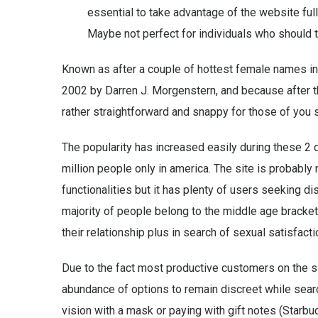
essential to take advantage of the website full
Maybe not perfect for individuals who should tur
Known as after a couple of hottest female names in
2002 by Darren J. Morgenstern, and because after th
rather straightforward and snappy for those of you se
The popularity has increased easily during these 2
million people only in america. The site is probably
functionalities but it has plenty of users seeking 
majority of people belong to the middle age bracket
their relationship plus in search of sexual satisfacti
Due to the fact most productive customers on the si
abundance of options to remain discreet while sear
vision with a mask or paying with gift notes (Starbu