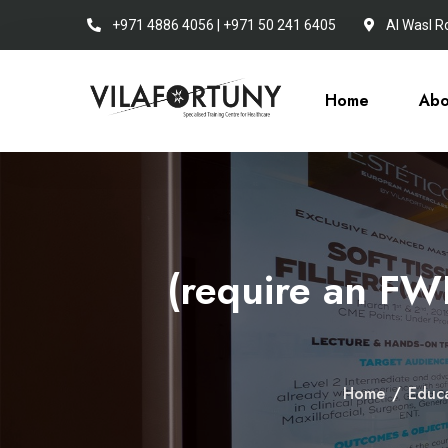
+971 4886 4056 | +971 50 241 6405
Al Wasl R
Home
Abo
(require an FWB
Home
/
Educ