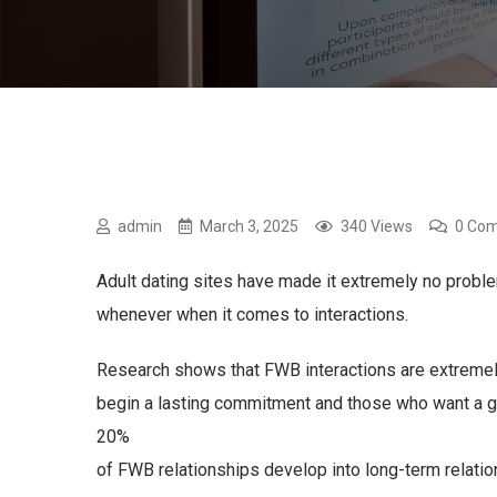
admin
March 3, 2025
340 Views
0 Co
Adult dating sites have made it extremely no probl
whenever when it comes to interactions.
Research shows that FWB interactions are extremely
begin a lasting commitment and those who want a g
20%
of FWB relationships develop into long-term relatio