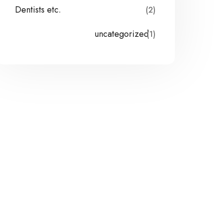
Dentists etc.
(2)
uncategorized
(1)