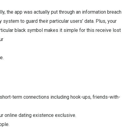
lly, the app was actually put through an information breach
y system to guard their particular users’ data. Plus, your
rticular black symbol makes it simple for this receive lost
ur
e.
g short-term connections including hook-ups, friends-with-
ur online dating existence exclusive.
ople.