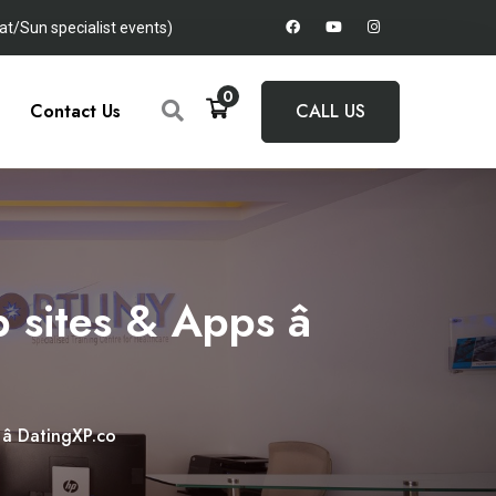
t/Sun specialist events)
0
Contact Us
CALL US
sites & Apps â
 DatingXP.co