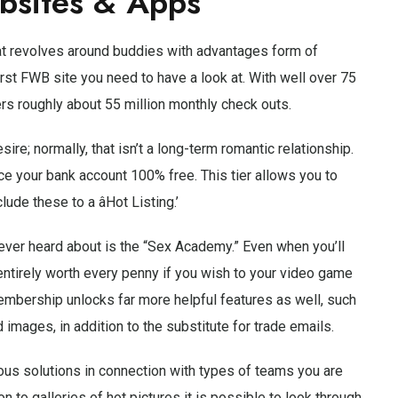
bsites & Apps
hat revolves around buddies with advantages form of
irst FWB site you need to have a look at. With well over 75
ers roughly about 55 million monthly check outs.
re; normally, that isn’t a long-term romantic relationship.
e your bank account 100% free. This tier allows you to
ude these to a âHot Listing.’
never heard about is the “Sex Academy.” Even when you’ll
entirely worth every penny if you wish to your video game
mbership unlocks far more helpful features as well, such
d images, in addition to the substitute for trade emails.
rous solutions in connection with types of teams you are
n to galleries of hot pictures it is possible to look through