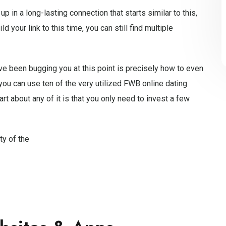
 in a long-lasting connection that starts similar to this,
d your link to this time, you can still find multiple
ve been bugging you at this point is precisely how to even
, you can use ten of the very utilized FWB online dating
art about any of it is that you only need to invest a few
ty of the