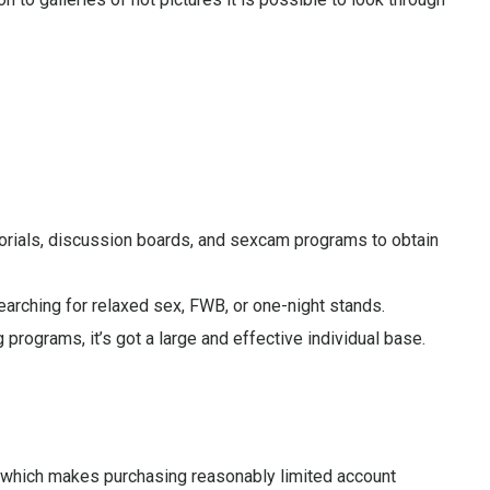
utorials, discussion boards, and sexcam programs to obtain
earching for relaxed sex, FWB, or one-night stands.
ograms, it’s got a large and effective individual base.
d, which makes purchasing reasonably limited account