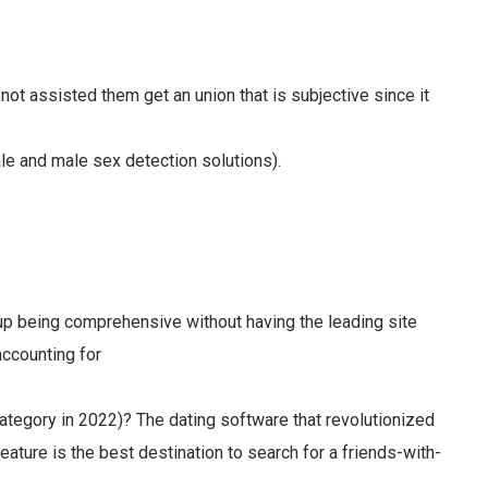
 not assisted them get an union that is subjective since it
le and male sex detection solutions).
 being comprehensive without having the leading site
accounting for
category in 2022)? The dating software that revolutionized
ature is the best destination to search for a friends-with-