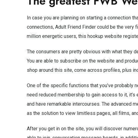
The greatest FWB We
In case you are planning on starting a connection t
connections, Adult Friend Finder could be the very f
million energetic users, this hookup website regist
The consumers are pretty obvious with what they desi
You are able to subscribe on the website and produc
shop around this site, come across profiles, plus incl
One of the specific functions that you’ve probably 
need reduced membership to gain access to it, it’s 
and have remarkable intercourses. The advanced me
as the solution to view limitless pages, all films, an
After you get in on the site, you will discover nume
able to join, conversation message boards, in additio