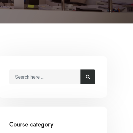
Course category