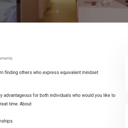
mments
em finding others who express equivalent mindset
 advantageous for both individuals who would you like to
reat time. About
nships.