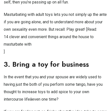
self, then you’re passing up on all fun.
Masturbating with adult toys lets you not simply up the ante
if you are going alone, and to understand more about your
own sexuality even more. But recall: Play great! [Read:
14 clever and convenient things around the house to
masturbate with
]
3. Bring a toy for business
In the event that you and your spouse are widely used to
having just the both of you perform some tango, have you
thought to increase toys to add spice to your own
intercourse lifeâeven one time?