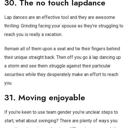
30. The no touch lapdance
Lap dances are an effective tool and they are awesome
thrilling. Grinding facing your spouse as they’re struggling to
reach you is really a vacation.
Remain all of them upon a seat and tie their fingers behind
their unique straight back. Then off you go â lap dancing up
a storm and see them struggle against their particular
securities while they desperately make an effort to reach
you.
31. Moving enjoyable
If you’re keen to use team gender you’re unclear steps to
start, what about swinging? There are plenty of ways you