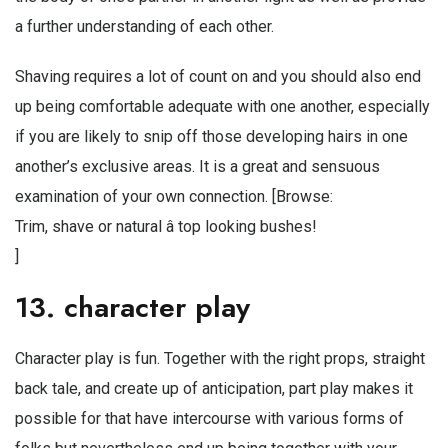
a further understanding of each other.
Shaving requires a lot of count on and you should also end
up being comfortable adequate with one another, especially
if you are likely to snip off those developing hairs in one
another’s exclusive areas. It is a great and sensuous
examination of your own connection. [Browse:
Trim, shave or natural â top looking bushes!
]
13. character play
Character play is fun. Together with the right props, straight
back tale, and create up of anticipation, part play makes it
possible for that have intercourse with various forms of