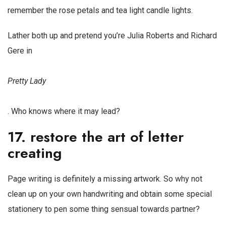
remember the rose petals and tea light candle lights.
Lather both up and pretend you’re Julia Roberts and Richard
Gere in
Pretty Lady
. Who knows where it may lead?
17. restore the art of letter
creating
Page writing is definitely a missing artwork. So why not
clean up on your own handwriting and obtain some special
stationery to pen some thing sensual towards partner?