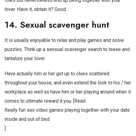
folks but nevertheless end up being together with your
lover. Have it, obtain it? Good.
14. Sexual scavenger hunt
It is usually enjoyable to relax and play games and solve
puzzles. Think up a sensual scavenger search to tease and
tantalize your lover.
Have actually him or her get up to clues scattered
throughout your house, and even extend the look to his / her
workplace as well as have him or her playing around when it
comes to ultimate reward â you. [Read:
Really fun sex video games playing together with your date
inside and out of bed
]