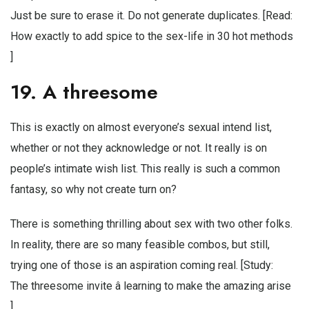
Just be sure to erase it. Do not generate duplicates. [Read:
How exactly to add spice to the sex-life in 30 hot methods
]
19. A threesome
This is exactly on almost everyone’s sexual intend list,
whether or not they acknowledge or not. It really is on
people’s intimate wish list. This really is such a common
fantasy, so why not create turn on?
There is something thrilling about sex with two other folks.
In reality, there are so many feasible combos, but still,
trying one of those is an aspiration coming real. [Study:
The threesome invite â learning to make the amazing arise
]