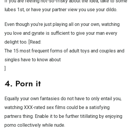
If you are feeling not-so-frisky about the idea, take to some
lubes 1st, or have your partner view you use your dildo.
Even though you’re just playing all on your own, watching
you love and gyrate is sufficient to give your man every
delight too. [Read:
The 15 most frequent forms of adult toys and couples and
singles have to know about
]
4. Porn it
Equally your own fantasies do not have to only entail you,
watching XXX-rated sex films could be a satisfying
partners thing. Enable it to be further titillating by enjoying
porno collectively while nude.