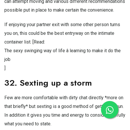
can attempt moving and various different recommendations
possible put in place to make certain the convenience.
If enjoying your partner exit with some other person turns
you on, this could be the best entryway on the intimate
container list. [Read:
The sexy swinging way of life â learning to make it do the
job
]
32. Sexting up a storm
Few are more comfortable with dirty chat directly *more on
that briefly* but sexting is a good method of getting begun.
In addition it gives you time and energy to considercarefully
what you need to state.