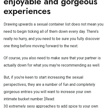
enjoyable and gorgeous
experiences
Drawing upwards a sexual container list does not mean you
need to begin ticking all of them down every day. There’s
really no hurry, and you need to be sure you fully discover
one thing before moving forward to the next.
Of course, you also need to make sure that your partner is
actually down for what you may’re recommending as well.
But, if you’re keen to start increasing the sexual
perspectives, they are a number of fun and completely
gorgeous entries you will want to increase your own
intimate bucket number. [Read:
30 extremely sexy approaches to add spice to your own