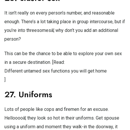
It isn’t really on every person’s number, and reasonable
enough. There’s a lot taking place in group intercourse, but if
you’re into threesomesâ¦ why don’t you add an additional
person?
This can be the chance to be able to explore your own sex
in a secure destination. [Read:
Different untamed sex functions you will get home
]
27. Uniforms
Lots of people like cops and firemen for an excuse.
Hellooooâ¦ they look so hot in their uniforms. Get spouse
using a uniform and moment they walk-in the doorway, it