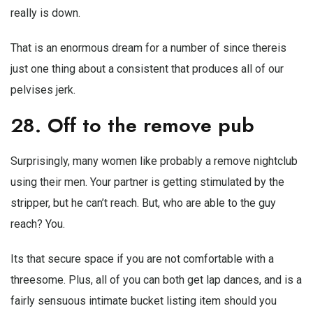
really is down.
That is an enormous dream for a number of since thereis
just one thing about a consistent that produces all of our
pelvises jerk.
28. Off to the remove pub
Surprisingly, many women like probably a remove nightclub
using their men. Your partner is getting stimulated by the
stripper, but he can’t reach. But, who are able to the guy
reach? You.
Its that secure space if you are not comfortable with a
threesome. Plus, all of you can both get lap dances, and is a
fairly sensuous intimate bucket listing item should you