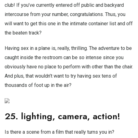
club! If you’ve currently entered off public and backyard
intercourse from your number, congratulations. Thus, you
will want to get this one in the intimate container list and off
the beaten track?
Having sex in a plane is, really, thrilling. The adventure to be
caught inside the restroom can be so intense since you
obviously have no place to perform with other than the chair.
And plus, that wouldn’t want to try having sex tens of
thousands of foot up in the air?
25. lighting, camera, action!
Is there a scene from a film that really turns you in?