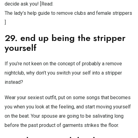
decide ask you! [Read:
The lady’s help guide to remove clubs and female strippers
]
29. end up being the stripper
yourself
If you’re not keen on the concept of probably a remove
nightclub, why don’t you switch your self into a stripper
instead?
Wear your sexiest outfit, put on some songs that becomes
you when you look at the feeling, and start moving yourself
on the beat. Your spouse are going to be salivating long
before the past product of garments strikes the floor.