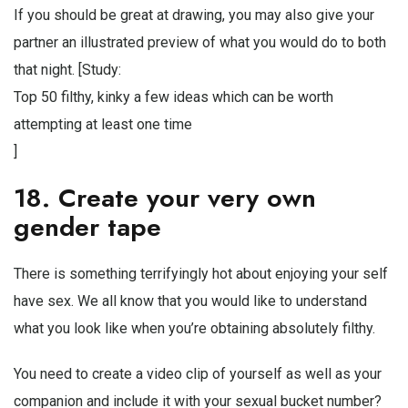
If you should be great at drawing, you may also give your
partner an illustrated preview of what you would do to both
that night. [Study:
Top 50 filthy, kinky a few ideas which can be worth
attempting at least one time
]
18. Create your very own
gender tape
There is something terrifyingly hot about enjoying your self
have sex. We all know that you would like to understand
what you look like when you’re obtaining absolutely filthy.
You need to create a video clip of yourself as well as your
companion and include it with your sexual bucket number?