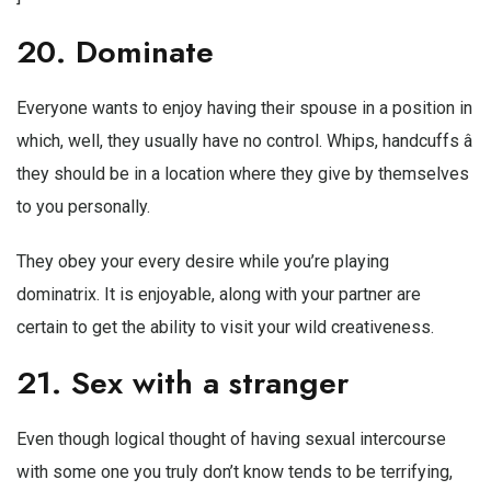
20. Dominate
Everyone wants to enjoy having their spouse in a position in
which, well, they usually have no control. Whips, handcuffs â
they should be in a location where they give by themselves
to you personally.
They obey your every desire while you’re playing
dominatrix. It is enjoyable, along with your partner are
certain to get the ability to visit your wild creativeness.
21. Sex with a stranger
Even though logical thought of having sexual intercourse
with some one you truly don’t know tends to be terrifying,