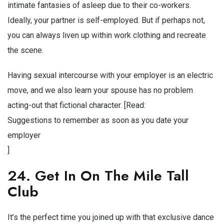
intimate fantasies of asleep due to their co-workers.
Ideally, your partner is self-employed. But if perhaps not,
you can always liven up within work clothing and recreate
the scene.
Having sexual intercourse with your employer is an electric
move, and we also learn your spouse has no problem
acting-out that fictional character. [Read:
Suggestions to remember as soon as you date your
employer
]
24. Get In On The Mile Tall
Club
It’s the perfect time you joined up with that exclusive dance