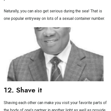
Naturally, you can also get serious during the sea! That is
one popular entryway on lots of a sexual container number.
12. Shave it
Shaving each other can make you visit your favorite parts of
the body of one’s partner in another light as well as provide