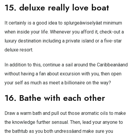
15. deluxe really love boat
It certainly is a good idea to splurgeâwiselyâat minimum
when inside your life. Whenever you afford it, check-out a
luxury destination including a private island or a five-star
deluxe resort.
In addition to this, continue a sail around the Caribbeanâand
without having a fan about excursion with you, then open
your self as much as
meet a billionaire
on the way?
16. Bathe with each other
Draw a warm bath and pull out those aromatic oils to make
the knowledge further sensual. Then, lead your anyone to
the bathtub as you both undressâand make sure you