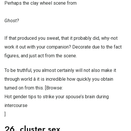
Perhaps the clay wheel scene from
Ghost?
If that produced you sweat, that it probably did, why-not
work it out with your companion? Decorate due to the fact
figures, and just act from the scene.
To be truthful, you almost certainly will not also make it
through world â it is incredible how quickly you obtain
turned on from this. [Browse:
Hot gender tips to strike your spouse’s brain during
intercourse
]
26. cluster sex