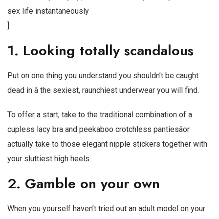
sex life instantaneously
]
1. Looking totally scandalous
Put on one thing you understand you shouldn’t be caught
dead in â the sexiest, raunchiest underwear you will find.
To offer a start, take to the traditional combination of a
cupless lacy bra and peekaboo crotchless pantiesâor
actually take to those elegant nipple stickers together with
your sluttiest high heels.
2. Gamble on your own
When you yourself haven’t tried out an adult model on your