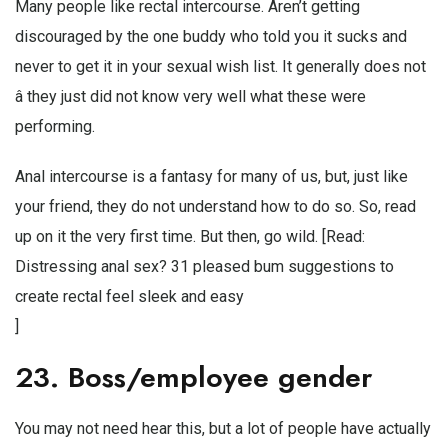
Many people like rectal intercourse. Aren’t getting
discouraged by the one buddy who told you it sucks and
never to get it in your sexual wish list. It generally does not
â they just did not know very well what these were
performing.
Anal intercourse is a fantasy for many of us, but, just like
your friend, they do not understand how to do so. So, read
up on it the very first time. But then, go wild. [Read:
Distressing anal sex? 31 pleased bum suggestions to
create rectal feel sleek and easy
]
23. Boss/employee gender
You may not need hear this, but a lot of people have actually