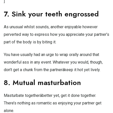
]
7. Sink your teeth engrossed
As unusual whilst sounds, another enjoyable however
perverted way to express how you appreciate your partner’s
part of the body is by biting it.
You have usually had an urge to wrap orally around that
wonderful ass in any event. Whatever you would, though,
don’t get a chunk from the partnerâkeep it hot yet lively.
8. Mutual masturbation
Masturbate togetherâbetter yet, get it done together.
There’s nothing as romantic as enjoying your partner get
alone.