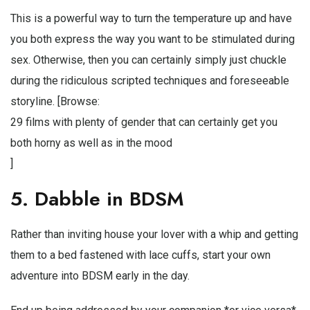
This is a powerful way to turn the temperature up and have
you both express the way you want to be stimulated during
sex. Otherwise, then you can certainly simply just chuckle
during the ridiculous scripted techniques and foreseeable
storyline. [Browse:
29 films with plenty of gender that can certainly get you
both horny as well as in the mood
]
5. Dabble in BDSM
Rather than inviting house your lover with a whip and getting
them to a bed fastened with lace cuffs, start your own
adventure into BDSM early in the day.