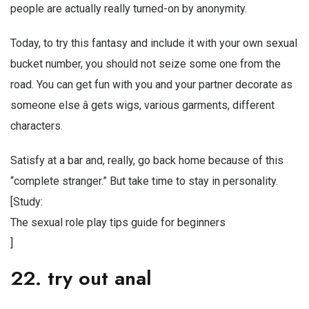
people are actually really turned-on by anonymity.
Today, to try this fantasy and include it with your own sexual
bucket number, you should not seize some one from the
road. You can get fun with you and your partner decorate as
someone else â gets wigs, various garments, different
characters.
Satisfy at a bar and, really, go back home because of this
“complete stranger.” But take time to stay in personality.
[Study:
The sexual role play tips guide for beginners
]
22. try out anal