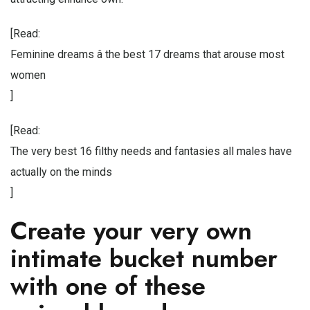
[Read:
Feminine dreams â the best 17 dreams that arouse most
women
]
[Read:
The very best 16 filthy needs and fantasies all males have
actually on the minds
]
Create your very own
intimate bucket number
with one of these