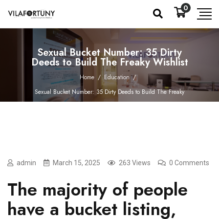
0
Sexual Bucket Number: 35 Dirty
Deeds to Build The Freaky Wishlist
Home
/
Education
/
Sexual Bucket Number: 35 Dirty Deeds to Build The Freaky
Wishlist
admin
March 15, 2025
263 Views
0 Comments
The majority of people
have a bucket listing,