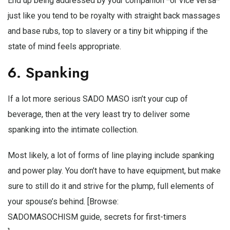
End up being addressed by your companion *or vice versa*
just like you tend to be royalty with straight back massages
and base rubs, top to slavery or a tiny bit whipping if the
state of mind feels appropriate.
6. Spanking
If a lot more serious SADO MASO isn’t your cup of
beverage, then at the very least try to deliver some
spanking into the intimate collection.
Most likely, a lot of forms of line playing include spanking
and power play. You don’t have to have equipment, but make
sure to still do it and strive for the plump, full elements of
your spouse’s behind. [Browse:
SADOMASOCHISM guide, secrets for first-timers