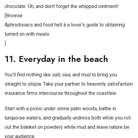
chocolate. Oh, and don’t forget the whipped ointment!
[Browse:
Aphrodisiacs and food hell â a lover’s guide to obtaining
turned on with meals
]
11. Everyday in the beach
You’ll find nothing like salt, sea, and mud to bring you
straight to utopia. Take your partner to heavenly satisfaction
insurance firms intercourse throughout the coastline.
Start with a picnic under some palm woods, bathe in
turquoise waters, and gradually undress both while you roll
out the blanket on powdery white mud and leave nature be
your audience.