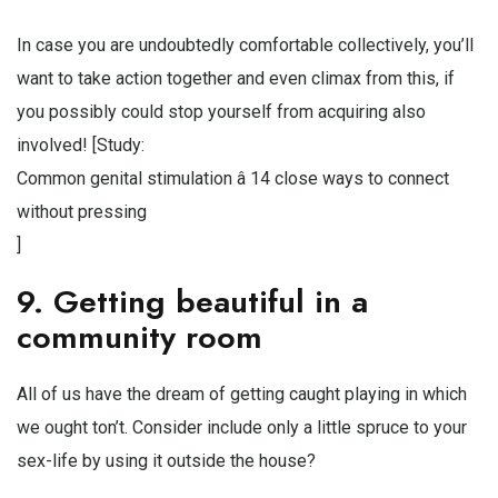
In case you are undoubtedly comfortable collectively, you’ll
want to take action together and even climax from this, if
you possibly could stop yourself from acquiring also
involved! [Study:
Common genital stimulation â 14 close ways to connect
without pressing
]
9. Getting beautiful in a
community room
All of us have the dream of getting caught playing in which
we ought ton’t. Consider include only a little spruce to your
sex-life by using it outside the house?