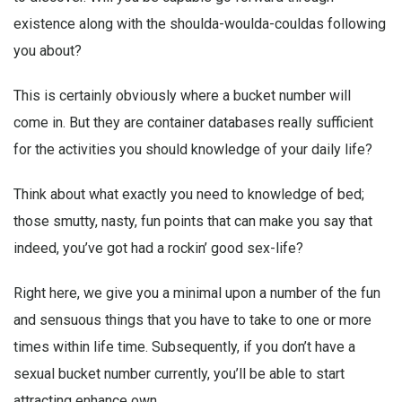
existence along with the shoulda-woulda-couldas following
you about?
This is certainly obviously where a bucket number will
come in. But they are container databases really sufficient
for the activities you should knowledge of your daily life?
Think about what exactly you need to knowledge of bed;
those smutty, nasty, fun points that can make you say that
indeed, you’ve got had a rockin’ good sex-life?
Right here, we give you a minimal upon a number of the fun
and sensuous things that you have to take to one or more
times within life time. Subsequently, if you don’t have a
sexual bucket number currently, you’ll be able to start
attracting enhance own.