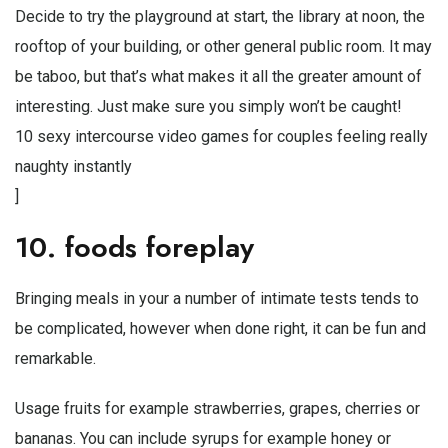
Decide to try the playground at start, the library at noon, the
rooftop of your building, or other general public room. It may
be taboo, but that’s what makes it all the greater amount of
interesting. Just make sure you simply won’t be caught!
10 sexy intercourse video games for couples feeling really
naughty instantly
]
10. foods foreplay
Bringing meals in your a number of intimate tests tends to
be complicated, however when done right, it can be fun and
remarkable.
Usage fruits for example strawberries, grapes, cherries or
bananas. You can include syrups for example honey or