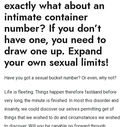
exactly what about an
intimate container
number? If you don’t
have one, you need to
draw one up. Expand
your own sexual limits!
Have you got a sexual bucket number? Or even, why not?
Life is fleeting. Things happen therefore fastâand before
very long, the minute is finished. In most this disorder and
insanity, we could discover our selves permitting get of
things that we wished to do and circumstances we wished
to discover. Will you be capable go forward through