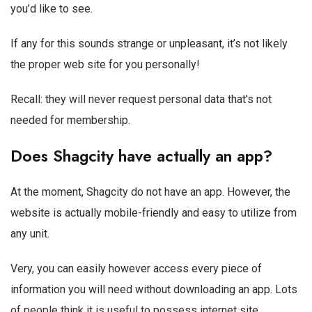
you’d like to see.
If any for this sounds strange or unpleasant, it’s not likely
the proper web site for you personally!
Recall: they will never request personal data that’s not
needed for membership.
Does Shagcity have actually an app?
At the moment, Shagcity do not have an app. However, the
website is actually mobile-friendly and easy to utilize from
any unit.
Very, you can easily however access every piece of
information you will need without downloading an app. Lots
of people think it is useful to possess internet site