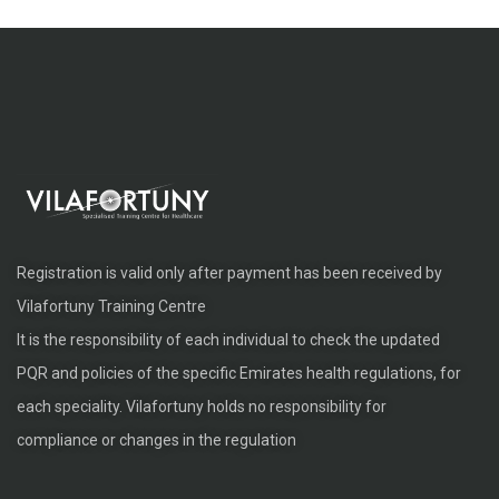
Registration is valid only after payment has been received by
Vilafortuny Training Centre
It is the responsibility of each individual to check the updated
PQR and policies of the specific Emirates health regulations, for
each speciality. Vilafortuny holds no responsibility for
compliance or changes in the regulation