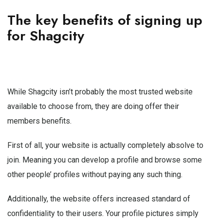
The key benefits of signing up
for Shagcity
While Shagcity isn’t probably the most trusted website
available to choose from, they are doing offer their
members benefits.
First of all, your website is actually completely absolve to
join. Meaning you can develop a profile and browse some
other people’ profiles without paying any such thing.
Additionally, the website offers increased standard of
confidentiality to their users. Your profile pictures simply