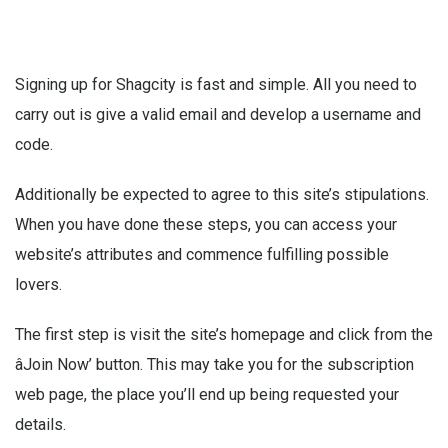
Signing up for Shagcity is fast and simple. All you need to
carry out is give a valid email and develop a username and
code.
Additionally be expected to agree to this site’s stipulations.
When you have done these steps, you can access your
website’s attributes and commence fulfilling possible
lovers.
The first step is visit the site’s homepage and click from the
âJoin Now’ button. This may take you for the subscription
web page, the place you’ll end up being requested your
details.