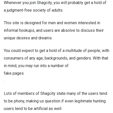
Whenever you join Shagcity, you will probably get a hold of
a judgment-free society of adults.
This site is designed for men and women interested in
informal hookups, and users are absolve to discuss their
unique desires and dreams.
You could expect to get a hold of a multitude of people, with
consumers of any age, backgrounds, and genders. With that
in mind, you may run into a number of
fake pages
.
Lots of members of Shagcity state many of the users tend
to be phony, making us question if even legitimate hunting
users tend to be artificial as well.