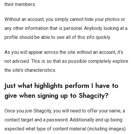
their members.
Without an account, you simply cannot hide your photos or
any other information that is personal. Anybody looking at a
profile should be able to see all of this info quickly.
As you will appear across the site without an account, it’s
not advised. This is so that as possible completely explore
the site’s characteristics.
Just what highlights perform I have to
give when signing up to Shagcity?
Once you join Shagcity, you will need to offer your name, a
contact target and a password. Additionally end up being
expected what type of content material (including images)