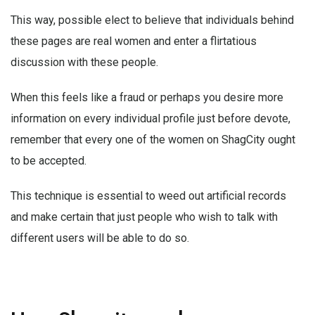
This way, possible elect to believe that individuals behind
these pages are real women and enter a flirtatious
discussion with these people.
When this feels like a fraud or perhaps you desire more
information on every individual profile just before devote,
remember that every one of the women on ShagCity ought
to be accepted.
This technique is essential to weed out artificial records
and make certain that just people who wish to talk with
different users will be able to do so.