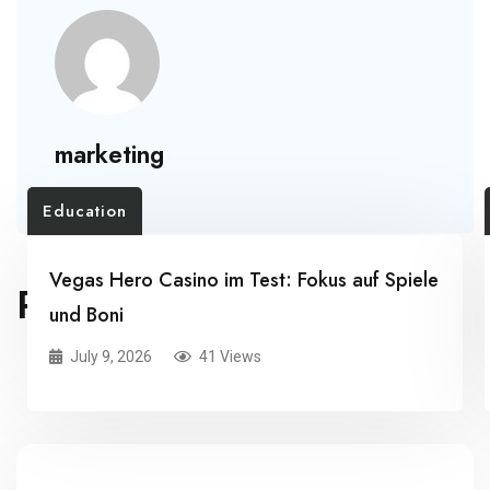
marketing
Education
Vegas Hero Casino im Test: Fokus auf Spiele
RELATED POSTS
und Boni
July 9, 2026
41 Views