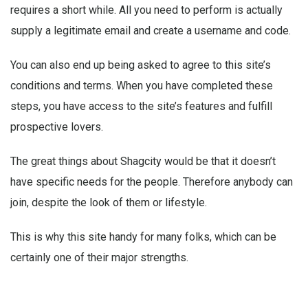
requires a short while. All you need to perform is actually
supply a legitimate email and create a username and code.
You can also end up being asked to agree to this site’s
conditions and terms. When you have completed these
steps, you have access to the site’s features and fulfill
prospective lovers.
The great things about Shagcity would be that it doesn’t
have specific needs for the people. Therefore anybody can
join, despite the look of them or lifestyle.
This is why this site handy for many folks, which can be
certainly one of their major strengths.