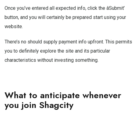
Once you’ve entered all expected info, click the âSubmit’
button, and you will certainly be prepared start using your
website.
There’s no should supply payment info upfront. This permits
you to definitely explore the site and its particular
characteristics without investing something.
What to anticipate whenever
you join Shagcity