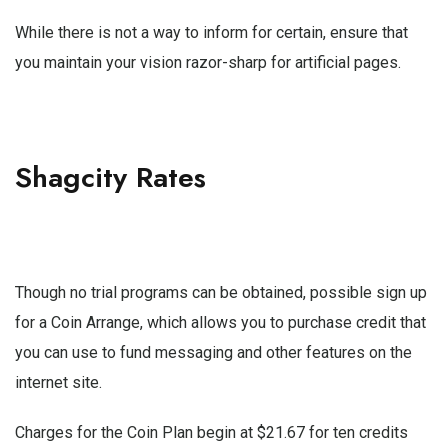
While there is not a way to inform for certain, ensure that
you maintain your vision razor-sharp for artificial pages.
Shagcity Rates
Though no trial programs can be obtained, possible sign up
for a Coin Arrange, which allows you to purchase credit that
you can use to fund messaging and other features on the
internet site.
Charges for the Coin Plan begin at $21.67 for ten credits