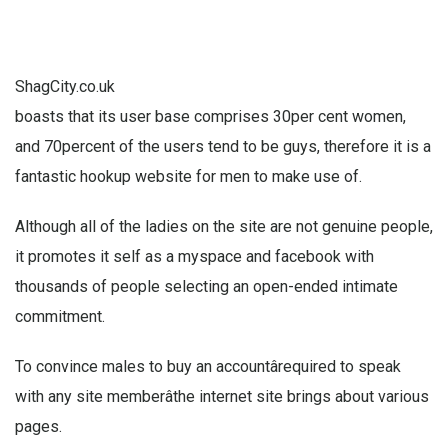
ShagCity.co.uk
boasts that its user base comprises 30per cent women,
and 70percent of the users tend to be guys, therefore it is a
fantastic hookup website for men to make use of.
Although all of the ladies on the site are not genuine people,
it promotes it self as a myspace and facebook with
thousands of people selecting an open-ended intimate
commitment.
To convince males to buy an accountârequired to speak
with any site memberâthe internet site brings about various
pages.