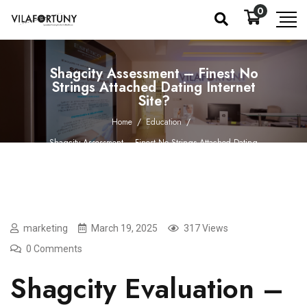
0
Shagcity Assessment – Finest No
Strings Attached Dating Internet
Site?
Home
/
Education
/
Shagcity Assessment – Finest No Strings Attached Dating
Internet Site?
marketing
March 19, 2025
317 Views
0 Comments
Shagcity Evaluation –