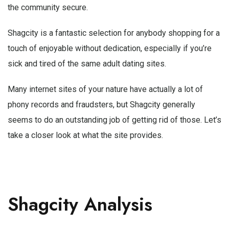
the community secure.
Shagcity is a fantastic selection for anybody shopping for a
touch of enjoyable without dedication, especially if you’re
sick and tired of the same adult dating sites.
Many internet sites of your nature have actually a lot of
phony records and fraudsters, but Shagcity generally
seems to do an outstanding job of getting rid of those. Let’s
take a closer look at what the site provides.
Shagcity Analysis