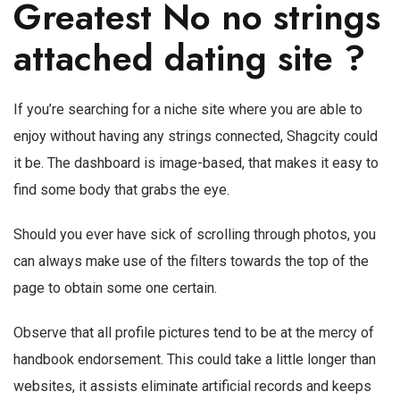
Greatest No
no strings
attached dating site
?
If you’re searching for a niche site where you are able to
enjoy without having any strings connected, Shagcity could
it be. The dashboard is image-based, that makes it easy to
find some body that grabs the eye.
Should you ever have sick of scrolling through photos, you
can always make use of the filters towards the top of the
page to obtain some one certain.
Observe that all profile pictures tend to be at the mercy of
handbook endorsement. This could take a little longer than
websites, it assists eliminate artificial records and keeps