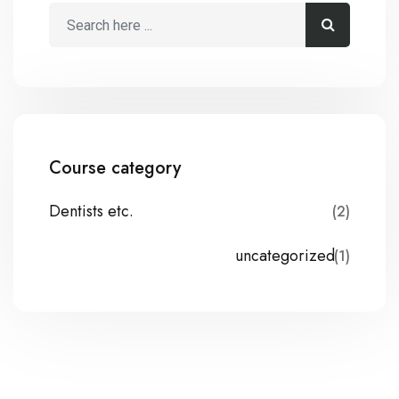
Course category
Dentists etc.
(2)
uncategorized
(1)