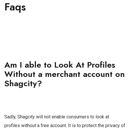
Faqs
Am I able to Look At Profiles
Without a merchant account on
Shagcity?
Sadly, Shagcity will not enable consumers to look at
profiles without a free account. It is to protect the privacy of