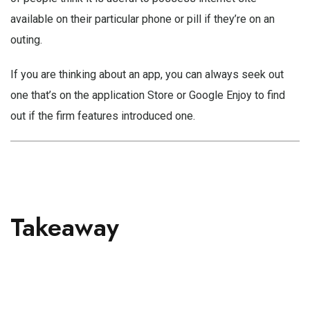
available on their particular phone or pill if they’re on an
outing.
If you are thinking about an app, you can always seek out
one that’s on the application Store or Google Enjoy to find
out if the firm features introduced one.
Takeaway