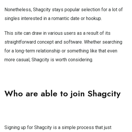
Nonetheless, Shagcity stays popular selection for a lot of
singles interested in a romantic date or hookup.
This site can draw in various users as a result of its
straightforward concept and software. Whether searching
for a long-term relationship or something like that even
more casual, Shagcity is worth considering.
Who are able to join Shagcity
Signing up for Shagcity is a simple process that just