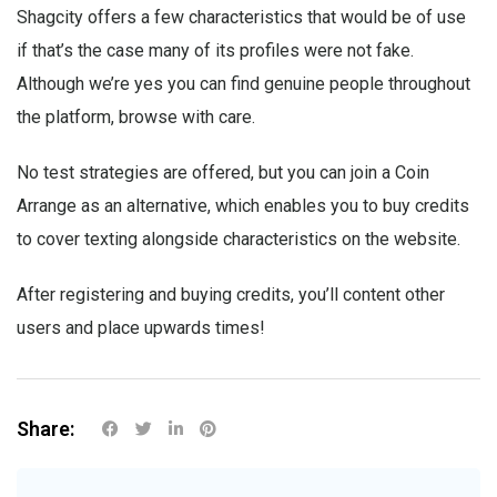
Shagcity offers a few characteristics that would be of use
if that’s the case many of its profiles were not fake.
Although we’re yes you can find genuine people throughout
the platform, browse with care.
No test strategies are offered, but you can join a Coin
Arrange as an alternative, which enables you to buy credits
to cover texting alongside characteristics on the website.
After registering and buying credits, you’ll content other
users and place upwards times!
Share: