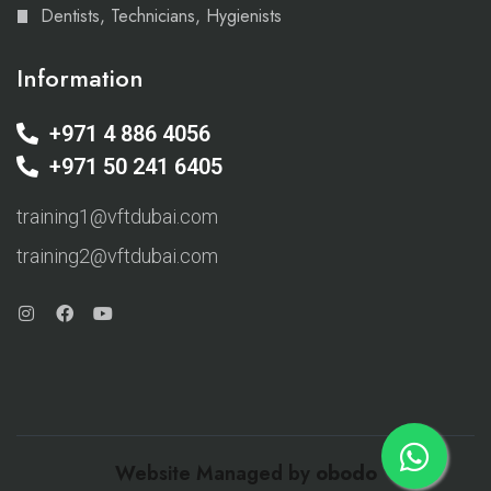
Dentists, Technicians, Hygienists
Information
+971 4 886 4056
+971 50 241 6405
training1@vftdubai.com
training2@vftdubai.com
Website Managed by
obodo