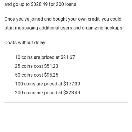
and go up to $328.49 for 200 loans.
Once you’ve joined and bought your own credit, you could
start messaging additional users and organizing hookups!
Costs without delay:
10 coins are priced at $21.67
25 coins cost $51.23
50 coins cost $95.25
100 coins are priced at $177.39
200 coins are priced at $328.49