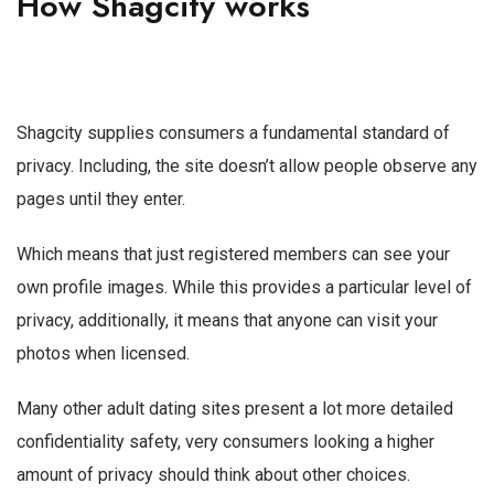
How Shagcity works
Shagcity supplies consumers a fundamental standard of
privacy. Including, the site doesn’t allow people observe any
pages until they enter.
Which means that just registered members can see your
own profile images. While this provides a particular level of
privacy, additionally, it means that anyone can visit your
photos when licensed.
Many other adult dating sites present a lot more detailed
confidentiality safety, very consumers looking a higher
amount of privacy should think about other choices.