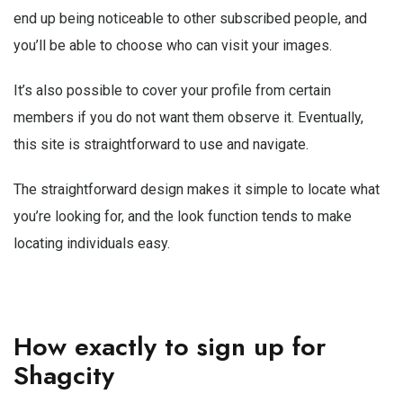
end up being noticeable to other subscribed people, and
you’ll be able to choose who can visit your images.
It’s also possible to cover your profile from certain
members if you do not want them observe it. Eventually,
this site is straightforward to use and navigate.
The straightforward design makes it simple to locate what
you’re looking for, and the look function tends to make
locating individuals easy.
How exactly to sign up for
Shagcity