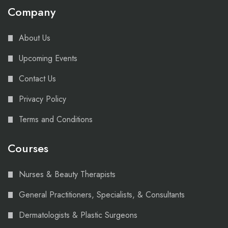
Company
About Us
Upcoming Events
Contact Us
Privacy Policy
Terms and Conditions
Courses
Nurses & Beauty Therapists
General Practitioners, Specialists, & Consultants
Dermatologists & Plastic Surgeons