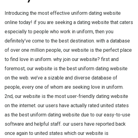
Introducing the most effective uniform dating website
online today! if you are seeking a dating website that caters
especially to people who work in uniform, then you
definitely’ve come to the best destination. with a database
of over one million people, our website is the perfect place
to find love in uniform. why join our website? first and
foremost, our website is the best uniform dating website
on the web. we’ve a sizable and diverse database of
people, every one of whom are seeking love in uniform.
2nd, our website is the most user-friendly dating website
on the internet. our users have actually rated united states
as the best uniform dating website due to our easy-to-use
software and helpful staff. our users have reported back
once again to united states which our website is