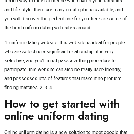
terrific way to meet someone who shares your passions
and life style. there are many great options available, and
you will discover the perfect one for you. here are some of
the best uniform dating web sites around:
1. uniform dating website: this website is ideal for people
who are selecting a significant relationship. it is very
selective, and you’ll must pass a vetting procedure to
participate. this website can also be really user-friendly,
and possesses lots of features that make it no problem
finding matches. 2. 3. 4.
How to get started with
online uniform dating
Online uniform dating is a new solution to meet people that