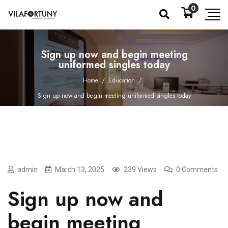
0
Sign up now and begin meeting
uniformed singles today
Home
/
Education
/
Sign up now and begin meeting uniformed singles today
admin
March 13, 2025
239 Views
0 Comments
Sign up now and
begin meeting