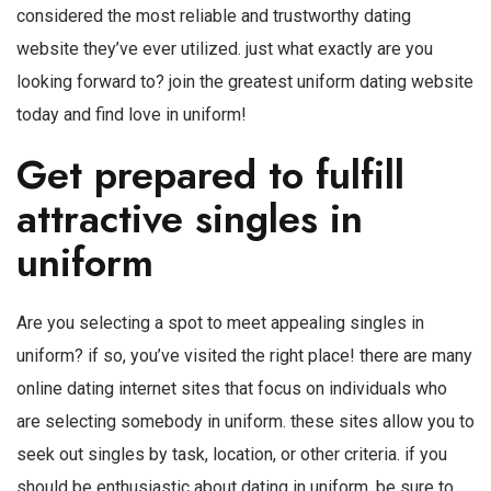
considered the most reliable and trustworthy dating
website they’ve ever utilized. just what exactly are you
looking forward to? join the greatest uniform dating website
today and find love in uniform!
Get prepared to fulfill
attractive singles in
uniform
Are you selecting a spot to meet appealing singles in
uniform? if so, you’ve visited the right place! there are many
online dating internet sites that focus on individuals who
are selecting somebody in uniform. these sites allow you to
seek out singles by task, location, or other criteria. if you
should be enthusiastic about dating in uniform, be sure to