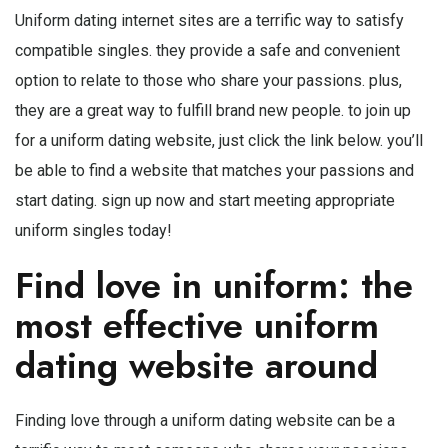
Uniform dating internet sites are a terrific way to satisfy
compatible singles. they provide a safe and convenient
option to relate to those who share your passions. plus,
they are a great way to fulfill brand new people. to join up
for a uniform dating website, just click the link below. you’ll
be able to find a website that matches your passions and
start dating. sign up now and start meeting appropriate
uniform singles today!
Find love in uniform: the
most effective uniform
dating website around
Finding love through a uniform dating website can be a