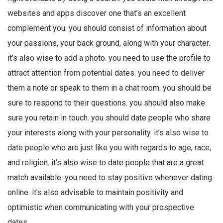
websites and apps discover one that’s an excellent
complement you. you should consist of information about
your passions, your back ground, along with your character.
it’s also wise to add a photo. you need to use the profile to
attract attention from potential dates. you need to deliver
them a note or speak to them in a chat room. you should be
sure to respond to their questions. you should also make
sure you retain in touch. you should date people who share
your interests along with your personality. it’s also wise to
date people who are just like you with regards to age, race,
and religion. it’s also wise to date people that are a great
match available. you need to stay positive whenever dating
online. it’s also advisable to maintain positivity and
optimistic when communicating with your prospective
dates.