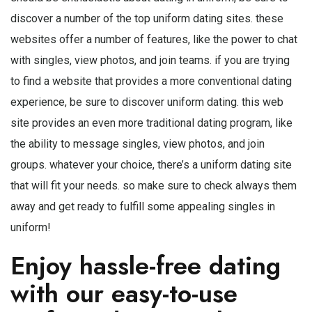
discover a number of the top uniform dating sites. these
websites offer a number of features, like the power to chat
with singles, view photos, and join teams. if you are trying
to find a website that provides a more conventional dating
experience, be sure to discover uniform dating. this web
site provides an even more traditional dating program, like
the ability to message singles, view photos, and join
groups. whatever your choice, there’s a uniform dating site
that will fit your needs. so make sure to check always them
away and get ready to fulfill some appealing singles in
uniform!
Enjoy hassle-free dating
with our easy-to-use