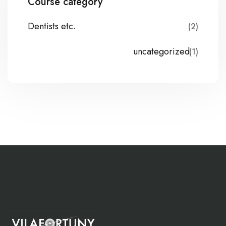
Course category
Dentists etc.
(2)
uncategorized
(1)