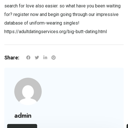
search for love also easier. so what have you been waiting
for? register now and begin going through our impressive
database of uniform-wearing singles!
https://adultdatingservices.org/big-butt-dating.html
Share:
admin