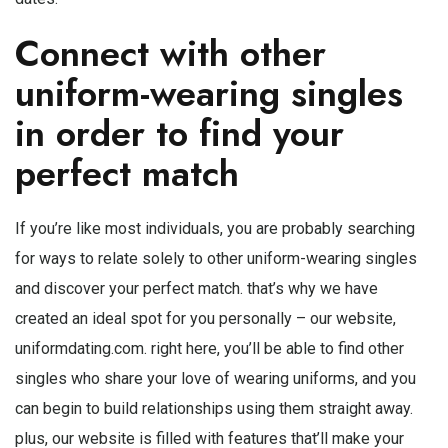
Connect with other
uniform-wearing singles
in order to find your
perfect match
If you’re like most individuals, you are probably searching
for ways to relate solely to other uniform-wearing singles
and discover your perfect match. that’s why we have
created an ideal spot for you personally – our website,
uniformdating.com. right here, you’ll be able to find other
singles who share your love of wearing uniforms, and you
can begin to build relationships using them straight away.
plus, our website is filled with features that’ll make your