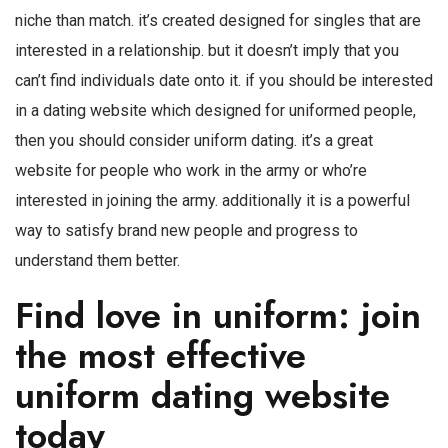
niche than match. it’s created designed for singles that are
interested in a relationship. but it doesn’t imply that you
can’t find individuals date onto it. if you should be interested
in a dating website which designed for uniformed people,
then you should consider uniform dating. it’s a great
website for people who work in the army or who’re
interested in joining the army. additionally it is a powerful
way to satisfy brand new people and progress to
understand them better.
Find love in uniform: join
the most effective
uniform dating website
today