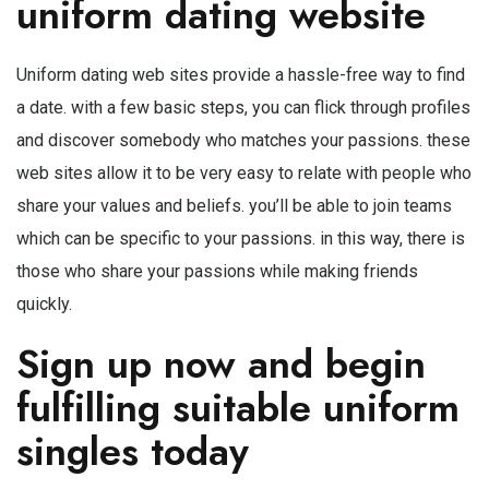
uniform dating website
Uniform dating web sites provide a hassle-free way to find
a date. with a few basic steps, you can flick through profiles
and discover somebody who matches your passions. these
web sites allow it to be very easy to relate with people who
share your values and beliefs. you’ll be able to join teams
which can be specific to your passions. in this way, there is
those who share your passions while making friends
quickly.
Sign up now and begin
fulfilling suitable uniform
singles today