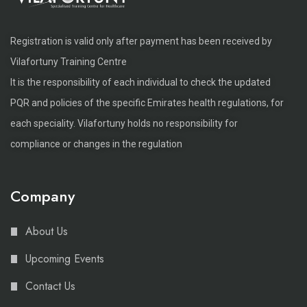
Registration is valid only after payment has been received by
Vilafortuny Training Centre
It is the responsibility of each individual to check the updated
PQR and policies of the specific Emirates health regulations, for
each speciality. Vilafortuny holds no responsibility for
compliance or changes in the regulation
Company
About Us
Upcoming Events
Contact Us