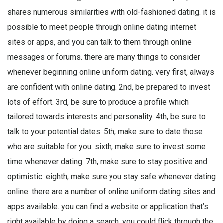
shares numerous similarities with old-fashioned dating. it is
possible to meet people through online dating internet
sites or apps, and you can talk to them through online
messages or forums. there are many things to consider
whenever beginning online uniform dating. very first, always
are confident with online dating. 2nd, be prepared to invest
lots of effort. 3rd, be sure to produce a profile which
tailored towards interests and personality. 4th, be sure to
talk to your potential dates. 5th, make sure to date those
who are suitable for you. sixth, make sure to invest some
time whenever dating. 7th, make sure to stay positive and
optimistic. eighth, make sure you stay safe whenever dating
online. there are a number of online uniform dating sites and
apps available. you can find a website or application that’s
right available by doing a search. you could flick through the