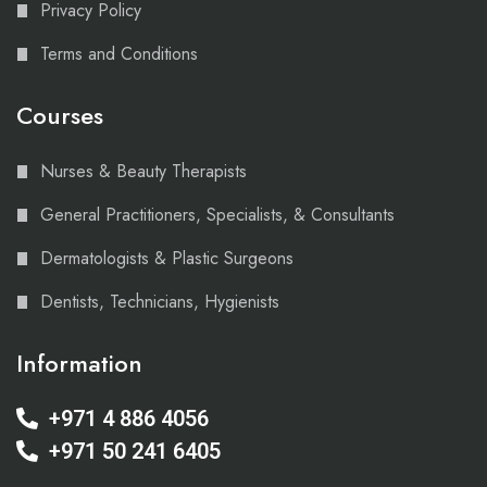
Privacy Policy
Terms and Conditions
Courses
Nurses & Beauty Therapists
General Practitioners, Specialists, & Consultants
Dermatologists & Plastic Surgeons
Dentists, Technicians, Hygienists
Information
+971 4 886 4056
+971 50 241 6405