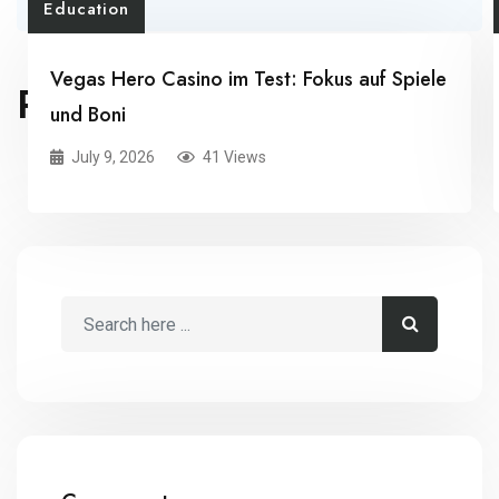
Education
Vegas Hero Casino im Test: Fokus auf Spiele
RELATED POSTS
und Boni
July 9, 2026
41 Views