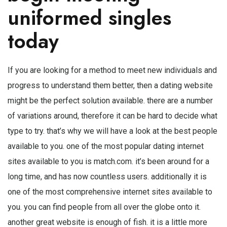
uniformed singles
today
If you are looking for a method to meet new individuals and
progress to understand them better, then a dating website
might be the perfect solution available. there are a number
of variations around, therefore it can be hard to decide what
type to try. that’s why we will have a look at the best people
available to you. one of the most popular dating internet
sites available to you is match.com. it’s been around for a
long time, and has now countless users. additionally it is
one of the most comprehensive internet sites available to
you. you can find people from all over the globe onto it.
another great website is enough of fish. it is a little more