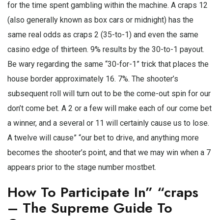
for the time spent gambling within the machine. A craps 12
(also generally known as box cars or midnight) has the
same real odds as craps 2 (35-to-1) and even the same
casino edge of thirteen. 9% results by the 30-to-1 payout.
Be wary regarding the same “30-for-1” trick that places the
house border approximately 16. 7%. The shooter’s
subsequent roll will turn out to be the come-out spin for our
don’t come bet. A 2 or a few will make each of our come bet
a winner, and a several or 11 will certainly cause us to lose.
A twelve will cause” “our bet to drive, and anything more
becomes the shooter’s point, and that we may win when a 7
appears prior to the stage number
mostbet
.
How To Participate In” “craps
– The Supreme Guide To