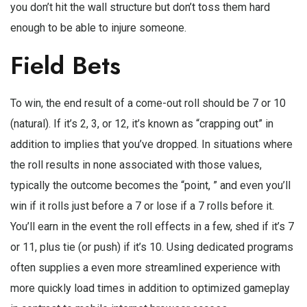
you don’t hit the wall structure but don’t toss them hard
enough to be able to injure someone.
Field Bets
To win, the end result of a come-out roll should be 7 or 10
(natural). If it’s 2, 3, or 12, it’s known as “crapping out” in
addition to implies that you’ve dropped. In situations where
the roll results in none associated with those values,
typically the outcome becomes the “point, ” and even you’ll
win if it rolls just before a 7 or lose if a 7 rolls before it.
You’ll earn in the event the roll effects in a few, shed if it’s 7
or 11, plus tie (or push) if it’s 10. Using dedicated programs
often supplies a even more streamlined experience with
more quickly load times in addition to optimized gameplay