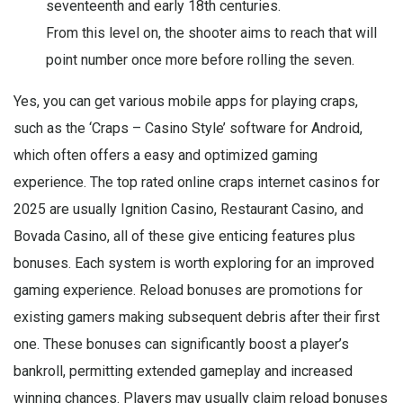
seventeenth and early 18th centuries.
From this level on, the shooter aims to reach that will
point number once more before rolling the seven.
Yes, you can get various mobile apps for playing craps,
such as the ‘Craps – Casino Style’ software for Android,
which often offers a easy and optimized gaming
experience. The top rated online craps internet casinos for
2025 are usually Ignition Casino, Restaurant Casino, and
Bovada Casino, all of these give enticing features plus
bonuses. Each system is worth exploring for an improved
gaming experience. Reload bonuses are promotions for
existing gamers making subsequent debris after their first
one. These bonuses can significantly boost a player’s
bankroll, permitting extended gameplay and increased
winning chances. Players may usually claim reload bonuses