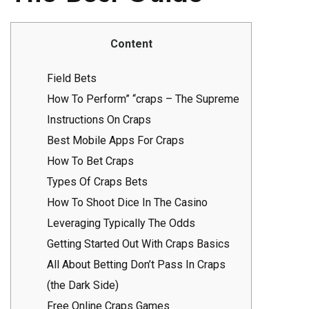
Content
Field Bets
How To Perform” “craps – The Supreme
Instructions On Craps
Best Mobile Apps For Craps
How To Bet Craps
Types Of Craps Bets
How To Shoot Dice In The Casino
Leveraging Typically The Odds
Getting Started Out With Craps Basics
All About Betting Don’t Pass In Craps
(the Dark Side)
Free Online Craps Games