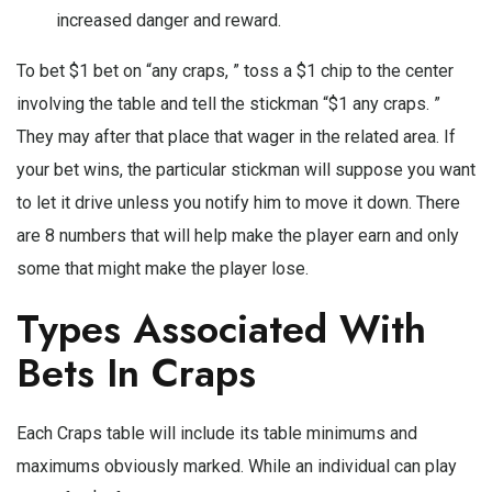
increased danger and reward.
To bet $1 bet on “any craps, ” toss a $1 chip to the center
involving the table and tell the stickman “$1 any craps. ”
They may after that place that wager in the related area. If
your bet wins, the particular stickman will suppose you want
to let it drive unless you notify him to move it down. There
are 8 numbers that will help make the player earn and only
some that might make the player lose.
Types Associated With
Bets In Craps
Each Craps table will include its table minimums and
maximums obviously marked. While an individual can play