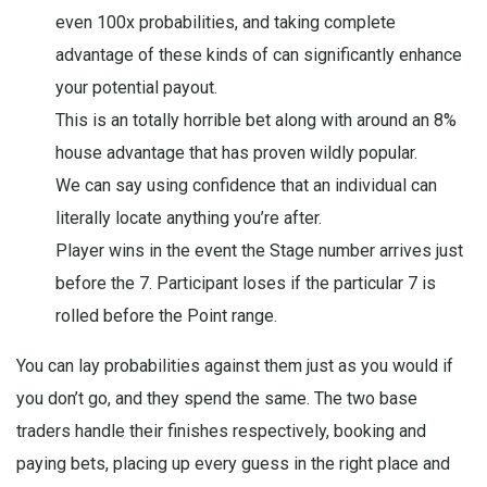
even 100x probabilities, and taking complete
advantage of these kinds of can significantly enhance
your potential payout.
This is an totally horrible bet along with around an 8%
house advantage that has proven wildly popular.
We can say using confidence that an individual can
literally locate anything you’re after.
Player wins in the event the Stage number arrives just
before the 7. Participant loses if the particular 7 is
rolled before the Point range.
You can lay probabilities against them just as you would if
you don’t go, and they spend the same. The two base
traders handle their finishes respectively, booking and
paying bets, placing up every guess in the right place and