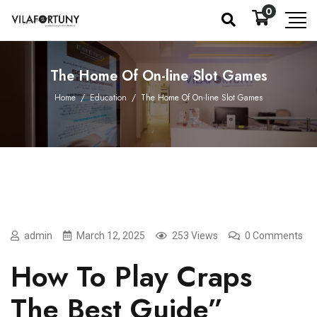
0
The Home Of On-line Slot Games
Home
/
Education
/
The Home Of On-line Slot Games
admin
March 12, 2025
253 Views
0 Comments
How To Play Craps
The Best Guide”