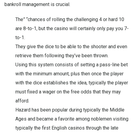
bankroll management is crucial.
The” “chances of rolling the challenging 4 or hard 10
are 8-to-1, but the casino will certainly only pay you 7-
to-1.
They give the dice to be able to the shooter and even
retrieve them following they’ve been thrown.
Using this system consists of setting a pass-line bet
with the minimum amount, plus then once the player
with the dice establishes the idea, typically the player
must fixed a wager on the free odds that they may
afford.
Hazard has been popular during typically the Middle
Ages and became a favorite among noblemen visiting
typically the first English casinos through the late