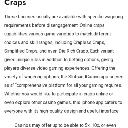
Craps
These bonuses usually are available with specific wagering
requirements before disengagement. Online craps
capabilities various game varieties to match different
choices and skill ranges, including Crapless Craps,
Simplified Craps, and even Die Rich Craps. Each variant
gives unique rules in addition to betting options, giving
players diverse video gaming experiences. Offering the
variety of wagering options, the SlotsandCasino app serves
as a” “comprehensive platform for all your gaming requires.
Whether you would like to participate in craps online or
even explore other casino games, this iphone app caters to
everyone with its high-quality design and useful interface.
Casinos may offer up to be able to 5x, 10x, or even