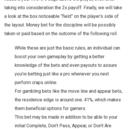
taking into consideration the 2x payoff. Finally, we will take
a look at the box noticeable “field” on the player’s side of
the layout. Money bet for the discipline will be possibly
taken or paid based on the outcome of the following roll.
While these are just the basic rules, an individual can
boost your own gameplay by getting a better
knowledge of the bets and even payouts to assure
you’re betting just like a pro whenever you next
perform craps online.
For gambling bets like the move line and appear bets,
the residence edge is around one. 41%, which makes
them beneficial options for gamers.
This bet may be made in addition to be able to your
initial Complete, Don’t Pass, Appear, or Don’t Are