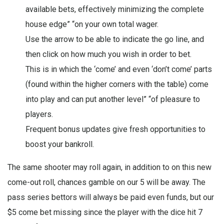
available bets, effectively minimizing the complete
house edge” “on your own total wager.
Use the arrow to be able to indicate the go line, and
then click on how much you wish in order to bet.
This is in which the ‘come’ and even ‘don’t come’ parts
(found within the higher corners with the table) come
into play and can put another level” “of pleasure to
players.
Frequent bonus updates give fresh opportunities to
boost your bankroll.
The same shooter may roll again, in addition to on this new
come-out roll, chances gamble on our 5 will be away. The
pass series bettors will always be paid even funds, but our
$5 come bet missing since the player with the dice hit 7