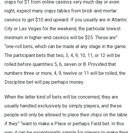
craps for $1 from online casinos very much day or even
night, expect many craps tables from brick-and-mortar
casinos to get $10 and upward. If you usually are in Atlantic
City or Las Vegas for the weekend, the particular lowest
minimum in higher-end casinos will be $25. These are”
“one-roll bets, which can be made at any stage in the game.
The participant bets that two, 3, 4, 9, 10, 11, or 12 will be
rolled before quantities 5, 6, seven or 8. Provided that
numbers three or more, 4, 9, twelve or 11 will be rolled, the
Discipline bet will pay perhaps money.
When the latter kind of bets will be concerned, they are
usually handled exclusively by simply players, and these
people will only be allowed to place their chips on the table
if they” “want to make a Place or perhaps Field bet. In this
way, it can be exceptionally simple for players to make their