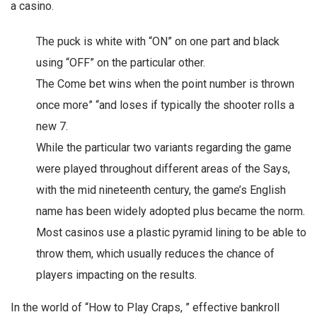
a casino.
The puck is white with “ON” on one part and black
using “OFF” on the particular other.
The Come bet wins when the point number is thrown
once more” “and loses if typically the shooter rolls a
new 7.
While the particular two variants regarding the game
were played throughout different areas of the Says,
with the mid nineteenth century, the game’s English
name has been widely adopted plus became the norm.
Most casinos use a plastic pyramid lining to be able to
throw them, which usually reduces the chance of
players impacting on the results.
In the world of “How to Play Craps, ” effective bankroll