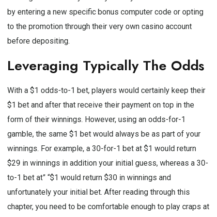
by entering a new specific bonus computer code or opting
to the promotion through their very own casino account
before depositing.
Leveraging Typically The Odds
With a $1 odds-to-1 bet, players would certainly keep their
$1 bet and after that receive their payment on top in the
form of their winnings. However, using an odds-for-1
gamble, the same $1 bet would always be as part of your
winnings. For example, a 30-for-1 bet at $1 would return
$29 in winnings in addition your initial guess, whereas a 30-
to-1 bet at” “$1 would return $30 in winnings and
unfortunately your initial bet. After reading through this
chapter, you need to be comfortable enough to play craps at