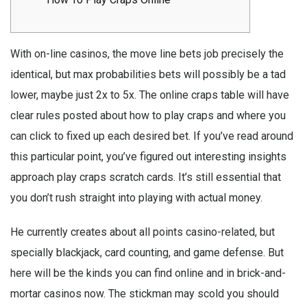
With on-line casinos, the move line bets job precisely the
identical, but max probabilities bets will possibly be a tad
lower, maybe just 2x to 5x. The online craps table will have
clear rules posted about how to play craps and where you
can click to fixed up each desired bet. If you’ve read around
this particular point, you’ve figured out interesting insights
approach play craps scratch cards. It’s still essential that
you don’t rush straight into playing with actual money.
He currently creates about all points casino-related, but
specially blackjack, card counting, and game defense. But
here will be the kinds you can find online and in brick-and-
mortar casinos now. The stickman may scold you should