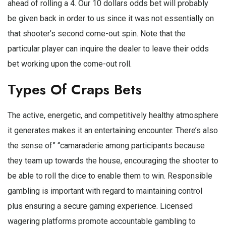
ahead of rolling a 4. Our 10 dollars odds bet will probably
be given back in order to us since it was not essentially on
that shooter’s second come-out spin. Note that the
particular player can inquire the dealer to leave their odds
bet working upon the come-out roll.
Types Of Craps Bets
The active, energetic, and competitively healthy atmosphere
it generates makes it an entertaining encounter. There’s also
the sense of” “camaraderie among participants because
they team up towards the house, encouraging the shooter to
be able to roll the dice to enable them to win. Responsible
gambling is important with regard to maintaining control
plus ensuring a secure gaming experience. Licensed
wagering platforms promote accountable gambling to