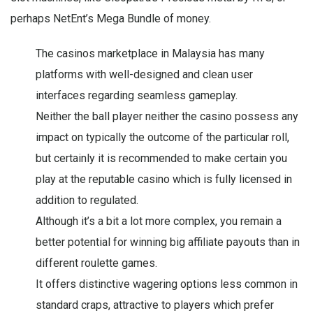
perhaps NetEnt’s Mega Bundle of money.
The casinos marketplace in Malaysia has many
platforms with well-designed and clean user
interfaces regarding seamless gameplay.
Neither the ball player neither the casino possess any
impact on typically the outcome of the particular roll,
but certainly it is recommended to make certain you
play at the reputable casino which is fully licensed in
addition to regulated.
Although it’s a bit a lot more complex, you remain a
better potential for winning big affiliate payouts than in
different roulette games.
It offers distinctive wagering options less common in
standard craps, attractive to players which prefer