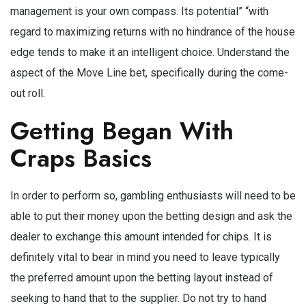
management is your own compass. Its potential” “with
regard to maximizing returns with no hindrance of the house
edge tends to make it an intelligent choice. Understand the
aspect of the Move Line bet, specifically during the come-
out roll.
Getting Began With
Craps Basics
In order to perform so, gambling enthusiasts will need to be
able to put their money upon the betting design and ask the
dealer to exchange this amount intended for chips. It is
definitely vital to bear in mind you need to leave typically
the preferred amount upon the betting layout instead of
seeking to hand that to the supplier. Do not try to hand