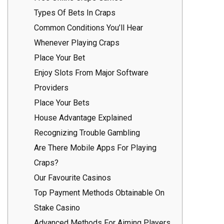
Types Of Bets In Craps
Common Conditions You’ll Hear
Whenever Playing Craps
Place Your Bet
Enjoy Slots From Major Software
Providers
Place Your Bets
House Advantage Explained
Recognizing Trouble Gambling
Are There Mobile Apps For Playing
Craps?
Our Favourite Casinos
Top Payment Methods Obtainable On
Stake Casino
Advanced Methods For Aiming Players