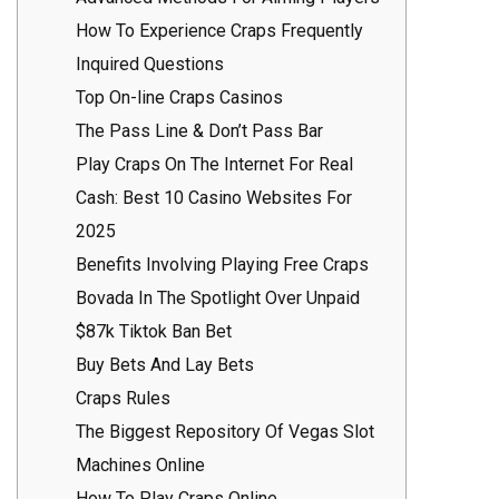
How To Experience Craps Frequently
Inquired Questions
Top On-line Craps Casinos
The Pass Line & Don’t Pass Bar
Play Craps On The Internet For Real
Cash: Best 10 Casino Websites For
2025
Benefits Involving Playing Free Craps
Bovada In The Spotlight Over Unpaid
$87k Tiktok Ban Bet
Buy Bets And Lay Bets
Craps Rules
The Biggest Repository Of Vegas Slot
Machines Online
How To Play Craps Online