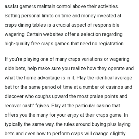
assist gamers maintain control above their activities.
Setting personal limits on time and money invested at
craps dining tables is a crucial aspect of responsible
wagering. Certain websites offer a selection regarding
high-quality free craps games that need no registration.
If you’re playing one of many craps variations or wagering
side bets, help make sure you realize how they operate and
what the home advantage is in it. Play the identical average
bet for the same period of time at a number of casinos and
discover who coughs upward the most praise points and
recover cash” “gives. Play at the particular casino that
offers you the many for your enjoy at their craps game. In
typically the same way, the rules around buying plus laying
bets and even how to perform craps will change slightly