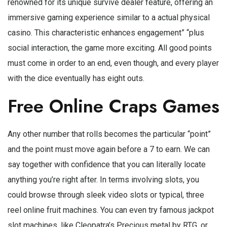
renowned for its unique survive dealer feature, offering an
immersive gaming experience similar to a actual physical
casino. This characteristic enhances engagement” “plus
social interaction, the game more exciting. All good points
must come in order to an end, even though, and every player
with the dice eventually has eight outs.
Free Online Craps Games
Any other number that rolls becomes the particular “point”
and the point must move again before a 7 to earn. We can
say together with confidence that you can literally locate
anything you’re right after. In terms involving slots, you
could browse through sleek video slots or typical, three
reel online fruit machines. You can even try famous jackpot
slot machines, like Cleopatra’s Precious metal by RTG, or