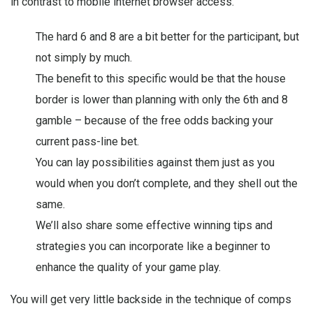
in contrast to mobile internet browser access.
The hard 6 and 8 are a bit better for the participant, but
not simply by much.
The benefit to this specific would be that the house
border is lower than planning with only the 6th and 8
gamble – because of the free odds backing your
current pass-line bet.
You can lay possibilities against them just as you
would when you don’t complete, and they shell out the
same.
We’ll also share some effective winning tips and
strategies you can incorporate like a beginner to
enhance the quality of your game play.
You will get very little backside in the technique of comps