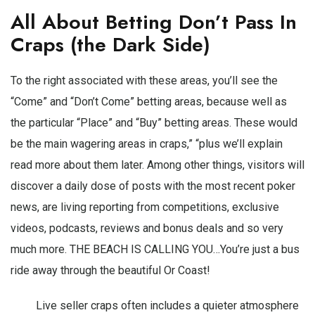
All About Betting Don’t Pass In
Craps (the Dark Side)
To the right associated with these areas, you’ll see the
“Come” and “Don’t Come” betting areas, because well as
the particular “Place” and “Buy” betting areas. These would
be the main wagering areas in craps,” “plus we’ll explain
read more about them later. Among other things, visitors will
discover a daily dose of posts with the most recent poker
news, are living reporting from competitions, exclusive
videos, podcasts, reviews and bonus deals and so very
much more. THE BEACH IS CALLING YOU…You’re just a bus
ride away through the beautiful Or Coast!
Live seller craps often includes a quieter atmosphere