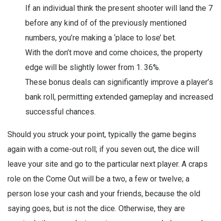
If an individual think the present shooter will land the 7
before any kind of of the previously mentioned
numbers, you’re making a ‘place to lose’ bet.
With the don’t move and come choices, the property
edge will be slightly lower from 1. 36%.
These bonus deals can significantly improve a player’s
bank roll, permitting extended gameplay and increased
successful chances.
Should you struck your point, typically the game begins
again with a come-out roll; if you seven out, the dice will
leave your site and go to the particular next player. A craps
role on the Come Out will be a two, a few or twelve; a
person lose your cash and your friends, because the old
saying goes, but is not the dice. Otherwise, they are