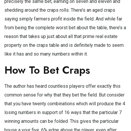
precisely the same bet, earning on seven and eleven and
shedding around the craps rolls. There’s an aged craps
saying simply farmers profit inside the field. And while far
from being the complete worst bet about the table, there’s a
reason that takes up just about all that prime real estate
property on the craps table and is definitely made to seem
like it has and so many numbers within it.
How To Bet Craps
The author has heard countless players offer exactly this
common sense for why that they bet the field. But consider
that you have twenty combinations which will produce the 4
losing numbers in support of 16 ways that the particular 7
winning amounts can be folded. This gives the particular
house a your five. 6% edge above the player, even after