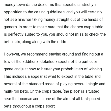
money towards the dealer as this specific is strictly in
opposition to the casino guidelines, and you will certainly
not see him/her taking money straight out of the hands of
gamers. In order to make sure that the chosen craps table
is perfectly suited to you, you should not miss to check the
bet limits, along along with the odds.
However, we recommend staying around and finding out a
few of the additional detailed aspects of the particular
game and just how to better your probabilities of winning.
This includes a appear at what to expect in the table and
several of the standard areas of playing several single and
multi-roll bets. On the craps table, ‘the place’ is situated
near the boxman and is one of the almost all fast-paced
bets throughout a craps sport.