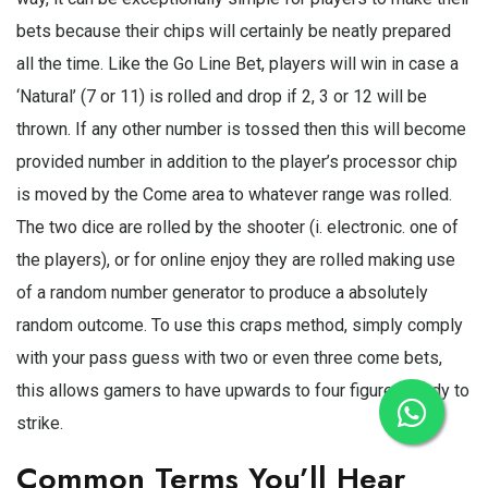
bets because their chips will certainly be neatly prepared
all the time. Like the Go Line Bet, players will win in case a
‘Natural’ (7 or 11) is rolled and drop if 2, 3 or 12 will be
thrown. If any other number is tossed then this will become
provided number in addition to the player’s processor chip
is moved by the Come area to whatever range was rolled.
The two dice are rolled by the shooter (i. electronic. one of
the players), or for online enjoy they are rolled making use
of a random number generator to produce a absolutely
random outcome. To use this craps method, simply comply
with your pass guess with two or even three come bets,
this allows gamers to have upwards to four figures ready to
strike.
Common Terms You’ll Hear