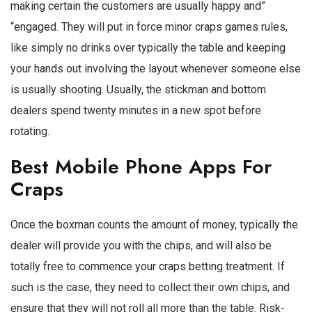
making certain the customers are usually happy and”
“engaged. They will put in force minor craps games rules,
like simply no drinks over typically the table and keeping
your hands out involving the layout whenever someone else
is usually shooting. Usually, the stickman and bottom
dealers spend twenty minutes in a new spot before
rotating.
Best Mobile Phone Apps For
Craps
Once the boxman counts the amount of money, typically the
dealer will provide you with the chips, and will also be
totally free to commence your craps betting treatment. If
such is the case, they need to collect their own chips, and
ensure that they will not roll all more than the table. Risk-