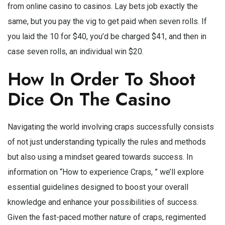
from online casino to casinos. Lay bets job exactly the
same, but you pay the vig to get paid when seven rolls. If
you laid the 10 for $40, you’d be charged $41, and then in
case seven rolls, an individual win $20.
How In Order To Shoot
Dice On The Casino
Navigating the world involving craps successfully consists
of not just understanding typically the rules and methods
but also using a mindset geared towards success. In
information on “How to experience Craps, ” we’ll explore
essential guidelines designed to boost your overall
knowledge and enhance your possibilities of success.
Given the fast-paced mother nature of craps, regimented