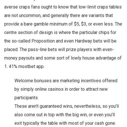
averse craps fans ought to know that low-limit craps tables
are not uncommon, and generally there are variants that
provide a bare gamble minimum of $5, $3, or even less. The
centre section of design is where the particular chips for
the so-called Proposition and even Hardway bets will be
placed. The pass-line bets will prize players with even-
money payouts and some sort of lowly house advantage of
1. 41%
mostbet app
.
Welcome bonuses are marketing incentives offered
by simply online casinos in order to attract new
participants.
These aren’t guaranteed wins, nevertheless, so you’ll
also come out in top with the big win, or even you’ll
exit typically the table with most of your cash gone.