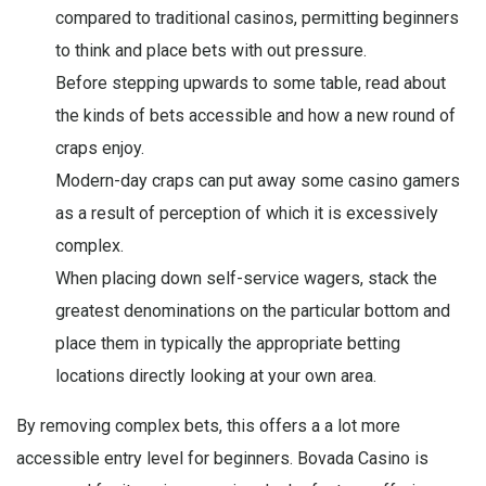
compared to traditional casinos, permitting beginners
to think and place bets with out pressure.
Before stepping upwards to some table, read about
the kinds of bets accessible and how a new round of
craps enjoy.
Modern-day craps can put away some casino gamers
as a result of perception of which it is excessively
complex.
When placing down self-service wagers, stack the
greatest denominations on the particular bottom and
place them in typically the appropriate betting
locations directly looking at your own area.
By removing complex bets, this offers a a lot more
accessible entry level for beginners. Bovada Casino is