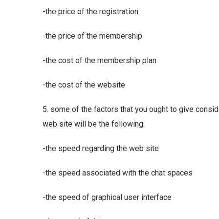
-the price of the registration
-the price of the membership
-the cost of the membership plan
-the cost of the website
5. some of the factors that you ought to give consi
web site will be the following:
-the speed regarding the web site
-the speed associated with the chat spaces
-the speed of graphical user interface