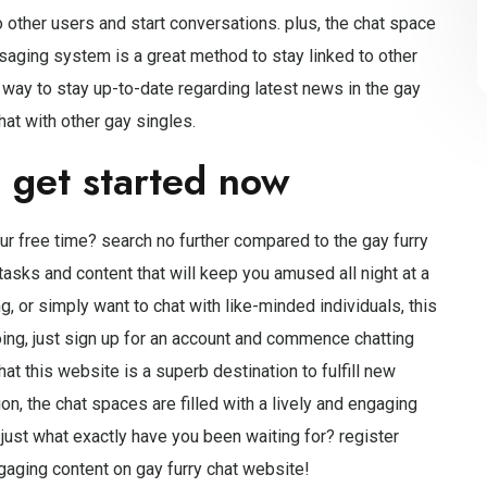
o other users and start conversations. plus, the chat space
ssaging system is a great method to stay linked to other
at way to stay up-to-date regarding latest news in the gay
at with other gay singles.
d get started now
ur free time? search no further compared to the gay furry
f tasks and content that will keep you amused all night at a
g, or simply want to chat with like-minded individuals, this
ing, just sign up for an account and commence chatting
hat this website is a superb destination to fulfill new
n, the chat spaces are filled with a lively and engaging
just what exactly have you been waiting for? register
aging content on gay furry chat website!