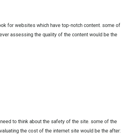
look for websites which have top-notch content. some of
never assessing the quality of the content would be the
 need to think about the safety of the site. some of the
aluating the cost of the internet site would be the after: