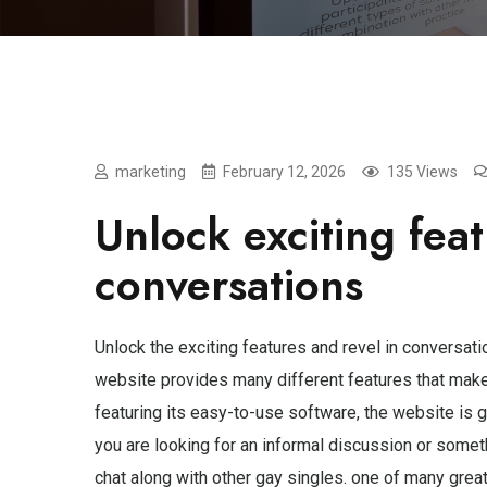
marketing
February 12, 2026
135 Views
Unlock exciting feat
conversations
Unlock the exciting features and revel in conversat
website provides many different features that make i
featuring its easy-to-use software, the website is 
you are looking for an informal discussion or somet
chat along with other gay singles. one of many grea