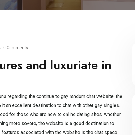
0 Comments
ures and luxuriate in
ions regarding the continue to gay random chat website. the
t an excellent destination to chat with other gay singles.
good for those who are new to online dating sites. whether
hing more severe, the website is a good destination to
t features associated with the website is the chat space.