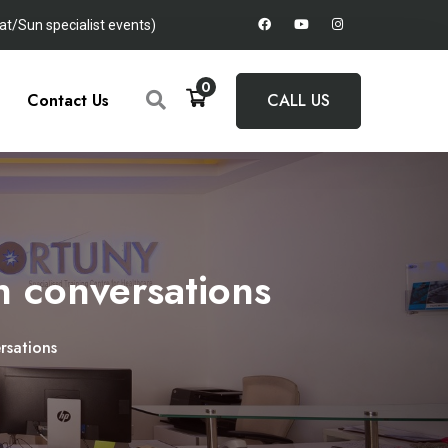
t/Sun specialist events)
0
Contact Us
CALL US
in conversations
rsations