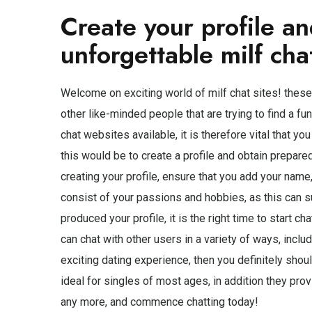
Create your profile an
unforgettable milf cha
Welcome on exciting world of milf chat sites! these
other like-minded people that are trying to find a fu
chat websites available, it is therefore vital that yo
this would be to create a profile and obtain prepare
creating your profile, ensure that you add your name, 
consist of your passions and hobbies, as this can s
produced your profile, it is the right time to start c
can chat with other users in a variety of ways, includ
exciting dating experience, then you definitely shoul
ideal for singles of most ages, in addition they prov
any more, and commence chatting today!