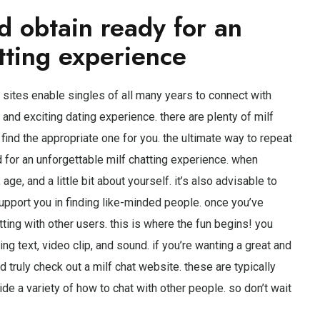
d obtain ready for an
tting experience
 sites enable singles of all many years to connect with
n and exciting dating experience. there are plenty of milf
u find the appropriate one for you. the ultimate way to repeat
d for an unforgettable milf chatting experience. when
age, and a little bit about yourself. it’s also advisable to
upport you in finding like-minded people. once you’ve
hatting with other users. this is where the fun begins! you
ing text, video clip, and sound. if you’re wanting a great and
d truly check out a milf chat website. these are typically
ide a variety of how to chat with other people. so don’t wait