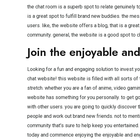
the chat room is a superb spot to relate genuinely t
is a great spot to fulfill brand new buddies. the me
users. like, the website offers a blog, that is a gre
community. general, the website is a good spot to ch
Join the enjoyable an
Looking for a fun and engaging solution to invest yo
chat website! this website is filled with all sorts o
stretch. whether you are a fan of anime, video gamin
website has something for you personally. to get go
with other users. you are going to quickly discover t
people and work out brand new friends. not to mentio
community that’s sure to help keep you entertained. 
today and commence enjoying the enjoyable and eng