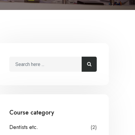
Course category
Dentists etc.
(2)