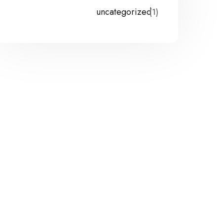
uncategorized
(1)