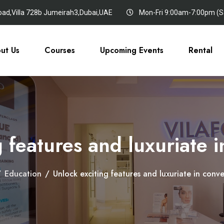
oad,Villa 728b Jumeirah3,Dubai,UAE
Mon-Fri 9:00am-7:00pm (Sa
ut Us
Courses
Upcoming Events
Rental
 features and luxuriate 
/
Education
/
Unlock exciting features and luxuriate in conve