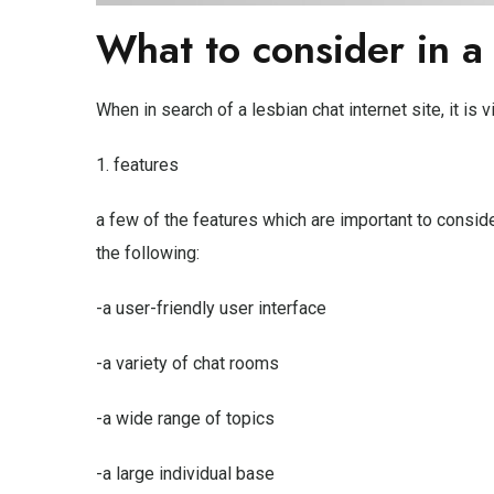
What to consider in a
When in search of a lesbian chat internet site, it is v
1. features
a few of the features which are important to conside
the following:
-a user-friendly user interface
-a variety of chat rooms
-a wide range of topics
-a large individual base