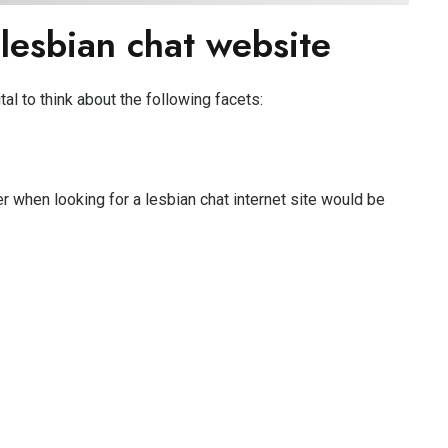
 lesbian chat website
ital to think about the following facets:
r when looking for a lesbian chat internet site would be