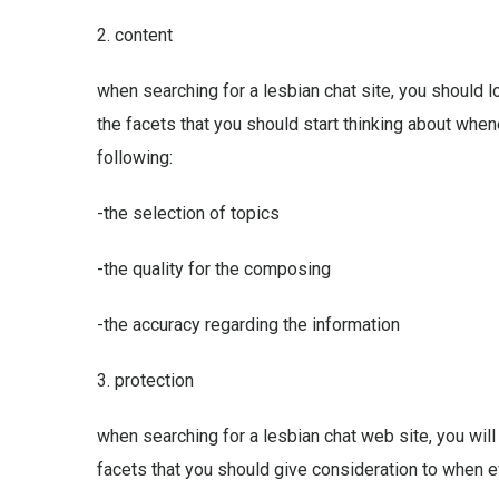
2. content
when searching for a lesbian chat site, you should 
the facets that you should start thinking about whe
following:
-the selection of topics
-the quality for the composing
-the accuracy regarding the information
3. protection
when searching for a lesbian chat web site, you will
facets that you should give consideration to when ev