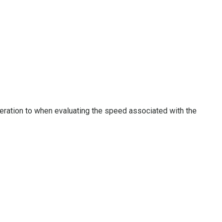
deration to when evaluating the speed associated with the