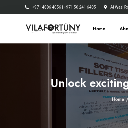
+971 4886 4056 | +971 50 241 6405
Al Wasl R
Home
Abo
Unlock exciting
Home