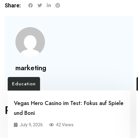
Share:
marketing
Education
Vegas Hero Casino im Test: Fokus auf Spiele
RELATED POSTS
und Boni
July 9, 2026
42 Views