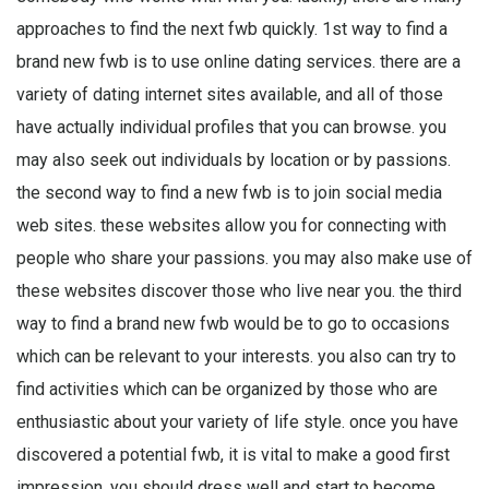
approaches to find the next fwb quickly. 1st way to find a
brand new fwb is to use online dating services. there are a
variety of dating internet sites available, and all of those
have actually individual profiles that you can browse. you
may also seek out individuals by location or by passions.
the second way to find a new fwb is to join social media
web sites. these websites allow you for connecting with
people who share your passions. you may also make use of
these websites discover those who live near you. the third
way to find a brand new fwb would be to go to occasions
which can be relevant to your interests. you also can try to
find activities which can be organized by those who are
enthusiastic about your variety of life style. once you have
discovered a potential fwb, it is vital to make a good first
impression. you should dress well and start to become