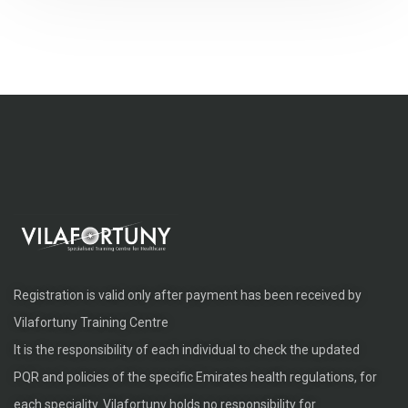
Registration is valid only after payment has been received by
Vilafortuny Training Centre
It is the responsibility of each individual to check the updated
PQR and policies of the specific Emirates health regulations, for
each speciality. Vilafortuny holds no responsibility for