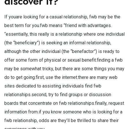
discover it?
If youare looking for a casual relationship, fwb may be the
best term for you.fwb means “friend with advantages.
“essentially, this really is a relationship where one individual
(the “beneficiary”) is seeking an informal relationship,
although the other individual (the “benefactor”) is ready to
offer some form of physical or sexual benefit.finding a fwb
may be somewhat tricky, but there are some things you may
do to get going.first, use the internet.there are many web
sites dedicated to assisting individuals find fwb
relationships.second, try to find groups or discussion
boards that concentrate on fwb relationships.finally, request
information from.if you know someone who is looking for a
fwb relationship, odds are they’ll be thrilled to share their