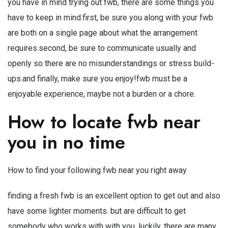
you have in mind trying out fwb, there are some things you
have to keep in mind.first, be sure you along with your fwb
are both on a single page about what the arrangement
requires.second, be sure to communicate usually and
openly so there are no misunderstandings or stress build-
ups.and finally, make sure you enjoy!fwb must be a
enjoyable experience, maybe not a burden or a chore.
How to locate fwb near
you in no time
How to find your following fwb near you right away
finding a fresh fwb is an excellent option to get out and also
have some lighter moments. but are difficult to get
somebody who works with with you. luckily, there are many