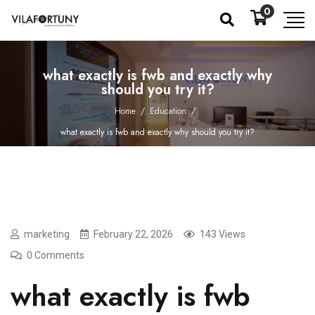
0
what exactly is fwb and exactly why
should you try it?
Home
/
Education
/
what exactly is fwb and exactly why should you try it?
marketing
February 22, 2026
143 Views
0 Comments
what exactly is fwb