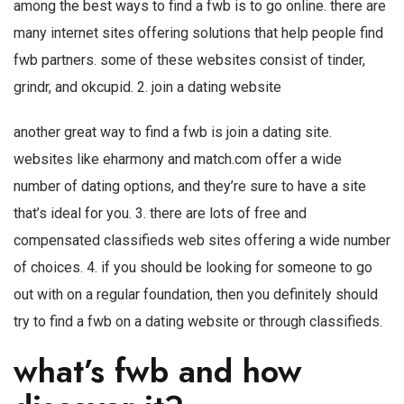
among the best ways to find a fwb is to go online. there are
many internet sites offering solutions that help people find
fwb partners. some of these websites consist of tinder,
grindr, and okcupid. 2. join a dating website
another great way to find a fwb is join a dating site.
websites like eharmony and match.com offer a wide
number of dating options, and they’re sure to have a site
that’s ideal for you. 3. there are lots of free and
compensated classifieds web sites offering a wide number
of choices. 4. if you should be looking for someone to go
out with on a regular foundation, then you definitely should
try to find a fwb on a dating website or through classifieds.
what’s fwb and how