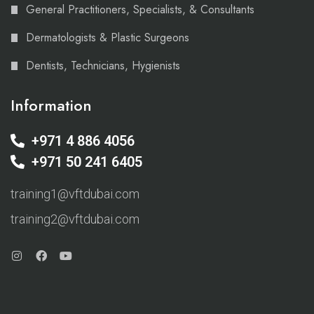
General Practitioners, Specialists, & Consultants
Dermatologists & Plastic Surgeons
Dentists, Technicians, Hygienists
Information
+971 4 886 4056
+971 50 241 6405
training1@vftdubai.com
training2@vftdubai.com