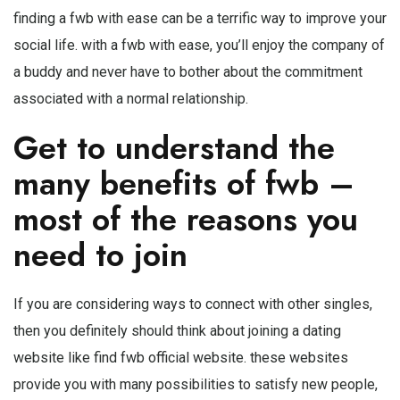
finding a fwb with ease can be a terrific way to improve your
social life. with a fwb with ease, you’ll enjoy the company of
a buddy and never have to bother about the commitment
associated with a normal relationship.
Get to understand the
many benefits of fwb –
most of the reasons you
need to join
If you are considering ways to connect with other singles,
then you definitely should think about joining a dating
website like find fwb official website. these websites
provide you with many possibilities to satisfy new people,