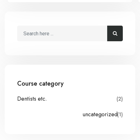
Course category
Dentists etc.
(2)
uncategorized
(1)