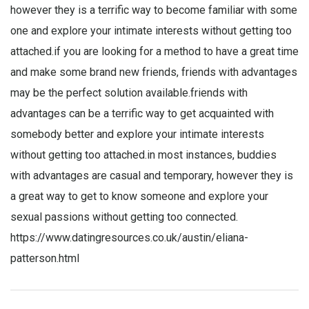
however they is a terrific way to become familiar with some
one and explore your intimate interests without getting too
attached.if you are looking for a method to have a great time
and make some brand new friends, friends with advantages
may be the perfect solution available.friends with
advantages can be a terrific way to get acquainted with
somebody better and explore your intimate interests
without getting too attached.in most instances, buddies
with advantages are casual and temporary, however they is
a great way to get to know someone and explore your
sexual passions without getting too connected.
https://www.datingresources.co.uk/austin/eliana-
patterson.html