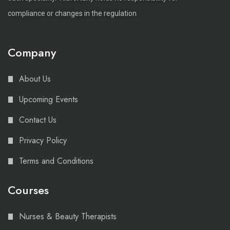
compliance or changes in the regulation
Company
About Us
Upcoming Events
Contact Us
Privacy Policy
Terms and Conditions
Courses
Nurses & Beauty Therapists