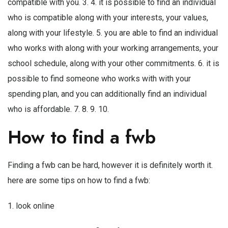
compatible with you. 3. 4. it is possible to find an individual
who is compatible along with your interests, your values,
along with your lifestyle. 5. you are able to find an individual
who works with along with your working arrangements, your
school schedule, along with your other commitments. 6. it is
possible to find someone who works with with your
spending plan, and you can additionally find an individual
who is affordable. 7. 8. 9. 10.
How to find a fwb
Finding a fwb can be hard, however it is definitely worth it.
here are some tips on how to find a fwb:
1. look online