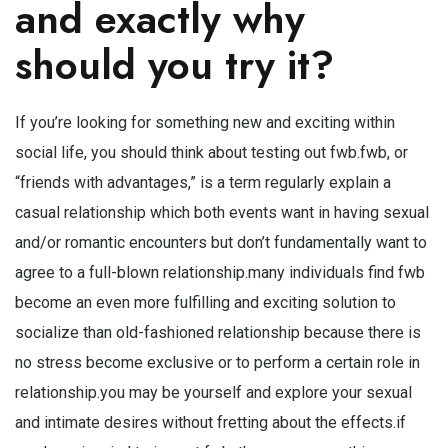
and exactly why
should you try it?
If you’re looking for something new and exciting within
social life, you should think about testing out fwb.fwb, or
“friends with advantages,” is a term regularly explain a
casual relationship which both events want in having sexual
and/or romantic encounters but don’t fundamentally want to
agree to a full-blown relationship.many individuals find fwb
become an even more fulfilling and exciting solution to
socialize than old-fashioned relationship because there is
no stress become exclusive or to perform a certain role in
relationship.you may be yourself and explore your sexual
and intimate desires without fretting about the effects.if