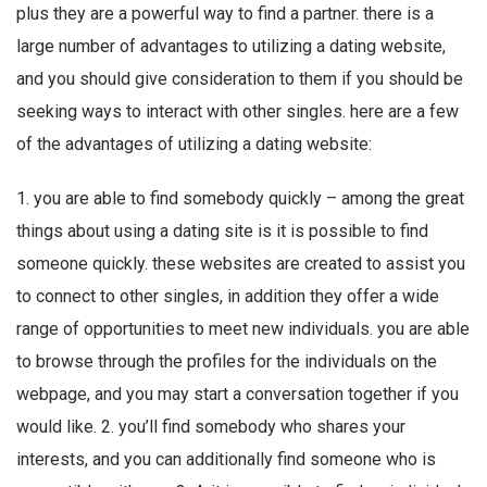
plus they are a powerful way to find a partner. there is a
large number of advantages to utilizing a dating website,
and you should give consideration to them if you should be
seeking ways to interact with other singles. here are a few
of the advantages of utilizing a dating website:
1. you are able to find somebody quickly – among the great
things about using a dating site is it is possible to find
someone quickly. these websites are created to assist you
to connect to other singles, in addition they offer a wide
range of opportunities to meet new individuals. you are able
to browse through the profiles for the individuals on the
webpage, and you may start a conversation together if you
would like. 2. you’ll find somebody who shares your
interests, and you can additionally find someone who is