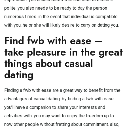
polite. you also needs to be ready to day the person
numerous times. in the event that individual is compatible
with you, he or she will likely desire to carry on dating you.
Find fwb with ease –
take pleasure in the great
things about casual
dating
Finding a fwb with ease are a great way to benefit from the
advantages of casual dating. by finding a fwb with ease,
you’ll have a companion to share your interests and
activities with. you may want to enjoy the freedom up to
now other people without fretting about commitment. also,