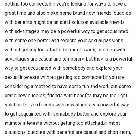
getting too connected.if you’re looking for ways to have a
great time and also make some brand new friends, buddies
with benefits might be an ideal solution available.friends
with advantages may be a powerful way to get acquainted
with some one better and explore your sexual passions
without getting too attached.in most cases, buddies with
advantages are casual and temporary, but they is a powerful
way to get acquainted with somebody and explore your
sexual interests without getting too connected.if you are
considering a method to have some fun and work out some
brand new buddies, friends with benefits may be the right
solution for you.friends with advantages is a powerful way
to get acquainted with somebody better and explore your
intimate interests without getting too attached.in most
situations, buddies with benefits are casual and short-term,