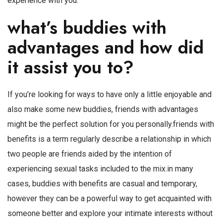
experience with you.
what’s buddies with
advantages and how did
it assist you to?
If you’re looking for ways to have only a little enjoyable and
also make some new buddies, friends with advantages
might be the perfect solution for you personally.friends with
benefits is a term regularly describe a relationship in which
two people are friends aided by the intention of
experiencing sexual tasks included to the mix.in many
cases, buddies with benefits are casual and temporary,
however they can be a powerful way to get acquainted with
someone better and explore your intimate interests without