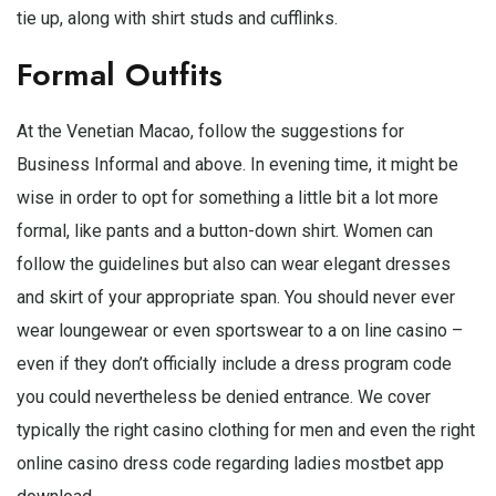
tie up, along with shirt studs and cufflinks.
Formal Outfits
At the Venetian Macao, follow the suggestions for
Business Informal and above. In evening time, it might be
wise in order to opt for something a little bit a lot more
formal, like pants and a button-down shirt. Women can
follow the guidelines but also can wear elegant dresses
and skirt of your appropriate span. You should never ever
wear loungewear or even sportswear to a on line casino –
even if they don’t officially include a dress program code
you could nevertheless be denied entrance. We cover
typically the right casino clothing for men and even the right
online casino dress code regarding ladies
mostbet app