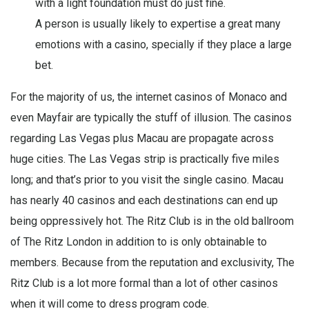
with a light foundation must do just fine.
A person is usually likely to expertise a great many
emotions with a casino, specially if they place a large
bet.
For the majority of us, the internet casinos of Monaco and
even Mayfair are typically the stuff of illusion. The casinos
regarding Las Vegas plus Macau are propagate across
huge cities. The Las Vegas strip is practically five miles
long; and that’s prior to you visit the single casino. Macau
has nearly 40 casinos and each destinations can end up
being oppressively hot. The Ritz Club is in the old ballroom
of The Ritz London in addition to is only obtainable to
members. Because from the reputation and exclusivity, The
Ritz Club is a lot more formal than a lot of other casinos
when it will come to dress program code.