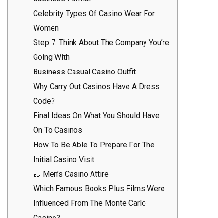
Celebrity Types Of Casino Wear For
Women
Step 7: Think About The Company You’re
Going With
Business Casual Casino Outfit
Why Carry Out Casinos Have A Dress
Code?
Final Ideas On What You Should Have
On To Casinos
How To Be Able To Prepare For The
Initial Casino Visit
👞 Men’s Casino Attire
Which Famous Books Plus Films Were
Influenced From The Monte Carlo
Casino?