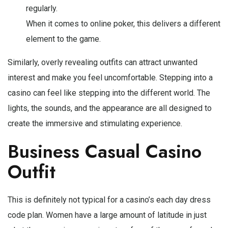
regularly.
When it comes to online poker, this delivers a different
element to the game.
Similarly, overly revealing outfits can attract unwanted
interest and make you feel uncomfortable. Stepping into a
casino can feel like stepping into the different world. The
lights, the sounds, and the appearance are all designed to
create the immersive and stimulating experience.
Business Casual Casino
Outfit
This is definitely not typical for a casino’s each day dress
code plan. Women have a large amount of latitude in just