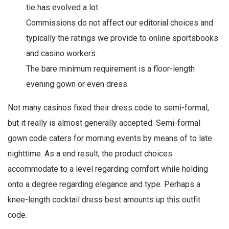
tie has evolved a lot.
Commissions do not affect our editorial choices and
typically the ratings we provide to online sportsbooks
and casino workers.
The bare minimum requirement is a floor-length
evening gown or even dress.
Not many casinos fixed their dress code to semi-formal,
but it really is almost generally accepted. Semi-formal
gown code caters for morning events by means of to late
nighttime. As a end result, the product choices
accommodate to a level regarding comfort while holding
onto a degree regarding elegance and type. Perhaps a
knee-length cocktail dress best amounts up this outfit
code.