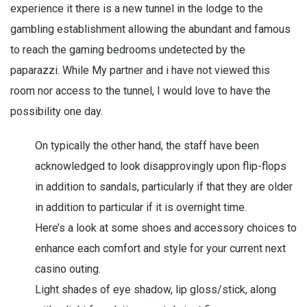
experience it there is a new tunnel in the lodge to the
gambling establishment allowing the abundant and famous
to reach the gaming bedrooms undetected by the
paparazzi. While My partner and i have not viewed this
room nor access to the tunnel, I would love to have the
possibility one day.
On typically the other hand, the staff have been
acknowledged to look disapprovingly upon flip-flops
in addition to sandals, particularly if that they are older
in addition to particular if it is overnight time.
Here’s a look at some shoes and accessory choices to
enhance each comfort and style for your current next
casino outing.
Light shades of eye shadow, lip gloss/stick, along