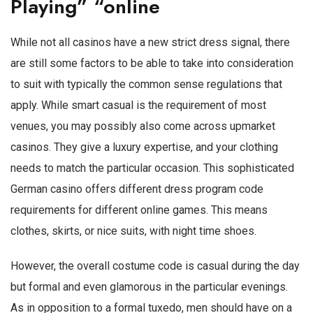
Playing” “online
While not all casinos have a new strict dress signal, there
are still some factors to be able to take into consideration
to suit with typically the common sense regulations that
apply. While smart casual is the requirement of most
venues, you may possibly also come across upmarket
casinos. They give a luxury expertise, and your clothing
needs to match the particular occasion. This sophisticated
German casino offers different dress program code
requirements for different online games. This means
clothes, skirts, or nice suits, with night time shoes.
However, the overall costume code is casual during the day
but formal and even glamorous in the particular evenings.
As in opposition to a formal tuxedo, men should have on a