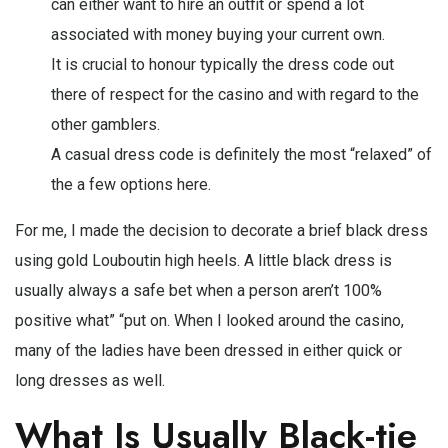
can either want to hire an outfit or spend a lot
associated with money buying your current own.
It is crucial to honour typically the dress code out
there of respect for the casino and with regard to the
other gamblers.
A casual dress code is definitely the most “relaxed” of
the a few options here.
For me, I made the decision to decorate a brief black dress
using gold Louboutin high heels. A little black dress is
usually always a safe bet when a person aren’t 100%
positive what” “put on. When I looked around the casino,
many of the ladies have been dressed in either quick or
long dresses as well.
What Is Usually Black-tie