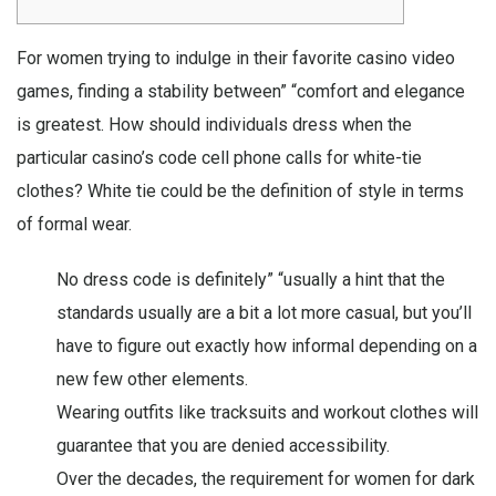
For women trying to indulge in their favorite casino video
games, finding a stability between” “comfort and elegance
is greatest. How should individuals dress when the
particular casino’s code cell phone calls for white-tie
clothes? White tie could be the definition of style in terms
of formal wear.
No dress code is definitely” “usually a hint that the
standards usually are a bit a lot more casual, but you’ll
have to figure out exactly how informal depending on a
new few other elements.
Wearing outfits like tracksuits and workout clothes will
guarantee that you are denied accessibility.
Over the decades, the requirement for women for dark