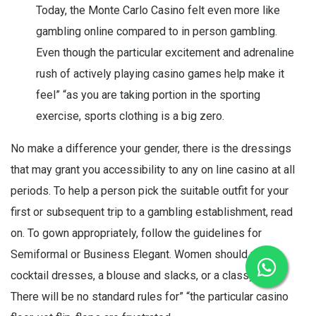
Today, the Monte Carlo Casino felt even more like
gambling online compared to in person gambling.
Even though the particular excitement and adrenaline
rush of actively playing casino games help make it
feel” “as you are taking portion in the sporting
exercise, sports clothing is a big zero.
No make a difference your gender, there is the dressings
that may grant you accessibility to any on line casino at all
periods. To help a person pick the suitable outfit for your
first or subsequent trip to a gambling establishment, read
on. To gown appropriately, follow the guidelines for
Semiformal or Business Elegant. Women should use
cocktail dresses, a blouse and slacks, or a classy skirt.
There will be no standard rules for” “the particular casino