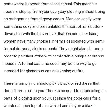
somewhere between formal and casual. This means it
needs a step up from your everyday clothing without being
as stringent as formal gown codes. Men can easily wear
something cozy and presentable, this sort of as a button-
down shirt with the blazer over that. On one other hand,
women have many choices in terms associated with semi-
formal dresses, skirts or pants. They might also choose in
order to pair their attire with comfortable pumps or dressy
houses. A formal costume code may be the way to go
intended for glamorous casino evening outfits.
There is simply no should pick a black or red dress that
doesn’t feel nice to you. There is no need to retain piling on
parts of clothing upon you just since the code calls for a
waistcoat upon top of a new shirt and maybe a blazer.