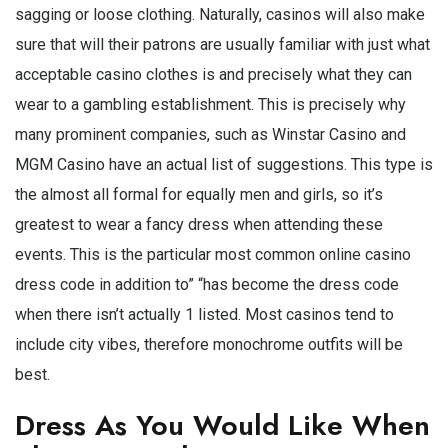
sagging or loose clothing. Naturally, casinos will also make
sure that will their patrons are usually familiar with just what
acceptable casino clothes is and precisely what they can
wear to a gambling establishment. This is precisely why
many prominent companies, such as Winstar Casino and
MGM Casino have an actual list of suggestions. This type is
the almost all formal for equally men and girls, so it’s
greatest to wear a fancy dress when attending these
events. This is the particular most common online casino
dress code in addition to” “has become the dress code
when there isn’t actually 1 listed. Most casinos tend to
include city vibes, therefore monochrome outfits will be
best.
Dress As You Would Like When