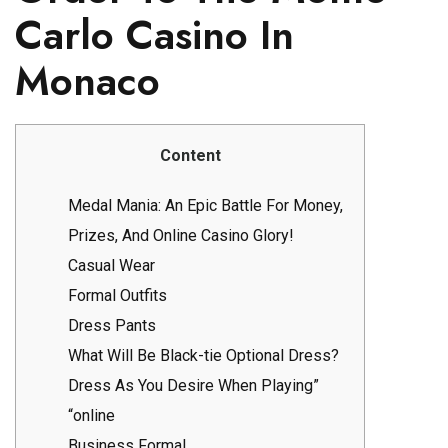
Carlo Casino In
Monaco
Content
Medal Mania: An Epic Battle For Money,
Prizes, And Online Casino Glory!
Casual Wear
Formal Outfits
Dress Pants
What Will Be Black-tie Optional Dress?
Dress As You Desire When Playing”
“online
Business Formal