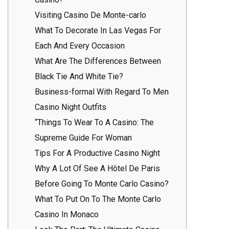
Visiting Casino De Monte-carlo
What To Decorate In Las Vegas For
Each And Every Occasion
What Are The Differences Between
Black Tie And White Tie?
Business-formal With Regard To Men
Casino Night Outfits
“Things To Wear To A Casino: The
Supreme Guide For Woman
Tips For A Productive Casino Night
Why A Lot Of See A Hôtel De Paris
Before Going To Monte Carlo Casino?
What To Put On To The Monte Carlo
Casino In Monaco