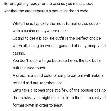
Before getting ready for the casino, you must check
whether the area requires a particular dress code.
White Tie is typically the most formal dress code –
with a casino or anywhere else.
Opting to get a black-tie outfit is the perfect choice
when attending an event organised at or by simply the
casino.
You don’t require to go because far as the tux, but a
suit is a nice touch.
A dress in a solid color or simple pattern will make a
refined and put-together look.
Let’s take a appearance at a few of the popular casino
dress rules you might run into, from the the majority of
formal down in order to least.