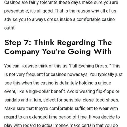
Casinos are fairly tolerante these days make sure you are
presentable, it’s all good. That is the reason why all of us
advise you to always dress inside a comfortable casino
outfit.
Step 7: Think Regarding The
Company You’re Going With
You can likewise think of this as “Full Evening Dress. ” This
is not very frequent for casinos nowadays. You typically just
see this when the casino is definitely holding a unique
event, like a high-dollar benefit. Avoid wearing flip-flops or
sandals and in turn, select for sensible, close-toed shoes.
Make sure that they’re comfortable sufficient to wear with
regard to an extended time period of time. If you decide to
play with regard to actual money, make certain that you do