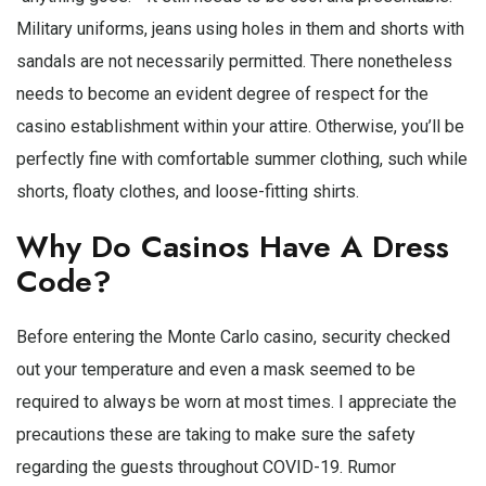
Military uniforms, jeans using holes in them and shorts with
sandals are not necessarily permitted. There nonetheless
needs to become an evident degree of respect for the
casino establishment within your attire. Otherwise, you’ll be
perfectly fine with comfortable summer clothing, such while
shorts, floaty clothes, and loose-fitting shirts.
Why Do Casinos Have A Dress
Code?
Before entering the Monte Carlo casino, security checked
out your temperature and even a mask seemed to be
required to always be worn at most times. I appreciate the
precautions these are taking to make sure the safety
regarding the guests throughout COVID-19. Rumor