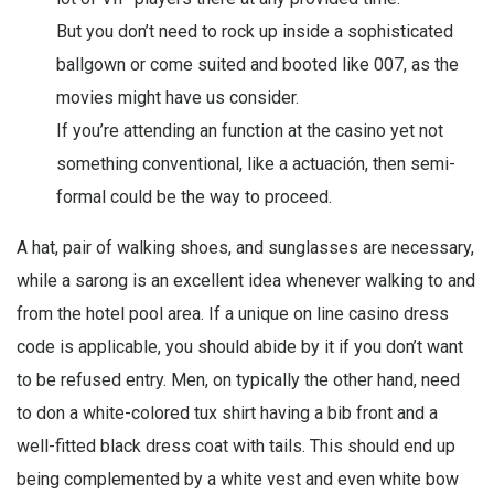
But you don’t need to rock up inside a sophisticated
ballgown or come suited and booted like 007, as the
movies might have us consider.
If you’re attending an function at the casino yet not
something conventional, like a actuación, then semi-
formal could be the way to proceed.
A hat, pair of walking shoes, and sunglasses are necessary,
while a sarong is an excellent idea whenever walking to and
from the hotel pool area. If a unique on line casino dress
code is applicable, you should abide by it if you don’t want
to be refused entry. Men, on typically the other hand, need
to don a white-colored tux shirt having a bib front and a
well-fitted black dress coat with tails. This should end up
being complemented by a white vest and even white bow