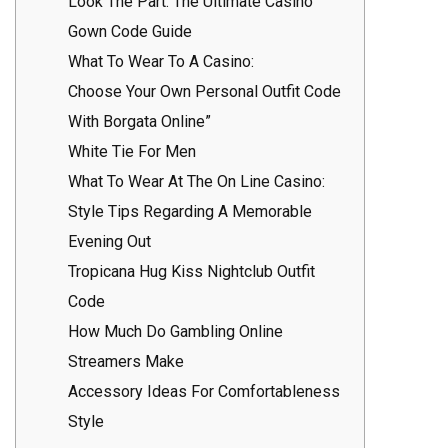
Look The Part: The Ultimate Casino
Gown Code Guide
What To Wear To A Casino:
Choose Your Own Personal Outfit Code
With Borgata Online”
White Tie For Men
What To Wear At The On Line Casino:
Style Tips Regarding A Memorable
Evening Out
Tropicana Hug Kiss Nightclub Outfit
Code
How Much Do Gambling Online
Streamers Make
Accessory Ideas For Comfortableness
Style