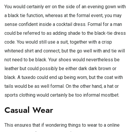
You would certainly err on the side of an evening gown with
a black tie function, whereas at the formal event, you may
sense confident inside a cocktail dress. Formal for a man
could be referred to as adding shade to the black-tie dress
code. You would still use a suit, together with a crisp
whitened shirt and connect, but the go well with and tie will
not need to be black. Your shoes would nevertheless be
leather but could possibly be either dark dark brown or
black. A tuxedo could end up being worn, but the coat with
tails would be as well formal. On the other hand, a hat or
sports clothing would certainly be too informal
mostbet
.
Casual Wear
This ensures that if wondering things to wear to a online