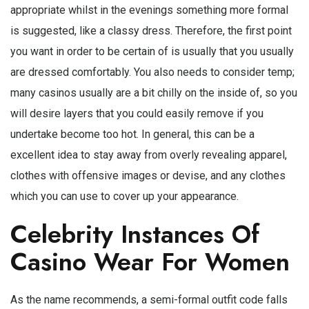
appropriate whilst in the evenings something more formal
is suggested, like a classy dress. Therefore, the first point
you want in order to be certain of is usually that you usually
are dressed comfortably. You also needs to consider temp;
many casinos usually are a bit chilly on the inside of, so you
will desire layers that you could easily remove if you
undertake become too hot. In general, this can be a
excellent idea to stay away from overly revealing apparel,
clothes with offensive images or devise, and any clothes
which you can use to cover up your appearance.
Celebrity Instances Of
Casino Wear For Women
As the name recommends, a semi-formal outfit code falls