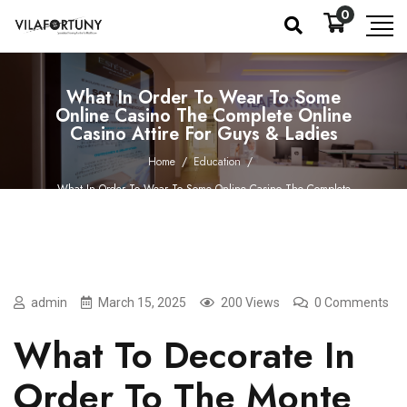
0
What In Order To Wear To Some
Online Casino The Complete Online
Casino Attire For Guys & Ladies
Home
/
Education
/
What In Order To Wear To Some Online Casino The Complete
Online Casino Attire For Guys & Ladies
admin
March 15, 2025
200 Views
0 Comments
What To Decorate In
Order To The Monte