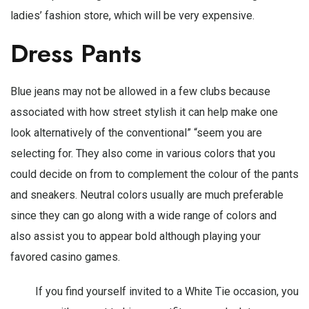
ladies’ fashion store, which will be very expensive.
Dress Pants
Blue jeans may not be allowed in a few clubs because
associated with how street stylish it can help make one
look alternatively of the conventional” “seem you are
selecting for. They also come in various colors that you
could decide on from to complement the colour of the pants
and sneakers. Neutral colors usually are much preferable
since they can go along with a wide range of colors and
also assist you to appear bold although playing your
favored casino games.
If you find yourself invited to a White Tie occasion, you