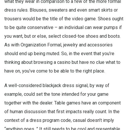
what they wear in comparison to a few of the more formal
dress rules. Blouses, sweaters and even smart skirts or
trousers would be the title of the video game. Shoes ought
to be quite conservative – an individual can wear pumps if
you want, but or else, select closed-toe shoes and boots.
As with Organization Formal, jewelry and accessories
should end up being muted. So, in the event that you’re
thinking about browsing a casino but have no clue what to
have on, you’ve come to be able to the right place.
A well-considered blackjack dress signal, by way of
example, could set the tone intended for your game
together with the dealer. Table games have an component
of human discussion that first impacts really count. In the
context of a dress program code, casual doesn’t imply
“anything goes. ” It still needs to be cool and presentable.