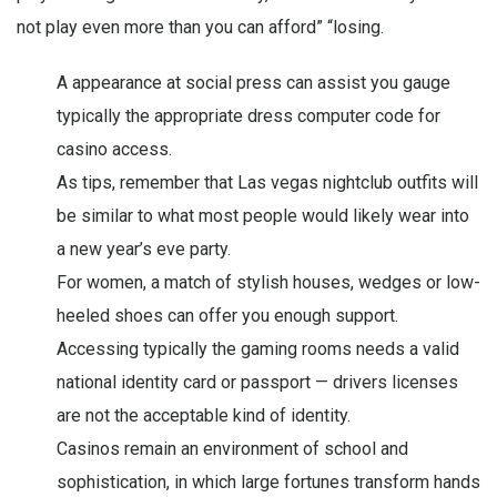
not play even more than you can afford” “losing.
A appearance at social press can assist you gauge
typically the appropriate dress computer code for
casino access.
As tips, remember that Las vegas nightclub outfits will
be similar to what most people would likely wear into
a new year’s eve party.
For women, a match of stylish houses, wedges or low-
heeled shoes can offer you enough support.
Accessing typically the gaming rooms needs a valid
national identity card or passport — drivers licenses
are not the acceptable kind of identity.
Casinos remain an environment of school and
sophistication, in which large fortunes transform hands