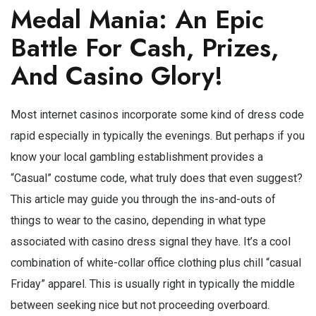
Medal Mania: An Epic
Battle For Cash, Prizes,
And Casino Glory!
Most internet casinos incorporate some kind of dress code
rapid especially in typically the evenings. But perhaps if you
know your local gambling establishment provides a
“Casual” costume code, what truly does that even suggest?
This article may guide you through the ins-and-outs of
things to wear to the casino, depending in what type
associated with casino dress signal they have. It’s a cool
combination of white-collar office clothing plus chill “casual
Friday” apparel. This is usually right in typically the middle
between seeking nice but not proceeding overboard.