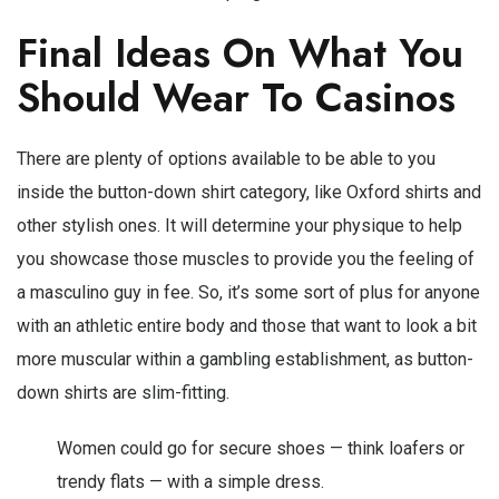
Final Ideas On What You
Should Wear To Casinos
There are plenty of options available to be able to you
inside the button-down shirt category, like Oxford shirts and
other stylish ones. It will determine your physique to help
you showcase those muscles to provide you the feeling of
a masculino guy in fee. So, it’s some sort of plus for anyone
with an athletic entire body and those that want to look a bit
more muscular within a gambling establishment, as button-
down shirts are slim-fitting.
Women could go for secure shoes — think loafers or
trendy flats — with a simple dress.