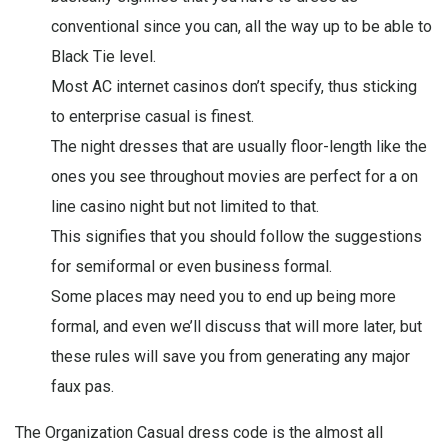
conventional since you can, all the way up to be able to
Black Tie level.
Most AC internet casinos don’t specify, thus sticking
to enterprise casual is finest.
The night dresses that are usually floor-length like the
ones you see throughout movies are perfect for a on
line casino night but not limited to that.
This signifies that you should follow the suggestions
for semiformal or even business formal.
Some places may need you to end up being more
formal, and even we’ll discuss that will more later, but
these rules will save you from generating any major
faux pas.
The Organization Casual dress code is the almost all