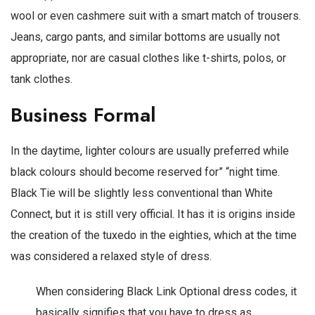
wool or even cashmere suit with a smart match of trousers.
Jeans, cargo pants, and similar bottoms are usually not
appropriate, nor are casual clothes like t-shirts, polos, or
tank clothes.
Business Formal
In the daytime, lighter colours are usually preferred while
black colours should become reserved for” “night time.
Black Tie will be slightly less conventional than White
Connect, but it is still very official. It has it is origins inside
the creation of the tuxedo in the eighties, which at the time
was considered a relaxed style of dress.
When considering Black Link Optional dress codes, it
basically signifies that you have to dress as