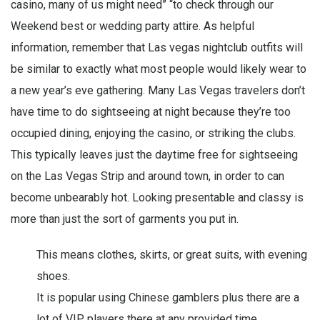
casino, many of us might need” “to check through our
Weekend best or wedding party attire. As helpful
information, remember that Las vegas nightclub outfits will
be similar to exactly what most people would likely wear to
a new year’s eve gathering. Many Las Vegas travelers don’t
have time to do sightseeing at night because they’re too
occupied dining, enjoying the casino, or striking the clubs.
This typically leaves just the daytime free for sightseeing
on the Las Vegas Strip and around town, in order to can
become unbearably hot. Looking presentable and classy is
more than just the sort of garments you put in.
This means clothes, skirts, or great suits, with evening
shoes.
It is popular using Chinese gamblers plus there are a
lot of VIP players there at any provided time.