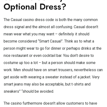
Optional Dress?
The Casual casino dress code is both the many common
dress signal and the almost all confusing. Casual doesn’t
mean wear what you may want – definitely it should
become considered “Smart Casual”. Think as to what a
person might wear to go for dinner or perhaps drinks at the
nice restaurant or even cocktail bar. You don’t desire to
costume up too a lot – but a person should make some
work. Men should have on smart trousers, nevertheless can
get aside with wearing a sweater instead of a jacket. Very
smart jeans may also be acceptable, but t-shirts and
sneakers” “should be avoided.
The casino furthermore doesn’t allow customers to have