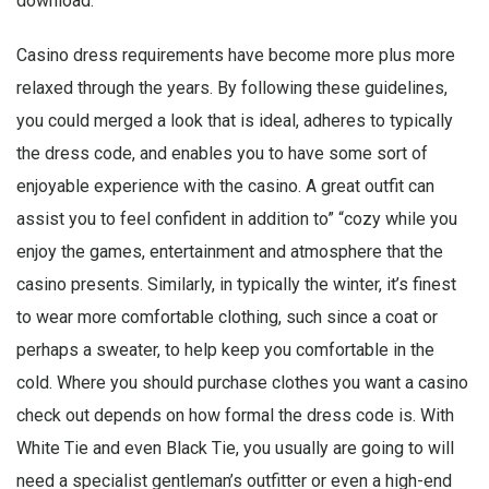
download
.
Casino dress requirements have become more plus more
relaxed through the years. By following these guidelines,
you could merged a look that is ideal, adheres to typically
the dress code, and enables you to have some sort of
enjoyable experience with the casino. A great outfit can
assist you to feel confident in addition to” “cozy while you
enjoy the games, entertainment and atmosphere that the
casino presents. Similarly, in typically the winter, it’s finest
to wear more comfortable clothing, such since a coat or
perhaps a sweater, to help keep you comfortable in the
cold. Where you should purchase clothes you want a casino
check out depends on how formal the dress code is. With
White Tie and even Black Tie, you usually are going to will
need a specialist gentleman’s outfitter or even a high-end