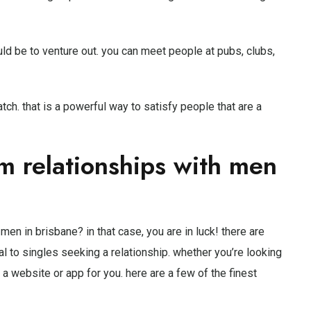
d be to venture out. you can meet people at pubs, clubs,
atch. that is a powerful way to satisfy people that are a
rm relationships with men
men in brisbane? in that case, you are in luck! there are
l to singles seeking a relationship. whether you’re looking
’s a website or app for you. here are a few of the finest