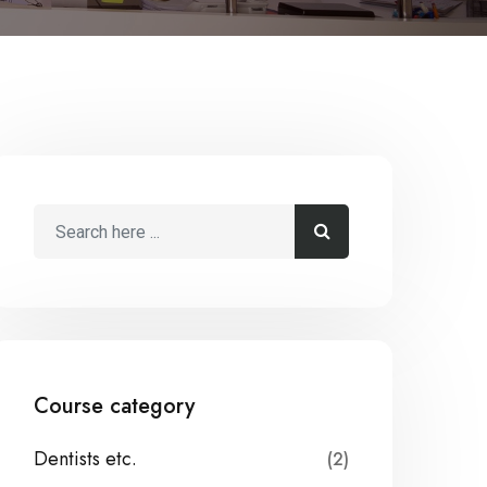
Course category
Dentists etc.
(2)