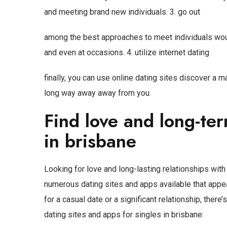
and meeting brand new individuals. 3. go out
among the best approaches to meet individuals woul
and even at occasions. 4. utilize internet dating
finally, you can use online dating sites discover a m
long way away away from you.
Find love and long-te
in brisbane
Looking for love and long-lasting relationships with 
numerous dating sites and apps available that appea
for a casual date or a significant relationship, there
dating sites and apps for singles in brisbane: