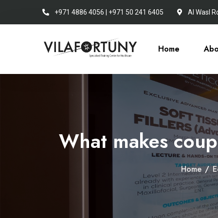
+971 4886 4056 | +971 50 241 6405
Al Wasl R
Home
Abo
What makes coupl
Home
/
E