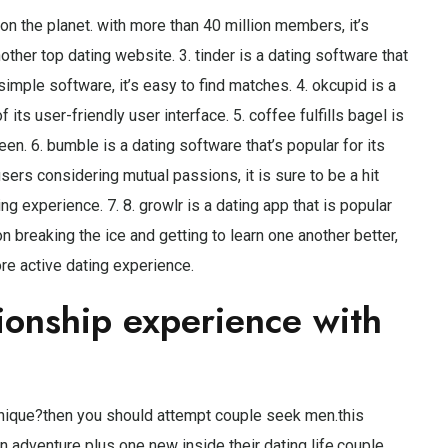
on the planet. with more than 40 million members, it’s
ther top dating website. 3. tinder is a dating software that
imple software, it’s easy to find matches. 4. okcupid is a
 its user-friendly user interface. 5. coffee fulfills bagel is
reen. 6. bumble is a dating software that’s popular for its
 users considering mutual passions, it is sure to be a hit
ng experience. 7. 8. growlr is a dating app that is popular
on breaking the ice and getting to learn one another better,
ore active dating experience.
tionship experience with
 unique?then you should attempt couple seek men.this
an adventure plus one new inside their dating life.couple