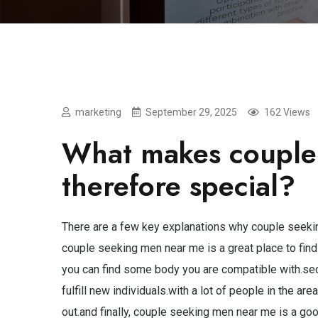
marketing
September 29, 2025
162 Views
What makes couple
therefore special?
There are a few key explanations why couple seekin
couple seeking men near me is a great place to find
you can find some body you are compatible with.sec
fulfill new individuals.with a lot of people in the 
out.and finally, couple seeking men near me is a go