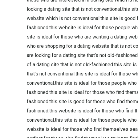
looking a dating site that is not conventional.this si
website which is not conventional.this site is good 
fashioned.this website is ideal for those people who 
site is ideal for those who are wanting a dating websi
who are shopping for a dating website that is not c
are looking for a dating site that’s not old-fashione
of a dating site that is not old-fashioned.this site i
that’s not conventional.this site is ideal for those w
conventional.this site is ideal for those people who a
fashioned.this site is ideal for those who find them
fashioned.this site is good for those who find themse
fashioned.this website is ideal for those who find 
conventional.this site is ideal for those people who a
website is ideal for those who find themselves search