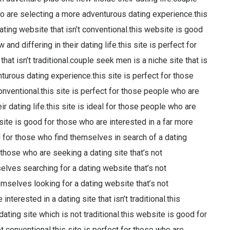
 are selecting a more adventurous dating experience.this
ating website that isn’t conventional.this website is good
d differing in their dating life.this site is perfect for
hat isn’t traditional.couple seek men is a niche site that is
urous dating experience.this site is perfect for those
onventional.this site is perfect for those people who are
ir dating life.this site is ideal for those people who are
bsite is good for those who are interested in a far more
 for those who find themselves in search of a dating
 those who are seeking a dating site that’s not
mselves searching for a dating website that’s not
emselves looking for a dating website that’s not
interested in a dating site that isn’t traditional.this
ating site which is not traditional.this website is good for
t conventional.this site is perfect for those who are