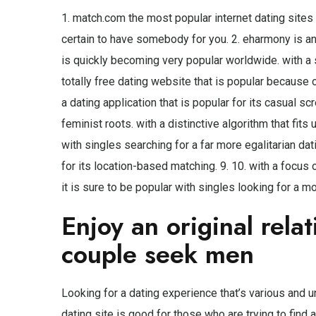
1. match.com the most popular internet dating sites 
certain to have somebody for you. 2. eharmony is ano
is quickly becoming very popular worldwide. with a s
totally free dating website that is popular because of
a dating application that is popular for its casual sc
feminist roots. with a distinctive algorithm that fits
with singles searching for a far more egalitarian dati
for its location-based matching. 9. 10. with a focus 
it is sure to be popular with singles looking for a m
Enjoy an original rela
couple seek men
Looking for a dating experience that’s various and
dating site is good for those who are trying to find 