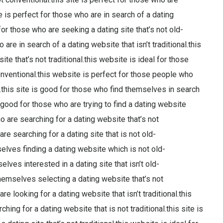
te is perfect for those who are in search of a dating
for those who are seeking a dating site that’s not old-
are in search of a dating website that isn’t traditional.this
te that’s not traditional.this website is ideal for those
onventional.this website is perfect for those people who
d.this site is good for those who find themselves in search
s good for those who are trying to find a dating website
ho are searching for a dating website that’s not
re searching for a dating site that is not old-
selves finding a dating website which is not old-
lves interested in a dating site that isn’t old-
themselves selecting a dating website that’s not
re looking for a dating website that isn’t traditional.this
ing for a dating website that is not traditional.this site is