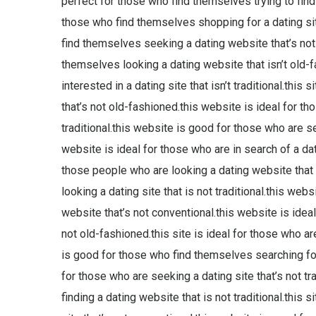
perfect for those who find themselves trying to find a
those who find themselves shopping for a dating site
find themselves seeking a dating website that’s not 
themselves looking a dating website that isn’t old-
interested in a dating site that isn’t traditional.this
that’s not old-fashioned.this website is ideal for t
traditional.this website is good for those who are se
website is ideal for those who are in search of a dat
those people who are looking a dating website that i
looking a dating site that is not traditional.this web
website that’s not conventional.this website is idea
not old-fashioned.this site is ideal for those who ar
is good for those who find themselves searching for a
for those who are seeking a dating site that’s not tr
finding a dating website that is not traditional.this