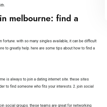
th.
in melbourne: find a
n fortune. with so many singles available, it can be difficult
ere to greatly help. here are some tips about how to find a
e is always to join a dating internet site. these sites
er to find someone who fits your interests. 2. join social
oin social groups. these teams are great for networking