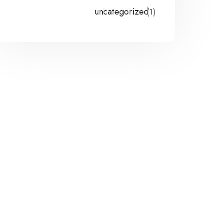
uncategorized
(1)