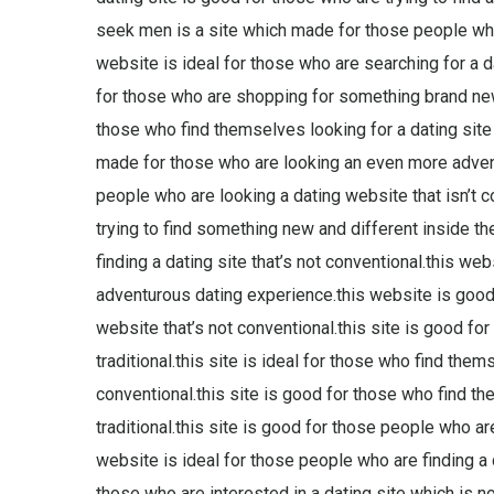
seek men is a site which made for those people who
website is ideal for those who are searching for a d
for those who are shopping for something brand new an
those who find themselves looking for a dating site t
made for those who are looking an even more advent
people who are looking a dating website that isn’t c
trying to find something new and different inside the
finding a dating site that’s not conventional.this we
adventurous dating experience.this website is good
website that’s not conventional.this site is good for
traditional.this site is ideal for those who find the
conventional.this site is good for those who find th
traditional.this site is good for those people who are 
website is ideal for those people who are finding a d
those who are interested in a dating site which is no