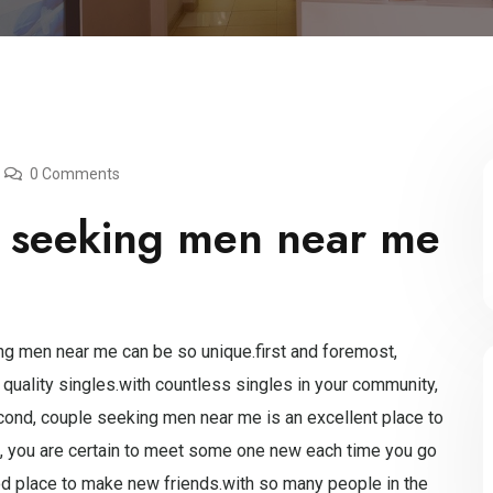
0 Comments
 seeking men near me
g men near me can be so unique.first and foremost,
 quality singles.with countless singles in your community,
ond, couple seeking men near me is an excellent place to
area, you are certain to meet some one new each time you go
od place to make new friends.with so many people in the