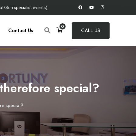
t/Sun specialist events)
0
Contact Us
CALL US
herefore special?
e special?