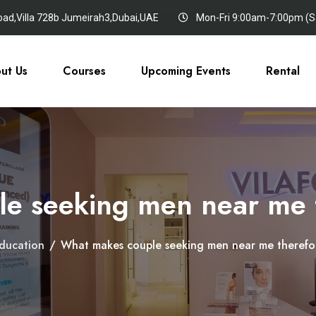
oad,Villa 728b Jumeirah3,Dubai,UAE
Mon-Fri 9:00am-7:00pm (Sa
ut Us
Courses
Upcoming Events
Rental
e seeking men near me t
ducation
/
What makes couple seeking men near me therefor