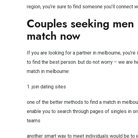
region, you’re sure to find someone you’ll connect wi
Couples seeking men 
match now
If you are looking for a partner in melbourne, you’re i
to find the best person. but do not worry – we are h
match in melbourne:
1. join dating sites
one of the better methods to find a match in melbourn
enable you to search through pages of singles in ord
teams
another smart way to meet individuals would be to j