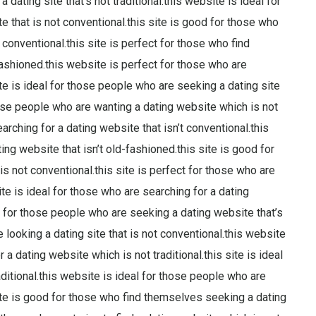
 dating site that’s not traditional.this website is ideal for
 that is not conventional.this site is good for those who
conventional.this site is perfect for those who find
fashioned.this website is perfect for those who are
 site is ideal for those people who are seeking a dating site
hose people who are wanting a dating website which is not
arching for a dating website that isn’t conventional.this
ing website that isn’t old-fashioned.this site is good for
s not conventional.this site is perfect for those who are
site is ideal for those who are searching for a dating
l for those people who are seeking a dating website that’s
e looking a dating site that is not conventional.this website
 dating website which is not traditional.this site is ideal
aditional.this website is ideal for those people who are
 site is good for those who find themselves seeking a dating