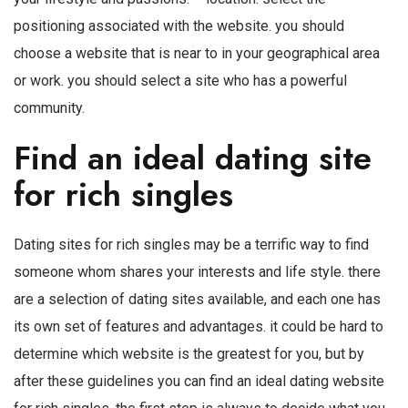
positioning associated with the website. you should
choose a website that is near to in your geographical area
or work. you should select a site who has a powerful
community.
Find an ideal dating site
for rich singles
Dating sites for rich singles may be a terrific way to find
someone whom shares your interests and life style. there
are a selection of dating sites available, and each one has
its own set of features and advantages. it could be hard to
determine which website is the greatest for you, but by
after these guidelines you can find an ideal dating website