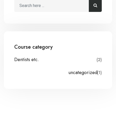
Course category
Dentists etc.
(2)
uncategorized
(1)