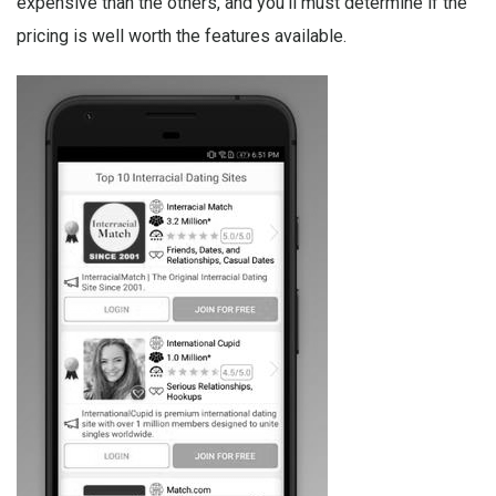
expensive than the others, and you’ll must determine if the
pricing is well worth the features available.