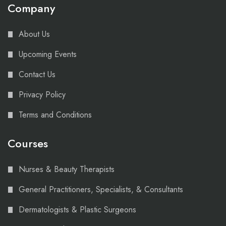
Company
About Us
Upcoming Events
Contact Us
Privacy Policy
Terms and Conditions
Courses
Nurses & Beauty Therapists
General Practitioners, Specialists, & Consultants
Dermatologists & Plastic Surgeons