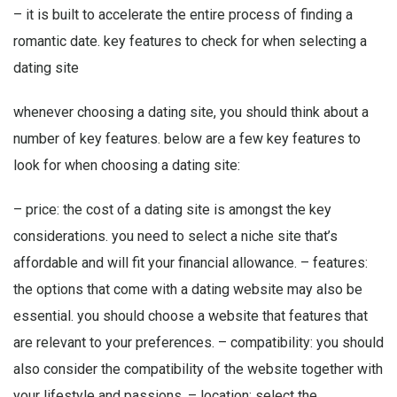
– it is built to accelerate the entire process of finding a
romantic date. key features to check for when selecting a
dating site
whenever choosing a dating site, you should think about a
number of key features. below are a few key features to
look for when choosing a dating site:
– price: the cost of a dating site is amongst the key
considerations. you need to select a niche site that’s
affordable and will fit your financial allowance. – features:
the options that come with a dating website may also be
essential. you should choose a website that features that
are relevant to your preferences. – compatibility: you should
also consider the compatibility of the website together with
your lifestyle and passions. – location: select the