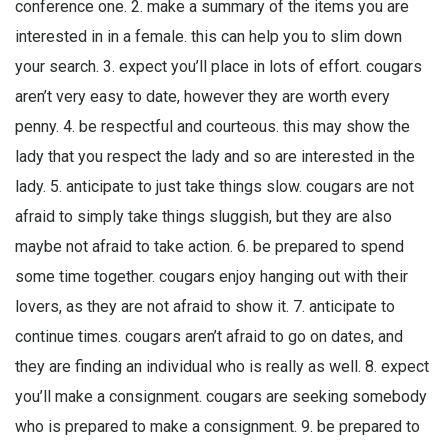
conference one. 2. make a summary of the items you are
interested in in a female. this can help you to slim down
your search. 3. expect you’ll place in lots of effort. cougars
aren’t very easy to date, however they are worth every
penny. 4. be respectful and courteous. this may show the
lady that you respect the lady and so are interested in the
lady. 5. anticipate to just take things slow. cougars are not
afraid to simply take things sluggish, but they are also
maybe not afraid to take action. 6. be prepared to spend
some time together. cougars enjoy hanging out with their
lovers, as they are not afraid to show it. 7. anticipate to
continue times. cougars aren’t afraid to go on dates, and
they are finding an individual who is really as well. 8. expect
you’ll make a consignment. cougars are seeking somebody
who is prepared to make a consignment. 9. be prepared to