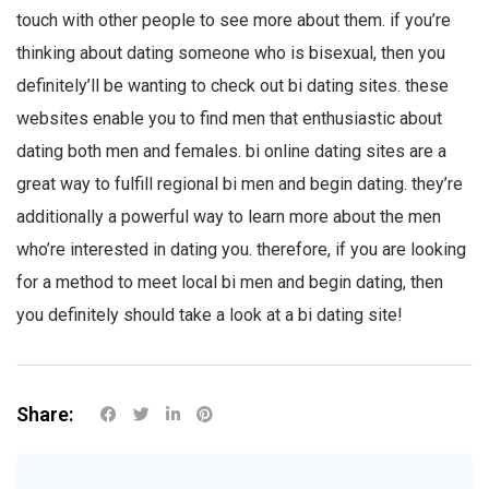
touch with other people to see more about them. if you’re
thinking about dating someone who is bisexual, then you
definitely’ll be wanting to check out bi dating sites. these
websites enable you to find men that enthusiastic about
dating both men and females. bi online dating sites are a
great way to fulfill regional bi men and begin dating. they’re
additionally a powerful way to learn more about the men
who’re interested in dating you. therefore, if you are looking
for a method to meet local bi men and begin dating, then
you definitely should take a look at a bi dating site!
Share: