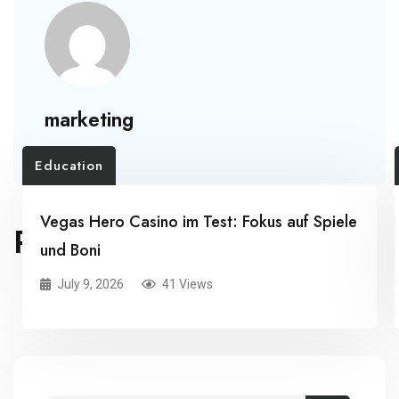
marketing
Education
Vegas Hero Casino im Test: Fokus auf Spiele
RELATED POSTS
und Boni
July 9, 2026
41 Views