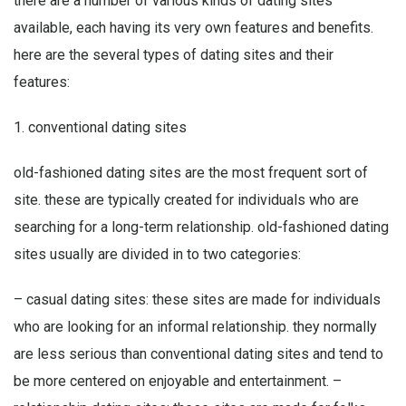
there are a number of various kinds of dating sites
available, each having its very own features and benefits.
here are the several types of dating sites and their
features:
1. conventional dating sites
old-fashioned dating sites are the most frequent sort of
site. these are typically created for individuals who are
searching for a long-term relationship. old-fashioned dating
sites usually are divided in to two categories:
– casual dating sites: these sites are made for individuals
who are looking for an informal relationship. they normally
are less serious than conventional dating sites and tend to
be more centered on enjoyable and entertainment. –