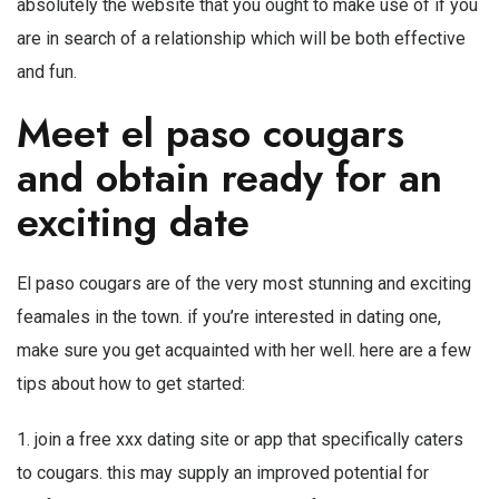
absolutely the website that you ought to make use of if you
are in search of a relationship which will be both effective
and fun.
Meet el paso cougars
and obtain ready for an
exciting date
El paso cougars are of the very most stunning and exciting
feamales in the town. if you’re interested in dating one,
make sure you get acquainted with her well. here are a few
tips about how to get started:
1. join a
free xxx dating site
or app that specifically caters
to cougars. this may supply an improved potential for