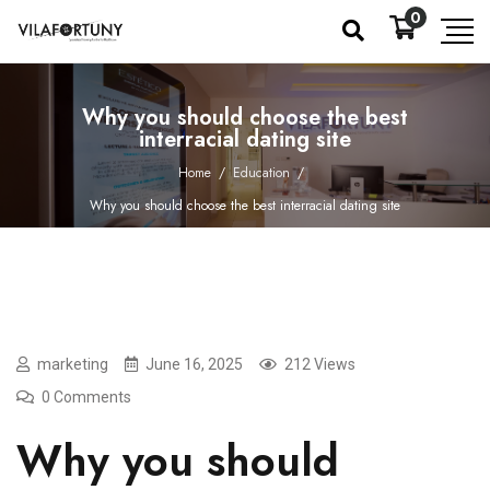
0
Why you should choose the best
interracial dating site
Home
/
Education
/
Why you should choose the best interracial dating site
marketing
June 16, 2025
212 Views
0 Comments
Why you should