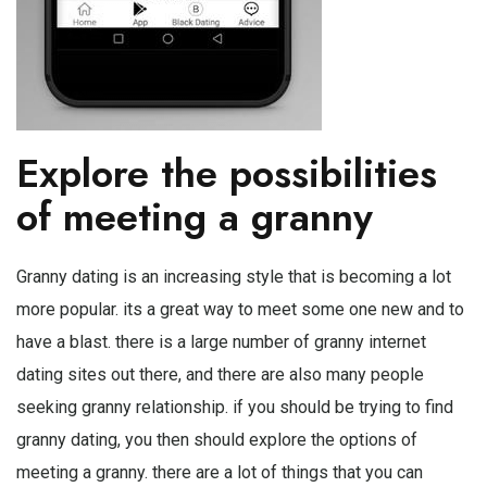
Explore the possibilities
of meeting a granny
Granny dating is an increasing style that is becoming a lot
more popular. its a great way to meet some one new and to
have a blast. there is a large number of granny internet
dating sites out there, and there are also many people
seeking granny relationship. if you should be trying to find
granny dating, you then should explore the options of
meeting a granny. there are a lot of things that you can