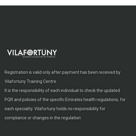
Registration is valid only after payment has been received by
Vilafortuny Training Centre
It is the responsibility of each individual to check the updated
PQR and policies of the specific Emirates health regulations, for
each speciality. Vilafortuny holds no responsibility for
compliance or changes in the regulation