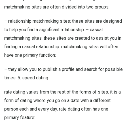
matchmaking sites are often divided into two groups:
– relationship matchmaking sites: these sites are designed
to help you find a significant relationship. – casual
matchmaking sites: these sites are created to assist you in
finding a casual relationship. matchmaking sites will often
have one primary function:
– they allow you to publish a profile and search for possible
times. 5. speed dating
rate dating varies from the rest of the forms of sites. it is a
form of dating where you go on a date with a different
person each and every day. rate dating often has one
primary feature: