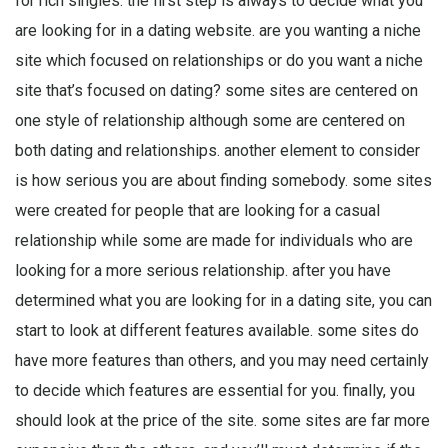
for rich singles. the first step is always to decide what you
are looking for in a dating website. are you wanting a niche
site which focused on relationships or do you want a niche
site that’s focused on dating? some sites are centered on
one style of relationship although some are centered on
both dating and relationships. another element to consider
is how serious you are about finding somebody. some sites
were created for people that are looking for a casual
relationship while some are made for individuals who are
looking for a more serious relationship. after you have
determined what you are looking for in a dating site, you can
start to look at different features available. some sites do
have more features than others, and you may need certainly
to decide which features are essential for you. finally, you
should look at the price of the site. some sites are far more