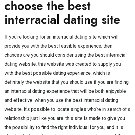
choose the best
interracial dating site
If you’re looking for an interracial dating site which will
provide you with the best feasible experience, then
chances are you should consider using the best interracial
dating website. this website was created to supply you
with the best possible dating experience, which is
definitely the website that you should use if you are finding
an interracial dating experience that will be both enjoyable
and effective. when you use the best interracial dating
website, it’s possible to locate singles who’re in search of a
relationship just like you are. this site is made to give you
the possibility to find the right individual for you, and it is