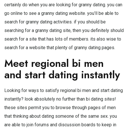
certainly do when you are looking for granny dating. you can
go online to see a granny dating website. you’ll be able to
search for granny dating activities. if you should be
searching for a granny dating site, then you definitely should
search for a site that has lots of members. its also wise to
search for a website that plenty of granny dating pages.
Meet regional bi men
and start dating instantly
Looking for ways to satisfy regional bi men and start dating
instantly? look absolutely no further than bi dating sites!
these sites permit you to browse through pages of men
that thinking about dating someone of the same sex. you
are able to join forums and discussion boards to keep in