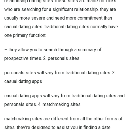
relationship dating sites: these sites are made for folks
who are searching for a significant relationship. they are
usually more severe and need more commitment than
casual dating sites. traditional dating sites normally have
one primary function:
– they allow you to search through a summary of
prospective times. 2. personals sites
personals sites will vary from traditional dating sites. 3.
casual dating apps
casual dating apps will vary from traditional dating sites and
personals sites. 4. matchmaking sites
matchmaking sites are different from all the other forms of
sites. they’re designed to assist you in finding a date.