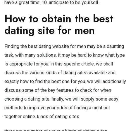
have a great time. 10. anticipate to be yourself.
How to obtain the best
dating site for men
Finding the best dating website for men may be a daunting
task. with many solutions, it may be hard to know what type
is appropriate for you. in this specific article, we shall
discuss the various kinds of dating sites available and
exactly how to find the best one for you. we will additionally
discuss some of the key features to check for when
choosing a dating site. finally, we will supply some easy
methods to improve your odds of finding a night out
together online. kinds of dating sites