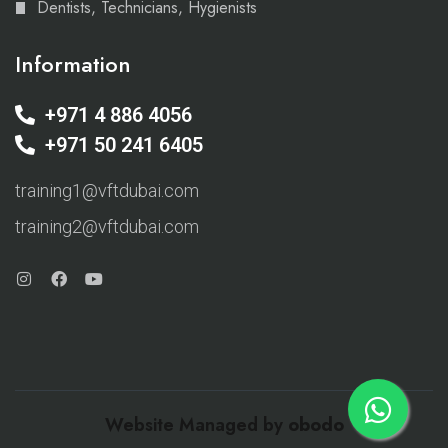
Dentists, Technicians, Hygienists
Information
+971 4 886 4056
+971 50 241 6405
training1@vftdubai.com
training2@vftdubai.com
Website Managed by
obodo