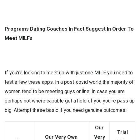
Programs Dating Coaches In Fact Suggest In Order To
Meet MILFs
If you’re looking to meet up with just one MILF you need to
test a few these apps. In a post-covid world the majority of
women tend to be meeting guys online. In case you are
perhaps not where capable get a hold of you you’re pass up
big. Attempt these basic if you need genuine outcomes:
Our
Trial
Our Very Own
Very