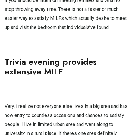
if you should be intent on meeting females and wish to
stop throwing away time. There is not a faster or much
easier way to satisfy MILFs which actually desire to meet
up and visit the bedroom that individuals’ve found.
Trivia evening provides
extensive MILF
Very, i realize not everyone else lives in a big area and has
now entry to countless occasions and chances to satisfy
people. I live in limited urban area and went along to
university in a rural place. If there’s one area definitely