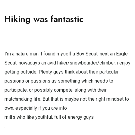
Hiking was fantastic
I’m a nature man. I found myself a Boy Scout, next an Eagle
Scout, nowadays an avid hiker/snowboarder/climber. i enjoy
getting outside. Plenty guys think about their particular
passions or passions as something which needs to
participate, or possibly compete, along with their
matchmaking life. But that is maybe not the right mindset to
own, especially if you are into
milfs who like youthful, full of energy guys
.