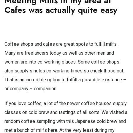
Meeting Milfs in my area at
Cafes was actually quite easy
Coffee shops and cafes are great spots to fulfill milfs.
Many are freelancers today as well as other men and
women are into co-working places. Some coffee shops
also supply singles co-working times so check those out.
That is an incredible option to fulfill a possible existence –
or company – companion.
If you love coffee, a lot of the newer coffee houses supply
classes on cold brew and tastings of all sorts. We visited a
random coffee sampling with this Japanese cold brew and
met a bunch of milfs here. At the very least during my