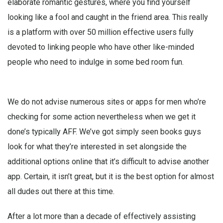
elaborate romantic gestures, where you find yourself
looking like a fool and caught in the friend area. This really
is a platform with over 50 million effective users fully
devoted to linking people who have other like-minded
people who need to indulge in some bed room fun.
We do not advise numerous sites or apps for men who’re
checking for some action nevertheless when we get it
done’s typically AFF. We’ve got simply seen books guys
look for what they’re interested in set alongside the
additional options online that it’s difficult to advise another
app. Certain, it isn’t great, but it is the best option for almost
all dudes out there at this time.
After a lot more than a decade of effectively assisting