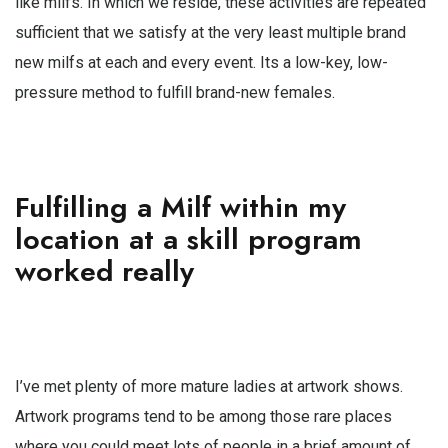
like milfs. In which we reside, these activities are repeated
sufficient that we satisfy at the very least multiple brand
new milfs at each and every event. Its a low-key, low-
pressure method to fulfill brand-new females.
Fulfilling a Milf within my
location at a skill program
worked really
I’ve met plenty of more mature ladies at artwork shows.
Artwork programs tend to be among those rare places
where you could meet lots of people in a brief amount of