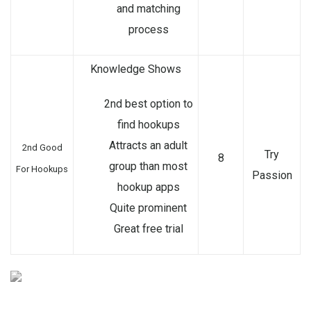
and matching
process
Knowledge Shows
2nd best option to
find hookups
Attracts an adult
2nd Good
Try
8
group than most
For Hookups
Passion
hookup apps
Quite prominent
Great free trial