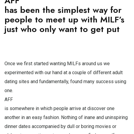
AFF
has been the simplest way for
people to meet up with MILF’s
just who only want to get put
Once we first started wanting MILFs around us we
experimented with our hand at a couple of different adult
dating sites and fundamentally, found many success using
one.
AFF
is somewhere in which people arrive at discover one
another in an easy fashion. Nothing of inane and uninspiring
dinner dates accompanied by dull or boring movies or