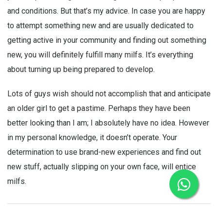
and conditions. But that’s my advice. In case you are happy
to attempt something new and are usually dedicated to
getting active in your community and finding out something
new, you will definitely fulfill many milfs. It’s everything
about turning up being prepared to develop.
Lots of guys wish should not accomplish that and anticipate
an older girl to get a pastime. Perhaps they have been
better looking than I am; I absolutely have no idea. However
in my personal knowledge, it doesn’t operate. Your
determination to use brand-new experiences and find out
new stuff, actually slipping on your own face, will entice
milfs.