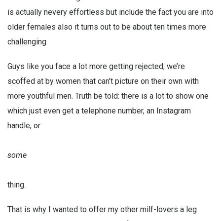
is actually nevery effortless but include the fact you are into
older females also it turns out to be about ten times more
challenging.
Guys like you face a lot more getting rejected; we’re
scoffed at by women that can’t picture on their own with
more youthful men. Truth be told: there is a lot to show one
which just even get a telephone number, an Instagram
handle, or
some
thing.
That is why I wanted to offer my other milf-lovers a leg