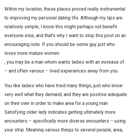
Within my location, these places proved really instrumental
to improving my personal dating life. Although my tips are
relatively simple, I know this might perhaps not benefit
everyone else, and that’s why I want to stop this post on an
encouraging note. If you should be some guy just who
loves more mature women
, you may be a man whom wants ladies with an increase of
– and often various – lived experiences away from you.
You like ladies who have tried many things, just who know
very well what they demand, and they are positive adequate
on their own in order to make area for a young man.
Satisfying older lady indicates getting ultimately more
encounters – specifically more diverse encounters – using
your strip. Meaning various things to several people, area,