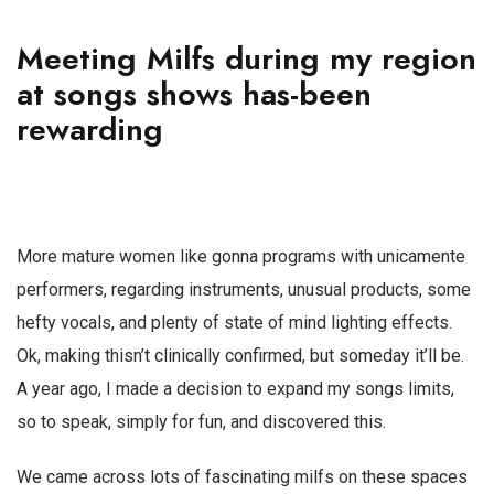
Meeting Milfs during my region
at songs shows has-been
rewarding
More mature women like gonna programs with unicamente
performers, regarding instruments, unusual products, some
hefty vocals, and plenty of state of mind lighting effects.
Ok, making thisn’t clinically confirmed, but someday it’ll be.
A year ago, I made a decision to expand my songs limits,
so to speak, simply for fun, and discovered this.
We came across lots of fascinating milfs on these spaces