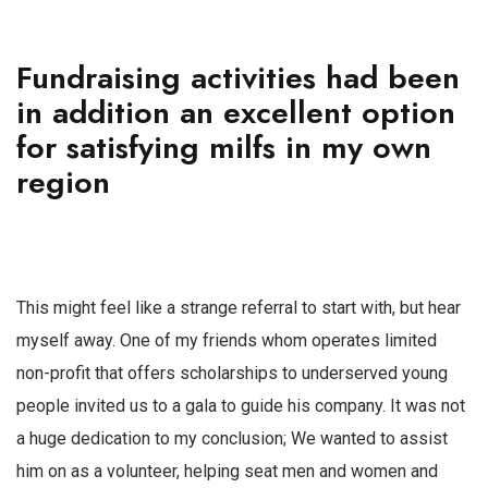
Fundraising activities had been
in addition an excellent option
for satisfying milfs in my own
region
This might feel like a strange referral to start with, but hear
myself away. One of my friends whom operates limited
non-profit that offers scholarships to underserved young
people invited us to a gala to guide his company. It was not
a huge dedication to my conclusion; We wanted to assist
him on as a volunteer, helping seat men and women and