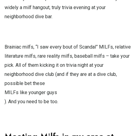
widely a milf hangout, truly trivia evening at your
neighborhood dive bar.
Brainiac milfs, “I saw every bout of Scandal” MILFs, relative
literature milfs, rare reality milfs, baseball milfs – take your
pick. All of them kicking it on trivia night at your
neighborhood dive club (and if they are at a dive club,
possible bet these
MILFs like younger guys
). And you need to be too.