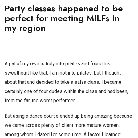
Party classes happened to be
perfect for meeting MILFs in
my region
A pal of my own is truly into pilates and found his
sweetheart like that. I am not into pilates, but I thought
about that and decided to take a salsa class. I became
certainly one of four dudes within the class and had been,
from the far, the worst performer.
But using a dance course ended up being amazing because
we came across plenty of client more mature women,
among whom I dated for some time. A factor I learned: