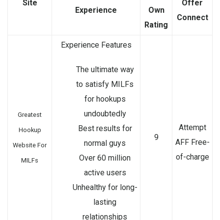
Site
Offer
Experience
Own
Connect
Rating
Experience Features
The ultimate way
to satisfy MILFs
for hookups
undoubtedly
Greatest
Attempt
Best results for
Hookup
9
AFF Free-
normal guys
Website For
of-charge
Over 60 million
MILFs
active users
Unhealthy for long-
lasting
relationships