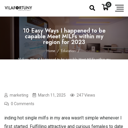
0
10 Easy Ways I happened to be
capable Meet MILFs within my
region for 2023
Home
/
Education
/
10 Easy Ways I happened to be capable Meet MILFs within my
region for 2023
marketing
March 11, 2025
247 Views
0 Comments
inding
hot single milfs in my area
wasn’t simple whenever I
first started. Fulfilling attractive and curious females to date