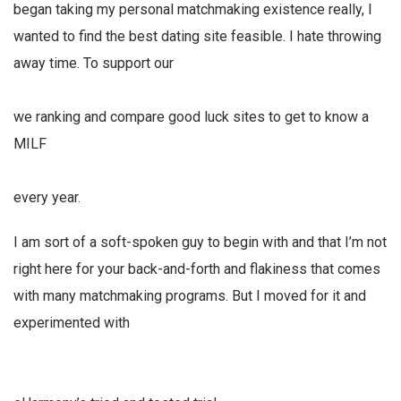
began taking my personal matchmaking existence really, I
wanted to find the best dating site feasible. I hate throwing
away time. To support our
we ranking and compare good luck sites to get to know a
MILF
every year.
I am sort of a soft-spoken guy to begin with and that I’m not
right here for your back-and-forth and flakiness that comes
with many matchmaking programs. But I moved for it and
experimented with