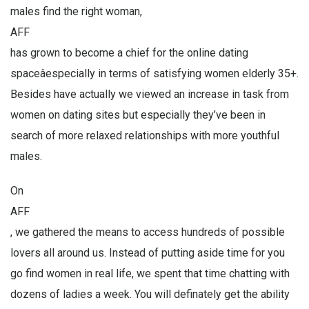
males find the right woman,
AFF
has grown to become a chief for the online dating
spaceâespecially in terms of satisfying women elderly 35+.
Besides have actually we viewed an increase in task from
women on dating sites but especially they’ve been in
search of more relaxed relationships with more youthful
males.
On
AFF
, we gathered the means to access hundreds of possible
lovers all around us. Instead of putting aside time for you
go find women in real life, we spent that time chatting with
dozens of ladies a week. You will definately get the ability