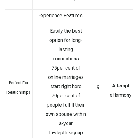
Experience Features
Easily the best
option for long-
lasting
connections
75per cent of
online marriages
Perfect For
Attempt
start right here
9
Relationships
eHarmony
70per cent of
people fulfill their
own spouse within
a-year
In-depth signup