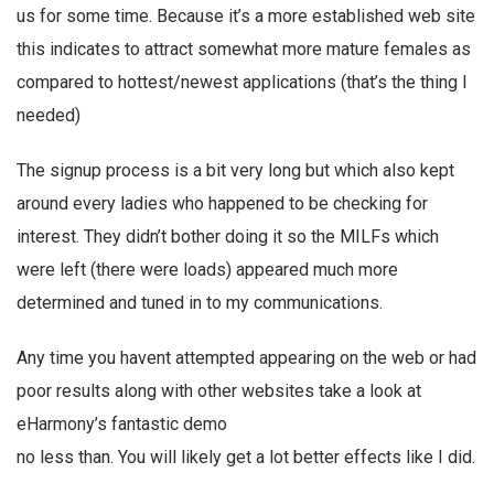
us for some time. Because it’s a more established web site
this indicates to attract somewhat more mature females as
compared to hottest/newest applications (that’s the thing I
needed)
The signup process is a bit very long but which also kept
around every ladies who happened to be checking for
interest. They didn’t bother doing it so the MILFs which
were left (there were loads) appeared much more
determined and tuned in to my communications.
Any time you havent attempted appearing on the web or had
poor results along with other websites take a look at
eHarmony’s fantastic demo
no less than. You will likely get a lot better effects like I did.