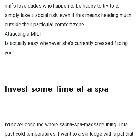
milfs love dudes who happen to be happy to try to to
simply take a social risk, even if this means heading much
outside their particular comfort zone.
Attracting a MILF
is actually easy whenever she’s currently pressed facing
you!
Invest some time at a spa
I’d never done the whole sauna-spa-massage thing. This
past cold temperatures, I went to a ski lodge with a pal that