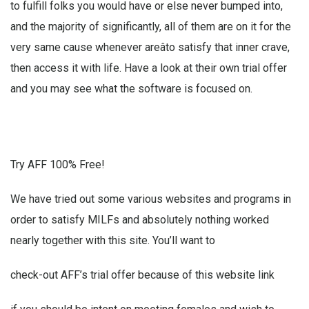
to fulfill folks you would have or else never bumped into,
and the majority of significantly, all of them are on it for the
very same cause whenever areâto satisfy that inner crave,
then access it with life. Have a look at their own trial offer
and you may see what the software is focused on.
Try AFF 100% Free!
We have tried out some various websites and programs in
order to satisfy MILFs and absolutely nothing worked
nearly together with this site. You’ll want to
check-out AFF’s trial offer because of this website link