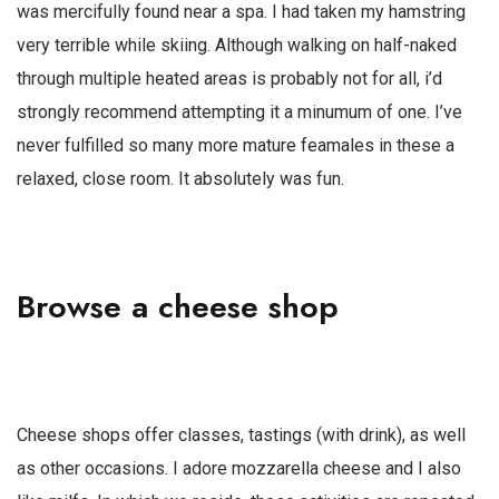
was mercifully found near a spa. I had taken my hamstring
very terrible while skiing. Although walking on half-naked
through multiple heated areas is probably not for all, i’d
strongly recommend attempting it a minumum of one. I’ve
never fulfilled so many more mature feamales in these a
relaxed, close room. It absolutely was fun.
Browse a cheese shop
Cheese shops offer classes, tastings (with drink), as well
as other occasions. I adore mozzarella cheese and I also