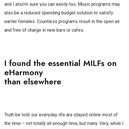
and I also’m sure you can easily too. Music programs may
also be a reduced spending budget solution to satisfy
earlier females. Countless programs result in the open air
and free of charge in new bars or cafes.
I found the essential MILFs on
eHarmony
than elsewhere
Truth be told: our everyday life are stayed online most of
the time – not totally all enough time, but many. Very, while I