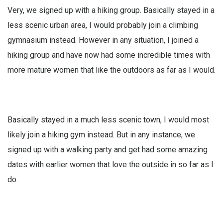
Very, we signed up with a hiking group. Basically stayed in a
less scenic urban area, I would probably join a climbing
gymnasium instead. However in any situation, I joined a
hiking group and have now had some incredible times with
more mature women that like the outdoors as far as I would.
Basically stayed in a much less scenic town, I would most
likely join a hiking gym instead. But in any instance, we
signed up with a walking party and get had some amazing
dates with earlier women that love the outside in so far as I
do.