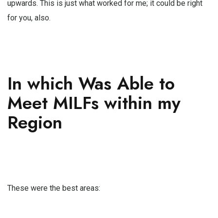
upwards. This is just what worked for me; it could be right
for you, also.
In which Was Able to
Meet MILFs within my
Region
These were the best areas: