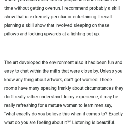
time without getting overrun. I recommend probably a skill
show that is extremely peculiar or entertaining. I recall
planning a skill show that involved sleeping on these
pillows and looking upwards at a lighting set up.
The art developed the environment also it had been fun and
easy to chat within the milfs that were close by. Unless you
know any thing about artwork, don’t get worried. These
rooms have many speaing frankly about circumstances they
don’t really rather understand. In my experience, it may be
really refreshing for a mature woman to learn men say,
“what exactly do you believe this when it comes to? Exactly
what do you are feeling about it?” Listening is beautiful.