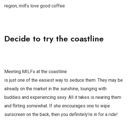
region, milfs love good coffee.
Decide to try the coastline
Meeting MILFs at the coastline
is just one of the easiest way to seduce them. They may be
already on the market in the sunshine, lounging with
buddies and experiencing sexy. All it takes is nearing them
and flirting somewhat. If she encourages one to wipe
sunscreen on the back, then you definitely’re in for a ride!