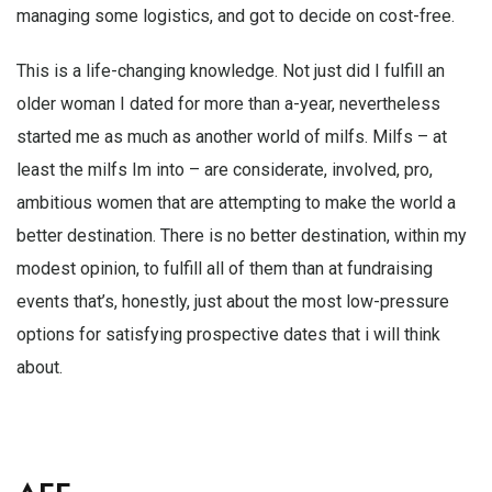
managing some logistics, and got to decide on cost-free.
This is a life-changing knowledge. Not just did I fulfill an
older woman I dated for more than a-year, nevertheless
started me as much as another world of milfs. Milfs – at
least the milfs Im into – are considerate, involved, pro,
ambitious women that are attempting to make the world a
better destination. There is no better destination, within my
modest opinion, to fulfill all of them than at fundraising
events that’s, honestly, just about the most low-pressure
options for satisfying prospective dates that i will think
about.