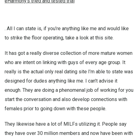
eHarmony’s tried and tested trial
. All I can state is, if you’re anything like me and would like
to strike the floor operating, take a look at this site.
It has got a really diverse collection of more mature women
who are intent on linking with guys of every age group. It
really is the actual only real dating site I’m able to state was
designed for dudes anything like me. I can’t advise it
enough. They are doing a phenomenal job of working for you
start the conversation and also develop connections with
females prior to going down with these people.
They likewise have a lot of MILFs utilizing it. People say
they have over 30 million members and now have been with