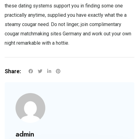
these dating systems support you in finding some one
practically anytime, supplied you have exactly what the
a
steamy cougar
need. Do not linger; join complimentary
cougar matchmaking sites Germany and work out your own
night remarkable with a hottie.
Share:
admin