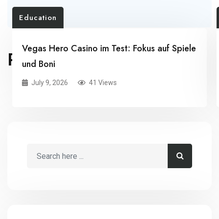
Education
Vegas Hero Casino im Test: Fokus auf Spiele
RELATED POSTS
und Boni
July 9, 2026
41 Views