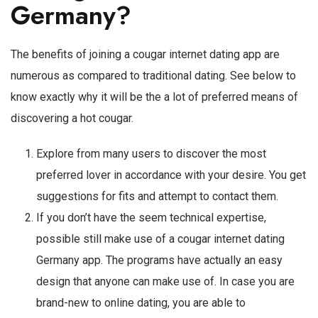
Germany?
The benefits of joining a cougar internet dating app are
numerous as compared to traditional dating. See below to
know exactly why it will be the a lot of preferred means of
discovering a hot cougar.
Explore from many users to discover the most
preferred lover in accordance with your desire. You get
suggestions for fits and attempt to contact them.
If you don’t have the seem technical expertise,
possible still make use of a cougar internet dating
Germany app. The programs have actually an easy
design that anyone can make use of. In case you are
brand-new to online dating, you are able to