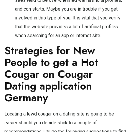
sites tend to be overwhelmed with artificial profiles,
and con starts. Maybe you are in trouble if you get
involved in this type of you. It is vital that you verify
that the website provides a lot of artificial profiles
when searching for an app or internet site.
Strategies for New
People to get a Hot
Cougar on Cougar
Dating application
Germany
Locating a lewd cougar on a dating site is going to be
easier should you decide stick to a couple of
recommendations. Utilize the following suggestions to find