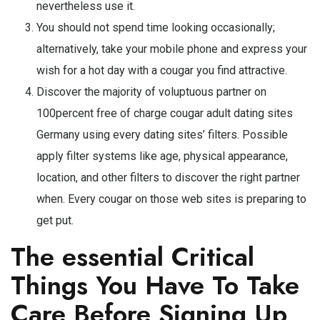
nevertheless use it.
You should not spend time looking occasionally;
alternatively, take your mobile phone and express your
wish for a hot day with a cougar you find attractive.
Discover the majority of voluptuous partner on
100percent free of charge cougar adult dating sites
Germany using every dating sites’ filters. Possible
apply filter systems like age, physical appearance,
location, and other filters to discover the right partner
when. Every cougar on those web sites is preparing to
get put.
The essential Critical
Things You Have To Take
Care Before Signing Up