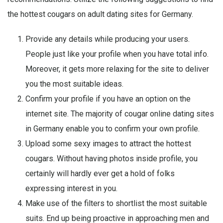
the hottest cougars on adult dating sites for Germany.
Provide any details while producing your users.
People just like your profile when you have total info.
Moreover, it gets more relaxing for the site to deliver
you the most suitable ideas.
Confirm your profile if you have an option on the
internet site. The majority of cougar online dating sites
in Germany enable you to confirm your own profile.
Upload some sexy images to attract the hottest
cougars. Without having photos inside profile, you
certainly will hardly ever get a hold of folks
expressing interest in you.
Make use of the filters to shortlist the most suitable
suits. End up being proactive in approaching men and