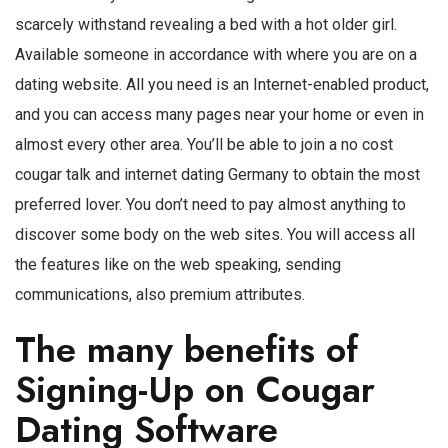
scarcely withstand revealing a bed with a hot older girl.
Available someone in accordance with where you are on a
dating website. All you need is an Internet-enabled product,
and you can access many pages near your home or even in
almost every other area. You’ll be able to join a no cost
cougar talk and internet dating Germany to obtain the most
preferred lover. You don’t need to pay almost anything to
discover some body on the web sites. You will access all
the features like on the web speaking, sending
communications, also premium attributes.
The many benefits of
Signing-Up on Cougar
Dating Software