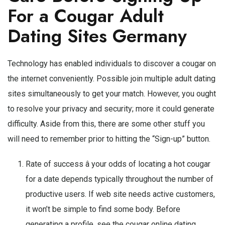
For a Cougar Adult
Dating Sites Germany
Technology has enabled individuals to discover a cougar on
the internet conveniently. Possible join multiple adult dating
sites simultaneously to get your match. However, you ought
to resolve your privacy and security; more it could generate
difficulty. Aside from this, there are some other stuff you
will need to remember prior to hitting the “Sign-up” button.
Rate of success â your odds of locating a hot cougar
for a date depends typically throughout the number of
productive users. If web site needs active customers,
it won’t be simple to find some body. Before
generating a profile, see the cougar online dating