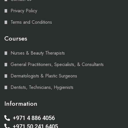
Privacy Policy
Terms and Conditions
Courses
Nurses & Beauty Therapists
General Practitioners, Specialists, & Consultants
Dermatologists & Plastic Surgeons
Dentists, Technicians, Hygienists
Information
+971 4 886 4056
+971 50 241 6405