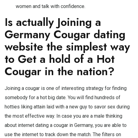
women and talk with confidence.
Is actually Joining a
Germany Cougar dating
website the simplest way
to Get a hold of a Hot
Cougar in the nation?
Joining a cougar is one of interesting strategy for finding
somebody for a hot big date. You will find hundreds of
hotties liking attain laid with a new guy to savor sex during
the most effective way. In case you are a male thinking
about internet dating a cougar in Germany, you are able to
use the internet to track down the match. The filters on