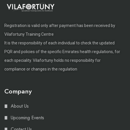
Registration is valid only after payment has been received by
Vilafortuny Training Centre
It is the responsibility of each individual to check the updated
PQR and policies of the specific Emirates health regulations, for
each speciality. Vilafortuny holds no responsibility for
compliance or changes in the regulation
Company
About Us
Upcoming Events
Contact Us