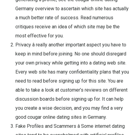
Germany overview to ascertain which site has actually
a much better rate of success. Read numerous
critiques receive an idea of which site may be the
most effective for you.
Privacy â really another important aspect you have to
keep in mind before joining. No one should disregard
your own privacy while getting into a dating web site.
Every web site has many confidentiality plans that you
need to read before signing up for this site. You are
able to take a look at customer’s reviews on different
discussion boards before signing up for. It can help
you create a wise decision, and you may find a very
good cougar online dating sites in Germany.
Fake Profiles and Scammers â Some internet dating