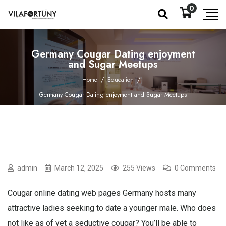
0
Germany Cougar Dating enjoyment
and Sugar Meetups
Home
/
Education
/
Germany Cougar Dating enjoyment and Sugar Meetups
admin
March 12, 2025
255 Views
0 Comments
Cougar online dating web pages Germany hosts many
attractive ladies seeking to date a younger male. Who does
not like as of yet a seductive cougar? You’ll be able to