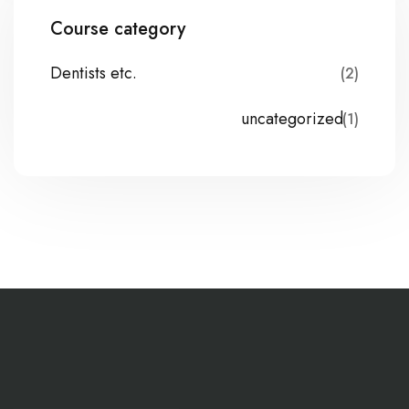
Course category
Dentists etc.
(2)
uncategorized
(1)