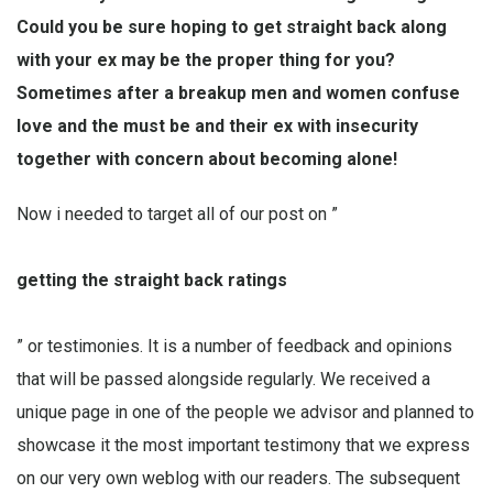
Could you be sure hoping to get straight back along
with your ex may be the proper thing for you?
Sometimes after a breakup men and women confuse
love and the must be and their ex with insecurity
together with concern about becoming alone!
Now i needed to target all of our post on ”
getting the straight back ratings
” or testimonies. It is a number of feedback and opinions
that will be passed alongside regularly. We received a
unique page in one of the people we advisor and planned to
showcase it the most important testimony that we express
on our very own weblog with our readers. The subsequent