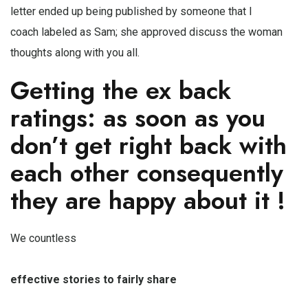
letter ended up being published by someone that I
coach labeled as Sam; she approved discuss the woman
thoughts along with you all.
Getting the ex back
ratings: as soon as you
don’t get right back with
each other consequently
they are happy about it !
We countless
effective stories to fairly share