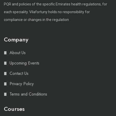
PQR and policies of the specific Emirates health regulations, for
each speciality. Vilafortuny holds no responsibility for
compliance or changes in the regulation
Company
About Us
Upcoming Events
Contact Us
Privacy Policy
Terms and Conditions
Courses