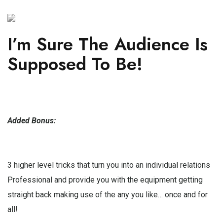
I’m Sure The Audience Is
Supposed To Be!
Added Bonus:
3 higher level tricks that turn you into an individual relations
Professional and provide you with the equipment getting
straight back making use of the any you like… once and for
all!