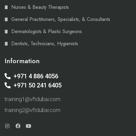
Nurses & Beauty Therapists
General Practitioners, Specialists, & Consultants
Dermatologists & Plastic Surgeons
Dentists, Technicians, Hygienists
Information
+971 4 886 4056
+971 50 241 6405
training1@vftdubai.com
training2@vftdubai.com