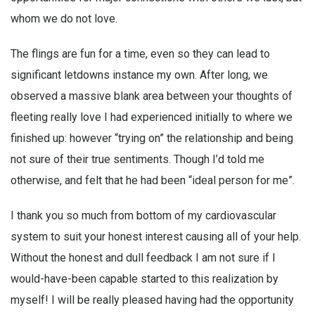
whom we do not love.
The flings are fun for a time, even so they can lead to
significant letdowns instance my own. After long, we
observed a massive blank area between your thoughts of
fleeting really love I had experienced initially to where we
finished up: however “trying on” the relationship and being
not sure of their true sentiments. Though I’d told me
otherwise, and felt that he had been “ideal person for me”.
I thank you so much from bottom of my cardiovascular
system to suit your honest interest causing all of your help.
Without the honest and dull feedback I am not sure if I
would-have-been capable started to this realization by
myself! I will be really pleased having had the opportunity