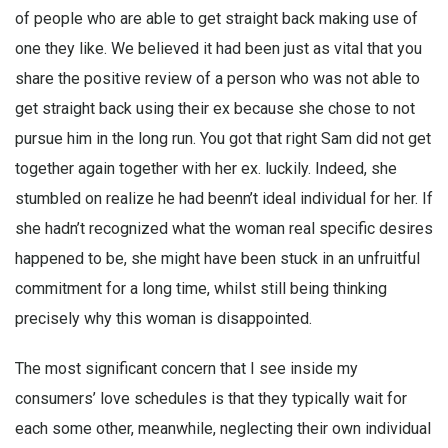
of people who are able to get straight back making use of
one they like. We believed it had been just as vital that you
share the positive review of a person who was not able to
get straight back using their ex because she chose to not
pursue him in the long run. You got that right Sam did not get
together again together with her ex. luckily. Indeed, she
stumbled on realize he had beenn’t ideal individual for her. If
she hadn’t recognized what the woman real specific desires
happened to be, she might have been stuck in an unfruitful
commitment for a long time, whilst still being thinking
precisely why this woman is disappointed.
The most significant concern that I see inside my
consumers’ love schedules is that they typically wait for
each some other, meanwhile, neglecting their own individual