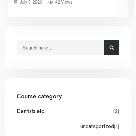
July 9, 2026
42 Views
Course category
Dentists etc.
(2)
uncategorized
(1)