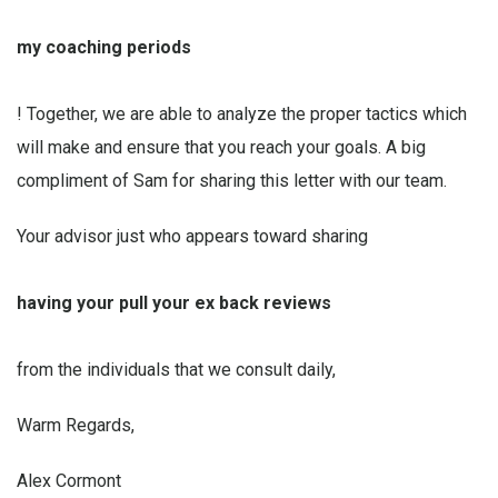
my coaching periods
! Together, we are able to analyze the proper tactics which
will make and ensure that you reach your goals. A big
compliment of Sam for sharing this letter with our team.
Your advisor just who appears toward sharing
having your
pull your ex back reviews
from the individuals that we consult daily,
Warm Regards,
Alex Cormont