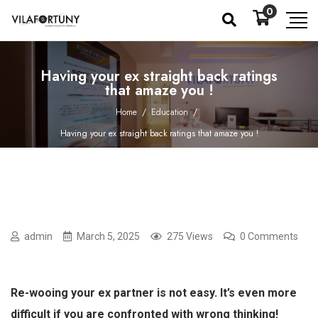
0
Having your ex straight back ratings
that amaze you !
Home
/
Education
/
Having your ex straight back ratings that amaze you !
admin
March 5, 2025
275 Views
0 Comments
Re-wooing your ex partner is not easy. It’s even more
difficult if you are confronted with wrong thinking!