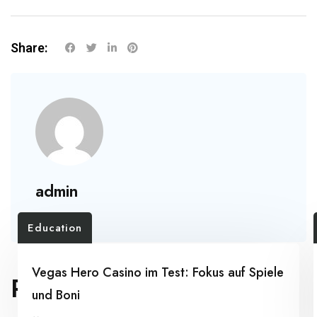
Share:
admin
Education
Vegas Hero Casino im Test: Fokus auf Spiele
RELATED POSTS
und Boni