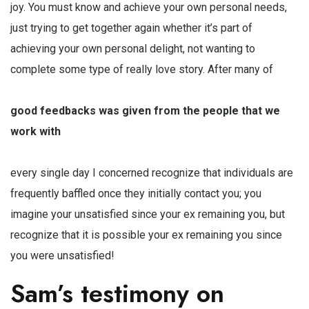
joy. You must know and achieve your own personal needs,
just trying to get together again whether it’s part of
achieving your own personal delight, not wanting to
complete some type of really love story. After many of
good feedbacks was given from the people that we
work with
every single day I concerned recognize that individuals are
frequently baffled once they initially contact you; you
imagine your unsatisfied since your ex remaining you, but
recognize that it is possible your ex remaining you since
you were unsatisfied!
Sam’s testimony on