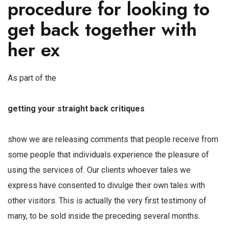
procedure for looking to
get back together with
her ex
As part of the
getting your straight back critiques
show we are releasing comments that people receive from
some people that individuals experience the pleasure of
using the services of. Our clients whoever tales we
express have consented to divulge their own tales with
other visitors. This is actually the very first testimony of
many, to be sold inside the preceding several months.