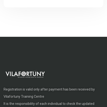
Registration is valid only after payment has been received by
Vilafortuny Training Centre
It is the responsibility of each individual to check the updated