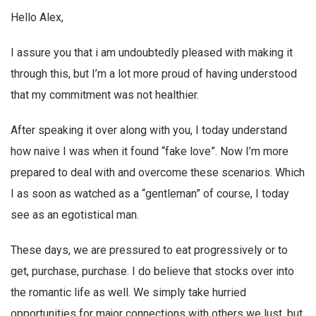
Hello Alex,
I assure you that i am undoubtedly pleased with making it
through this, but I’m a lot more proud of having understood
that my commitment was not healthier.
After speaking it over along with you, I today understand
how naive I was when it found “fake love”. Now I’m more
prepared to deal with and overcome these scenarios. Which
I as soon as watched as a “gentleman” of course, I today
see as an egotistical man.
These days, we are pressured to eat progressively or to
get, purchase, purchase. I do believe that stocks over into
the romantic life as well. We simply take hurried
opportunities for major connections with others we lust, but