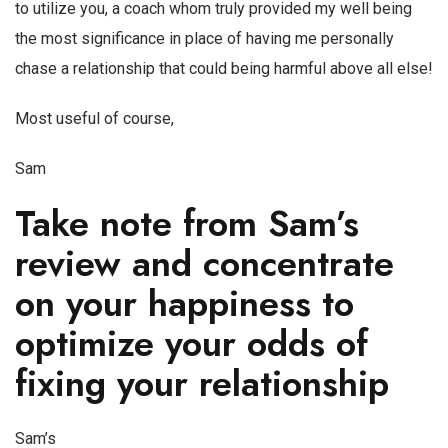
to utilize you, a coach whom truly provided my well being
the most significance in place of having me personally
chase a relationship that could being harmful above all else!
Most useful of course,
Sam
Take note from Sam’s
review and concentrate
on your happiness to
optimize your odds of
fixing your relationship
Sam’s