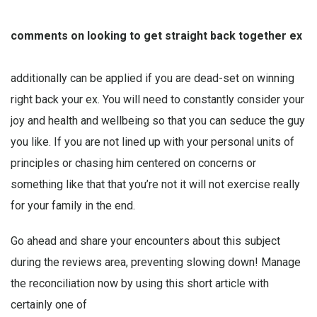
comments on looking to get straight back together ex
additionally can be applied if you are dead-set on winning
right back your ex. You will need to constantly consider your
joy and health and wellbeing so that you can seduce the guy
you like. If you are not lined up with your personal units of
principles or chasing him centered on concerns or
something like that that you’re not it will not exercise really
for your family in the end.
Go ahead and share your encounters about this subject
during the reviews area, preventing slowing down! Manage
the reconciliation now by using this short article with
certainly one of